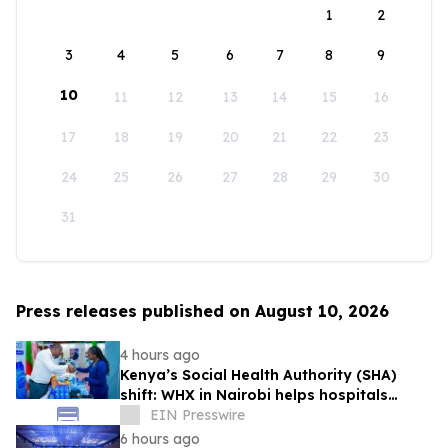
1
2
3
4
5
6
7
8
9
10
11
12
13
14
15
16
17
18
19
20
21
22
23
24
25
26
27
28
29
30
31
Press releases published on August 10, 2026
4 hours ago
Kenya’s Social Health Authority (SHA)
shift: WHX in Nairobi helps hospitals
make timely procurement decisions
EIN Presswire
6 hours ago