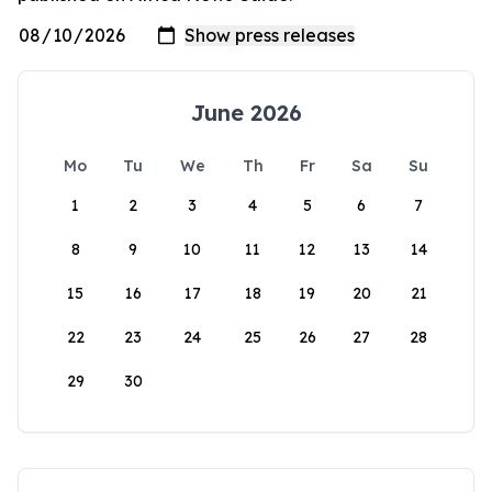
June 2026
Mo
Tu
We
Th
Fr
Sa
Su
1
2
3
4
5
6
7
8
9
10
11
12
13
14
15
16
17
18
19
20
21
22
23
24
25
26
27
28
29
30