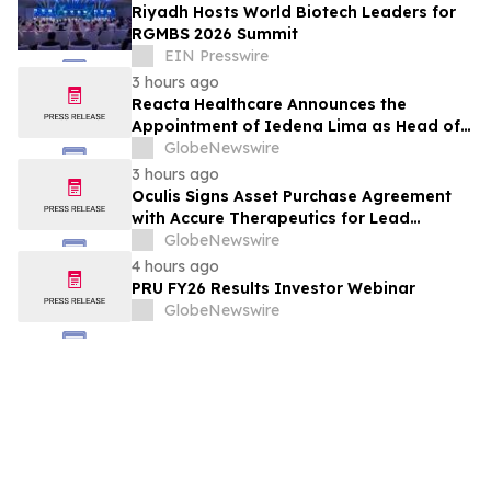
Riyadh Hosts World Biotech Leaders for
RGMBS 2026 Summit
EIN Presswire
3 hours ago
Reacta Healthcare Announces the
Appointment of Iedena Lima as Head of
Research and Development
GlobeNewswire
3 hours ago
Oculis Signs Asset Purchase Agreement
with Accure Therapeutics for Lead
Candidate, Privosegtor, Fortifying Oculis’
GlobeNewswire
Position as an Emerging Leading Neuro-
4 hours ago
Ophthalmology Company
PRU FY26 Results Investor Webinar
GlobeNewswire