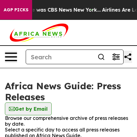
se Narrative was CBS News New York...
Airlines Are Lob
AGP PICKS
Africa News Guide: Press
Releases
Get by Email
Browse our comprehensive archive of press releases
by date.
Select a specific day to access all press releases
published on Africa News Guide.