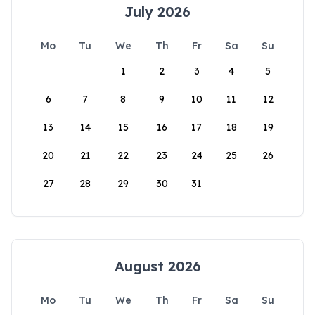
July 2026
Mo
Tu
We
Th
Fr
Sa
Su
1
2
3
4
5
6
7
8
9
10
11
12
13
14
15
16
17
18
19
20
21
22
23
24
25
26
27
28
29
30
31
August 2026
Mo
Tu
We
Th
Fr
Sa
Su