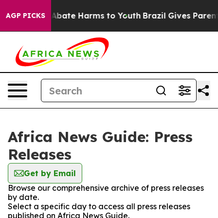
ion Fund to Abate Harms to Youth
Brazil Gives Parents 
AGP PICKS
Africa News Guide: Press
Releases
Get by Email
Browse our comprehensive archive of press releases
by date.
Select a specific day to access all press releases
published on Africa News Guide.