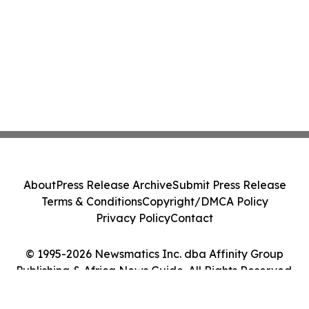
About
Press Release Archive
Submit Press Release
Terms & Conditions
Copyright/DMCA Policy
Privacy Policy
Contact
© 1995-2026 Newsmatics Inc. dba Affinity Group
Publishing & Africa News Guide. All Rights Reserved.
Cookie Settings / Your Privacy Choices