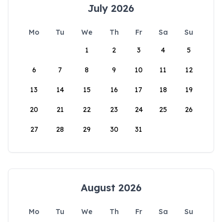
July 2026
Mo
Tu
We
Th
Fr
Sa
Su
1
2
3
4
5
6
7
8
9
10
11
12
13
14
15
16
17
18
19
20
21
22
23
24
25
26
27
28
29
30
31
August 2026
Mo
Tu
We
Th
Fr
Sa
Su