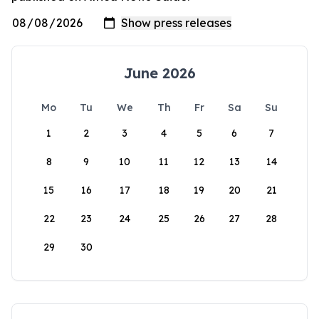
June 2026
Mo
Tu
We
Th
Fr
Sa
Su
1
2
3
4
5
6
7
8
9
10
11
12
13
14
15
16
17
18
19
20
21
22
23
24
25
26
27
28
29
30