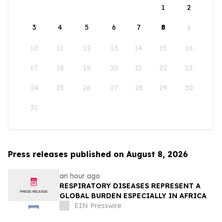
1
2
3
4
5
6
7
8
9
10
11
12
13
14
15
16
17
18
19
20
21
22
23
24
25
26
27
28
29
30
31
Press releases published on August 8, 2026
an hour ago
RESPIRATORY DISEASES REPRESENT A
GLOBAL BURDEN ESPECIALLY IN AFRICA
EIN Presswire