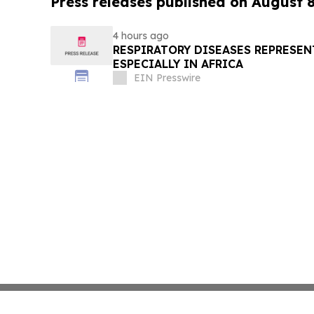
Press releases published on August 
4 hours ago
RESPIRATORY DISEASES REPRESEN
ESPECIALLY IN AFRICA
EIN Presswire