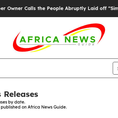
wner Calls the People Abruptly Laid off “Simpl
s Releases
ses by date.
s published on Africa News Guide.