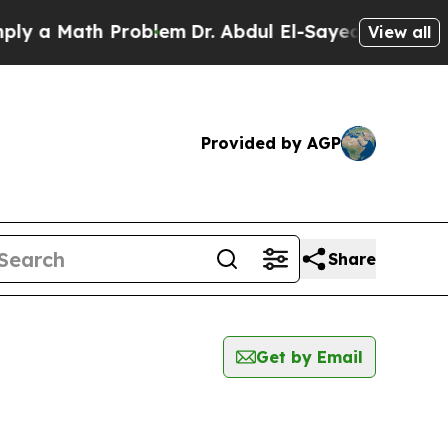
y a Math Problem
Dr. Abdul El-Sayed on Historic 
View all
Provided by AGP
Share
Get by Email