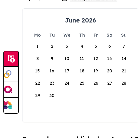
June 2026
Mo
Tu
We
Th
Fr
Sa
Su
1
2
3
4
5
6
7
8
9
10
11
12
13
14
15
16
17
18
19
20
21
22
23
24
25
26
27
28
29
30