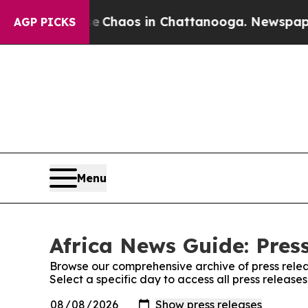
tal Collapse
Chaos in Chattanooga. Newspaper O
AGP PICKS
Menu
Africa News Guide: Pres
Browse our comprehensive archive of press relea
Select a specific day to access all press release