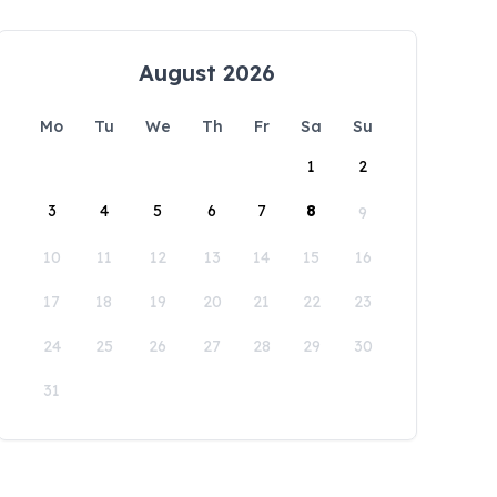
August 2026
Mo
Tu
We
Th
Fr
Sa
Su
1
2
3
4
5
6
7
8
9
10
11
12
13
14
15
16
17
18
19
20
21
22
23
24
25
26
27
28
29
30
31