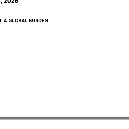
8, 2026
T A GLOBAL BURDEN