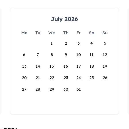
July 2026
Mo
Tu
We
Th
Fr
Sa
Su
1
2
3
4
5
6
7
8
9
10
11
12
13
14
15
16
17
18
19
20
21
22
23
24
25
26
27
28
29
30
31