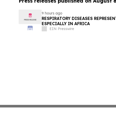
Press releases published on August 
9 hours ago
RESPIRATORY DISEASES REPRESEN
ESPECIALLY IN AFRICA
EIN Presswire