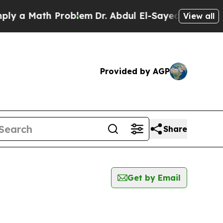
 a Math Problem
Dr. Abdul El-Sayed on Historic M
View all
Provided by AGP
Share
Get by Email