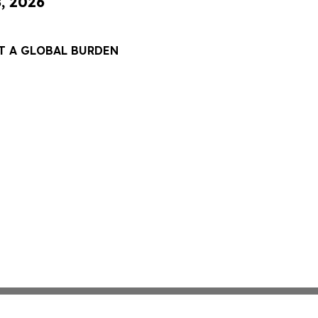
8, 2026
T A GLOBAL BURDEN