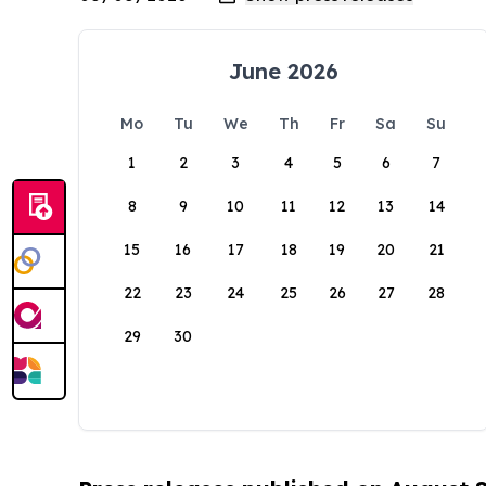
June 2026
Mo
Tu
We
Th
Fr
Sa
Su
1
2
3
4
5
6
7
8
9
10
11
12
13
14
15
16
17
18
19
20
21
22
23
24
25
26
27
28
29
30