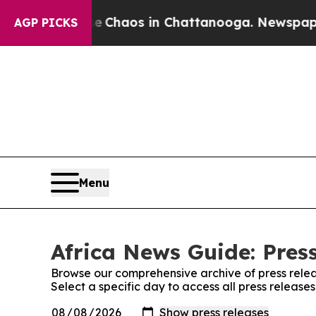
al Collapse
Chaos in Chattanooga. Newspaper Ow
AGP PICKS
Menu
Africa News Guide: Pres
Browse our comprehensive archive of press relea
Select a specific day to access all press release