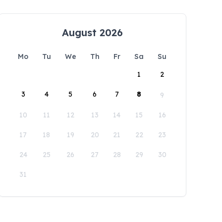
August 2026
Mo
Tu
We
Th
Fr
Sa
Su
1
2
3
4
5
6
7
8
9
10
11
12
13
14
15
16
17
18
19
20
21
22
23
24
25
26
27
28
29
30
31