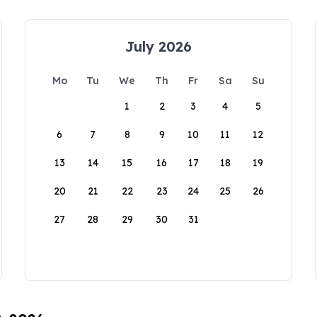
July 2026
Mo
Tu
We
Th
Fr
Sa
Su
1
2
3
4
5
6
7
8
9
10
11
12
13
14
15
16
17
18
19
20
21
22
23
24
25
26
27
28
29
30
31