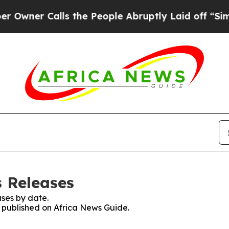
ner Calls the People Abruptly Laid off “Simply
s Releases
ses by date.
s published on Africa News Guide.