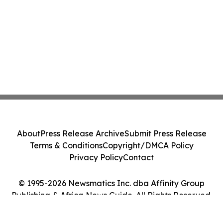
About
Press Release Archive
Submit Press Release
Terms & Conditions
Copyright/DMCA Policy
Privacy Policy
Contact
© 1995-2026 Newsmatics Inc. dba Affinity Group
Publishing & Africa News Guide. All Rights Reserved.
Cookie Settings / Your Privacy Choices