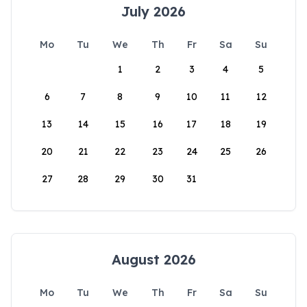
July 2026
Mo
Tu
We
Th
Fr
Sa
Su
1
2
3
4
5
6
7
8
9
10
11
12
13
14
15
16
17
18
19
20
21
22
23
24
25
26
27
28
29
30
31
August 2026
Mo
Tu
We
Th
Fr
Sa
Su