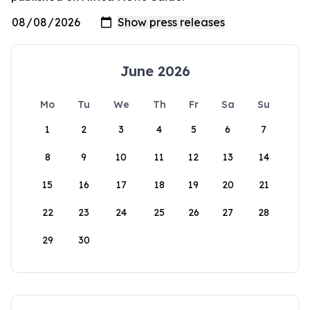
June 2026
Mo
Tu
We
Th
Fr
Sa
Su
1
2
3
4
5
6
7
8
9
10
11
12
13
14
15
16
17
18
19
20
21
22
23
24
25
26
27
28
29
30