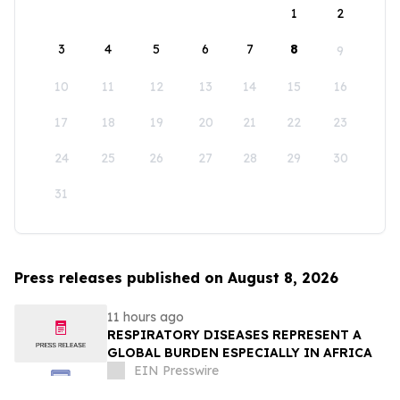
1
2
3
4
5
6
7
8
9
10
11
12
13
14
15
16
17
18
19
20
21
22
23
24
25
26
27
28
29
30
31
Press releases published on August 8, 2026
11 hours ago
RESPIRATORY DISEASES REPRESENT A
GLOBAL BURDEN ESPECIALLY IN AFRICA
EIN Presswire