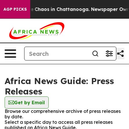
tal Collapse
Chaos in Chattanooga. Newspaper Owner C
AGP PICKS
Africa News Guide: Press
Releases
Get by Email
Browse our comprehensive archive of press releases
by date.
Select a specific day to access all press releases
published on Africa News Guide.