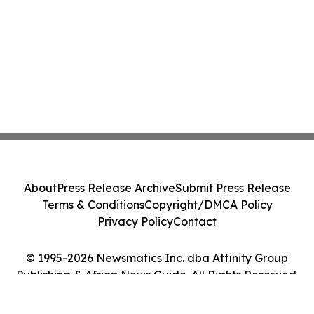
About
Press Release Archive
Submit Press Release
Terms & Conditions
Copyright/DMCA Policy
Privacy Policy
Contact
© 1995-2026 Newsmatics Inc. dba Affinity Group
Publishing & Africa News Guide. All Rights Reserved.
Cookie Settings / Your Privacy Choices