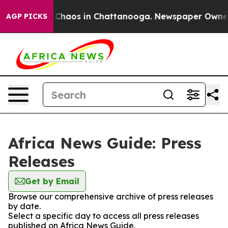
l Collapse
Chaos in Chattanooga. Newspaper Owner Ca
AGP PICKS
Africa News Guide: Press
Releases
Get by Email
Browse our comprehensive archive of press releases
by date.
Select a specific day to access all press releases
published on Africa News Guide.