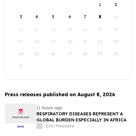
1
2
3
4
5
6
7
8
9
10
11
12
13
14
15
16
17
18
19
20
21
22
23
24
25
26
27
28
29
30
31
Press releases published on August 8, 2026
11 hours ago
RESPIRATORY DISEASES REPRESENT A
GLOBAL BURDEN ESPECIALLY IN AFRICA
EIN Presswire