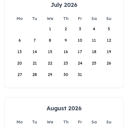
July 2026
Mo
Tu
We
Th
Fr
Sa
Su
1
2
3
4
5
6
7
8
9
10
11
12
13
14
15
16
17
18
19
20
21
22
23
24
25
26
27
28
29
30
31
August 2026
Mo
Tu
We
Th
Fr
Sa
Su