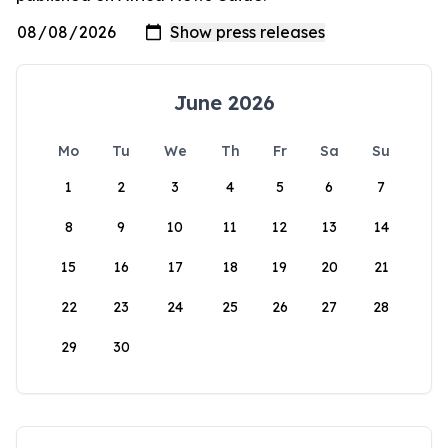
June 2026
Mo
Tu
We
Th
Fr
Sa
Su
1
2
3
4
5
6
7
8
9
10
11
12
13
14
15
16
17
18
19
20
21
22
23
24
25
26
27
28
29
30