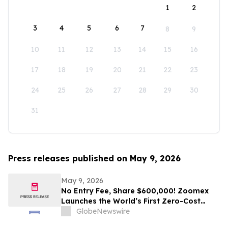
1
2
3
4
5
6
7
8
9
10
11
12
13
14
15
16
17
18
19
20
21
22
23
24
25
26
27
28
29
30
31
Press releases published on May 9, 2026
May 9, 2026
No Entry Fee, Share $600,000! Zoomex
Launches the World’s First Zero-Cost
Trading Competition: Let Skill Be Your
GlobeNewswire
Only Asset