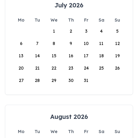
July 2026
Mo
Tu
We
Th
Fr
Sa
Su
1
2
3
4
5
6
7
8
9
10
11
12
13
14
15
16
17
18
19
20
21
22
23
24
25
26
27
28
29
30
31
August 2026
Mo
Tu
We
Th
Fr
Sa
Su