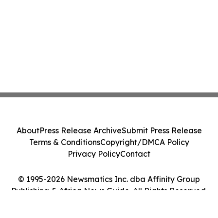
About
Press Release Archive
Submit Press Release
Terms & Conditions
Copyright/DMCA Policy
Privacy Policy
Contact
© 1995-2026 Newsmatics Inc. dba Affinity Group
Publishing & Africa News Guide. All Rights Reserved.
Cookie Settings / Your Privacy Choices