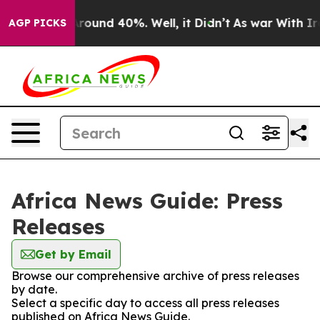
a Floor Around 40%. Well, it Didn’t
As war With Iran
AGP PICKS
Africa News Guide: Press
Releases
Get by Email
Browse our comprehensive archive of press releases
by date.
Select a specific day to access all press releases
published on Africa News Guide.