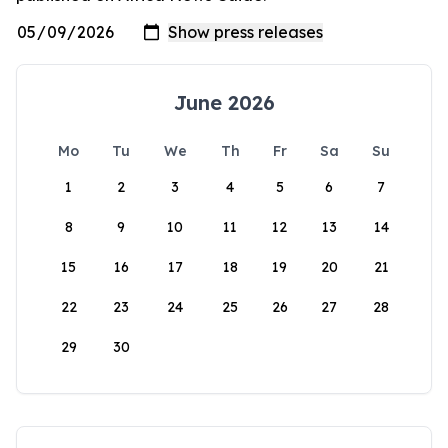
June 2026
Mo
Tu
We
Th
Fr
Sa
Su
1
2
3
4
5
6
7
8
9
10
11
12
13
14
15
16
17
18
19
20
21
22
23
24
25
26
27
28
29
30