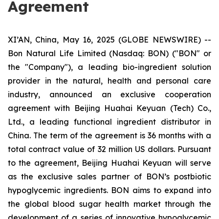
Agreement
XI’AN, China, May 16, 2025 (GLOBE NEWSWIRE) --
Bon Natural Life Limited (Nasdaq: BON) ("BON" or
the "Company"), a leading bio-ingredient solution
provider in the natural, health and personal care
industry, announced an exclusive cooperation
agreement with Beijing Huahai Keyuan (Tech) Co.,
Ltd., a leading functional ingredient distributor in
China. The term of the agreement is 36 months with a
total contract value of 32 million US dollars. Pursuant
to the agreement, Beijing Huahai Keyuan will serve
as the exclusive sales partner of BON’s postbiotic
hypoglycemic ingredients. BON aims to expand into
the global blood sugar health market through the
development of a series of innovative hypoglycemic