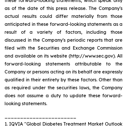
these forward-looking statements, which speak only
as of the date of this press release. The Company's
actual results could differ materially from those
anticipated in these forward-looking statements as a
result of a variety of factors, including those
discussed in the Company's periodic reports that are
filed with the Securities and Exchange Commission
and available on its website (http://www.sec.gov). All
forward-looking statements attributable to the
Company or persons acting on its behalf are expressly
qualified in their entirety by these factors. Other than
as required under the securities laws, the Company
does not assume a duty to update these forward-
looking statements.
_______________________
1. IQVIA "Global Diabetes Treatment Market Outlook