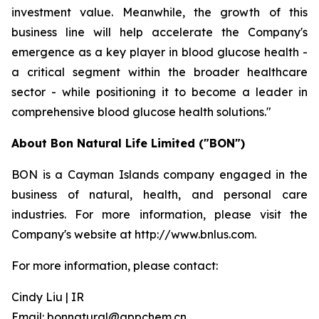
investment value. Meanwhile, the growth of this
business line will help accelerate the Company's
emergence as a key player in blood glucose health -
a critical segment within the broader healthcare
sector - while positioning it to become a leader in
comprehensive blood glucose health solutions."
About Bon Natural Life Limited ("BON")
BON is a Cayman Islands company engaged in the
business of natural, health, and personal care
industries. For more information, please visit the
Company's website at http://www.bnlus.com.
For more information, please contact:
Cindy Liu | IR
Email: bonnatural@appchem.cn