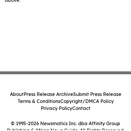
above.
About
Press Release Archive
Submit Press Release
Terms & Conditions
Copyright/DMCA Policy
Privacy Policy
Contact
© 1995-2026 Newsmatics Inc. dba Affinity Group
Publishing & Africa News Guide. All Rights Reserved.