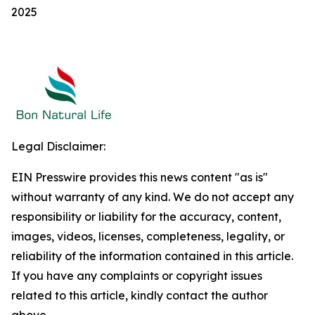
2025
Legal Disclaimer:
EIN Presswire provides this news content "as is"
without warranty of any kind. We do not accept any
responsibility or liability for the accuracy, content,
images, videos, licenses, completeness, legality, or
reliability of the information contained in this article.
If you have any complaints or copyright issues
related to this article, kindly contact the author