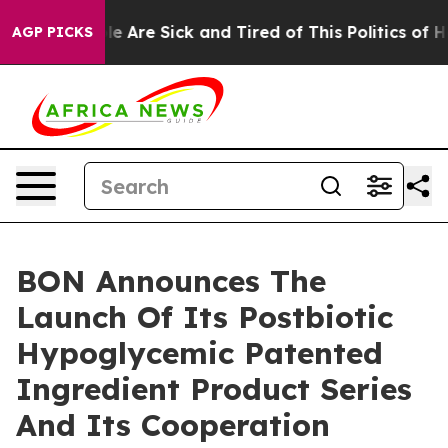
n: “People Are Sick and Tired of This Politics of Hatr
AGP PICKS
BON Announces The
Launch Of Its Postbiotic
Hypoglycemic Patented
Ingredient Product Series
And Its Cooperation