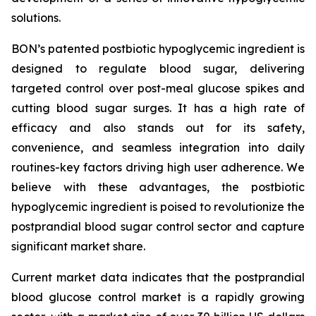
solutions.
BON’s patented postbiotic hypoglycemic ingredient is
designed to regulate blood sugar, delivering
targeted control over post-meal glucose spikes and
cutting blood sugar surges. It has a high rate of
efficacy and also stands out for its safety,
convenience, and seamless integration into daily
routines-key factors driving high user adherence. We
believe with these advantages, the postbiotic
hypoglycemic ingredient is poised to revolutionize the
postprandial blood sugar control sector and capture
significant market share.
Current market data indicates that the postprandial
blood glucose control market is a rapidly growing