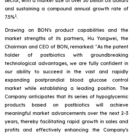
sector, with a market size of over 30 billion US dollars
and sustaining a compound annual growth rate of
1
7.5%
.
Drawing on BON's product capabilities and the
market strengths of its partners, Hu Yongwei, the
Chairman and CEO of BON, remarked: "As the patent
holder of postbiotics with groundbreaking
technological advantages, we are fully confident in
our ability to succeed in the vast and rapidly
expanding postprandial blood glucose control
market while establishing a leading position. The
Company anticipates that its series of hypoglycemic
products based on postbiotics will achieve
meaningful market advancements over the next 2-3
years, thereby facilitating rapid growth in sales and
profits and effectively enhancing the Company's