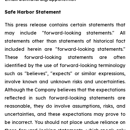
Safe Harbor Statement
This press release contains certain statements that
may include "forward-looking statements." All
statements other than statements of historical fact
included herein are "forward-looking statements."
These forward-looking statements are often
identified by the use of forward-looking terminology
such as "believes", "expects" or similar expressions,
involve known and unknown risks and uncertainties.
Although the Company believes that the expectations
reflected in such forward-looking statements are
reasonable, they do involve assumptions, risks, and
uncertainties, and these expectations may prove to
be incorrect. You should not place undue reliance on