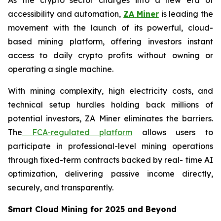
accessibility and automation,
ZA
Miner
is leading the
movement with the launch of its powerful, cloud-
based mining platform, offering investors instant
access to daily crypto profits without owning or
operating a single machine.
With mining complexity, high electricity costs, and
technical setup hurdles holding back millions of
potential investors, ZA Miner eliminates the barriers.
The
FCA-regulated platform
allows users to
participate in professional-level mining operations
through fixed-term contracts backed by real- time AI
optimization, delivering passive income directly,
securely, and transparently.
Smart Cloud Mining for 2025 and Beyond