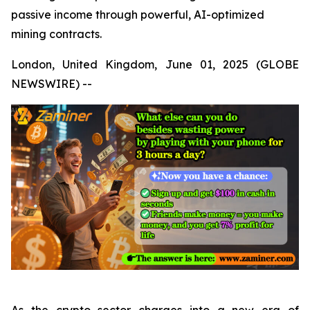
passive income through powerful, AI-optimized
mining contracts.
London, United Kingdom, June 01, 2025 (GLOBE
NEWSWIRE) --
As the crypto sector charges into a new era of