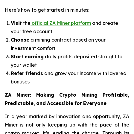
Here’s how to get started in minutes:
Visit
the
official ZA Miner platform
and create
your free account
Choose
a mining contract based on your
investment comfort
Start
earning
daily profits deposited straight to
your wallet
Refer
friends
and grow your income with layered
bonuses
ZA
Miner:
Making
Crypto
Mining
Profitable,
Predictable,
and
Accessible
for
Everyone
In a year marked by innovation and opportunity, ZA
Miner is not only keeping up with the pace of the
crypto market, it’s leading the charge. Through its