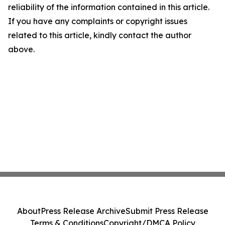
reliability of the information contained in this article.
If you have any complaints or copyright issues
related to this article, kindly contact the author
above.
About
Press Release Archive
Submit Press Release
Terms & Conditions
Copyright/DMCA Policy