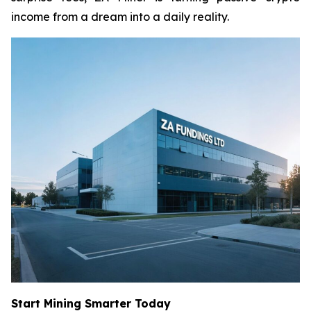
income from a dream into a daily reality.
Start Mining Smarter Today