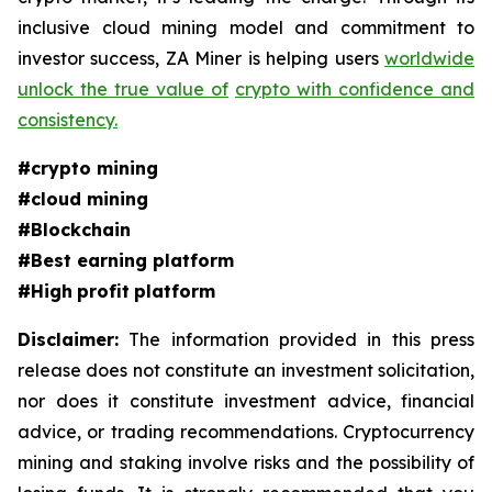
inclusive cloud mining model and commitment to
investor success, ZA Miner is helping users
worldwide
unlock the true value of
crypto with confidence and
consistency.
#crypto mining
#cloud mining
#Blockchain
#Best earning platform
#High
profit
platform
Disclaimer:
The information provided in this press
release does not constitute an investment solicitation,
nor does it constitute investment advice, financial
advice, or trading recommendations. Cryptocurrency
mining and staking involve risks and the possibility of