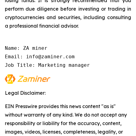
losing funds. It is strongly recommended that you
perform due diligence before investing or trading in
cryptocurrencies and securities, including consulting
a professional financial advisor.
Name: ZA miner

Email: info@zaminer.com

Job Title: Marketing manager
Legal Disclaimer:
EIN Presswire provides this news content "as is"
without warranty of any kind. We do not accept any
responsibility or liability for the accuracy, content,
images, videos, licenses, completeness, legality, or