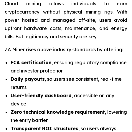
Cloud mining allows individuals to earn
cryptocurrency without physical mining rigs. With
power hosted and managed off-site, users avoid
upfront hardware costs, maintenance, and energy
bills. But legitimacy and security are key.
ZA Miner rises above industry standards by offering:
FCA certification
, ensuring regulatory compliance
and investor protection
Daily
payouts
, so users see consistent, real-time
returns
User-friendly
dashboard
, accessible on any
device
Zero
technical
knowledge
requirement
, lowering
the entry barrier
Transparent
ROI
structures
, so users always