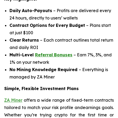
Daily
Auto-Payouts
– Profits are delivered every
24 hours, directly to users’ wallets
Contract
Options
for
Every
Budget
– Plans start
at just $100
Clear
Returns
– Each contract outlines total return
and daily ROI
Multi-Level
Referral
Bonuses
– Earn 7%, 3%, and
1% on your network
No
Mining
Knowledge Required
– Everything is
managed by ZA Miner
Simple, Flexible Investment Plans
ZA Miner
offers a wide range of fixed-term contracts
tailored to match your risk profile andearnings goals.
Whether you’re trying crypto for the first time or