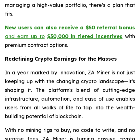
managing a high-value portfolio, there’s a plan that
fits.
New
users
can
also
receive
a
$50
referral
bonus
and earn up to
$30,000
in
tiered
incentives
with
premium contract options.
Redefining Crypto Earnings for the Masses
In a year marked by innovation, ZA Miner is not just
keeping up with the changing crypto landscape—it’s
shaping it. The platform's blend of cutting-edge
infrastructure, automation, and ease of use enables
users from all walks of life to tap into the wealth-
building potential of blockchain.
With no mining rigs to buy, no code to write, and no
surprise fees, ZA Miner is turning passive crypto