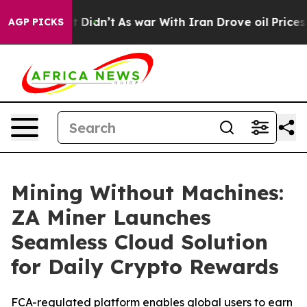
, it Didn’t
As war With Iran Drove oil Prices Higher
AGP PICKS
Mining Without Machines:
ZA Miner Launches
Seamless Cloud Solution
for Daily Crypto Rewards
FCA-regulated platform enables global users to earn