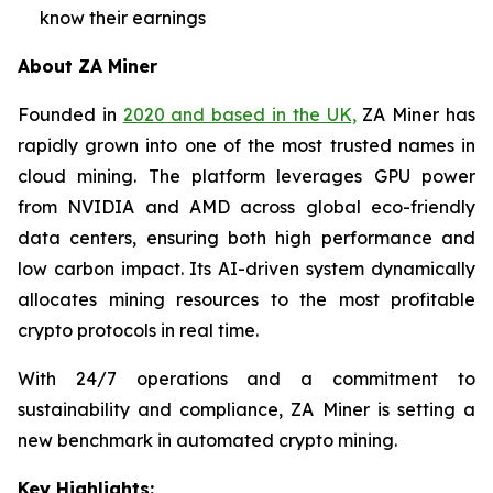
know their earnings
About ZA Miner
Founded in
2020 and based in the UK,
ZA Miner has
rapidly grown into one of the most trusted names in
cloud mining. The platform leverages GPU power
from NVIDIA and AMD across global eco-friendly
data centers, ensuring both high performance and
low carbon impact. Its AI-driven system dynamically
allocates mining resources to the most profitable
crypto protocols in real time.
With 24/7 operations and a commitment to
sustainability and compliance, ZA Miner is setting a
new benchmark in automated crypto mining.
Key Highlights: