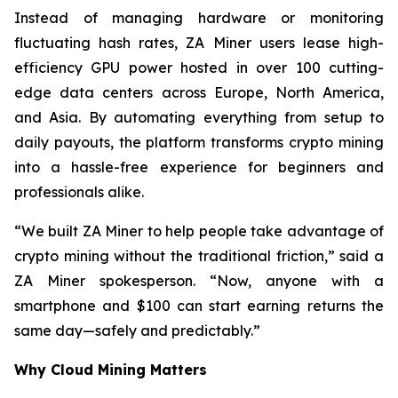
Instead of managing hardware or monitoring
fluctuating hash rates, ZA Miner users lease high-
efficiency GPU power hosted in over 100 cutting-
edge data centers across Europe, North America,
and Asia. By automating everything from setup to
daily payouts, the platform transforms crypto mining
into a hassle-free experience for beginners and
professionals alike.
“We built ZA Miner to help people take advantage of
crypto mining without the traditional friction,” said a
ZA Miner spokesperson. “Now, anyone with a
smartphone and $100 can start earning returns the
same day—safely and predictably.”
Why Cloud Mining Matters