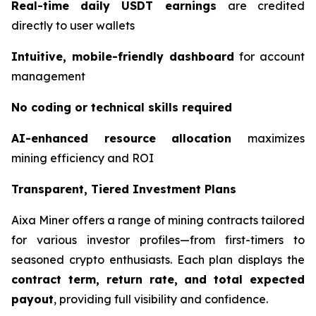
Real-time daily USDT earnings
are credited
directly to user wallets
Intuitive, mobile-friendly dashboard
for account
management
No coding or technical skills required
AI-enhanced resource allocation
maximizes
mining efficiency and ROI
Transparent, Tiered Investment Plans
Aixa Miner offers a range of mining contracts tailored
for various investor profiles—from first-timers to
seasoned crypto enthusiasts. Each plan displays the
contract term, return rate, and total expected
payout
, providing full visibility and confidence.