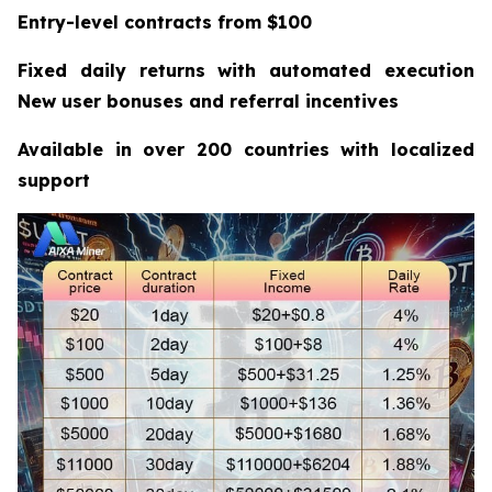
Entry-level contracts from $100
Fixed daily returns with automated execution
New user bonuses and referral incentives
Available in over 200 countries with localized
support