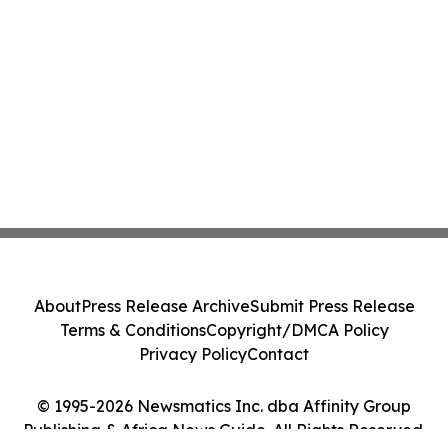
About
Press Release Archive
Submit Press Release
Terms & Conditions
Copyright/DMCA Policy
Privacy Policy
Contact
© 1995-2026 Newsmatics Inc. dba Affinity Group
Publishing & Africa News Guide. All Rights Reserved.