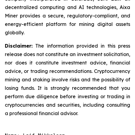
decentralized computing and AI technologies, Aixa
Miner provides a secure, regulatory-compliant, and
energy-efficient platform for mining digital assets
globally.
Disclaimer:
The information provided in this press
release does not constitute an investment solicitation,
nor does it constitute investment advice, financial
advice, or trading recommendations. Cryptocurrency
mining and staking involve risks and the possibility of
losing funds. It is strongly recommended that you
perform due diligence before investing or trading in
cryptocurrencies and securities, including consulting
a professional financial advisor.