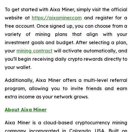
To get started with Aixa Miner, simply visit the official
website at
https://aixaminer.com
and register for a
free account. Once signed up, you can choose from a
variety of mining plans that align with your
investment goals and budget. After selecting a plan,
your
mining contract
will activate automatically, and
you’ll begin receiving daily crypto rewards directly to
your wallet.
Additionally, Aixa Miner offers a multi-level referral
program, allowing you to invite friends and earn
extra income as your network grows.
About Aixa Miner
Aixa Miner is a cloud-based cryptocurrency mining
company incorporated in Colorado, USA. Built on