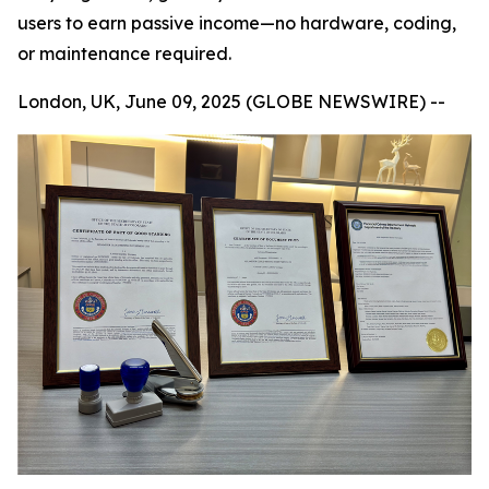
users to earn passive income—no hardware, coding,
or maintenance required.
London, UK, June 09, 2025 (GLOBE NEWSWIRE) --