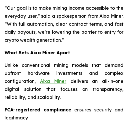
“Our goal is to make mining income accessible to the
everyday user,” said a spokesperson from Aixa Miner.
“With full automation, clear contract terms, and fast
daily payouts, we’re lowering the barrier to entry for
crypto wealth generation.”
What Sets Aixa Miner Apart
Unlike conventional mining models that demand
upfront hardware investments and complex
configuration,
Aixa Miner
delivers an all-in-one
digital solution that focuses on transparency,
reliability, and scalability.
FCA-registered compliance
ensures security and
legitimacy