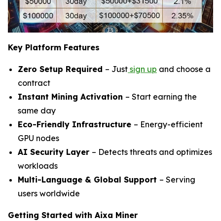
Key Platform Features
Zero Setup Required
– Just
sign up
and choose a
contract
Instant Mining Activation
– Start earning the
same day
Eco-Friendly Infrastructure
– Energy-efficient
GPU nodes
AI Security Layer
– Detects threats and optimizes
workloads
Multi-Language & Global Support
– Serving
users worldwide
Getting Started with Aixa Miner