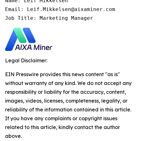
Name: Leif Mikkelsen

Email: Leif.Mikkelsen@aixaminer.com

Job Title: Marketing Manager
Legal Disclaimer:
EIN Presswire provides this news content "as is"
without warranty of any kind. We do not accept any
responsibility or liability for the accuracy, content,
images, videos, licenses, completeness, legality, or
reliability of the information contained in this article.
If you have any complaints or copyright issues
related to this article, kindly contact the author
above.