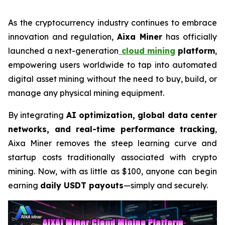
As the cryptocurrency industry continues to embrace
innovation and regulation,
Aixa Miner
has officially
launched a next-generation
cloud mining
platform
,
empowering users worldwide to tap into automated
digital asset mining without the need to buy, build, or
manage any physical mining equipment.
By integrating
AI optimization, global data center
networks, and real-time performance tracking
,
Aixa Miner removes the steep learning curve and
startup costs traditionally associated with crypto
mining. Now, with as little as $100, anyone can begin
earning
daily USDT payouts
—simply and securely.