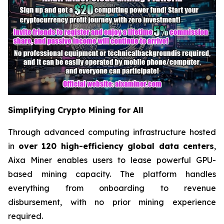
Simplifying Crypto Mining for All
Through advanced computing infrastructure hosted
in
over 120 high-efficiency global data centers
,
Aixa Miner enables users to lease powerful GPU-
based mining capacity. The platform handles
everything from onboarding to revenue
disbursement, with no prior mining experience
required.