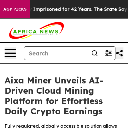
ongly Imprisoned for 42 Years. The State Says No.
At 
AGP PICKS
Aixa Miner Unveils AI-
Driven Cloud Mining
Platform for Effortless
Daily Crypto Earnings
Fully regulated, globally accessible solution allows