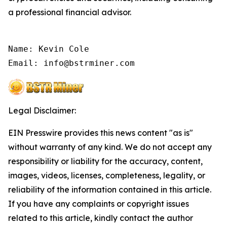
a professional financial advisor.
Name: Kevin Cole

Email: info@bstrminer.com
Legal Disclaimer:
EIN Presswire provides this news content "as is"
without warranty of any kind. We do not accept any
responsibility or liability for the accuracy, content,
images, videos, licenses, completeness, legality, or
reliability of the information contained in this article.
If you have any complaints or copyright issues
related to this article, kindly contact the author