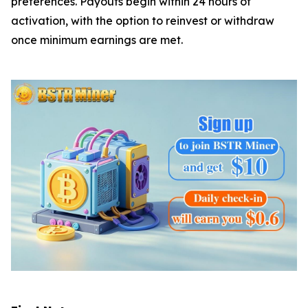
preferences. Payouts begin within 24 hours of
activation, with the option to reinvest or withdraw
once minimum earnings are met.