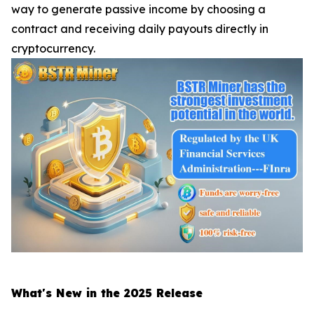
way to generate passive income by choosing a
contract and receiving daily payouts directly in
cryptocurrency.
What's New in the 2025 Release