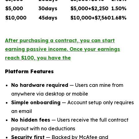
$5,000
30days
$5,000+$2,250
1.50%
$10,000
45days
$10,000+$7,560
1.68%
After purchasing a contract, you can start
earning passive income. Once your earnings
reach $100, you have the
Platform Features
No hardware required
— Users can mine from
anywhere via desktop or mobile
Simple onboarding
— Account setup only requires
an email
No hidden fees
— Users receive the full contract
payout with no deductions
Security first
— Backed by McAfee and