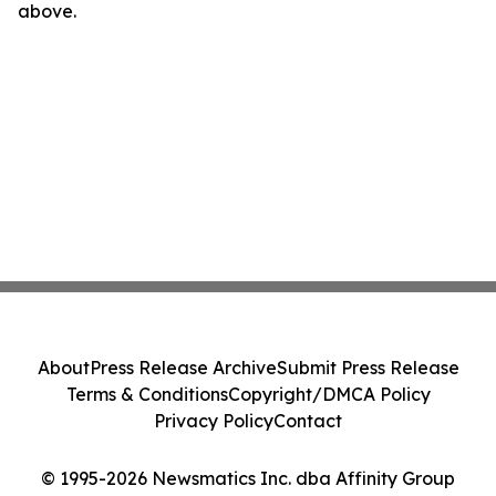
above.
About
Press Release Archive
Submit Press Release
Terms & Conditions
Copyright/DMCA Policy
Privacy Policy
Contact
© 1995-2026 Newsmatics Inc. dba Affinity Group