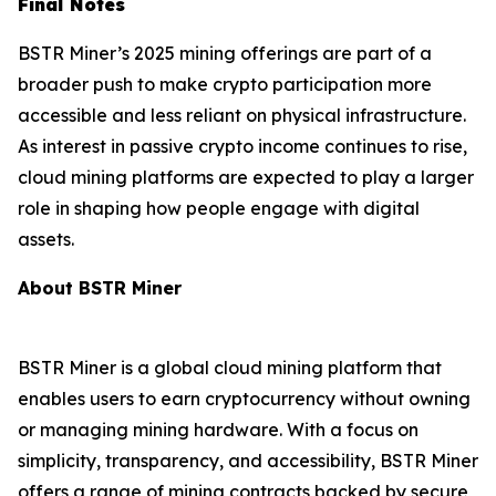
Final Notes
BSTR Miner’s 2025 mining offerings are part of a
broader push to make crypto participation more
accessible and less reliant on physical infrastructure.
As interest in passive crypto income continues to rise,
cloud mining platforms are expected to play a larger
role in shaping how people engage with digital
assets.
About BSTR Miner
BSTR Miner is a global cloud mining platform that
enables users to earn cryptocurrency without owning
or managing mining hardware. With a focus on
simplicity, transparency, and accessibility, BSTR Miner
offers a range of mining contracts backed by secure