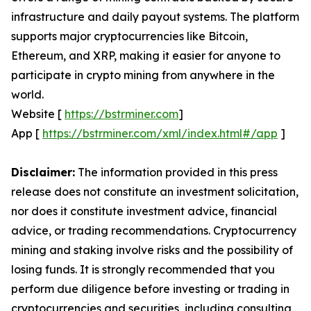
infrastructure and daily payout systems. The platform
supports major cryptocurrencies like Bitcoin,
Ethereum, and XRP, making it easier for anyone to
participate in crypto mining from anywhere in the
world.
Website [
https://bstrminer.com
]
App [
https://bstrminer.com/xml/index.html#/app
]
Disclaimer:
The information provided in this press
release does not constitute an investment solicitation,
nor does it constitute investment advice, financial
advice, or trading recommendations. Cryptocurrency
mining and staking involve risks and the possibility of
losing funds. It is strongly recommended that you
perform due diligence before investing or trading in
cryptocurrencies and securities, including consulting