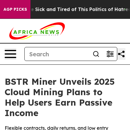
ple Are Sick and Tired of This Politics of Hatred”
The 
AGP PICKS
BSTR Miner Unveils 2025
Cloud Mining Plans to
Help Users Earn Passive
Income
Flexible contracts, daily returns, and low entry