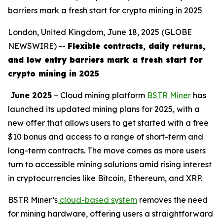
barriers mark a fresh start for crypto mining in 2025
London, United Kingdom, June 18, 2025 (GLOBE
NEWSWIRE) --
Flexible contracts, daily returns,
and low entry barriers mark a fresh start for
crypto mining in 2025
June 2025
– Cloud mining platform
BSTR Miner
has
launched its updated mining plans for 2025, with a
new offer that allows users to get started with a free
$10 bonus and access to a range of short-term and
long-term contracts. The move comes as more users
turn to accessible mining solutions amid rising interest
in cryptocurrencies like Bitcoin, Ethereum, and XRP.
BSTR Miner’s
cloud-based system
removes the need
for mining hardware, offering users a straightforward