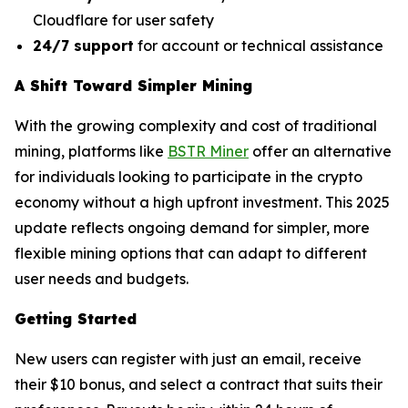
Cloudflare for user safety
24/7 support
for account or technical assistance
A Shift Toward Simpler Mining
With the growing complexity and cost of traditional
mining, platforms like
BSTR Miner
offer an alternative
for individuals looking to participate in the crypto
economy without a high upfront investment. This 2025
update reflects ongoing demand for simpler, more
flexible mining options that can adapt to different
user needs and budgets.
Getting Started
New users can register with just an email, receive
their $10 bonus, and select a contract that suits their