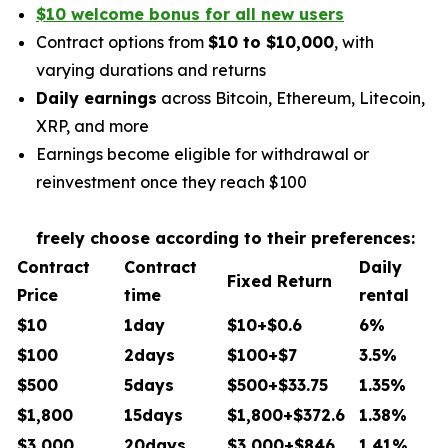
$10 welcome bonus for all new users
Contract options from
$10 to $10,000
, with
varying durations and returns
Daily earnings
across Bitcoin, Ethereum, Litecoin,
XRP, and more
Earnings become eligible for withdrawal or
reinvestment once they reach $100
freely choose according to their preferences:
Contract
Contract
Daily
Fixed Return
Price
time
rental
$10
1day
$10+$0.6
6%
$100
2days
$100+$7
3.5%
$500
5days
$500+$33.75
1.35%
$1,800
15days
$1,800+$372.6
1.38%
$3,000
20days
$3,000+$846
1.41%