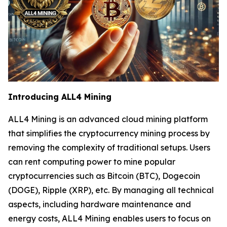
Introducing ALL4 Mining
ALL4 Mining is an advanced cloud mining platform
that simplifies the cryptocurrency mining process by
removing the complexity of traditional setups. Users
can rent computing power to mine popular
cryptocurrencies such as Bitcoin (BTC), Dogecoin
(DOGE), Ripple (XRP), etc. By managing all technical
aspects, including hardware maintenance and
energy costs, ALL4 Mining enables users to focus on