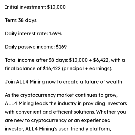
Initial investment: $10,000
Term: 38 days
Daily interest rate: 1.69%
Daily passive income: $169
Total income after 38 days: $10,000 + $6,422, with a
final balance of $16,422 (principal + earnings).
Join ALL4 Mining now to create a future of wealth
As the cryptocurrency market continues to grow,
ALL4 Mining leads the industry in providing investors
with convenient and efficient solutions. Whether you
are new to cryptocurrency or an experienced
investor, ALL4 Mining's user-friendly platform,