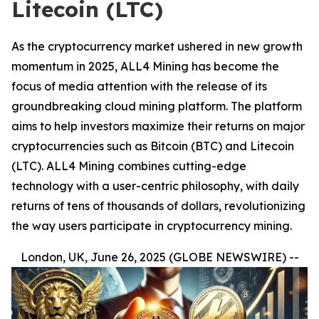
Litecoin (LTC)
As the cryptocurrency market ushered in new growth
momentum in 2025, ALL4 Mining has become the
focus of media attention with the release of its
groundbreaking cloud mining platform. The platform
aims to help investors maximize their returns on major
cryptocurrencies such as Bitcoin (BTC) and Litecoin
(LTC). ALL4 Mining combines cutting-edge
technology with a user-centric philosophy, with daily
returns of tens of thousands of dollars, revolutionizing
the way users participate in cryptocurrency mining.
London, UK, June 26, 2025 (GLOBE NEWSWIRE) --