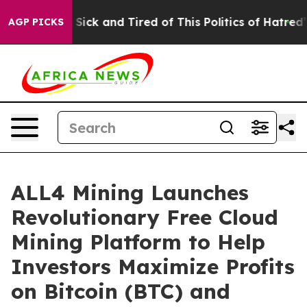
e Are Sick and Tired of This Politics of Hatred”
The St
AGP PICKS
ALL4 Mining Launches
Revolutionary Free Cloud
Mining Platform to Help
Investors Maximize Profits
on Bitcoin (BTC) and