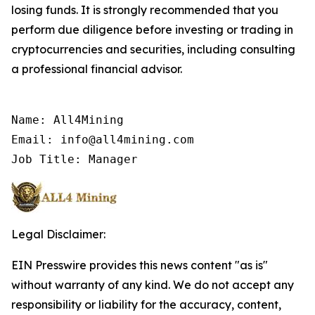
losing funds. It is strongly recommended that you
perform due diligence before investing or trading in
cryptocurrencies and securities, including consulting
a professional financial advisor.
Name: All4Mining

Email: info@all4mining.com

Job Title: Manager
Legal Disclaimer:
EIN Presswire provides this news content "as is"
without warranty of any kind. We do not accept any
responsibility or liability for the accuracy, content,