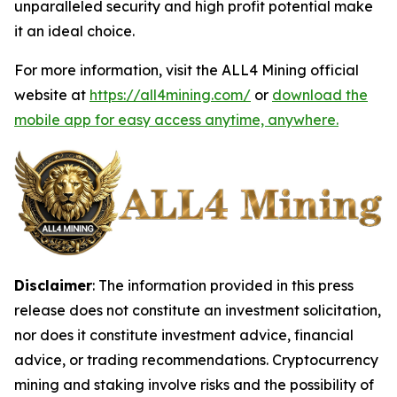
unparalleled security and high profit potential make
it an ideal choice.
For more information, visit the ALL4 Mining official
website at
https://all4mining.com/
or
download the
mobile app for easy access anytime, anywhere.
Disclaimer
: The information provided in this press
release does not constitute an investment solicitation,
nor does it constitute investment advice, financial
advice, or trading recommendations. Cryptocurrency
mining and staking involve risks and the possibility of