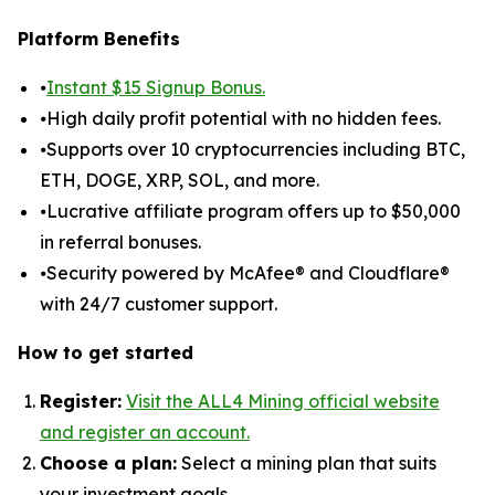
Platform Benefits
⦁
Instant $15 Signup Bonus.
⦁High daily profit potential with no hidden fees.
⦁Supports over 10 cryptocurrencies including BTC,
ETH, DOGE, XRP, SOL, and more.
⦁Lucrative affiliate program offers up to $50,000
in referral bonuses.
⦁Security powered by McAfee® and Cloudflare®
with 24/7 customer support.
How to get started
Register:
Visit the ALL4 Mining official website
and register an account.
Choose a plan:
Select a mining plan that suits
your investment goals.