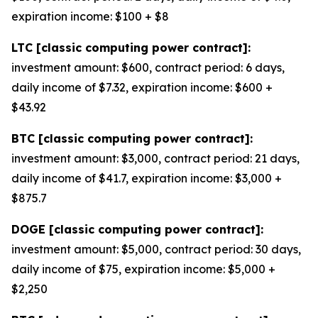
expiration income: $100 + $8
LTC [classic computing power contract]:
investment amount: $600, contract period: 6 days,
daily income of $7.32, expiration income: $600 +
$43.92
BTC [classic computing power contract]:
investment amount: $3,000, contract period: 21 days,
daily income of $41.7, expiration income: $3,000 +
$875.7
DOGE [classic computing power contract]:
investment amount: $5,000, contract period: 30 days,
daily income of $75, expiration income: $5,000 +
$2,250