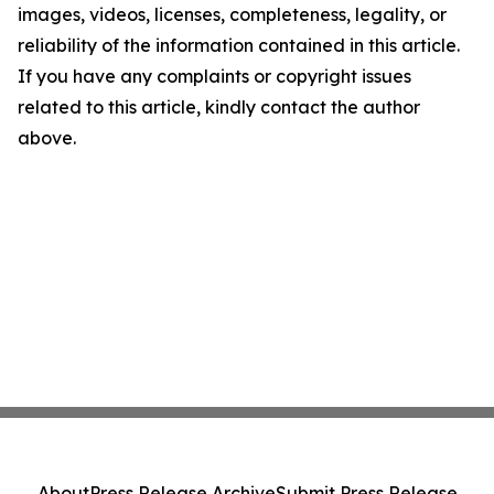
images, videos, licenses, completeness, legality, or
reliability of the information contained in this article.
If you have any complaints or copyright issues
related to this article, kindly contact the author
above.
About
Press Release Archive
Submit Press Release