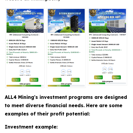
ALL4 Mining's investment programs are designed
to meet diverse financial needs. Here are some
examples of their profit potential:
Investment example: