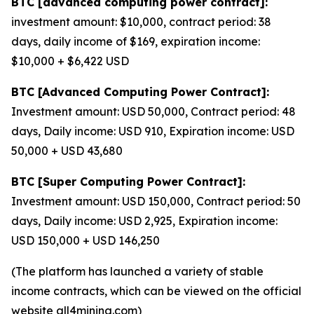
BTC [advanced computing power contract]:
investment amount: $10,000, contract period: 38
days, daily income of $169, expiration income:
$10,000 + $6,422 USD
BTC [Advanced Computing Power Contract]:
Investment amount: USD 50,000, Contract period: 48
days, Daily income: USD 910, Expiration income: USD
50,000 + USD 43,680
BTC [Super Computing Power Contract]:
Investment amount: USD 150,000, Contract period: 50
days, Daily income: USD 2,925, Expiration income:
USD 150,000 + USD 146,250
(The platform has launched a variety of stable
income contracts, which can be viewed on the official
website all4mining.com)