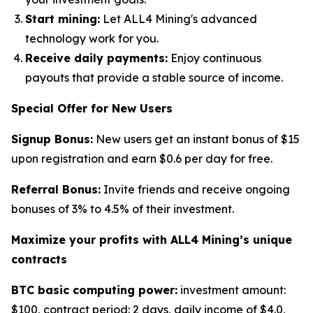
Start mining:
Let ALL4 Mining's advanced
technology work for you.
Receive daily payments:
Enjoy continuous
payouts that provide a stable source of income.
Special Offer for New Users
Signup Bonus:
New users get an instant bonus of $15
upon registration and earn $0.6 per day for free.
Referral Bonus:
Invite friends and receive ongoing
bonuses of 3% to 4.5% of their investment.
Maximize your profits with ALL4 Mining
’
s unique
contracts
BTC basic computing power:
investment amount:
$100, contract period: 2 days, daily income of $4.0,