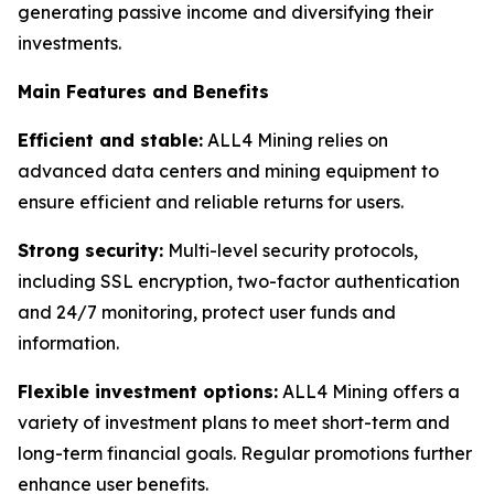
generating passive income and diversifying their
investments.
Main Features and Benefits
Efficient and stable:
ALL4 Mining relies on
advanced data centers and mining equipment to
ensure efficient and reliable returns for users.
Strong security:
Multi-level security protocols,
including SSL encryption, two-factor authentication
and 24/7 monitoring, protect user funds and
information.
Flexible investment options:
ALL4 Mining offers a
variety of investment plans to meet short-term and
long-term financial goals. Regular promotions further
enhance user benefits.