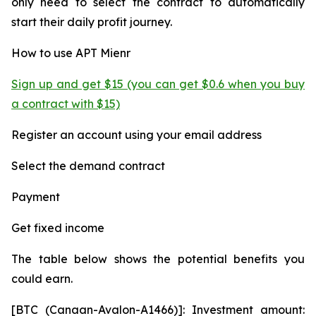
only need to select the contract to automatically
start their daily profit journey.
How to use APT Mienr
Sign up and get $15 (you can get $0.6 when you buy
a contract with $15)
Register an account using your email address
Select the demand contract
Payment
Get fixed income
The table below shows the potential benefits you
could earn.
[BTC (Canaan-Avalon-A1466)]: Investment amount: