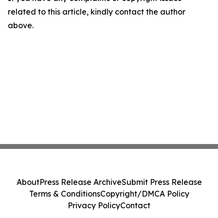
related to this article, kindly contact the author
above.
About
Press Release Archive
Submit Press Release
Terms & Conditions
Copyright/DMCA Policy
Privacy Policy
Contact