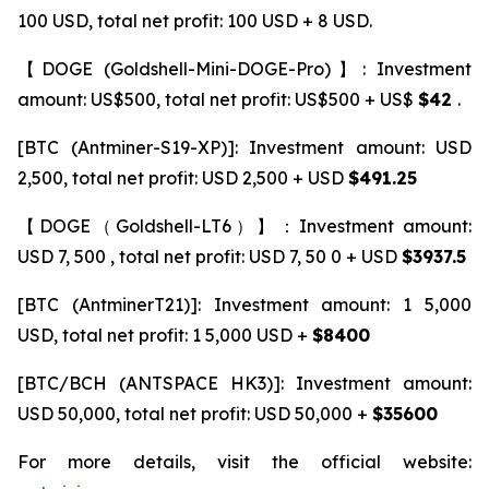
100 USD, total net profit: 100 USD + 8 USD.
【DOGE (Goldshell-Mini-DOGE-Pro)】: Investment
amount: US$500, total net profit: US$500 + US$
$42
.
[BTC (Antminer-S19-XP)]: Investment amount: USD
2,500, total net profit: USD 2,500 + USD
$491.25
【DOGE（Goldshell-LT6）】：Investment amount:
USD 7, 500 , total net profit: USD 7, 50 0 + USD
$3937.5
[BTC (AntminerT21)]: Investment amount: 1 5,000
USD, total net profit: 1 5,000 USD +
$8400
[BTC/BCH (ANTSPACE HK3)]: Investment amount:
USD 50,000, total net profit: USD 50,000 +
$35600
For more details, visit the official website: