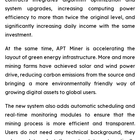
system upgrades, increasing computing power
efficiency to more than twice the original level, and
significantly increasing daily income with the same
investment.
At the same time, APT Miner is accelerating the
layout of green energy infrastructure. More and more
mining farms have achieved solar and wind power
drive, reducing carbon emissions from the source and
bringing a more environmentally friendly way of
growing digital assets to global users.
The new system also adds automatic scheduling and
real-time monitoring modules to ensure that the
mining process is more efficient and transparent.
Users do not need any technical background, they