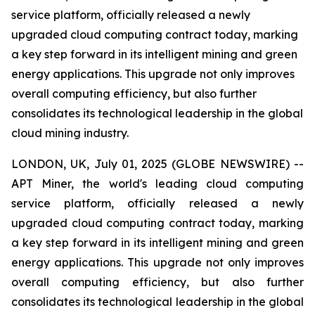
service platform, officially released a newly
upgraded cloud computing contract today, marking
a key step forward in its intelligent mining and green
energy applications. This upgrade not only improves
overall computing efficiency, but also further
consolidates its technological leadership in the global
cloud mining industry.
LONDON, UK, July 01, 2025 (GLOBE NEWSWIRE) --
APT Miner, the world's leading cloud computing
service platform, officially released a newly
upgraded cloud computing contract today, marking
a key step forward in its intelligent mining and green
energy applications. This upgrade not only improves
overall computing efficiency, but also further
consolidates its technological leadership in the global