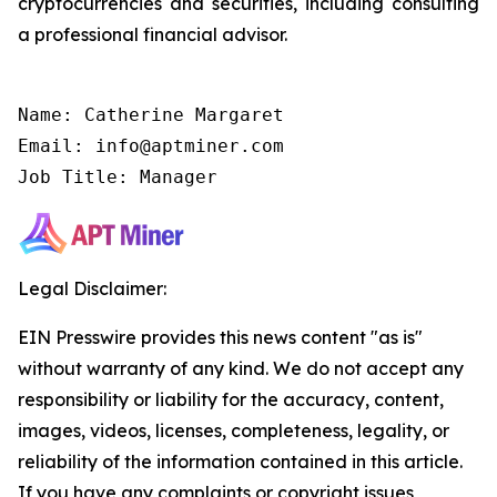
cryptocurrencies and securities, including consulting
a professional financial advisor.
Name: Catherine Margaret

Email: info@aptminer.com

Job Title: Manager
Legal Disclaimer:
EIN Presswire provides this news content "as is"
without warranty of any kind. We do not accept any
responsibility or liability for the accuracy, content,
images, videos, licenses, completeness, legality, or
reliability of the information contained in this article.
If you have any complaints or copyright issues