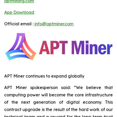
aptmining.com
App Download
Official email :
info@aptminer.com
APT Miner continues to expand globally
APT Miner spokesperson said: “We believe that
computing power will become the core infrastructure
of the next generation of digital economy. This
contract upgrade is the result of the hard work of our
technical team and a reward for the long-term trust