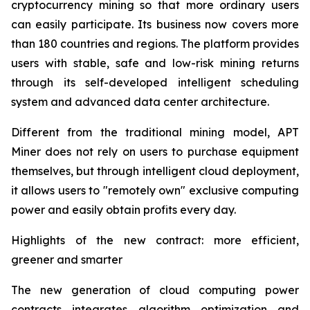
cryptocurrency mining so that more ordinary users
can easily participate. Its business now covers more
than 180 countries and regions. The platform provides
users with stable, safe and low-risk mining returns
through its self-developed intelligent scheduling
system and advanced data center architecture.
Different from the traditional mining model, APT
Miner does not rely on users to purchase equipment
themselves, but through intelligent cloud deployment,
it allows users to "remotely own" exclusive computing
power and easily obtain profits every day.
Highlights of the new contract: more efficient,
greener and smarter
The new generation of cloud computing power
contracts integrates algorithm optimization and