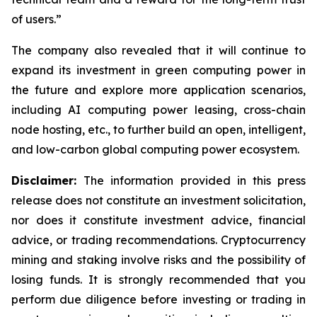
of users.”
The company also revealed that it will continue to
expand its investment in green computing power in
the future and explore more application scenarios,
including AI computing power leasing, cross-chain
node hosting, etc., to further build an open, intelligent,
and low-carbon global computing power ecosystem.
Disclaimer:
The information provided in this press
release does not constitute an investment solicitation,
nor does it constitute investment advice, financial
advice, or trading recommendations. Cryptocurrency
mining and staking involve risks and the possibility of
losing funds. It is strongly recommended that you
perform due diligence before investing or trading in