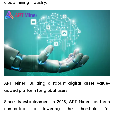
cloud mining industry.
APT Miner: Building a robust digital asset value-
added platform for global users
Since its establishment in 2018, APT Miner has been
committed to lowering the threshold for