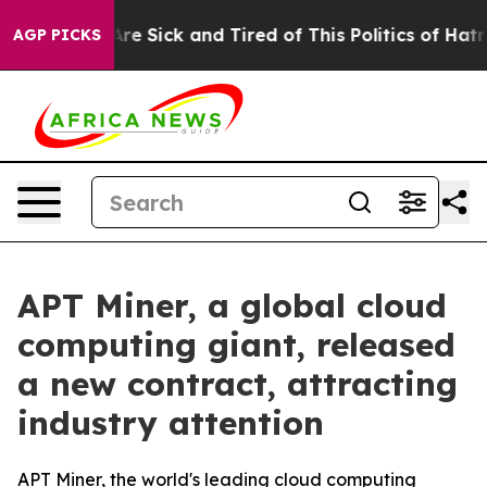
eople Are Sick and Tired of This Politics of Hatred”
Th
AGP PICKS
APT Miner, a global cloud
computing giant, released
a new contract, attracting
industry attention
APT Miner, the world's leading cloud computing