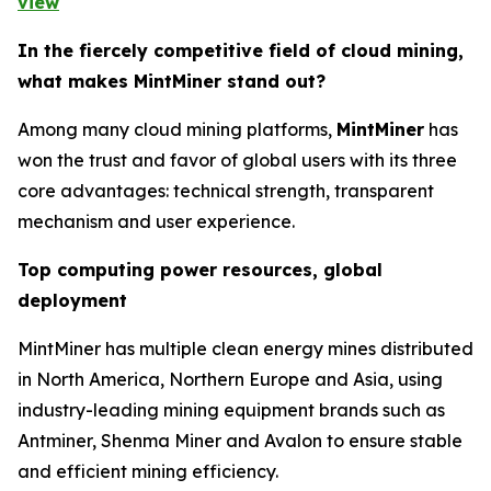
view
In the fiercely competitive field of cloud mining,
what makes MintMiner stand out?
Among many cloud mining platforms,
MintMiner
has
won the trust and favor of global users with its three
core advantages: technical strength, transparent
mechanism and user experience.
Top computing power resources, global
deployment
MintMiner has multiple clean energy mines distributed
in North America, Northern Europe and Asia, using
industry-leading mining equipment brands such as
Antminer, Shenma Miner and Avalon to ensure stable
and efficient mining efficiency.