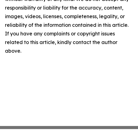
responsibility or liability for the accuracy, content,
images, videos, licenses, completeness, legality, or
reliability of the information contained in this article.
If you have any complaints or copyright issues
related to this article, kindly contact the author
above.