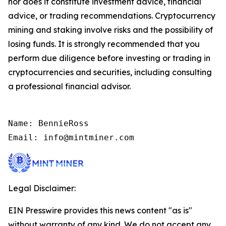
nor does it constitute investment advice, financial
advice, or trading recommendations. Cryptocurrency
mining and staking involve risks and the possibility of
losing funds. It is strongly recommended that you
perform due diligence before investing or trading in
cryptocurrencies and securities, including consulting
a professional financial advisor.
Name: BennieRoss

Email: info@mintminer.com
Legal Disclaimer:
EIN Presswire provides this news content "as is"
without warranty of any kind. We do not accept any