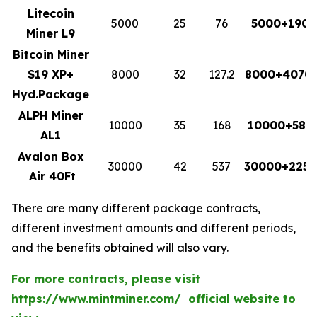
Litecoin
5000
25
76
5000+1900
Miner L9
Bitcoin Miner
S19 XP+
8000
32
127.2
8000+4070.
Hyd.Package
ALPH Miner
10000
35
168
10000+588
AL1
Avalon Box
30000
42
537
30000+2255
Air 40Ft
There are many different package contracts,
different investment amounts and different periods,
and the benefits obtained will also vary.
For more contracts, please visit
https://www.mintminer.com/ official website to