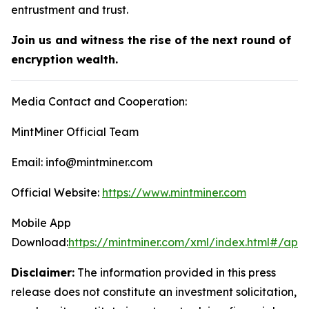
entrustment and trust.
Join us and witness the rise of the next round of
encryption wealth.
Media Contact and Cooperation:
MintMiner Official Team
Email: info@mintminer.com
Official Website:
https://www.mintminer.com
Mobile App
Download:
https://mintminer.com/xml/index.html#/app
Disclaimer:
The information provided in this press
release does not constitute an investment solicitation,