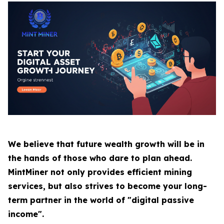
We believe that future wealth growth will be in
the hands of those who dare to plan ahead.
MintMiner not only provides efficient mining
services, but also strives to become your long-
term partner in the world of "digital passive
income".