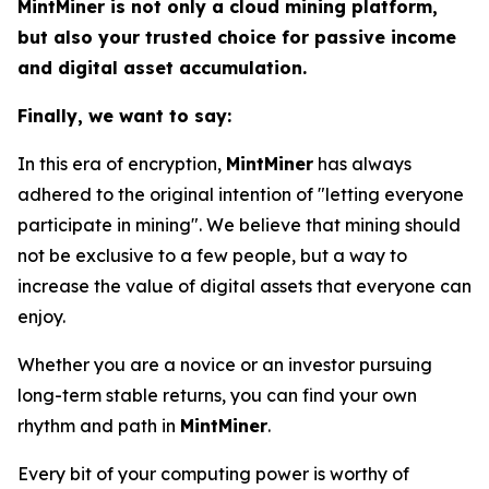
MintMiner is not only a cloud mining platform,
but also your trusted choice for passive income
and digital asset accumulation.
Finally, we want to say:
In this era of encryption,
MintMiner
has always
adhered to the original intention of "letting everyone
participate in mining". We believe that mining should
not be exclusive to a few people, but a way to
increase the value of digital assets that everyone can
enjoy.
Whether you are a novice or an investor pursuing
long-term stable returns, you can find your own
rhythm and path in
MintMiner
.
Every bit of your computing power is worthy of