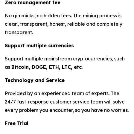
Zero management fee
No gimmicks, no hidden fees. The mining process is
clean, transparent, honest, reliable and completely
transparent.
Support multiple currencies
Support multiple mainstream cryptocurrencies, such
as
Bitcoin, DOGE, ETH, LTC, etc
.
Technology and Service
Provided by an experienced team of experts. The
24/7 fast-response customer service team will solve
every problem you encounter, so you have no worries.
Free Trial