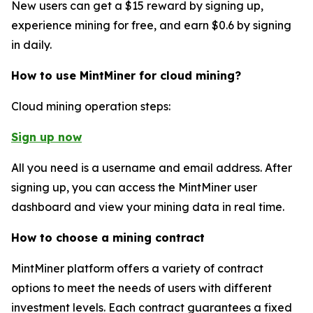
New users can get a $15 reward by signing up,
experience mining for free, and earn $0.6 by signing
in daily.
How to use MintMiner for cloud mining?
Cloud mining operation steps:
Sign up now
All you need is a username and email address. After
signing up, you can access the MintMiner user
dashboard and view your mining data in real time.
How to choose a mining contract
MintMiner platform offers a variety of contract
options to meet the needs of users with different
investment levels. Each contract guarantees a fixed