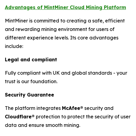
Advantages of MintMiner Cloud Mining Platform
MintMiner is committed to creating a safe, efficient
and rewarding mining environment for users of
different experience levels. Its core advantages
include:
Legal and compliant
Fully compliant with UK and global standards - your
trust is our foundation.
Security Guarantee
The platform integrates
McAfee®
security and
Cloudflare®
protection to protect the security of user
data and ensure smooth mining.