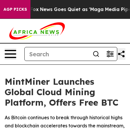
xist
Fox News Goes Quiet as 'Maga Media Pipeline' Bac
AGP PICKS
MintMiner Launches
Global Cloud Mining
Platform, Offers Free BTC
As Bitcoin continues to break through historical highs
and blockchain accelerates towards the mainstream,