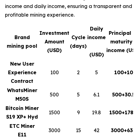
income and daily income, ensuring a transparent and
profitable mining experience.
Daily
Investment
Principal a
Brand
Cycle
income
Amount
maturity +
mining pool
(days)
(USD)
income (USD
(USD)
New User
Experience
100
2
5
100+10
Contract
WhatsMiner
500
5
6.1
500+30.5
M50S
Bitcoin Miner
1500
9
19.8
1500+178.2
S19 XP+ Hyd
ETC Miner
3000
15
42
3000+630
E11