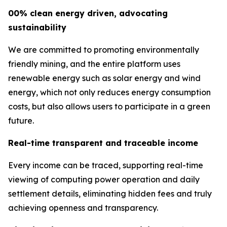
00% clean energy driven, advocating
sustainability
We are committed to promoting environmentally
friendly mining, and the entire platform uses
renewable energy such as solar energy and wind
energy, which not only reduces energy consumption
costs, but also allows users to participate in a green
future.
Real-time transparent and traceable income
Every income can be traced, supporting real-time
viewing of computing power operation and daily
settlement details, eliminating hidden fees and truly
achieving openness and transparency.