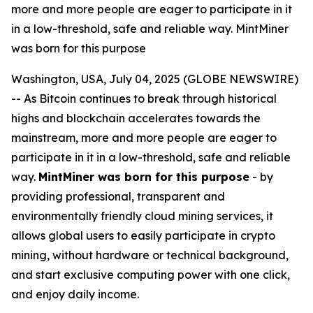
more and more people are eager to participate in it
in a low-threshold, safe and reliable way. MintMiner
was born for this purpose
Washington, USA, July 04, 2025 (GLOBE NEWSWIRE)
-- As Bitcoin continues to break through historical
highs and blockchain accelerates towards the
mainstream, more and more people are eager to
participate in it in a low-threshold, safe and reliable
way.
MintMiner was born for this purpose
- by
providing professional, transparent and
environmentally friendly cloud mining services, it
allows global users to easily participate in crypto
mining, without hardware or technical background,
and start exclusive computing power with one click,
and enjoy daily income.