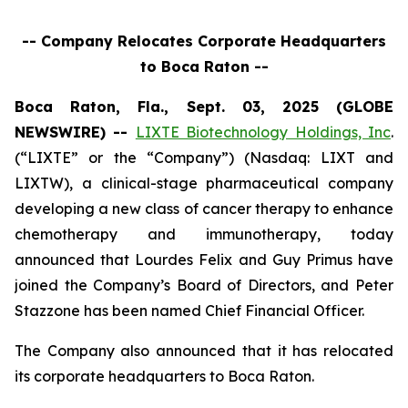
-- Company Relocates Corporate Headquarters
to Boca Raton --
Boca Raton, Fla., Sept. 03, 2025 (GLOBE
NEWSWIRE) --
LIXTE Biotechnology Holdings, Inc
.
(“LIXTE” or the “Company”) (Nasdaq: LIXT and
LIXTW), a clinical-stage pharmaceutical company
developing a new class of cancer therapy to enhance
chemotherapy and immunotherapy, today
announced that Lourdes Felix and Guy Primus have
joined the Company’s Board of Directors, and Peter
Stazzone has been named Chief Financial Officer.
The Company also announced that it has relocated
its corporate headquarters to Boca Raton.