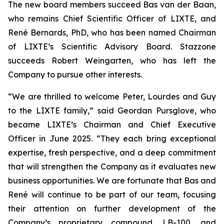
The new board members succeed Bas van der Baan,
who remains Chief Scientific Officer of LIXTE, and
René Bernards, PhD, who has been named Chairman
of LIXTE’s Scientific Advisory Board. Stazzone
succeeds Robert Weingarten, who has left the
Company to pursue other interests.
“We are thrilled to welcome Peter, Lourdes and Guy
to the LIXTE family,” said Geordan Pursglove, who
became LIXTE’s Chairman and Chief Executive
Officer in June 2025. “They each bring exceptional
expertise, fresh perspective, and a deep commitment
that will strengthen the Company as it evaluates new
business opportunities. We are fortunate that Bas and
René will continue to be part of our team, focusing
their attention on further development of the
Company’s proprietary compound, LB-100, and