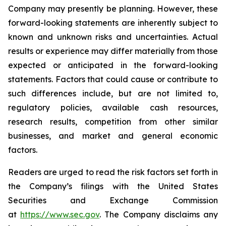
Company may presently be planning. However, these
forward-looking statements are inherently subject to
known and unknown risks and uncertainties. Actual
results or experience may differ materially from those
expected or anticipated in the forward-looking
statements. Factors that could cause or contribute to
such differences include, but are not limited to,
regulatory policies, available cash resources,
research results, competition from other similar
businesses, and market and general economic
factors.
Readers are urged to read the risk factors set forth in
the Company’s filings with the United States
Securities and Exchange Commission
at
https://www.sec.gov
. The Company disclaims any