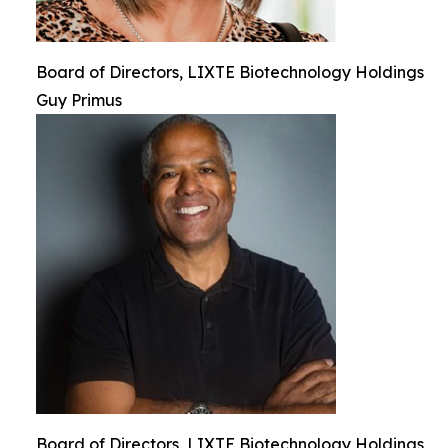
Board of Directors, LIXTE Biotechnology Holdings
Guy Primus
Board of Directors, LIXTE Biotechnology Holdings