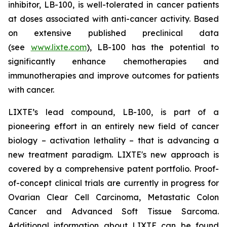
inhibitor, LB-100, is well-tolerated in cancer patients
at doses associated with anti-cancer activity. Based
on extensive published preclinical data
(see
www.lixte.com
), LB-100 has the potential to
significantly enhance chemotherapies and
immunotherapies and improve outcomes for patients
with cancer.
LIXTE’s lead compound, LB-100, is part of a
pioneering effort in an entirely new field of cancer
biology – activation lethality – that is advancing a
new treatment paradigm. LIXTE's new approach is
covered by a comprehensive patent portfolio. Proof-
of-concept clinical trials are currently in progress for
Ovarian Clear Cell Carcinoma, Metastatic Colon
Cancer and Advanced Soft Tissue Sarcoma.
Additional information about LIXTE can be found