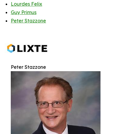
Lourdes Felix
Guy Primus
Peter Stazzone
Peter Stazzone