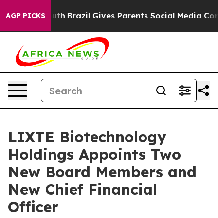
o Youth
Brazil Gives Parents Social Media Controls for 
AGP PICKS
LIXTE Biotechnology
Holdings Appoints Two
New Board Members and
New Chief Financial
Officer