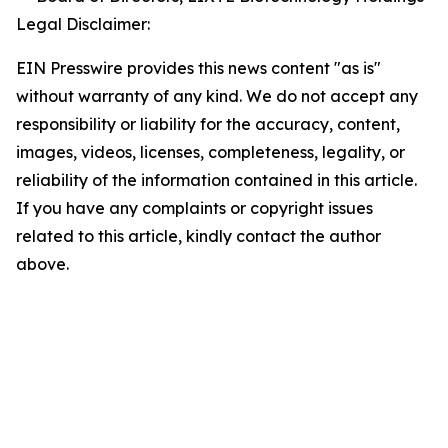
Legal Disclaimer:
EIN Presswire provides this news content "as is"
without warranty of any kind. We do not accept any
responsibility or liability for the accuracy, content,
images, videos, licenses, completeness, legality, or
reliability of the information contained in this article.
If you have any complaints or copyright issues
related to this article, kindly contact the author
above.