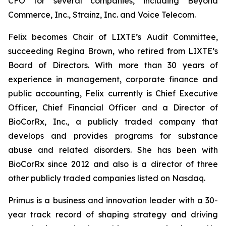
CFO for several companies, including Beyond
Commerce, Inc., Strainz, Inc. and Voice Telecom.
Felix becomes Chair of LIXTE’s Audit Committee,
succeeding Regina Brown, who retired from LIXTE’s
Board of Directors. With more than 30 years of
experience in management, corporate finance and
public accounting, Felix currently is Chief Executive
Officer, Chief Financial Officer and a Director of
BioCorRx, Inc., a publicly traded company that
develops and provides programs for substance
abuse and related disorders. She has been with
BioCorRx since 2012 and also is a director of three
other publicly traded companies listed on Nasdaq.
Primus is a business and innovation leader with a 30-
year track record of shaping strategy and driving