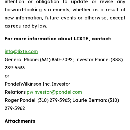
intention or obligation to update or revise any
forward-looking statements, whether as a result of
new information, future events or otherwise, except
as required by law.
For more information about LIXTE, contact:
info@lixte.com
General Phone: (631) 830-7092; Investor Phone: (888)
289-5533
or
PondelWilkinson Inc. Investor
Relations
pwinvestor@pondel.com
Roger Pondel: (310) 279-5965; Laurie Berman: (310)
279-5962
Attachments