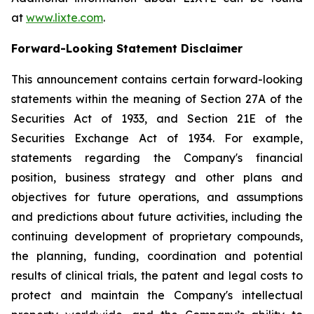
at
www.lixte.com
.
Forward-Looking Statement Disclaimer
This announcement contains certain forward-looking
statements within the meaning of Section 27A of the
Securities Act of 1933, and Section 21E of the
Securities Exchange Act of 1934. For example,
statements regarding the Company's financial
position, business strategy and other plans and
objectives for future operations, and assumptions
and predictions about future activities, including the
continuing development of proprietary compounds,
the planning, funding, coordination and potential
results of clinical trials, the patent and legal costs to
protect and maintain the Company's intellectual