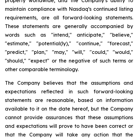
property worldwide, and the Company’s ability to
maintain compliance with Nasdaq’s continued listing
requirements, are all forward-looking statements.
These statements are generally accompanied by
words such as "intend," anticipate," "believe,"
"estimate," "potential(ly)," "continue," "forecast,"
"predict," "plan," "may," "will," "could," "would,"
"should," "expect" or the negative of such terms or
other comparable terminology.
The Company believes that the assumptions and
expectations reflected in such forward-looking
statements are reasonable, based on information
available to it on the date hereof, but the Company
cannot provide assurances that these assumptions
and expectations will prove to have been correct or
that the Company will take any action that the