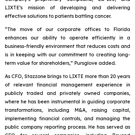
LIXTE’s mission of developing and delivering
effective solutions to patients battling cancer.
“The move of our corporate offices to Florida
enhances our ability to operate efficiently in a
business-friendly environment that reduces costs and
is in keeping with our commitment to creating long-
term value for shareholders,” Pursglove added.
As CFO, Stazzone brings to LIXTE more than 20 years
of relevant financial management experience in
publicly traded and privately owned companies,
where he has been instrumental in guiding corporate
transformations, including M&A, raising capital,
implementing financial controls, and managing the
public company reporting process. He has served as