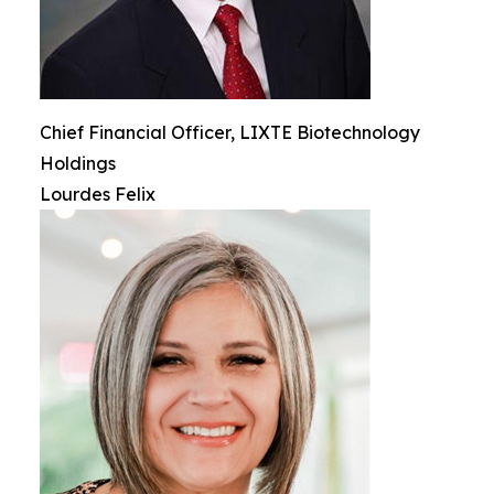
Chief Financial Officer, LIXTE Biotechnology
Holdings
Lourdes Felix