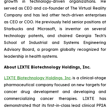
growth in technology-driven organizations. He
served as CEO and co-founder of The Virtual Reality
Company and has led other tech-driven enterprises
as CEO or COO. He previously held senior positions at
Starbucks and Microsoft, is inventor on several
technology patents, and chaired Georgia Tech’s
School of Industrial and Systems Engineering
Advisory Board, a program globally recognized for
leadership in health systems.
About LIXTE Biotechnology Holdings, Inc.
LIXTE Biotechnology Holdings, Inc
. is a clinical-stage
pharmaceutical company focused on new targets for
cancer drug development and developing and
commercializing cancer therapies. LIXTE has
demonstrated that its first-in-class lead clinical PP2A