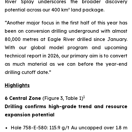
River Splay underscores the broader discovery
potential across our 400 km² land package.
“Another major focus in the first half of this year has
been on conversion drilling underground with almost
80,000 metres at Eagle River drilled since January.
With our global model program and upcoming
technical report in 2026, our primary aim is to convert
as much material as we can before the year-end
drilling cutoff date.”
Highlights
1
6 Central Zone
(Figure 3, Table 1)
Drilling confirms high-grade trend and resource
expansion potential
Hole 758-E-580: 115.9 g/t Au uncapped over 1.8 m