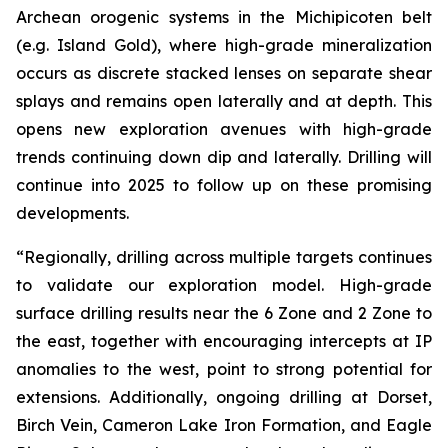
Archean orogenic systems in the Michipicoten belt
(e.g. Island Gold), where high-grade mineralization
occurs as discrete stacked lenses on separate shear
splays and remains open laterally and at depth. This
opens new exploration avenues with high-grade
trends continuing down dip and laterally. Drilling will
continue into 2025 to follow up on these promising
developments.
“Regionally, drilling across multiple targets continues
to validate our exploration model. High-grade
surface drilling results near the 6 Zone and 2 Zone to
the east, together with encouraging intercepts at IP
anomalies to the west, point to strong potential for
extensions. Additionally, ongoing drilling at Dorset,
Birch Vein, Cameron Lake Iron Formation, and Eagle