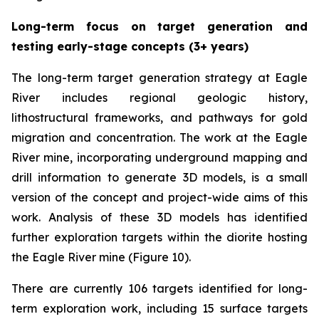
Long-term focus on target generation and
testing early-stage concepts (3+ years)
The long-term target generation strategy at Eagle
River includes regional geologic history,
lithostructural frameworks, and pathways for gold
migration and concentration. The work at the Eagle
River mine, incorporating underground mapping and
drill information to generate 3D models, is a small
version of the concept and project-wide aims of this
work. Analysis of these 3D models has identified
further exploration targets within the diorite hosting
the Eagle River mine (Figure 10).
There are currently 106 targets identified for long-
term exploration work, including 15 surface targets