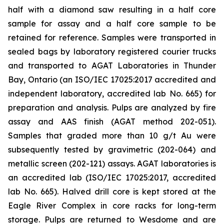
half with a diamond saw resulting in a half core
sample for assay and a half core sample to be
retained for reference. Samples were transported in
sealed bags by laboratory registered courier trucks
and transported to AGAT Laboratories in Thunder
Bay, Ontario (an ISO/IEC 17025:2017 accredited and
independent laboratory, accredited lab No. 665) for
preparation and analysis. Pulps are analyzed by fire
assay and AAS finish (AGAT method 202-051).
Samples that graded more than 10 g/t Au were
subsequently tested by gravimetric (202-064) and
metallic screen (202-121) assays. AGAT laboratories is
an accredited lab (ISO/IEC 17025:2017, accredited
lab No. 665). Halved drill core is kept stored at the
Eagle River Complex in core racks for long-term
storage. Pulps are returned to Wesdome and are