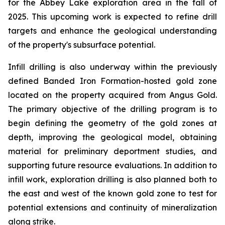
for the Abbey Lake exploration area in the fall of
2025. This upcoming work is expected to refine drill
targets and enhance the geological understanding
of the property's subsurface potential.
Infill drilling is also underway within the previously
defined Banded Iron Formation-hosted gold zone
located on the property acquired from Angus Gold.
The primary objective of the drilling program is to
begin defining the geometry of the gold zones at
depth, improving the geological model, obtaining
material for preliminary deportment studies, and
supporting future resource evaluations. In addition to
infill work, exploration drilling is also planned both to
the east and west of the known gold zone to test for
potential extensions and continuity of mineralization
along strike.