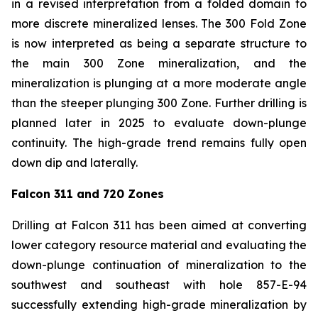
in a revised interpretation from a folded domain to
more discrete mineralized lenses. The 300 Fold Zone
is now interpreted as being a separate structure to
the main 300 Zone mineralization, and the
mineralization is plunging at a more moderate angle
than the steeper plunging 300 Zone. Further drilling is
planned later in 2025 to evaluate down-plunge
continuity. The high-grade trend remains fully open
down dip and laterally.
Falcon 311 and 720 Zones
Drilling at Falcon 311 has been aimed at converting
lower category resource material and evaluating the
down-plunge continuation of mineralization to the
southwest and southeast with hole 857-E-94
successfully extending high-grade mineralization by