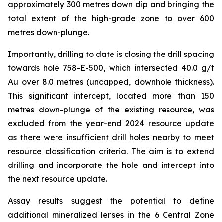
approximately 300 metres down dip and bringing the
total extent of the high-grade zone to over 600
metres down-plunge.
Importantly, drilling to date is closing the drill spacing
towards hole 758-E-500, which intersected 40.0 g/t
Au over 8.0 metres (uncapped, downhole thickness).
This significant intercept, located more than 150
metres down-plunge of the existing resource, was
excluded from the year-end 2024 resource update
as there were insufficient drill holes nearby to meet
resource classification criteria. The aim is to extend
drilling and incorporate the hole and intercept into
the next resource update.
Assay results suggest the potential to define
additional mineralized lenses in the 6 Central Zone