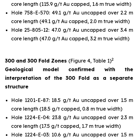
core length (115.9 g/t Au capped, 1.6 m true width)
Hole 758-E-570: 49.1 g/t Au uncapped over 2.2 m
core length (49.1 g/t Au capped, 2.0 m true width)
Hole 25-805-12: 47.0 g/t Au uncapped over 3.4 m
core length (47.0 g/t Au capped, 3.2 m true width)
2
300 and 300 Fold Zones
(Figure 4, Table 1)
Geological model confirmed with the
interpretation of the 300 Fold as a separate
structure
Hole 1201-E-87: 18.5 g/t Au uncapped over 1.5 m
core length (18.5 g/t capped, 0.8 m true width)
Hole 1224-E-04: 23.8 g/t Au uncapped over 2.3 m
core length (17.5 g/t capped, 1.7 m true width)
Hole 1224-E-03: 10.6 g/t Au uncapped over 1.5 m