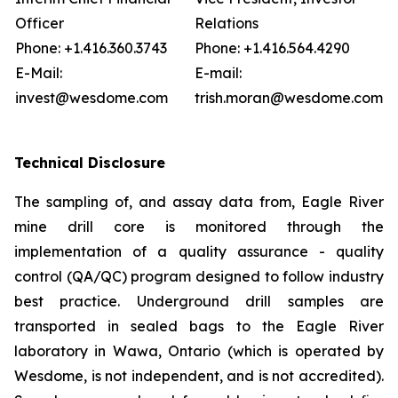
Officer
Relations
Phone: +1.416.360.3743
Phone: +1.416.564.4290
E-Mail:
E-mail:
invest@wesdome.com
trish.moran@wesdome.com
Technical Disclosure
The sampling of, and assay data from, Eagle River
mine drill core is monitored through the
implementation of a quality assurance - quality
control (QA/QC) program designed to follow industry
best practice. Underground drill samples are
transported in sealed bags to the Eagle River
laboratory in Wawa, Ontario (which is operated by
Wesdome, is not independent, and is not accredited).