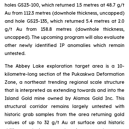
holes GS23-100, which returned 1.5 metres at 48.7 g/t
Au from 112.3 metres (downhole thickness, uncapped)
and hole GS23-135, which returned 5.4 metres at 2.0
g/t Au from 158.8 metres (downhole thickness,
uncapped). The upcoming program will also evaluate
other newly identified IP anomalies which remain
untested.
The Abbey Lake exploration target area is a 10-
kilometre-long section of the Pukaskwa Deformation
Zone, a northeast trending regional scale structure
that is interpreted as extending towards and into the
Island Gold mine owned by Alamos Gold Inc. This
structural corridor remains largely untested with
historic grab samples from the area returning gold
values of up to 32 g/t Au at surface and historic