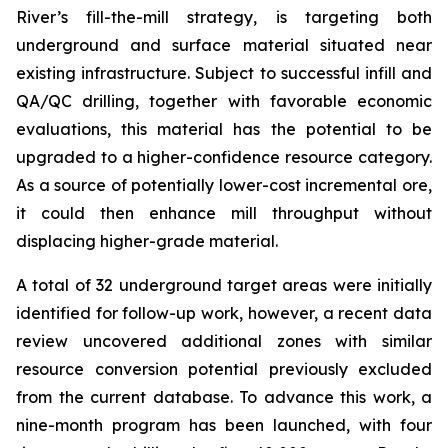
River’s fill-the-mill strategy, is targeting both
underground and surface material situated near
existing infrastructure. Subject to successful infill and
QA/QC drilling, together with favorable economic
evaluations, this material has the potential to be
upgraded to a higher-confidence resource category.
As a source of potentially lower-cost incremental ore,
it could then enhance mill throughput without
displacing higher-grade material.
A total of 32 underground target areas were initially
identified for follow-up work, however, a recent data
review uncovered additional zones with similar
resource conversion potential previously excluded
from the current database. To advance this work, a
nine-month program has been launched, with four