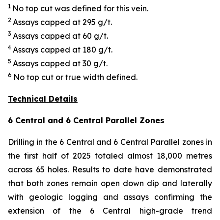
1
No top cut was defined for this vein.
2
Assays capped at 295 g/t.
3
Assays capped at 60 g/t.
4
Assays capped at 180 g/t.
5
Assays capped at 30 g/t.
6
No top cut or true width defined.
Technical Details
6 Central and 6 Central Parallel Zones
Drilling in the 6 Central and 6 Central Parallel zones in
the first half of 2025 totaled almost 18,000 metres
across 65 holes. Results to date have demonstrated
that both zones remain open down dip and laterally
with geologic logging and assays confirming the
extension of the 6 Central high-grade trend