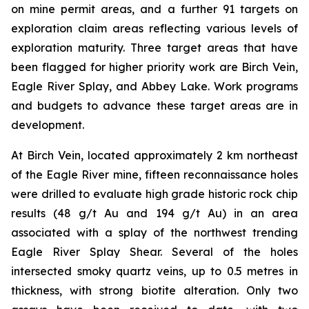
on mine permit areas, and a further 91 targets on
exploration claim areas reflecting various levels of
exploration maturity. Three target areas that have
been flagged for higher priority work are Birch Vein,
Eagle River Splay, and Abbey Lake. Work programs
and budgets to advance these target areas are in
development.
At Birch Vein, located approximately 2 km northeast
of the Eagle River mine, fifteen reconnaissance holes
were drilled to evaluate high grade historic rock chip
results (48 g/t Au and 194 g/t Au) in an area
associated with a splay of the northwest trending
Eagle River Splay Shear. Several of the holes
intersected smoky quartz veins, up to 0.5 metres in
thickness, with strong biotite alteration. Only two