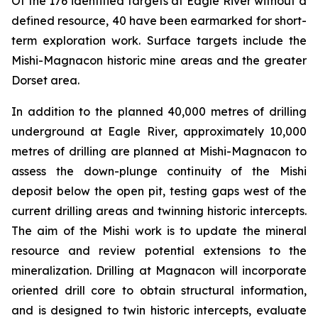
Of the 176 identified targets at Eagle River without a
defined resource, 40 have been earmarked for short-
term exploration work. Surface targets include the
Mishi-Magnacon historic mine areas and the greater
Dorset area.
In addition to the planned 40,000 metres of drilling
underground at Eagle River, approximately 10,000
metres of drilling are planned at Mishi-Magnacon to
assess the down-plunge continuity of the Mishi
deposit below the open pit, testing gaps west of the
current drilling areas and twinning historic intercepts.
The aim of the Mishi work is to update the mineral
resource and review potential extensions to the
mineralization. Drilling at Magnacon will incorporate
oriented drill core to obtain structural information,
and is designed to twin historic intercepts, evaluate