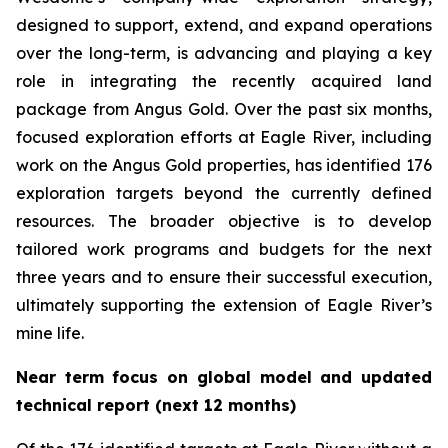
designed to support, extend, and expand operations
over the long-term, is advancing and playing a key
role in integrating the recently acquired land
package from Angus Gold. Over the past six months,
focused exploration efforts at Eagle River, including
work on the Angus Gold properties, has identified 176
exploration targets beyond the currently defined
resources. The broader objective is to develop
tailored work programs and budgets for the next
three years and to ensure their successful execution,
ultimately supporting the extension of Eagle River’s
mine life.
Near term focus on global model and updated
technical report (next 12 months)