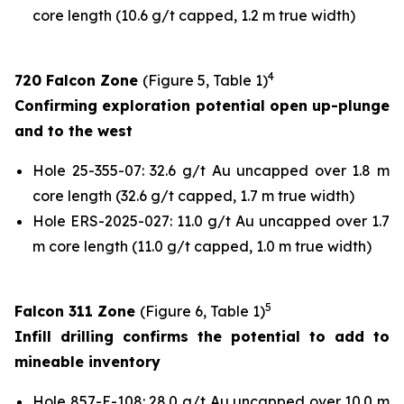
core length (10.6 g/t capped, 1.2 m true width)
4
720 Falcon Zone
(Figure 5, Table 1)
Confirming exploration potential open up-plunge
and to the west
Hole 25-355-07: 32.6 g/t Au uncapped over 1.8 m
core length (32.6 g/t capped, 1.7 m true width)
Hole ERS-2025-027: 11.0 g/t Au uncapped over 1.7
m core length (11.0 g/t capped, 1.0 m true width)
5
Falcon 311 Zone
(Figure 6, Table 1)
Infill drilling confirms the potential to add to
mineable inventory
Hole 857-E-108: 28.0 g/t Au uncapped over 10.0 m