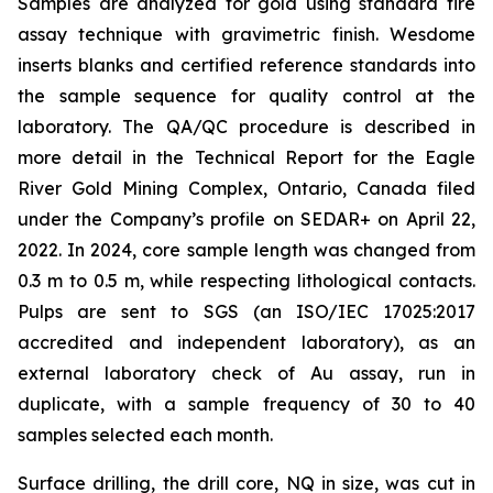
Samples are analyzed for gold using standard fire
assay technique with gravimetric finish. Wesdome
inserts blanks and certified reference standards into
the sample sequence for quality control at the
laboratory. The QA/QC procedure is described in
more detail in the Technical Report for the Eagle
River Gold Mining Complex, Ontario, Canada filed
under the Company’s profile on SEDAR+ on April 22,
2022. In 2024, core sample length was changed from
0.3 m to 0.5 m, while respecting lithological contacts.
Pulps are sent to SGS (an ISO/IEC 17025:2017
accredited and independent laboratory), as an
external laboratory check of Au assay, run in
duplicate, with a sample frequency of 30 to 40
samples selected each month.
Surface drilling, the drill core, NQ in size, was cut in