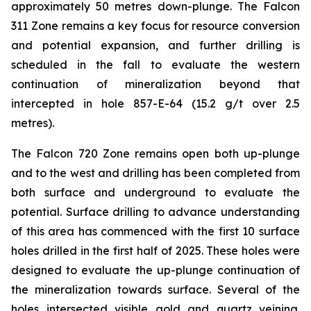
approximately 50 metres down-plunge. The Falcon
311 Zone remains a key focus for resource conversion
and potential expansion, and further drilling is
scheduled in the fall to evaluate the western
continuation of mineralization beyond that
intercepted in hole 857-E-64 (15.2 g/t over 2.5
metres).
The Falcon 720 Zone remains open both up-plunge
and to the west and drilling has been completed from
both surface and underground to evaluate the
potential. Surface drilling to advance understanding
of this area has commenced with the first 10 surface
holes drilled in the first half of 2025. These holes were
designed to evaluate the up-plunge continuation of
the mineralization towards surface. Several of the
holes intersected visible gold and quartz veining.