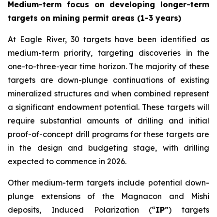
Medium-term focus on developing longer-term
targets on mining permit areas (1-3 years)
At Eagle River, 30 targets have been identified as
medium-term priority, targeting discoveries in the
one-to-three-year time horizon. The majority of these
targets are down-plunge continuations of existing
mineralized structures and when combined represent
a significant endowment potential. These targets will
require substantial amounts of drilling and initial
proof-of-concept drill programs for these targets are
in the design and budgeting stage, with drilling
expected to commence in 2026.
Other medium-term targets include potential down-
plunge extensions of the Magnacon and Mishi
deposits, Induced Polarization (“
IP
”) targets