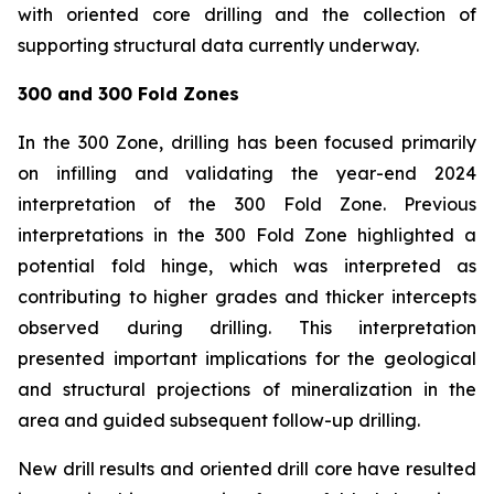
with oriented core drilling and the collection of
supporting structural data currently underway.
300 and 300 Fold Zones
In the 300 Zone, drilling has been focused primarily
on infilling and validating the year-end 2024
interpretation of the 300 Fold Zone. Previous
interpretations in the 300 Fold Zone highlighted a
potential fold hinge, which was interpreted as
contributing to higher grades and thicker intercepts
observed during drilling. This interpretation
presented important implications for the geological
and structural projections of mineralization in the
area and guided subsequent follow-up drilling.
New drill results and oriented drill core have resulted