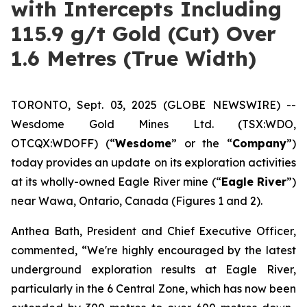
with Intercepts Including
115.9 g/t Gold (Cut) Over
1.6 Metres (True Width)
TORONTO, Sept. 03, 2025 (GLOBE NEWSWIRE) --
Wesdome Gold Mines Ltd. (TSX:WDO,
OTCQX:WDOFF) (“
Wesdome
” or the “
Company
”)
today provides an update on its exploration activities
at its wholly-owned Eagle River mine (“
Eagle River
”)
near Wawa, Ontario, Canada (Figures 1 and 2).
Anthea Bath, President and Chief Executive Officer,
commented, “We're highly encouraged by the latest
underground exploration results at Eagle River,
particularly in the 6 Central Zone, which has now been