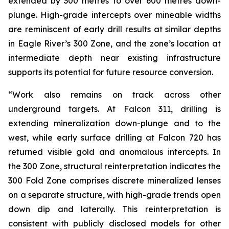
extended by 300 metres to over 600 metres down-
plunge. High-grade intercepts over mineable widths
are reminiscent of early drill results at similar depths
in Eagle River’s 300 Zone, and the zone’s location at
intermediate depth near existing infrastructure
supports its potential for future resource conversion.
“Work also remains on track across other
underground targets. At Falcon 311, drilling is
extending mineralization down-plunge and to the
west, while early surface drilling at Falcon 720 has
returned visible gold and anomalous intercepts. In
the 300 Zone, structural reinterpretation indicates the
300 Fold Zone comprises discrete mineralized lenses
on a separate structure, with high-grade trends open
down dip and laterally. This reinterpretation is
consistent with publicly disclosed models for other