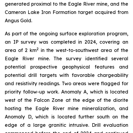
generated proximal to the Eagle River mine, and the
Cameron Lake Iron Formation target acquired from
Angus Gold.
As part of the ongoing surface exploration program,
an IP survey was completed in 2024, covering an
2
area of 2 km
in the west-to-southwest area of the
Eagle River mine. The survey identified several
potential prospective geophysical features and
potential drill targets with favorable chargeability
and resistivity readings. Two areas were flagged for
priority follow-up work. Anomaly A, which is located
west of the Falcon Zone at the edge of the diorite
hosting the Eagle River mine mineralization, and
Anomaly D, which is located further south on the
edge of a large granitic intrusive. Drill evaluation