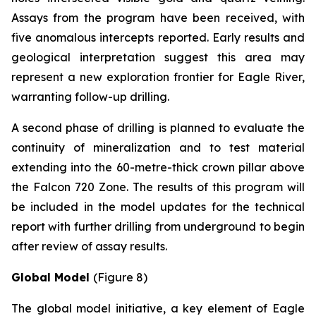
Assays from the program have been received, with
five anomalous intercepts reported. Early results and
geological interpretation suggest this area may
represent a new exploration frontier for Eagle River,
warranting follow-up drilling.
A second phase of drilling is planned to evaluate the
continuity of mineralization and to test material
extending into the 60-metre-thick crown pillar above
the Falcon 720 Zone. The results of this program will
be included in the model updates for the technical
report with further drilling from underground to begin
after review of assay results.
Global Model
(Figure 8)
The global model initiative, a key element of Eagle