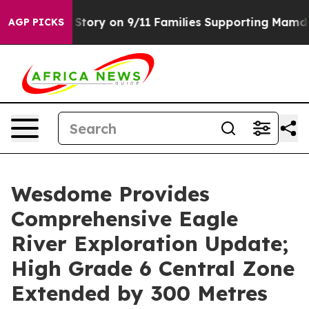
Story on 9/11 Families Supporting Mamdani
Defusing 
AGP PICKS
Wesdome Provides
Comprehensive Eagle
River Exploration Update;
High Grade 6 Central Zone
Extended by 300 Metres