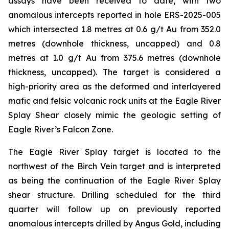
assays have been received to date, with two
anomalous intercepts reported in hole ERS-2025-005
which intersected 1.8 metres at 0.6 g/t Au from 352.0
metres (downhole thickness, uncapped) and 0.8
metres at 1.0 g/t Au from 375.6 metres (downhole
thickness, uncapped). The target is considered a
high-priority area as the deformed and interlayered
mafic and felsic volcanic rock units at the Eagle River
Splay Shear closely mimic the geologic setting of
Eagle River’s Falcon Zone.
The Eagle River Splay target is located to the
northwest of the Birch Vein target and is interpreted
as being the continuation of the Eagle River Splay
shear structure. Drilling scheduled for the third
quarter will follow up on previously reported
anomalous intercepts drilled by Angus Gold, including