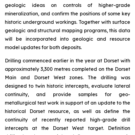
geologic ideas on controls of higher-grade
mineralization, and confirm the positions of some key
historic underground workings. Together with surface
geologic and structural mapping programs, this data
will be incorporated into geologic and resource
model updates for both deposits.
Drilling commenced earlier in the year at Dorset with
approximately 3,300 metres completed on the Dorset
Main and Dorset West zones. The drilling was
designed to twin historic intercepts, evaluate lateral
continuity, and provide samples for geo-
metallurgical test work in support of an update to the
historical Dorset resource, as well as define the
continuity of recently reported high-grade drill
intercepts at the Dorset West target. Definition