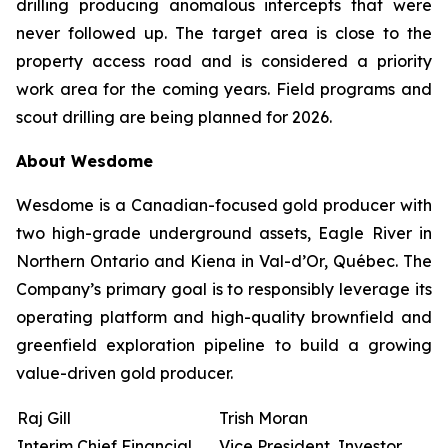
drilling producing anomalous intercepts that were
never followed up. The target area is close to the
property access road and is considered a priority
work area for the coming years. Field programs and
scout drilling are being planned for 2026.
About Wesdome
Wesdome is a Canadian-focused gold producer with
two high-grade underground assets, Eagle River in
Northern Ontario and Kiena in Val-d’Or, Québec. The
Company’s primary goal is to responsibly leverage its
operating platform and high-quality brownfield and
greenfield exploration pipeline to build a growing
value-driven gold producer.
Raj Gill
Trish Moran
Interim Chief Financial
Vice President, Investor