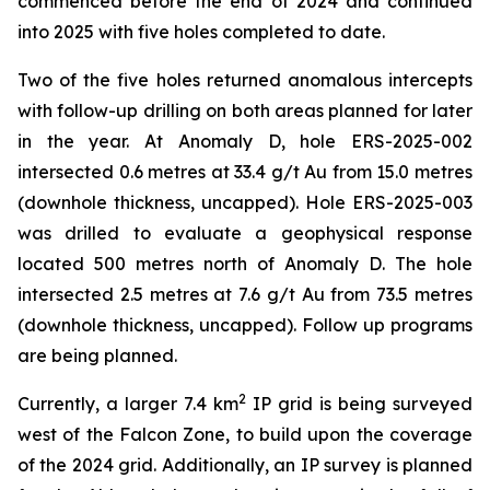
commenced before the end of 2024 and continued
into 2025 with five holes completed to date.
Two of the five holes returned anomalous intercepts
with follow-up drilling on both areas planned for later
in the year. At Anomaly D, hole ERS-2025-002
intersected 0.6 metres at 33.4 g/t Au from 15.0 metres
(downhole thickness, uncapped). Hole ERS-2025-003
was drilled to evaluate a geophysical response
located 500 metres north of Anomaly D. The hole
intersected 2.5 metres at 7.6 g/t Au from 73.5 metres
(downhole thickness, uncapped). Follow up programs
are being planned.
2
Currently, a larger 7.4 km
IP grid is being surveyed
west of the Falcon Zone, to build upon the coverage
of the 2024 grid. Additionally, an IP survey is planned