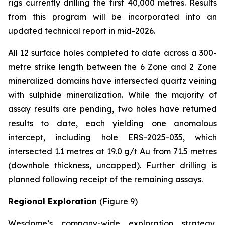
rigs currently drilling the first 40,000 metres. Results
from this program will be incorporated into an
updated technical report in mid-2026.
All 12 surface holes completed to date across a 300-
metre strike length between the 6 Zone and 2 Zone
mineralized domains have intersected quartz veining
with sulphide mineralization. While the majority of
assay results are pending, two holes have returned
results to date, each yielding one anomalous
intercept, including hole ERS-2025-035, which
intersected 1.1 metres at 19.0 g/t Au from 71.5 metres
(downhole thickness, uncapped). Further drilling is
planned following receipt of the remaining assays.
Regional Exploration
(Figure 9)
Wesdome’s company-wide exploration strategy,