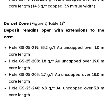
core length (14.6 g/t capped, 3.9 m true width)
6
Dorset Zone
(Figure 7, Table 1)
Deposit remains open with extensions to the
east
Hole GS-25-219: 35.2 g/t Au uncapped over 1.0 m
core length
Hole GS-25-208: 1.8 g/t Au uncapped over 19.0 m
core length
Hole GS-25-205: 1.7 g/t Au uncapped over 18.0 m
core length
Hole GS-25-240: 6.8 g/t Au uncapped over 3.8 m
core length