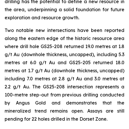
drilling has the potential to define a new resource in
the area, underpinning a solid foundation for future
exploration and resource growth.
Two notable new intersections have been reported
along the eastern edge of the historic resource area
where drill hole GS25-208 returned 19.0 metres at 1.8
g/t Au (downhole thickness, uncapped), including 5.3
metres at 6.0 g/t Au and GS25-205 returned 18.0
metres at 1.7 g/t Au (downhole thickness, uncapped)
including 7.0 metres at 2.8 g/t Au and 3.0 metres at
2.2 g/t Au. The GS25-208 intersection represents a
100-metre step-out from previous drilling conducted
by Angus Gold and demonstrates that the
mineralized trend remains open. Assays are still
pending for 22 holes drilled in the Dorset Zone.