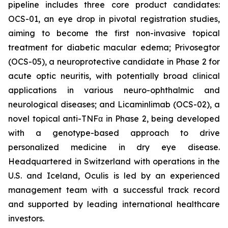
pipeline includes three core product candidates:
OCS-01, an eye drop in pivotal registration studies,
aiming to become the first non-invasive topical
treatment for diabetic macular edema; Privosegtor
(OCS-05), a neuroprotective candidate in Phase 2 for
acute optic neuritis, with potentially broad clinical
applications in various neuro-ophthalmic and
neurological diseases; and Licaminlimab (OCS-02), a
novel topical anti-TNFα in Phase 2, being developed
with a genotype-based approach to drive
personalized medicine in dry eye disease.
Headquartered in Switzerland with operations in the
U.S. and Iceland, Oculis is led by an experienced
management team with a successful track record
and supported by leading international healthcare
investors.