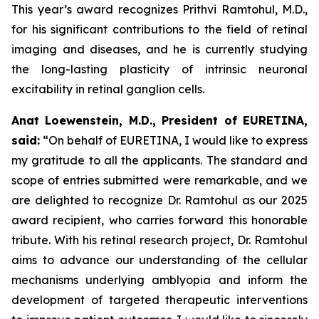
This year’s award recognizes Prithvi Ramtohul, M.D.,
for his significant contributions to the field of retinal
imaging and diseases, and he is currently studying
the long-lasting plasticity of intrinsic neuronal
excitability in retinal ganglion cells.
Anat Loewenstein, M.D., President of EURETINA,
said:
“On behalf of EURETINA, I would like to express
my gratitude to all the applicants. The standard and
scope of entries submitted were remarkable, and we
are delighted to recognize Dr. Ramtohul as our 2025
award recipient, who carries forward this honorable
tribute. With his retinal research project, Dr. Ramtohul
aims to advance our understanding of the cellular
mechanisms underlying amblyopia and inform the
development of targeted therapeutic interventions