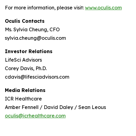
For more information, please visit:
www.oculis.com
Oculis Contacts
Ms. Sylvia Cheung, CFO
sylvia.cheung@oculis.com
Investor Relations
LifeSci Advisors
Corey Davis, Ph.D.
cdavis@lifesciadvisors.com
Media Relations
ICR Healthcare
Amber Fennell / David Daley / Sean Leous
oculis@icrhealthcare.com