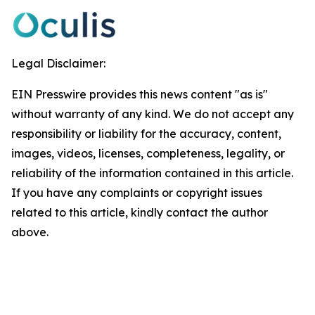
Legal Disclaimer:
EIN Presswire provides this news content "as is"
without warranty of any kind. We do not accept any
responsibility or liability for the accuracy, content,
images, videos, licenses, completeness, legality, or
reliability of the information contained in this article.
If you have any complaints or copyright issues
related to this article, kindly contact the author
above.