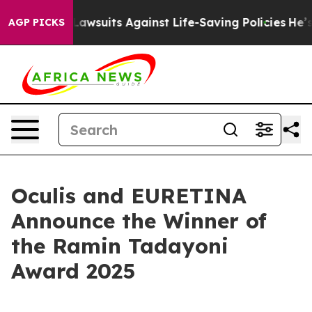
d’s 239 Lawsuits Against Life-Saving Policies
He’s Eli
AGP PICKS
Oculis and EURETINA
Announce the Winner of
the Ramin Tadayoni
Award 2025