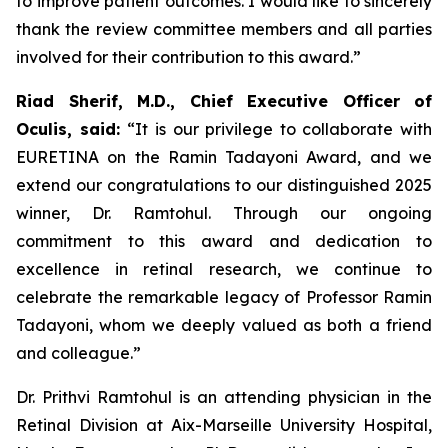
to improve patient outcomes. I would like to sincerely
thank the review committee members and all parties
involved for their contribution to this award.”
Riad Sherif, M.D., Chief Executive Officer of
Oculis, said:
“It is our privilege to collaborate with
EURETINA on the Ramin Tadayoni Award, and we
extend our congratulations to our distinguished 2025
winner, Dr. Ramtohul. Through our ongoing
commitment to this award and dedication to
excellence in retinal research, we continue to
celebrate the remarkable legacy of Professor Ramin
Tadayoni, whom we deeply valued as both a friend
and colleague.”
Dr. Prithvi Ramtohul is an attending physician in the
Retinal Division at Aix-Marseille University Hospital,