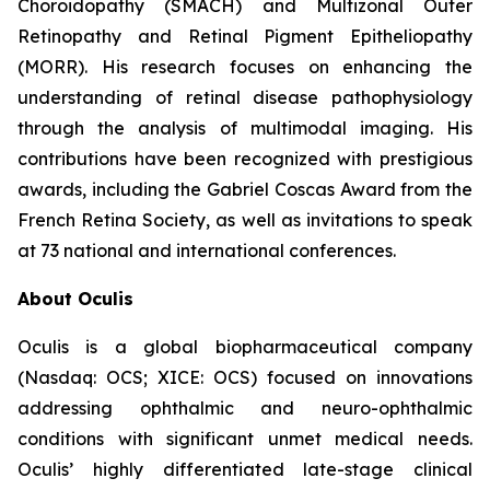
Choroidopathy (SMACH) and Multizonal Outer
Retinopathy and Retinal Pigment Epitheliopathy
(MORR). His research focuses on enhancing the
understanding of retinal disease pathophysiology
through the analysis of multimodal imaging. His
contributions have been recognized with prestigious
awards, including the Gabriel Coscas Award from the
French Retina Society, as well as invitations to speak
at 73 national and international conferences.
About Oculis
Oculis is a global biopharmaceutical company
(Nasdaq: OCS; XICE: OCS) focused on innovations
addressing ophthalmic and neuro-ophthalmic
conditions with significant unmet medical needs.
Oculis’ highly differentiated late-stage clinical