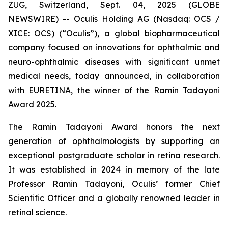
ZUG, Switzerland, Sept. 04, 2025 (GLOBE
NEWSWIRE) -- Oculis Holding AG (Nasdaq: OCS /
XICE: OCS) (“Oculis”), a global biopharmaceutical
company focused on innovations for ophthalmic and
neuro-ophthalmic diseases with significant unmet
medical needs, today announced, in collaboration
with EURETINA, the winner of the Ramin Tadayoni
Award 2025.
The Ramin Tadayoni Award honors the next
generation of ophthalmologists by supporting an
exceptional postgraduate scholar in retina research.
It was established in 2024 in memory of the late
Professor Ramin Tadayoni, Oculis’ former Chief
Scientific Officer and a globally renowned leader in
retinal science.