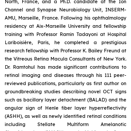
North, France, and a Ph.D. candidate at the Ion
Channel and Synapse Neurobiology Unit, INSERM-
AMU, Marseille, France. Following his ophthalmology
residency at Aix-Marseille University and fellowship
training with Professor Ramin Tadayoni at Hospital
Lariboisière, Paris, he completed a prestigious
research fellowship with Professor K. Bailey Freund at
the Vitreous Retina Macula Consultants of New York.
Dr. Ramtohul has made significant contributions to
retinal imaging and diseases through his 111 peer-
reviewed publications, particularly as first author on
groundbreaking studies describing novel OCT signs
such as bacillary layer detachment (BALAD) and the
angular sign of Henle fiber layer hyperreflectivity
(ASHH), as well as newly identified retinal conditions
including Stellate Multiform Amelanotic