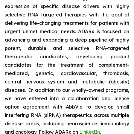
expression of specific disease drivers with highly
selective RNA targeted therapies with the goal of
delivering life-changing treatments for patients with
urgent unmet medical needs. ADARx is focused on
advancing and expanding a deep pipeline of highly
potent, durable and selective RNA-targeted
therapeutic candidates, developing product
candidates for the treatment of complement-
mediated, genetic, cardiovascular, thrombosis,
central nervous system and metabolic (obesity)
diseases. In addition to our wholly-owned programs,
we have entered into a collaboration and license
option agreement with AbbVie to develop small
interfering RNA (siRNA) therapeutics across multiple
disease areas, including neuroscience, immunology
and oncology. Follow ADARx on
LinkedIn
.