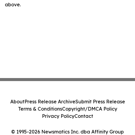
above.
About
Press Release Archive
Submit Press Release
Terms & Conditions
Copyright/DMCA Policy
Privacy Policy
Contact
© 1995-2026 Newsmatics Inc. dba Affinity Group