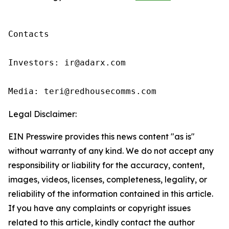
Contacts

Investors: ir@adarx.com

Media: teri@redhousecomms.com 
Legal Disclaimer:
EIN Presswire provides this news content "as is"
without warranty of any kind. We do not accept any
responsibility or liability for the accuracy, content,
images, videos, licenses, completeness, legality, or
reliability of the information contained in this article.
If you have any complaints or copyright issues
related to this article, kindly contact the author