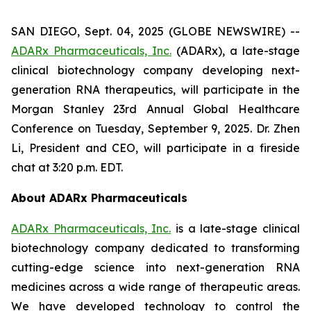
SAN DIEGO, Sept. 04, 2025 (GLOBE NEWSWIRE) --
ADARx Pharmaceuticals, Inc.
(ADARx), a late-stage
clinical biotechnology company developing next-
generation RNA therapeutics, will participate in the
Morgan Stanley 23rd Annual Global Healthcare
Conference on Tuesday, September 9, 2025. Dr. Zhen
Li, President and CEO, will participate in a fireside
chat at 3:20 p.m. EDT.
About ADARx Pharmaceuticals
ADARx Pharmaceuticals, Inc.
is a late-stage clinical
biotechnology company dedicated to transforming
cutting-edge science into next-generation RNA
medicines across a wide range of therapeutic areas.
We have developed technology to control the