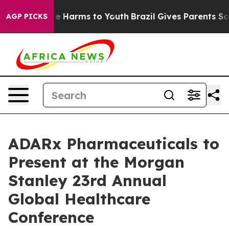
und to Abate Harms to Youth
Brazil Gives Parents Soci
AGP PICKS
ADARx Pharmaceuticals to
Present at the Morgan
Stanley 23rd Annual
Global Healthcare
Conference