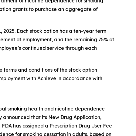
reatment of nicotine dependence for smoking
option grants to purchase an aggregate of
1, 2025. Each stock option has a ten-year term
encement of employment, and the remaining 75% of
 employee’s continued service through each
e terms and conditions of the stock option
employment with Achieve in accordance with
obal smoking health and nicotine dependence
y announced that its New Drug Application,
e FDA has assigned a Prescription Drug User Fee
ndence for smoking cessation in adults, based on