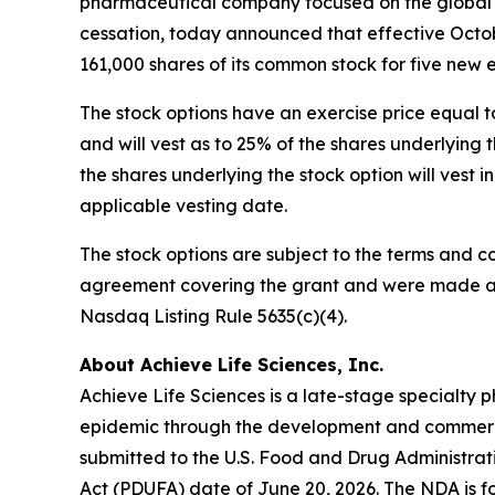
pharmaceutical company focused on the global d
cessation, today announced that effective Octob
161,000 shares of its common stock for five new
The stock options have an exercise price equal t
and will vest as to 25% of the shares underlyin
the shares underlying the stock option will vest 
applicable vesting date.
The stock options are subject to the terms and c
agreement covering the grant and were made as 
Nasdaq Listing Rule 5635(c)(4).
About Achieve Life Sciences, Inc.
Achieve Life Sciences is a late-stage specialt
epidemic through the development and commercia
submitted to the U.S. Food and Drug Administrat
Act (PDUFA) date of June 20, 2026. The NDA is fo