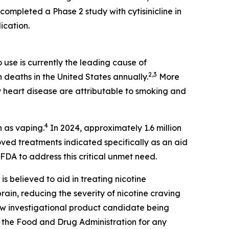
completed a Phase 2 study with cytisinicline in
ication.
use is currently the leading cause of
2,3
n deaths in the United States annually.
More
 heart disease are attributable to smoking and
4
n as vaping.
In 2024, approximately 1.6 million
ed treatments indicated specifically as an aid
FDA to address this critical unmet need.
 is believed to aid in treating nicotine
ain, reducing the severity of nicotine craving
new investigational product candidate being
 the Food and Drug Administration for any