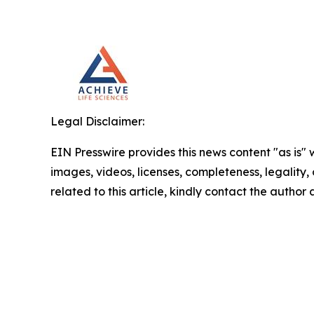
Legal Disclaimer:
EIN Presswire provides this news content "as is" 
images, videos, licenses, completeness, legality, o
related to this article, kindly contact the author