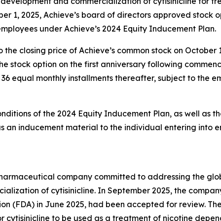
evelopment and commercialization of cytisinicline for t
er 1, 2025, Achieve’s board of directors approved stock 
 employees under Achieve’s 2024 Equity Inducement Plan.
o the closing price of Achieve’s common stock on October 
g the stock option on the first anniversary following comm
in 36 equal monthly installments thereafter, subject to the
onditions of the 2024 Equity Inducement Plan, as well as th
an inducement material to the individual entering into 
y pharmaceutical company committed to addressing the gl
lization of cytisinicline. In September 2025, the compan
ion (FDA) in June 2025, had been accepted for review. Th
r cytisinicline to be used as a treatment of nicotine depe