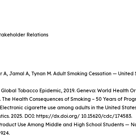
takeholder Relations
er A, Jamal A, Tynan M. Adult Smoking Cessation — Unite
Global Tobacco Epidemic, 2019. Geneva: World Health Org
 The Health Consequences of Smoking – 50 Years of Progre
Electronic cigarette use among adults in the United State
stics. 2025. DOI: https://dx.doi.org/ 10.15620/cdc/174583.
o Product Use Among Middle and High School Students — Na
924.