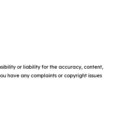
ility or liability for the accuracy, content,
f you have any complaints or copyright issues