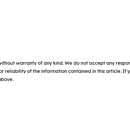
without warranty of any kind. We do not accept any responsib
r reliability of the information contained in this article. I
 above.