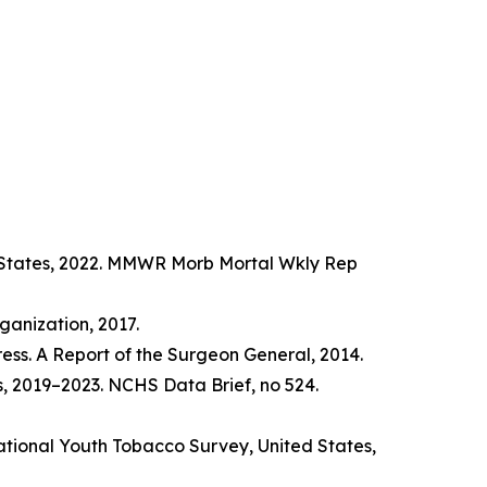
d States, 2022. MMWR Morb Mortal Wkly Rep
anization, 2017.
ss. A Report of the Surgeon General, 2014.
s, 2019–2023. NCHS Data Brief, no 524.
tional Youth Tobacco Survey, United States,