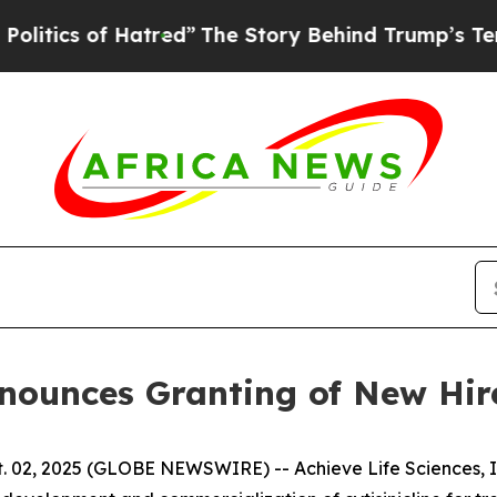
s of Hatred”
The Story Behind Trump’s Terrible A
Announces Granting of New Hi
 02, 2025 (GLOBE NEWSWIRE) -- Achieve Life Sciences, In