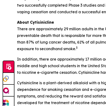
two successfully completed Phase 3 studies and i
vaping cessation and conducted a successful end
About Cytisinicline
There are approximately 29 million adults in the
preventable death that is responsible for more th
than 87% of lung cancer deaths, 61% of all pulm
3
exposure to secondhand smoke.
In addition, there are approximately 17 million a
middle and high school students in the United St
to nicotine e-cigarette cessation. Cytisinicline
Cytisinicline is a plant-derived alkaloid with a hig
dependence for smoking cessation and e-cigarette
symptoms, and reducing the reward and satisfacti
developed for the treatment of nicotine depend