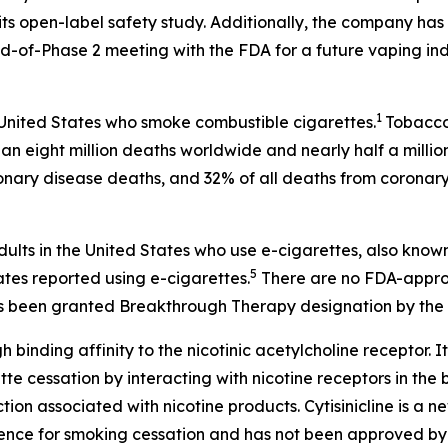
ts open-label safety study. Additionally, the company has 
-of-Phase 2 meeting with the FDA for a future vaping ind
1
 United States who smoke combustible cigarettes.
Tobacco 
an eight million deaths worldwide and nearly half a millio
onary disease deaths, and 32% of all deaths from coronary
dults in the United States who use e-cigarettes, also know
5
ates reported using e-cigarettes.
There are no FDA-approv
 has been granted Breakthrough Therapy designation by the 
h binding affinity to the nicotinic acetylcholine receptor. It
 cessation by interacting with nicotine receptors in the br
on associated with nicotine products. Cytisinicline is a 
ence for smoking cessation and has not been approved by