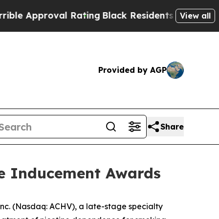
pproval Rating
Black Residents Warned of Abusiv
View all
Provided by AGP
Share
re Inducement Awards
c. (Nasdaq: ACHV), a late-stage specialty