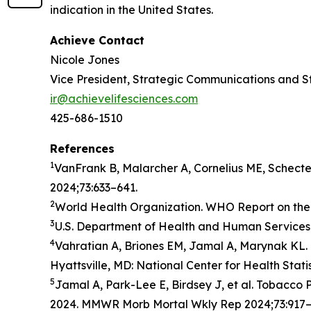
indication in the United States.
Achieve Contact
Nicole Jones
Vice President, Strategic Communications and S
ir@achievelifesciences.com
425-686-1510
References
1
VanFrank B, Malarcher A, Cornelius ME, Schect
2024;73:633–641.
2
World Health Organization. WHO Report on the 
3
U.S. Department of Health and Human Services.
4
Vahratian A, Briones EM, Jamal A, Marynak KL. 
Hyattsville, MD: National Center for Health Stati
5
Jamal A, Park-Lee E, Birdsey J, et al. Tobacc
2024. MMWR Morb Mortal Wkly Rep 2024;73:917–