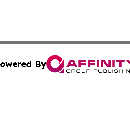
owered By
ubmit Press Release
Terms & Conditions
Copyright/DMCA
s Inc. dba Affinity Group Publishing & Africa News Guide
Cookie Settings / Your Privacy Choices