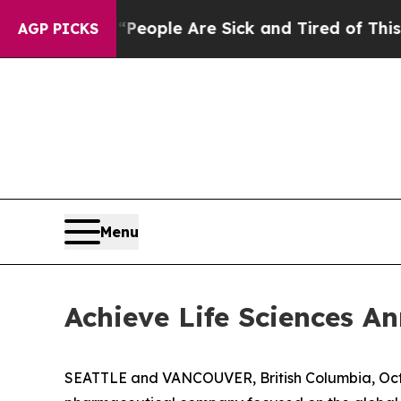
n Win: “People Are Sick and Tired of This Politic
AGP PICKS
Menu
Achieve Life Sciences 
SEATTLE and VANCOUVER, British Columbia, Oct.