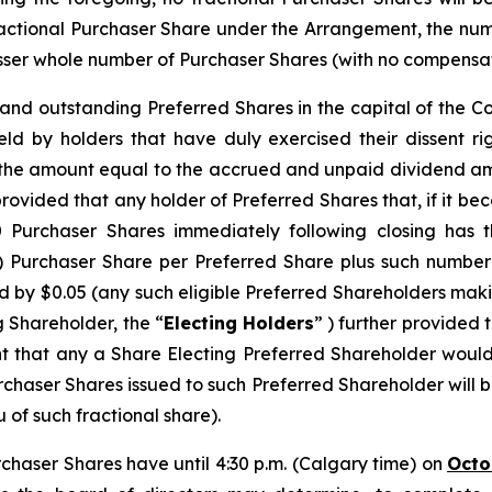
ractional Purchaser Share under the Arrangement, the n
ser whole number of Purchaser Shares (with no compensation
d and outstanding Preferred Shares in the capital of the 
eld by holders that have duly exercised their dissent r
s the amount equal to the accrued and unpaid dividend am
provided that any holder of Preferred Shares that, if it b
urchaser Shares immediately following closing has th
) Purchaser Share per Preferred Share plus such number
 by $0.05 (any such eligible Preferred Shareholders makin
g Shareholder, the “
Electing Holders
” ) further provided 
nt that any a Share Electing Preferred Shareholder would
chaser Shares issued to such Preferred Shareholder will 
 of such fractional share).
rchaser Shares have until 4:30 p.m. (Calgary time) on
Octo