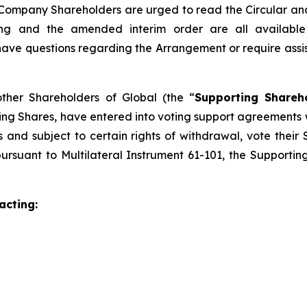
Company Shareholders are urged to read the Circular and it
eting and the amended interim order are all availab
e questions regarding the Arrangement or require assistan
other Shareholders of Global (the “
Supporting Shareh
ing Shares, have entered into voting support agreements
and subject to certain rights of withdrawal, vote their 
ursuant to Multilateral Instrument 61-101, the Supporti
acting: