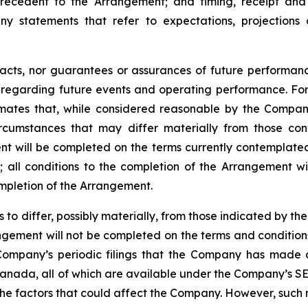
recedent
to the
Arrangement;
and
timing,
receipt
and
ny statements that refer to expectations, projections 
facts, nor guarantees or assurances of future performa
ns regarding future events and operating performance. F
mates that, while considered reasonable by the Company 
circumstances that may differ materially from those c
ment will be completed on the terms currently contemplated
d
;
all
conditions
to
the
completion
of
the
Arrangement
wi
ompletion of the Arrangement.
s
to
differ,
possibly
materially,
from
those
indicated by the
gement will not be completed on the terms and conditions
Company’s
periodic filings that the Company has made 
anada,
all
of
which
are
available under the Company’s SE
the
factors that could
affect the
Company. However, such r