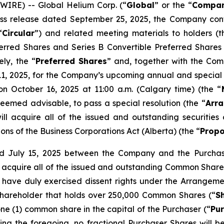
IRE) -- Global Helium Corp. (“
Global
” or the “
Compa
press release dated September 25, 2025, the Company co
“
Circular
”) and related meeting materials to holders (t
eferred Shares and Series B Convertible Preferred Shares
ely, the “
Preferred Shares
” and, together with the Com
, 2025, for the Company’s upcoming annual and special 
on October 16, 2025 at 11:00 a.m. (Calgary time) (the “
deemed advisable, to pass a special resolution (the “
Arra
l acquire all of the issued and outstanding securitie
ions of the
Business Corporations Act
(Alberta) (the “
Propo
 July 15, 2025 between the Company and the Purchaser
ll acquire all of the issued and outstanding Common Shares
have duly exercised dissent rights under the Arrangeme
hareholder that holds over 250,000 Common Shares (“
S
ne (1) common share in the capital of the Purchaser (“
Pu
ing the foregoing, no fractional Purchaser Shares will b