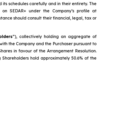
s schedules carefully and in their entirety. The
le on SEDAR+ under the Company’s profile at
ce should consult their financial, legal, tax or
olders
”), collectively holding an aggregate of
 with the Company and the Purchaser pursuant to
Shares in favour of the Arrangement Resolution.
ng Shareholders hold approximately 50.6% of the