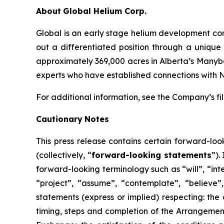
About
Global Helium Corp.
Global is an early stage helium development co
out a differentiated position through a unique
approximately 369,000 acres in Alberta’s Manyber
experts who have established connections with 
For additional information, see the Company’s f
Cautionary
Notes
This
press
release
contains
certain
forward-loo
(collectively, “
forward-looking statements
”).
forward-looking terminology such as “will”, “inte
“project”, “assume”, “contemplate”, “believe”, 
statements (express or implied) respecting: the 
timing, steps and completion of the Arrangemen