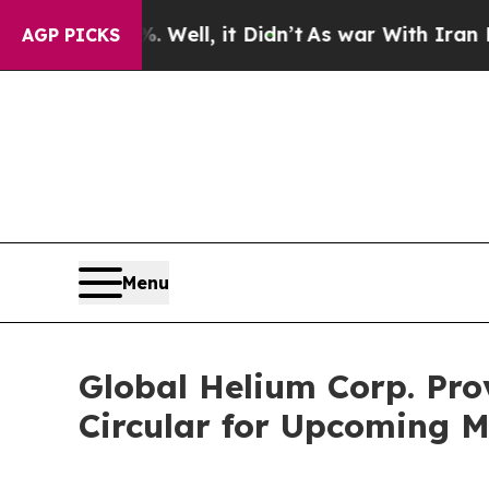
Well, it Didn’t
As war With Iran Drove oil Pric
AGP PICKS
Menu
Global Helium Corp. Pro
Circular for Upcoming M