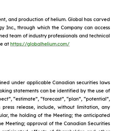
nt, and production of helium. Global has carved
ergy Inc., through which the Company can access
oned team of industry professionals and technical
re at
https://globalhelium.com/
fined under applicable Canadian securities laws
looking statements can be identified by the use of
ect”, “estimate”, “forecast”, “plan”, “potential”,
 press release, include, without limitation, any
ular, the holding of the Meeting; the anticipated
he
Meeting;
approval
of
the
Canadian Securities