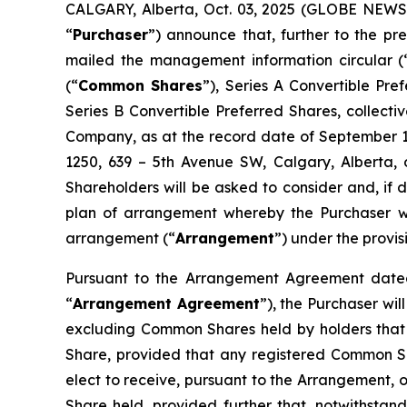
CALGARY, Alberta, Oct. 03, 2025 (GLOBE NEWSW
“
Purchaser
”) announce that, further to the 
mailed the management information circular (
(“
Common Shares
”), Series A Convertible Pr
Series B Convertible Preferred Shares, collectiv
Company, as at the record date of September 11
1250, 639 – 5th Avenue SW, Calgary, Alberta, 
Shareholders will be asked to consider and, if 
plan of arrangement whereby the Purchaser wil
arrangement (“
Arrangement
”) under the provis
Pursuant to the Arrangement Agreement dated
“
Arrangement Agreement
”), the Purchaser wi
excluding Common Shares held by holders that 
Share, provided that any registered Common S
elect to receive, pursuant to the Arrangement, o
Share held, provided further that, notwithstand