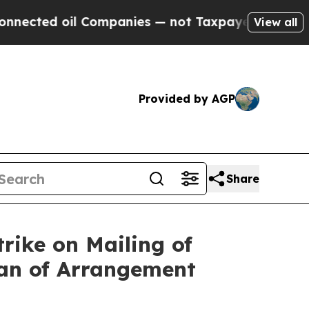
 Companies — not Taxpayers — the Chance to Cash
View all
Provided by AGP
Share
rike on Mailing of
lan of Arrangement