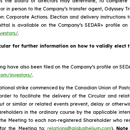
s the board of directors may determine, to complete an
r or in person to the Company’s transfer agent, Odyssey 
: Corporate Actions. Election and delivery instructions 
mittal is available on the Company’s SEDAR+ profile on
vestors/
.
cular for further information on how to validly elect
ting have also been filed on the Company’s profile on SE
com/investors/
.
national strike commenced by the Canadian Union of Post
der to facilitate the delivery of the Circular and rela
ut or similar or related events prevent, delay or otherwi
reholders in the ordinary course by the applicable inter
 the Meeting to each non-registered Shareholder who re
 for the Meeting to:
relations@globalhelium.com
).
Note 