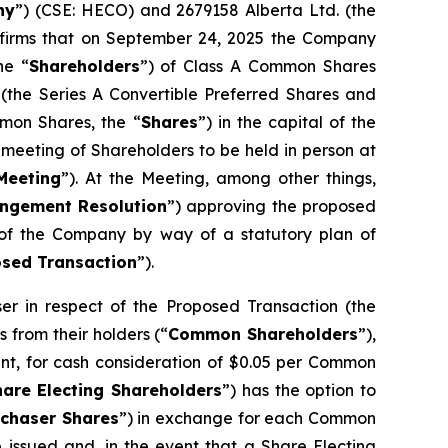
ny
”) (CSE: HECO) and 2679158 Alberta Ltd. (the
nfirms that on September 24, 2025 the Company
he “
Shareholders
”) of Class A Common Shares
 (the Series A Convertible Preferred Shares and
mon Shares, the “
Shares
”) in the capital of the
meeting of Shareholders to be held in person at
Meeting
”). At the Meeting, among other things,
ngement Resolution
”) approving the proposed
s of the Company by way of a statutory plan of
sed Transaction
”).
 in respect of the Proposed Transaction (the
 from their holders (“
Common Shareholders
”),
nt, for cash consideration of $0.05 per Common
hare Electing Shareholders
”) has the option to
rchaser Shares
”) in exchange for each Common
e issued and, in the event that a Share Electing