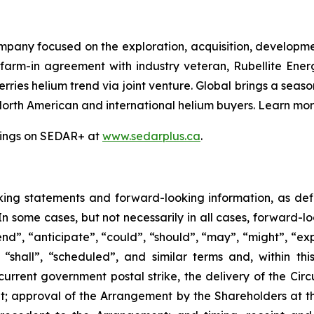
mpany focused on the exploration, acquisition, developme
 farm-in agreement with industry veteran, Rubellite En
ries helium trend via joint venture. Global brings a seas
North American and international helium buyers. Learn mo
ilings on SEDAR+ at
www.sedarplus.ca
.
king
statements
and
forward-looking
information, as de
 In some cases, but not necessarily in all cases, forward-
nd”, “anticipate”, “could”, “should”, “may”, “might”, “exp
“shall”, “scheduled”, and similar terms and, within this
current government postal strike, the delivery of the Circ
t; approval of the Arrangement by the Shareholders
at
t