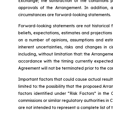
Exchange;
the
satisfaction
of
the
conditions
p
approvals
of
the
Arrangement. In addition, a
circumstances are forward-looking statements.
Forward-looking statements are not historical 
beliefs, expectations, estimates and projectio
on a number of opinions, assumptions and esti
inherent uncertainties, risks and changes in 
including, without limitation that: the Arrange
accordance
with
the
timing
currently
expecte
Agreement will not be terminated prior to the c
Important
factors
that
could
cause
actual
result
limited to: the
possibility
that the proposed Arran
factors identified
under “Risk
Factors” in the
commissions
or
similar
regulatory
authorities
in
C
are not intended to represent a complete
list of 