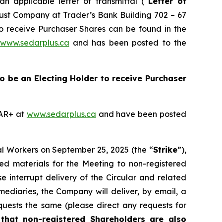
 applicable letter of transmittal (“
Letter of
Trust Company at Trader’s Bank Building 702 – 67
to receive Purchaser Shares can be found in the
www.sedarplus.ca
and has been posted to the
 to be an Electing Holder to receive Purchaser
DAR+ at
www.sedarplus.ca
and have been posted
al Workers on September 25, 2025 (the “
Strike
”),
ted materials for the Meeting to non-registered
se interrupt delivery of the Circular and related
mediaries, the Company will deliver, by email, a
quests the same (please direct any requests for
that
non-registered Shareholders are also