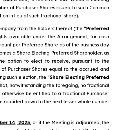
umber of Purchaser Shares issued to such Common
 in lieu of such fractional share).
Company from the holders thereof (the “
Preferred
ights available under the Arrangement, for cash
ount per Preferred Share as of the business day
ecomes a Share Electing Preferred Shareholder, as
e option to elect to receive, pursuant to the
 of Purchaser Shares equal to the accrued and
g such election, the “
Share Electing Preferred
that, notwithstanding the foregoing, no fractional
 otherwise be entitled to a fractional Purchaser
be rounded down to the next lesser whole number
ber 14, 2025,
or if the Meeting is adjourned, the