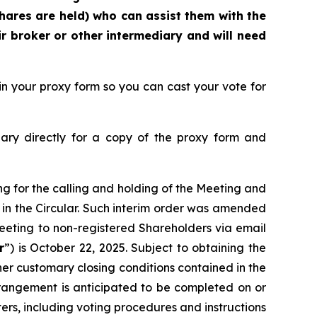
hares are held) who can assist them with the
r broker or other intermediary and will need
n your proxy form so you can cast your vote for
ary directly for a copy of the proxy form and
ng for the calling and holding of the Meeting and
 in the Circular. Such interim order was amended
 Meeting to non-registered Shareholders via email
r
”) is October 22, 2025. Subject to obtaining the
her customary closing conditions contained in the
angement is anticipated to be completed on or
rs, including voting procedures and instructions