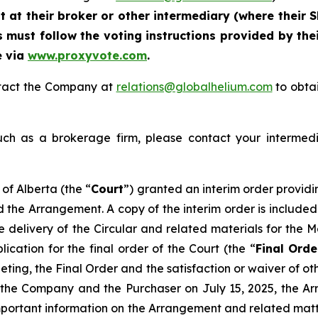
at their broker or other intermediary (where their S
 must follow the voting instructions provided by thei
e via
www.proxyvote.com
.
ontact the Company at
relations@globalhelium.com
to obtai
uch as a brokerage firm, please contact your intermedi
of Alberta (the “
Court
”) granted an interim order providi
d the Arrangement. A copy of the interim order is included
he delivery of the Circular and related materials for the
cation for the final order of the Court (the “
Final Orde
ting, the Final Order and the satisfaction or waiver of ot
he Company and the Purchaser on July 15, 2025, the Arr
mportant information on the Arrangement and related matte