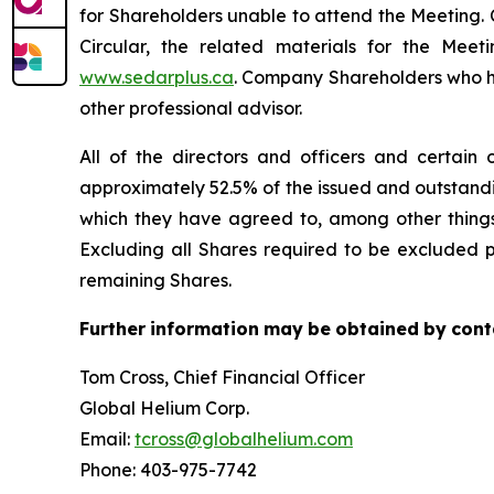
for Shareholders unable to attend the Meeting. 
Circular, the related materials for the Me
www.sedarplus.ca
. Company Shareholders who hav
other professional advisor.
All of the directors and officers and certain 
approximately 52.5% of the issued and outstand
which they have agreed to, among other things 
Excluding all Shares required to be excluded p
remaining Shares.
Further
information
may
be
obtained
by
cont
Tom Cross, Chief Financial Officer
Global Helium Corp.
Email:
tcross@globalhelium.com
Phone: 403-975-7742