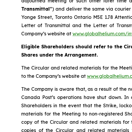
adjourned meeting or such other later time a
Transmittal
”) and deliver the same via courie
Yonge Street, Toronto Ontario M5E 1J8 Attention
Letter of Transmittal and the Letter of Trans
Company’s website at
www.globalhelium.com/in
Eligible Shareholders should refer to the Cir
Shares under the Arrangement.
The Circular and related materials for the Mee
to the Company’s website at
www.globalhelium.
The Company is aware that, as a result of the 
Canada Post’s operations have shut down. In or
Shareholders in the event that the Strike, locko
materials for the Meeting to non-registered Sha
copy of the Circular and related materials for
copies of the Circular and related materials