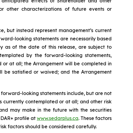
anticipated
effects
of
Shareholder
and
other
or other characterizations of future events or
nce, but instead represent management’s current
orward-looking statements are necessarily based
as of the date of this release, are subject to
ontemplated by the forward-looking statements,
 or at all; the Arrangement will be completed in
ll be satisfied or waived; and the Arrangement
 forward-looking statements include, but are not
 currently contemplated or at all;
and other risk
and may make in the future with the
securities
DAR+ profile at
www.sedarplus.ca
. These factors
isk
factors should be considered carefully.