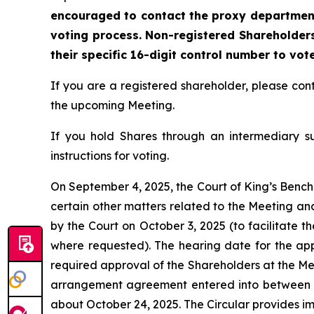
encouraged to contact the proxy department 
voting process. Non-registered Shareholders
their specific 16-digit control number to vot
If you are a registered shareholder, please c
the upcoming Meeting.
If you hold Shares through an intermediary s
instructions for voting.
On September 4, 2025, the Court of King’s Bench 
certain other matters related to the Meeting an
by the Court on October 3, 2025 (to facilitate t
where requested). The hearing date for the appli
required approval of the Shareholders at the Mee
arrangement agreement entered into between t
about October 24, 2025. The Circular provides i