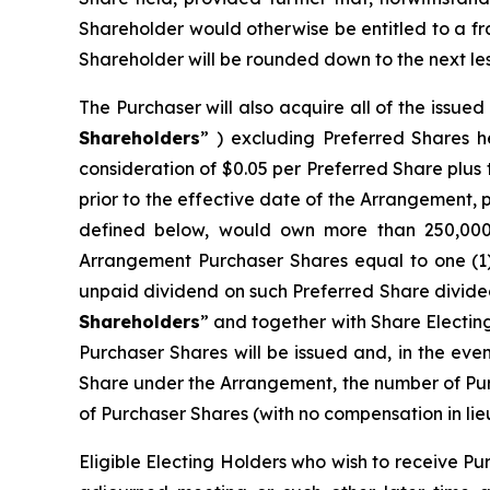
Shareholder would otherwise be entitled to a f
Shareholder will be rounded down to the next les
The Purchaser will also acquire all of the issue
Shareholders
” ) excluding Preferred Shares h
consideration of $0.05 per Preferred Share plu
prior to the effective date of the Arrangement, 
defined below, would own more than 250,000 P
Arrangement Purchaser Shares equal to one (1
unpaid dividend on such Preferred Share divided
Shareholders
” and together with Share Electin
Purchaser Shares will be issued and, in the eve
Share under the Arrangement, the number of Pur
of Purchaser Shares (with no compensation in lieu
Eligible Electing Holders who wish to receive Pu