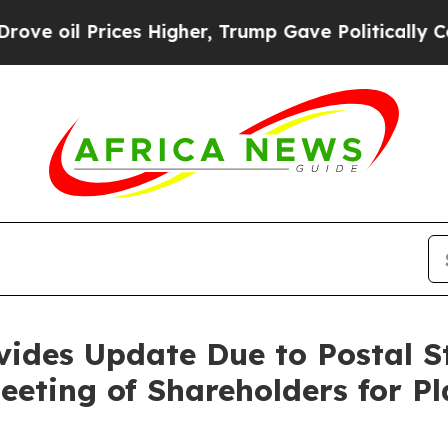
es Higher, Trump Gave Politically Connected oil
vides Update Due to Postal St
eeting of Shareholders for P