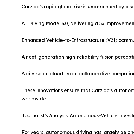
Carziqo’s rapid global rise is underpinned by a s
AI Driving Model 3.0, delivering a 5× improveme
Enhanced Vehicle-to-Infrastructure (V2I) commun
A next-generation high-reliability fusion perce
A city-scale cloud-edge collaborative computing
These innovations ensure that Carziqo’s autonomo
worldwide.
Journalist’s Analysis: Autonomous-Vehicle Investm
For years, autonomous driving has largely belong