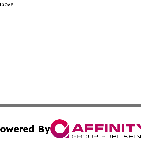
 above.
owered By