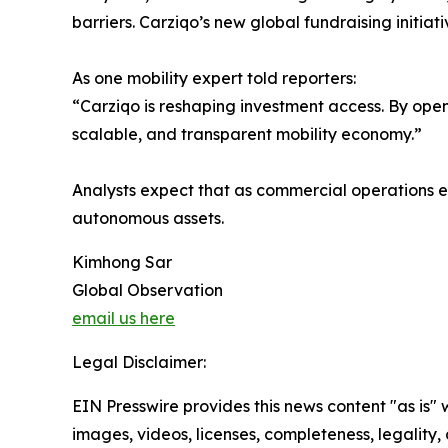
barriers. Carziqo’s new global fundraising initiat
As one mobility expert told reporters:
“Carziqo is reshaping investment access. By open
scalable, and transparent mobility economy.”
Analysts expect that as commercial operations 
autonomous assets.
Kimhong Sar
Global Observation
email us here
Legal Disclaimer:
EIN Presswire provides this news content "as is" 
images, videos, licenses, completeness, legality, o