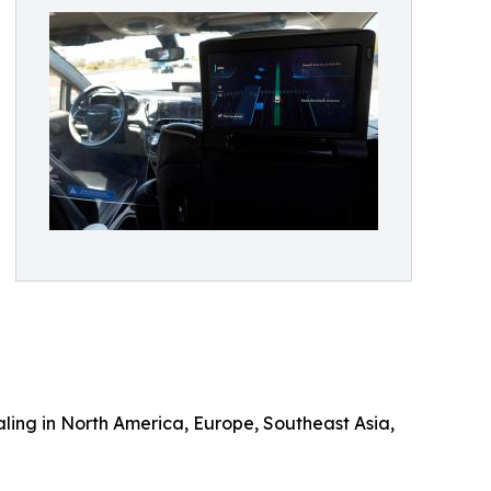
aling in North America, Europe, Southeast Asia,