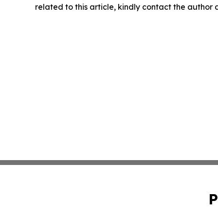
related to this article, kindly contact the author
P