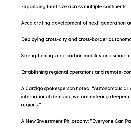
Expanding fleet size across multiple continents
Accelerating development of next-generation a
Deploying cross-city and cross-border autonomo
Strengthening zero-carbon mobility and smart-cit
Establishing regional operations and remote-con
A Carziqo spokesperson noted, “Autonomous driv
international demand, we are entering deeper col
regions.”
A New Investment Philosophy: “Everyone Can Part