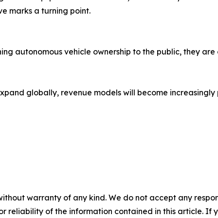
ive marks a turning point.
ing autonomous vehicle ownership to the public, they are 
expand globally, revenue models will become increasingly
without warranty of any kind. We do not accept any responsib
r reliability of the information contained in this article. I