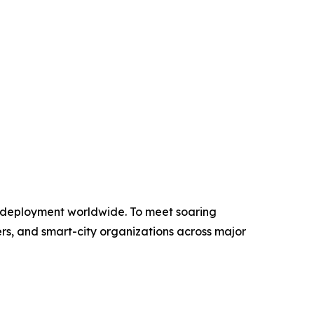
 deployment worldwide. To meet soaring
rs, and smart-city organizations across major