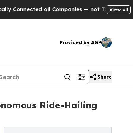
nected oil Companies — not Taxpayers — the Chan
View all
Provided by AGP
Share
onomous Ride-Hailing