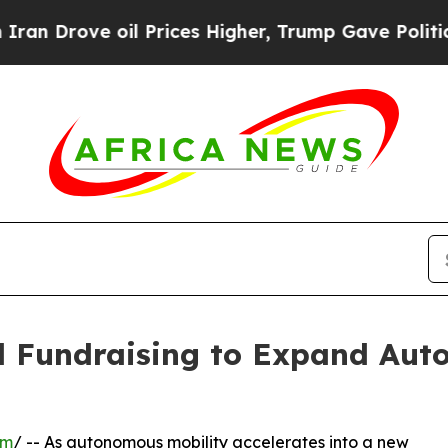
e oil Prices Higher, Trump Gave Politically Con
l Fundraising to Expand Aut
om
/ -- As autonomous mobility accelerates into a new