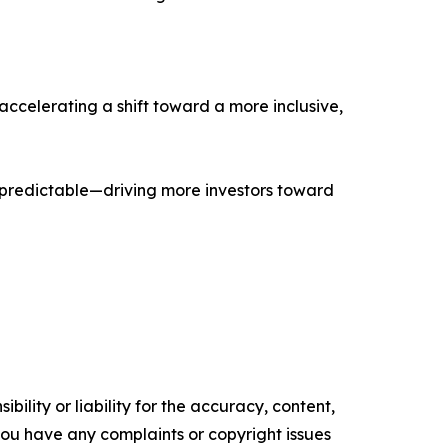
accelerating a shift toward a more inclusive,
 predictable—driving more investors toward
ility or liability for the accuracy, content,
f you have any complaints or copyright issues