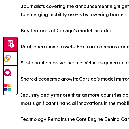
Journalists covering the announcement highlight C
to emerging mobility assets by lowering barriers 
Key features of Carziqo’s model include:
Real, operational assets: Each autonomous car is
Sustainable passive income: Vehicles generate re
Shared economic growth: Carziqo’s model mirror
Industry analysts note that as more countries 
most significant financial innovations in the mobili
Technology Remains the Core Engine Behind Car