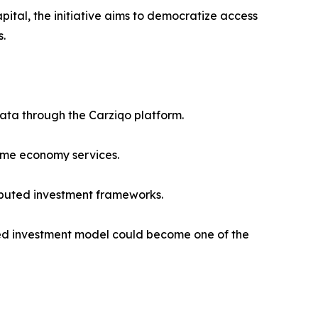
pital, the initiative aims to democratize access
s.
data through the Carziqo platform.
time economy services.
ibuted investment frameworks.
sed investment model could become one of the