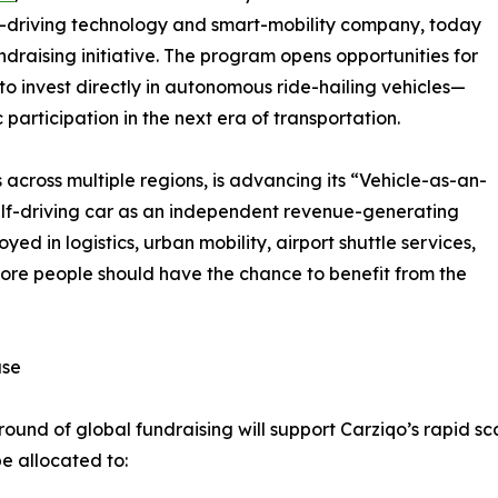
lf-driving technology and smart-mobility company, today
raising initiative. The program opens opportunities for
 to invest directly in autonomous ride-hailing vehicles—
participation in the next era of transportation.
cross multiple regions, is advancing its “Vehicle-as-an-
elf-driving car as an independent revenue-generating
ed in logistics, urban mobility, airport shuttle services,
ore people should have the chance to benefit from the
ase
und of global fundraising will support Carziqo’s rapid sc
be allocated to: