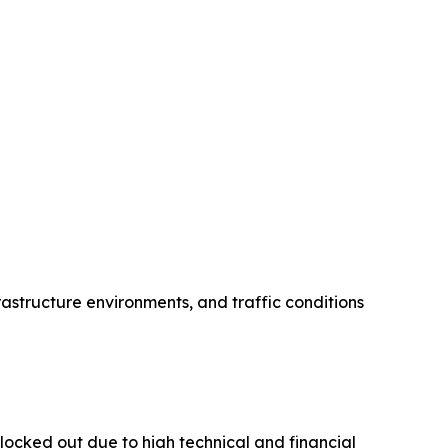
rastructure environments, and traffic conditions
locked out due to high technical and financial