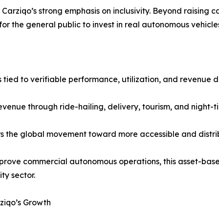
arziqo’s strong emphasis on inclusivity. Beyond raising ca
for the general public to invest in real autonomous vehicle
 tied to verifiable performance, utilization, and revenue 
venue through ride-hailing, delivery, tourism, and night-
s the global movement toward more accessible and distr
approve commercial autonomous operations, this asset-ba
ty sector.
ziqo’s Growth