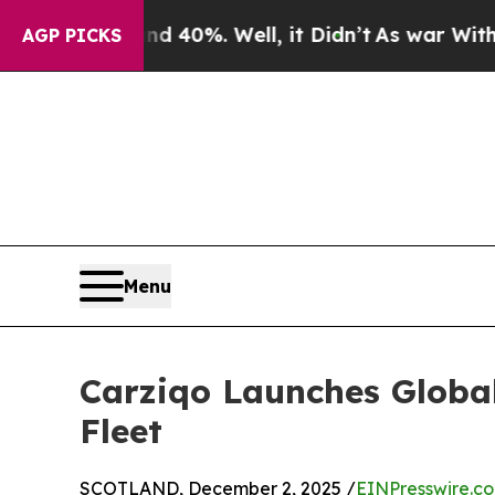
ound 40%. Well, it Didn’t
As war With Iran Drov
AGP PICKS
Menu
Carziqo Launches Globa
Fleet
SCOTLAND, December 2, 2025 /
EINPresswire.c