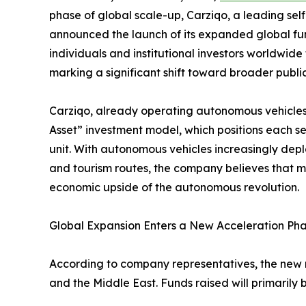
phase of global scale-up, Carziqo, a leading se
announced the launch of its expanded global fund
individuals and institutional investors worldwide
marking a significant shift toward broader public 
Carziqo, already operating autonomous vehicles a
Asset” investment model, which positions each s
unit. With autonomous vehicles increasingly deploy
and tourism routes, the company believes that m
economic upside of the autonomous revolution.
Global Expansion Enters a New Acceleration Ph
According to company representatives, the new ro
and the Middle East. Funds raised will primarily 