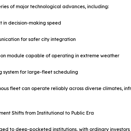
eries of major technological advances, including:
nt in decision-making speed
ication for safer city integration
ption module capable of operating in extreme weather
 system for large-fleet scheduling
us fleet can operate reliably across diverse climates, inf
ent Shifts from Institutional to Public Era
ed to deep-pocketed institutions, with ordinary investors 