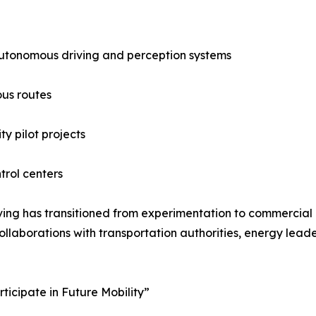
utonomous driving and perception systems
us routes
y pilot projects
trol centers
ing has transitioned from experimentation to commercial
laborations with transportation authorities, energy leade
icipate in Future Mobility”