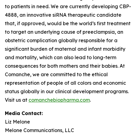
to patients in need. We are currently developing CBP-
4888, an innovative siRNA therapeutic candidate
that, if approved, would be the world’s first treatment
to target an underlying cause of preeclampsia, an
obstetric complication globally responsible for a
significant burden of maternal and infant morbidity
and mortality, which can also lead to long-term
consequences for both mothers and their babies. At
Comanche, we are committed to the ethical
representation of people of all colors and economic
status globally in our clinical development programs.
Visit us at
comanchebiopharma.com
.
Media Contact:
Liz Melone
Melone Communications, LLC