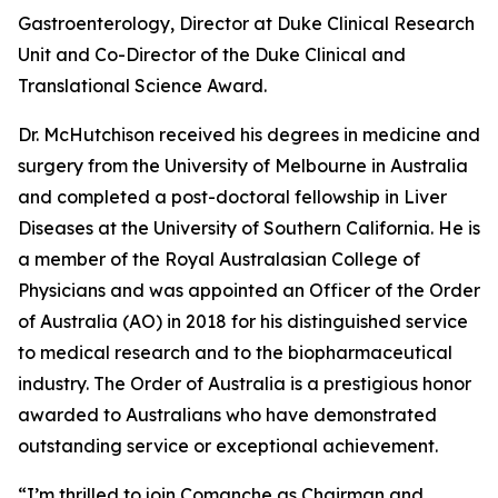
Gastroenterology, Director at Duke Clinical Research
Unit and Co-Director of the Duke Clinical and
Translational Science Award.
Dr. McHutchison received his degrees in medicine and
surgery from the University of Melbourne in Australia
and completed a post-doctoral fellowship in Liver
Diseases at the University of Southern California. He is
a member of the Royal Australasian College of
Physicians and was appointed an Officer of the Order
of Australia (AO) in 2018 for his distinguished service
to medical research and to the biopharmaceutical
industry. The Order of Australia is a prestigious honor
awarded to Australians who have demonstrated
outstanding service or exceptional achievement.
“I’m thrilled to join Comanche as Chairman and