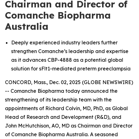
Chairman and Director of
Comanche Biopharma
Australia
Deeply experienced industry leaders further
strengthen Comanche’s leadership and expertise
as it advances CBP-4888 as a potential global
solution for sFlt1-mediated preterm preeclampsia
CONCORD, Mass., Dec. 02, 2025 (GLOBE NEWSWIRE)
-- Comanche Biopharma today announced the
strengthening of its leadership team with the
appointments of Richard Colvin, MD, PhD, as Global
Head of Research and Development (R&D), and
John McHutchison, AO, MD as Chairman and Director
of Comanche Biopharma Australia. A seasoned