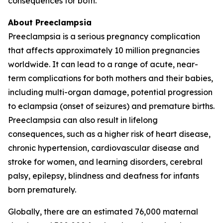
consequences for both.
About Preeclampsia
Preeclampsia is a serious pregnancy complication
that affects approximately 10 million pregnancies
worldwide. It can lead to a range of acute, near-
term complications for both mothers and their babies,
including multi-organ damage, potential progression
to eclampsia (onset of seizures) and premature births.
Preeclampsia can also result in lifelong
consequences, such as a higher risk of heart disease,
chronic hypertension, cardiovascular disease and
stroke for women, and learning disorders, cerebral
palsy, epilepsy, blindness and deafness for infants
born prematurely.
Globally, there are an estimated 76,000 maternal