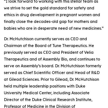
“I look forward to working with this stellar team as
we strive to set the gold standard for safety and
ethics in drug development in pregnant women and
finally close the decades-old gap for mothers and
babies who are in desperate need of new medicines.”
Dr. McHutchison currently serves as CEO and
Chairman of the Board of Tune Therapeutics. He
previously served as CEO and President of Velia
Therapeutics and of Assembly Bio, and continues to
serve on Assembly’s board. Dr. McHutchison formerly
served as Chief Scientific Officer and Head of R&D
at Gilead Sciences. Prior to Gilead, Dr. McHutchison
held multiple leadership positions with Duke
University Medical Center, including Associate
Director of the Duke Clinical Research Institute,
Professor of Medicine in the Division of