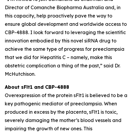
Director of Comanche Biopharma Australia and, in
this capacity, help proactively pave the way to
ensure global development and worldwide access to
CBP-4888. I look forward to leveraging the scientific
innovation embodied by this novel siRNA drug to
achieve the same type of progress for preeclampsia
that we did for Hepatitis C – namely, make this
obstetric complication a thing of the past,” said Dr.
McHutchison.
About sFlt1 and CBP-4888
Overexpression of the protein sFlt1 is believed to be a
key pathogenic mediator of preeclampsia. When
produced in excess by the placenta, sFlt1 is toxic,
severely damaging the mother’s blood vessels and
impairing the growth of new ones. This