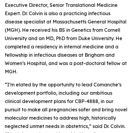
Executive Director, Senior Translational Medicine
Expert. Dr. Colvin is also a practicing infectious
disease specialist at Massachusetts General Hospital
(MGH). He received his BS in Genetics from Cornell
University and an MD, PhD from Duke University. He
completed a residency in internal medicine and a
fellowship in infectious diseases at Brigham and
Women’s Hospital, and was a post-doctoral fellow at
MGH.
“I’m elated by the opportunity to lead Comanche’s
development portfolio, including our ambitious
clinical development plans for CBP-4888, in our
pursuit to make all pregnancies safer and bring novel
molecular medicines to address high, historically
neglected unmet needs in obstetrics,” said Dr. Colvin.