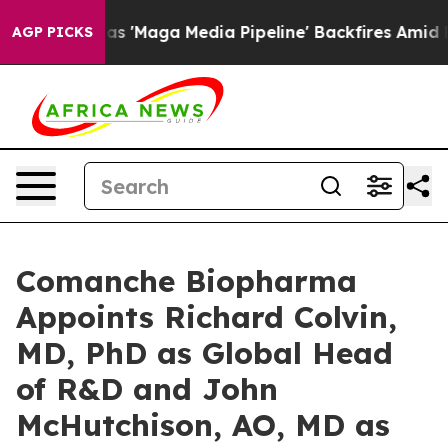
uiet as 'Maga Media Pipeline' Backfires Amid Rumors 
AGP PICKS
Comanche Biopharma
Appoints Richard Colvin,
MD, PhD as Global Head
of R&D and John
McHutchison, AO, MD as