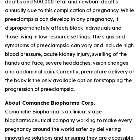
deaths and 500,000 fetal and newborn deaths
annually due to this complication of pregnancy. While
preeclampsia can develop in any pregnancy, it
disproportionately affects black individuals and
those living in low resource settings. The signs and
symptoms of preeclampsia can vary and include high
blood pressure, acute kidney injury, swelling of the
hands and face, severe headaches, vision changes
and abdominal pain. Currently, premature delivery of
the baby is the only available option for stopping the
progression of preeclampsia.
About Comanche Biopharma Corp.
Comanche Biopharma is a clinical stage
biopharmaceutical company working to make every
pregnancy around the world safer by delivering
innovative solutions and ensuring they are accessible