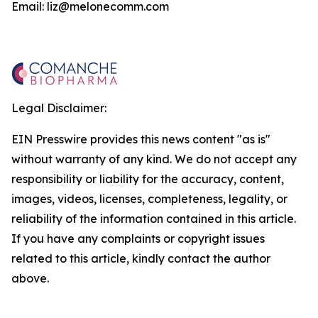
Email: liz@melonecomm.com
Legal Disclaimer:
EIN Presswire provides this news content "as is"
without warranty of any kind. We do not accept any
responsibility or liability for the accuracy, content,
images, videos, licenses, completeness, legality, or
reliability of the information contained in this article.
If you have any complaints or copyright issues
related to this article, kindly contact the author
above.