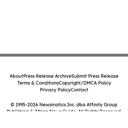
About
Press Release Archive
Submit Press Release
Terms & Conditions
Copyright/DMCA Policy
Privacy Policy
Contact
© 1995-2026 Newsmatics Inc. dba Affinity Group
Publishing & Africa News Guide. All Rights Reserved.
Cookie Settings / Your Privacy Choices