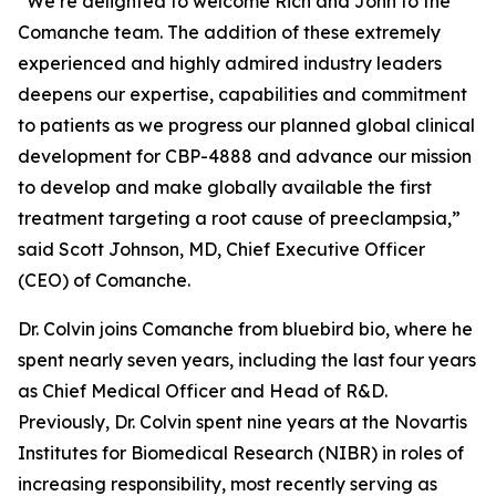
“We’re delighted to welcome Rich and John to the
Comanche team. The addition of these extremely
experienced and highly admired industry leaders
deepens our expertise, capabilities and commitment
to patients as we progress our planned global clinical
development for CBP-4888 and advance our mission
to develop and make globally available the first
treatment targeting a root cause of preeclampsia,”
said Scott Johnson, MD, Chief Executive Officer
(CEO) of Comanche.
Dr. Colvin joins Comanche from bluebird bio, where he
spent nearly seven years, including the last four years
as Chief Medical Officer and Head of R&D.
Previously, Dr. Colvin spent nine years at the Novartis
Institutes for Biomedical Research (NIBR) in roles of
increasing responsibility, most recently serving as