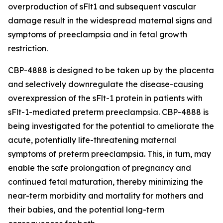
overproduction of sFlt1 and subsequent vascular
damage result in the widespread maternal signs and
symptoms of preeclampsia and in fetal growth
restriction.
CBP-4888 is designed to be taken up by the placenta
and selectively downregulate the disease-causing
overexpression of the sFlt-1 protein in patients with
sFlt-1-mediated preterm preeclampsia. CBP-4888 is
being investigated for the potential to ameliorate the
acute, potentially life-threatening maternal
symptoms of preterm preeclampsia. This, in turn, may
enable the safe prolongation of pregnancy and
continued fetal maturation, thereby minimizing the
near-term morbidity and mortality for mothers and
their babies, and the potential long-term