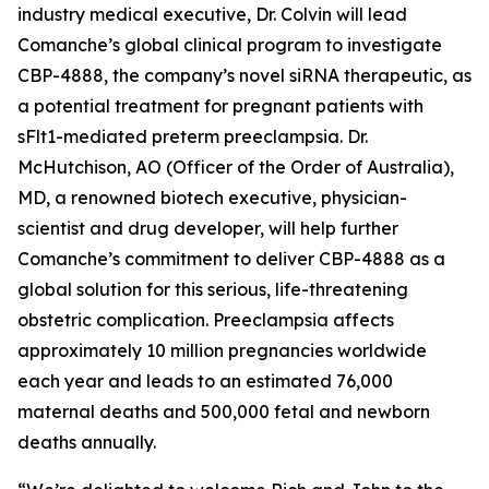
industry medical executive, Dr. Colvin will lead
Comanche’s global clinical program to investigate
CBP-4888, the company’s novel siRNA therapeutic, as
a potential treatment for pregnant patients with
sFlt1-mediated preterm preeclampsia. Dr.
McHutchison, AO (Officer of the Order of Australia),
MD, a renowned biotech executive, physician-
scientist and drug developer, will help further
Comanche’s commitment to deliver CBP-4888 as a
global solution for this serious, life-threatening
obstetric complication. Preeclampsia affects
approximately 10 million pregnancies worldwide
each year and leads to an estimated 76,000
maternal deaths and 500,000 fetal and newborn
deaths annually.