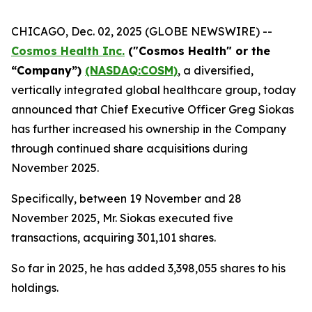
CHICAGO, Dec. 02, 2025 (GLOBE NEWSWIRE) --
Cosmos Health Inc.
("Cosmos Health" or the
“Company”)
(NASDAQ:COSM)
, a diversified,
vertically integrated global healthcare group, today
announced that Chief Executive Officer Greg Siokas
has further increased his ownership in the Company
through continued share acquisitions during
November 2025.
Specifically, between 19 November and 28
November 2025, Mr. Siokas executed five
transactions, acquiring 301,101 shares.
So far in 2025, he has added 3,398,055 shares to his
holdings.