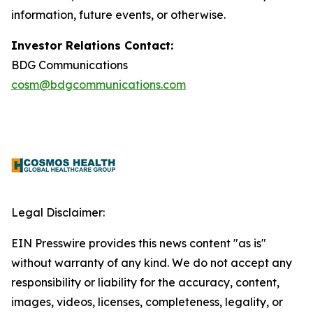
information, future events, or otherwise.
Investor Relations Contact:
BDG Communications
cosm@bdgcommunications.com
Legal Disclaimer:
EIN Presswire provides this news content "as is"
without warranty of any kind. We do not accept any
responsibility or liability for the accuracy, content,
images, videos, licenses, completeness, legality, or