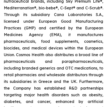
nutraceutical brands, including Sky Premium Life®,
Mediterranation®, bio-bebe®, C-Sept® and C-Scrub®.
Through its subsidiary Cana Laboratories S.A.,
licensed under European Good Manufacturing
Practices (GMP) and certified by the European
Medicines Agency (EMA), it manufactures
pharmaceuticals, food supplements, cosmetics,
biocides, and medical devices within the European
Union. Cosmos Health also distributes a broad line of
pharmaceuticals and parapharmaceuticals,
including branded generics and OTC medications, to
retail pharmacies and wholesale distributors through
its subsidiaries in Greece and the UK. Furthermore,
the Company has established R&D partnerships
targeting major health disorders such as obesity,
diabetes, and cancer, enhanced by artificial