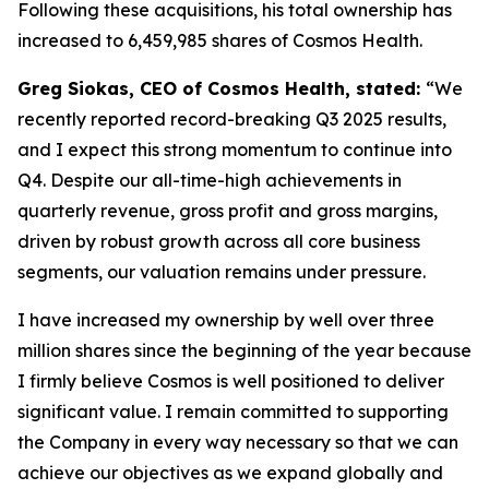
Following these acquisitions, his total ownership has
increased to 6,459,985 shares of Cosmos Health.
Greg Siokas, CEO of Cosmos Health, stated:
“We
recently reported record-breaking Q3 2025 results,
and I expect this strong momentum to continue into
Q4. Despite our all-time-high achievements in
quarterly revenue, gross profit and gross margins,
driven by robust growth across all core business
segments, our valuation remains under pressure.
I have increased my ownership by well over three
million shares since the beginning of the year because
I firmly believe Cosmos is well positioned to deliver
significant value. I remain committed to supporting
the Company in every way necessary so that we can
achieve our objectives as we expand globally and