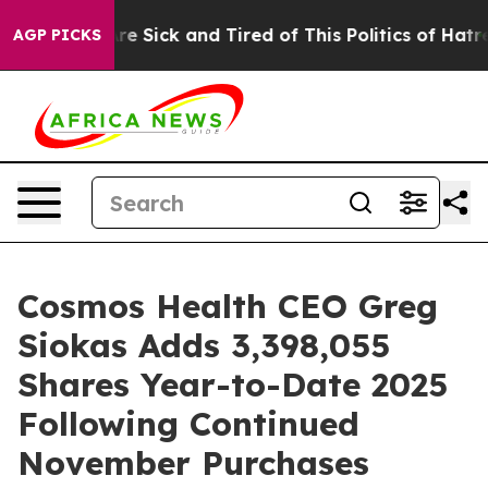
People Are Sick and Tired of This Politics of Hatred”
T
AGP PICKS
Cosmos Health CEO Greg
Siokas Adds 3,398,055
Shares Year-to-Date 2025
Following Continued
November Purchases