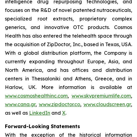
intelligence drug repurposing technologies, and
focuses on the R&D of novel patented nutraceuticals,
specialized root extracts, proprietary complex
generics, and innovative OTC products. Cosmos
Health has also entered the telehealth space through
the acquisition of ZipDoctor, Inc., based in Texas, USA.
With a global distribution platform, the Company is
currently expanding throughout Europe, Asia, and
North America, and has offices and distribution
centers in Thessaloniki and Athens, Greece, and in
Harlow, UK. More information is available at
www.cosmoshealthinc.com
,
www.skypremiumlife.com
,
www.cana.gr
,
www.zipdoctor.co
,
www.cloudscreen.gr
,
as well as
LinkedIn
and
X
.
Forward-Looking Statements
With the exception of the historical information