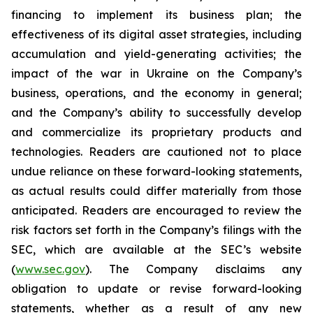
financing to implement its business plan; the
effectiveness of its digital asset strategies, including
accumulation and yield-generating activities; the
impact of the war in Ukraine on the Company’s
business, operations, and the economy in general;
and the Company’s ability to successfully develop
and commercialize its proprietary products and
technologies. Readers are cautioned not to place
undue reliance on these forward-looking statements,
as actual results could differ materially from those
anticipated. Readers are encouraged to review the
risk factors set forth in the Company’s filings with the
SEC, which are available at the SEC’s website
(
www.sec.gov
). The Company disclaims any
obligation to update or revise forward-looking
statements, whether as a result of any new