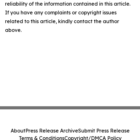
reliability of the information contained in this article.
If you have any complaints or copyright issues
related to this article, kindly contact the author
above.
About
Press Release Archive
Submit Press Release
Terms & Conditions
Copyright/DMCA Policy