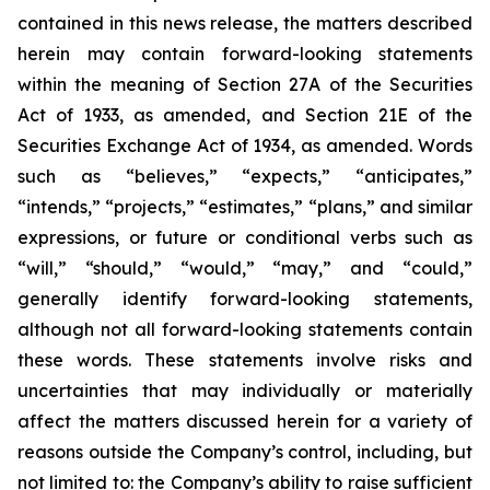
contained in this news release, the matters described
herein may contain forward-looking statements
within the meaning of Section 27A of the Securities
Act of 1933, as amended, and Section 21E of the
Securities Exchange Act of 1934, as amended. Words
such as “believes,” “expects,” “anticipates,”
“intends,” “projects,” “estimates,” “plans,” and similar
expressions, or future or conditional verbs such as
“will,” “should,” “would,” “may,” and “could,”
generally identify forward-looking statements,
although not all forward-looking statements contain
these words. These statements involve risks and
uncertainties that may individually or materially
affect the matters discussed herein for a variety of
reasons outside the Company’s control, including, but
not limited to: the Company’s ability to raise sufficient