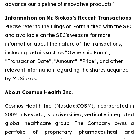
advance our pipeline of innovative products.”
Information on Mr. Siokas’s Recent Transactions:
Please refer to the filings on Form 4 filed with the SEC
and available on the SEC's website for more
information about the nature of the transactions,
including details such as “Ownership Form”,
“Transaction Date”, “Amount”, “Price”, and other
relevant information regarding the shares acquired
by Mr. Siokas.
About Cosmos Health Inc.
Cosmos Health Inc. (Nasdaq:COSM), incorporated in
2009 in Nevada, is a diversified, vertically integrated
global healthcare group. The Company owns a
portfolio of proprietary pharmaceutical and