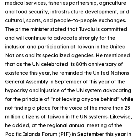
medical services, fisheries partnership, agriculture
and food security, infrastructure development, and
cultural, sports, and people-to-people exchanges.
The prime minister stated that Tuvalu is committed
and will continue to advocate strongly for the
inclusion and participation of Taiwan in the United
Nations and its specialized agencies. He mentioned
that as the UN celebrated its 80th anniversary of
existence this year, he reminded the United Nations
General Assembly in September of this year of the
hypocrisy and injustice of the UN system advocating
for the principle of “not leaving anyone behind” while
not finding a place for the voice of the more than 23
million citizens of Taiwan in the UN systems. Likewise,
he added, at the regional annual meeting of the
Pacific Islands Forum (PIF) in September this year in