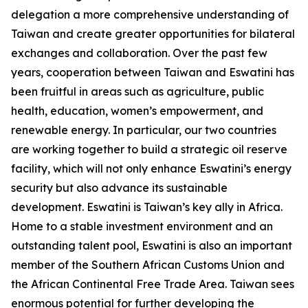
delegation a more comprehensive understanding of
Taiwan and create greater opportunities for bilateral
exchanges and collaboration. Over the past few
years, cooperation between Taiwan and Eswatini has
been fruitful in areas such as agriculture, public
health, education, women’s empowerment, and
renewable energy. In particular, our two countries
are working together to build a strategic oil reserve
facility, which will not only enhance Eswatini’s energy
security but also advance its sustainable
development. Eswatini is Taiwan’s key ally in Africa.
Home to a stable investment environment and an
outstanding talent pool, Eswatini is also an important
member of the Southern African Customs Union and
the African Continental Free Trade Area. Taiwan sees
enormous potential for further developing the