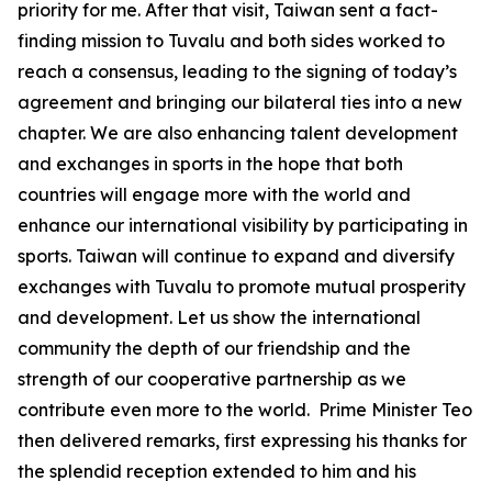
priority for me. After that visit, Taiwan sent a fact-
finding mission to Tuvalu and both sides worked to
reach a consensus, leading to the signing of today’s
agreement and bringing our bilateral ties into a new
chapter. We are also enhancing talent development
and exchanges in sports in the hope that both
countries will engage more with the world and
enhance our international visibility by participating in
sports. Taiwan will continue to expand and diversify
exchanges with Tuvalu to promote mutual prosperity
and development. Let us show the international
community the depth of our friendship and the
strength of our cooperative partnership as we
contribute even more to the world. Prime Minister Teo
then delivered remarks, first expressing his thanks for
the splendid reception extended to him and his