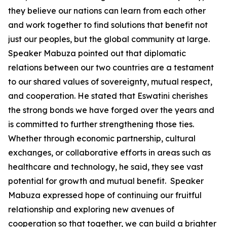
they believe our nations can learn from each other
and work together to find solutions that benefit not
just our peoples, but the global community at large.
Speaker Mabuza pointed out that diplomatic
relations between our two countries are a testament
to our shared values of sovereignty, mutual respect,
and cooperation. He stated that Eswatini cherishes
the strong bonds we have forged over the years and
is committed to further strengthening those ties.
Whether through economic partnership, cultural
exchanges, or collaborative efforts in areas such as
healthcare and technology, he said, they see vast
potential for growth and mutual benefit. Speaker
Mabuza expressed hope of continuing our fruitful
relationship and exploring new avenues of
cooperation so that together, we can build a brighter