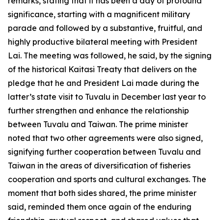
remarks, stating that it has been a day of profound
significance, starting with a magnificent military
parade and followed by a substantive, fruitful, and
highly productive bilateral meeting with President
Lai. The meeting was followed, he said, by the signing
of the historical Kaitasi Treaty that delivers on the
pledge that he and President Lai made during the
latter’s state visit to Tuvalu in December last year to
further strengthen and enhance the relationship
between Tuvalu and Taiwan. The prime minister
noted that two other agreements were also signed,
signifying further cooperation between Tuvalu and
Taiwan in the areas of diversification of fisheries
cooperation and sports and cultural exchanges. The
moment that both sides shared, the prime minister
said, reminded them once again of the enduring