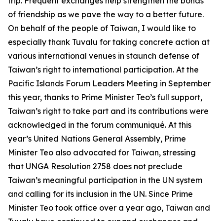
trip. Frequent exchanges help strengthen the bonds
of friendship as we pave the way to a better future.
On behalf of the people of Taiwan, I would like to
especially thank Tuvalu for taking concrete action at
various international venues in staunch defense of
Taiwan’s right to international participation. At the
Pacific Islands Forum Leaders Meeting in September
this year, thanks to Prime Minister Teo’s full support,
Taiwan’s right to take part and its contributions were
acknowledged in the forum communiqué. At this
year’s United Nations General Assembly, Prime
Minister Teo also advocated for Taiwan, stressing
that UNGA Resolution 2758 does not preclude
Taiwan’s meaningful participation in the UN system
and calling for its inclusion in the UN. Since Prime
Minister Teo took office over a year ago, Taiwan and