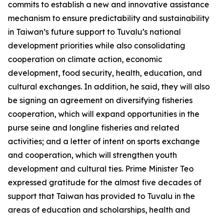
commits to establish a new and innovative assistance
mechanism to ensure predictability and sustainability
in Taiwan’s future support to Tuvalu’s national
development priorities while also consolidating
cooperation on climate action, economic
development, food security, health, education, and
cultural exchanges. In addition, he said, they will also
be signing an agreement on diversifying fisheries
cooperation, which will expand opportunities in the
purse seine and longline fisheries and related
activities; and a letter of intent on sports exchange
and cooperation, which will strengthen youth
development and cultural ties. Prime Minister Teo
expressed gratitude for the almost five decades of
support that Taiwan has provided to Tuvalu in the
areas of education and scholarships, health and