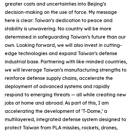
greater costs and uncertainties into Beijing’s
decision-making on the use of force. My message
here is clear: Taiwan’s dedication to peace and
stability is unwavering. No country will be more
determined in safeguarding Taiwan’s future than our
own. Looking forward, we will also invest in cutting-
edge technologies and expand Taiwan’s defense
industrial base. Partnering with like-minded countries,
we will leverage Taiwan’s manufacturing strengths to
reinforce defense supply chains, accelerate the
deployment of advanced systems and rapidly
respond to emerging threats — all while creating new
jobs at home and abroad. As part of this, I am
accelerating the development of ‘T-Dome,’ a
multilayered, integrated defense system designed to
protect Taiwan from PLA missiles, rockets, drones,