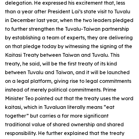
delegation. He expressed his excitement that, less
than a year after President Lai’s state visit to Tuvalu
in December last year, when the two leaders pledged
to further strengthen the Tuvalu-Taiwan partnership
by establishing a team of experts, they are delivering
on that pledge today by witnessing the signing of the
Kaitasi Treaty between Taiwan and Tuvalu. This
treaty, he said, will be the first treaty of its kind
between Tuvalu and Taiwan, and it will be launched
on a legal platform, giving rise to legal commitments
instead of merely political commitments. Prime
Minister Teo pointed out that the treaty uses the word
kaitasi, which in Tuvaluan literally means “eat
together” but carries a far more significant
traditional value of shared ownership and shared
responsibility. He further explained that the treaty