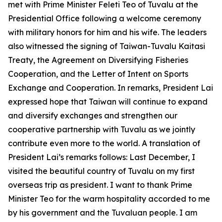
met with Prime Minister Feleti Teo of Tuvalu at the
Presidential Office following a welcome ceremony
with military honors for him and his wife. The leaders
also witnessed the signing of Taiwan-Tuvalu Kaitasi
Treaty, the Agreement on Diversifying Fisheries
Cooperation, and the Letter of Intent on Sports
Exchange and Cooperation. In remarks, President Lai
expressed hope that Taiwan will continue to expand
and diversify exchanges and strengthen our
cooperative partnership with Tuvalu as we jointly
contribute even more to the world. A translation of
President Lai’s remarks follows: Last December, I
visited the beautiful country of Tuvalu on my first
overseas trip as president. I want to thank Prime
Minister Teo for the warm hospitality accorded to me
by his government and the Tuvaluan people. I am