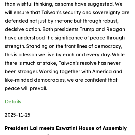
than wishful thinking, as some have suggested. We
will ensure that Taiwan’s security and sovereignty are
defended not just by rhetoric but through robust,
decisive action. Both presidents Trump and Reagan
have understood the significance of peace through
strength. Standing on the front lines of democracy,
this is a lesson we live by each and every day. While
there is much at stake, Taiwan’s resolve has never
been stronger. Working together with America and
like-minded democracies, we are confident that
peace will prevail.
Details
2025-11-25
President Lai meets Eswatini House of Assembly