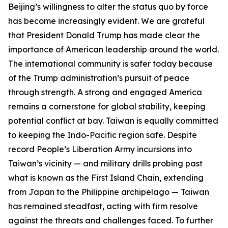
Beijing’s willingness to alter the status quo by force
has become increasingly evident. We are grateful
that President Donald Trump has made clear the
importance of American leadership around the world.
The international community is safer today because
of the Trump administration’s pursuit of peace
through strength. A strong and engaged America
remains a cornerstone for global stability, keeping
potential conflict at bay. Taiwan is equally committed
to keeping the Indo-Pacific region safe. Despite
record People’s Liberation Army incursions into
Taiwan’s vicinity — and military drills probing past
what is known as the First Island Chain, extending
from Japan to the Philippine archipelago — Taiwan
has remained steadfast, acting with firm resolve
against the threats and challenges faced. To further