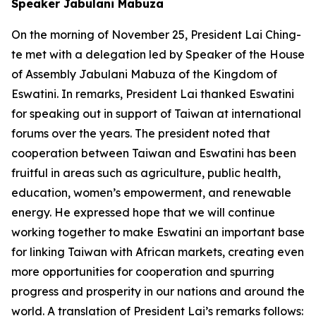
Speaker Jabulani Mabuza
On the morning of November 25, President Lai Ching-
te met with a delegation led by Speaker of the House
of Assembly Jabulani Mabuza of the Kingdom of
Eswatini. In remarks, President Lai thanked Eswatini
for speaking out in support of Taiwan at international
forums over the years. The president noted that
cooperation between Taiwan and Eswatini has been
fruitful in areas such as agriculture, public health,
education, women’s empowerment, and renewable
energy. He expressed hope that we will continue
working together to make Eswatini an important base
for linking Taiwan with African markets, creating even
more opportunities for cooperation and spurring
progress and prosperity in our nations and around the
world. A translation of President Lai’s remarks follows: