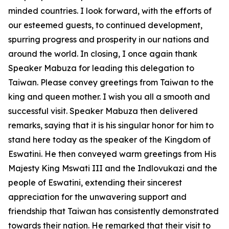
minded countries. I look forward, with the efforts of
our esteemed guests, to continued development,
spurring progress and prosperity in our nations and
around the world. In closing, I once again thank
Speaker Mabuza for leading this delegation to
Taiwan. Please convey greetings from Taiwan to the
king and queen mother. I wish you all a smooth and
successful visit. Speaker Mabuza then delivered
remarks, saying that it is his singular honor for him to
stand here today as the speaker of the Kingdom of
Eswatini. He then conveyed warm greetings from His
Majesty King Mswati III and the Indlovukazi and the
people of Eswatini, extending their sincerest
appreciation for the unwavering support and
friendship that Taiwan has consistently demonstrated
towards their nation. He remarked that their visit to