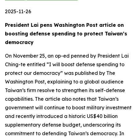
2025-11-26
President Lai pens Washington Post article on
boosting defense spending to protect Taiwan’s
democracy
On November 25, an op-ed penned by President Lai
Ching-te entitled “I will boost defense spending to
protect our democracy” was published by The
Washington Post, explaining to a global audience
Taiwan’s firm resolve to strengthen its self-defense
capabilities. The article also notes that Taiwan’s
government will continue to boost military investment
and recently introduced a historic US$40 billion
supplementary defense budget, underscoring its
commitment to defending Taiwan’s democracy. In