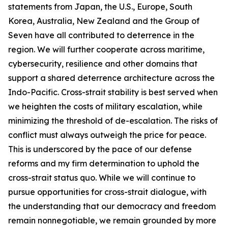
statements from Japan, the U.S., Europe, South
Korea, Australia, New Zealand and the Group of
Seven have all contributed to deterrence in the
region. We will further cooperate across maritime,
cybersecurity, resilience and other domains that
support a shared deterrence architecture across the
Indo-Pacific. Cross-strait stability is best served when
we heighten the costs of military escalation, while
minimizing the threshold of de-escalation. The risks of
conflict must always outweigh the price for peace.
This is underscored by the pace of our defense
reforms and my firm determination to uphold the
cross-strait status quo. While we will continue to
pursue opportunities for cross-strait dialogue, with
the understanding that our democracy and freedom
remain nonnegotiable, we remain grounded by more