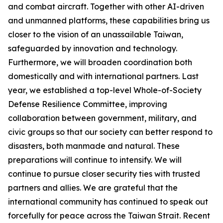
and combat aircraft. Together with other AI-driven
and unmanned platforms, these capabilities bring us
closer to the vision of an unassailable Taiwan,
safeguarded by innovation and technology.
Furthermore, we will broaden coordination both
domestically and with international partners. Last
year, we established a top-level Whole-of-Society
Defense Resilience Committee, improving
collaboration between government, military, and
civic groups so that our society can better respond to
disasters, both manmade and natural. These
preparations will continue to intensify. We will
continue to pursue closer security ties with trusted
partners and allies. We are grateful that the
international community has continued to speak out
forcefully for peace across the Taiwan Strait. Recent