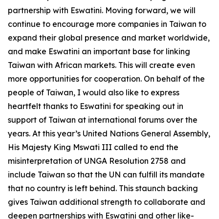
partnership with Eswatini. Moving forward, we will
continue to encourage more companies in Taiwan to
expand their global presence and market worldwide,
and make Eswatini an important base for linking
Taiwan with African markets. This will create even
more opportunities for cooperation. On behalf of the
people of Taiwan, I would also like to express
heartfelt thanks to Eswatini for speaking out in
support of Taiwan at international forums over the
years. At this year’s United Nations General Assembly,
His Majesty King Mswati III called to end the
misinterpretation of UNGA Resolution 2758 and
include Taiwan so that the UN can fulfill its mandate
that no country is left behind. This staunch backing
gives Taiwan additional strength to collaborate and
deepen partnerships with Eswatini and other like-