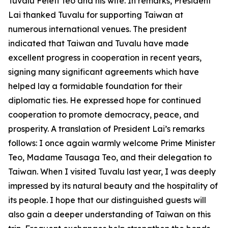
Tuvalu Feleti Teo and his wife. In remarks, President
Lai thanked Tuvalu for supporting Taiwan at
numerous international venues. The president
indicated that Taiwan and Tuvalu have made
excellent progress in cooperation in recent years,
signing many significant agreements which have
helped lay a formidable foundation for their
diplomatic ties. He expressed hope for continued
cooperation to promote democracy, peace, and
prosperity. A translation of President Lai’s remarks
follows: I once again warmly welcome Prime Minister
Teo, Madame Tausaga Teo, and their delegation to
Taiwan. When I visited Tuvalu last year, I was deeply
impressed by its natural beauty and the hospitality of
its people. I hope that our distinguished guests will
also gain a deeper understanding of Taiwan on this