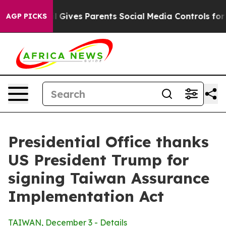
Gives Parents Social Media Controls for Their Kids. Sho
AGP PICKS
Presidential Office thanks
US President Trump for
signing Taiwan Assurance
Implementation Act
TAIWAN, December 3 - Details