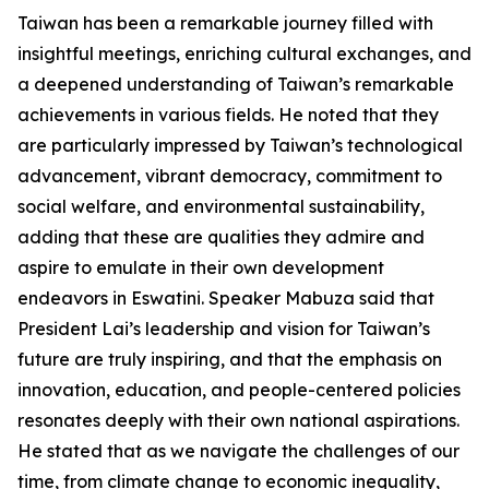
Taiwan has been a remarkable journey filled with
insightful meetings, enriching cultural exchanges, and
a deepened understanding of Taiwan’s remarkable
achievements in various fields. He noted that they
are particularly impressed by Taiwan’s technological
advancement, vibrant democracy, commitment to
social welfare, and environmental sustainability,
adding that these are qualities they admire and
aspire to emulate in their own development
endeavors in Eswatini. Speaker Mabuza said that
President Lai’s leadership and vision for Taiwan’s
future are truly inspiring, and that the emphasis on
innovation, education, and people-centered policies
resonates deeply with their own national aspirations.
He stated that as we navigate the challenges of our
time, from climate change to economic inequality,