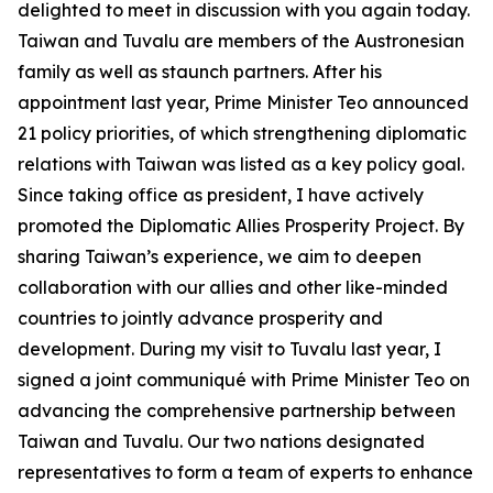
delighted to meet in discussion with you again today.
Taiwan and Tuvalu are members of the Austronesian
family as well as staunch partners. After his
appointment last year, Prime Minister Teo announced
21 policy priorities, of which strengthening diplomatic
relations with Taiwan was listed as a key policy goal.
Since taking office as president, I have actively
promoted the Diplomatic Allies Prosperity Project. By
sharing Taiwan’s experience, we aim to deepen
collaboration with our allies and other like-minded
countries to jointly advance prosperity and
development. During my visit to Tuvalu last year, I
signed a joint communiqué with Prime Minister Teo on
advancing the comprehensive partnership between
Taiwan and Tuvalu. Our two nations designated
representatives to form a team of experts to enhance