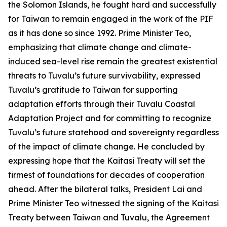
the Solomon Islands, he fought hard and successfully
for Taiwan to remain engaged in the work of the PIF
as it has done so since 1992. Prime Minister Teo,
emphasizing that climate change and climate-
induced sea-level rise remain the greatest existential
threats to Tuvalu’s future survivability, expressed
Tuvalu’s gratitude to Taiwan for supporting
adaptation efforts through their Tuvalu Coastal
Adaptation Project and for committing to recognize
Tuvalu’s future statehood and sovereignty regardless
of the impact of climate change. He concluded by
expressing hope that the Kaitasi Treaty will set the
firmest of foundations for decades of cooperation
ahead. After the bilateral talks, President Lai and
Prime Minister Teo witnessed the signing of the Kaitasi
Treaty between Taiwan and Tuvalu, the Agreement