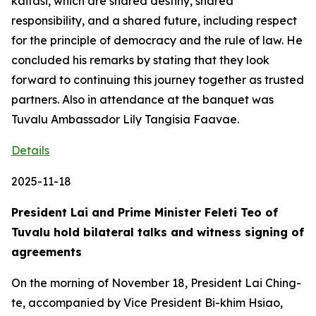
kaitasi, which are shared destiny, shared
responsibility, and a shared future, including respect
for the principle of democracy and the rule of law. He
concluded his remarks by stating that they look
forward to continuing this journey together as trusted
partners. Also in attendance at the banquet was
Tuvalu Ambassador Lily Tangisia Faavae.
Details
2025-11-18
President Lai and Prime Minister Feleti Teo of
Tuvalu hold bilateral talks and witness signing of
agreements
On the morning of November 18, President Lai Ching-
te, accompanied by Vice President Bi-khim Hsiao,