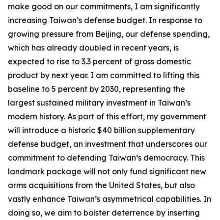
make good on our commitments, I am significantly
increasing Taiwan’s defense budget. In response to
growing pressure from Beijing, our defense spending,
which has already doubled in recent years, is
expected to rise to 3.3 percent of gross domestic
product by next year. I am committed to lifting this
baseline to 5 percent by 2030, representing the
largest sustained military investment in Taiwan’s
modern history. As part of this effort, my government
will introduce a historic $40 billion supplementary
defense budget, an investment that underscores our
commitment to defending Taiwan’s democracy. This
landmark package will not only fund significant new
arms acquisitions from the United States, but also
vastly enhance Taiwan’s asymmetrical capabilities. In
doing so, we aim to bolster deterrence by inserting