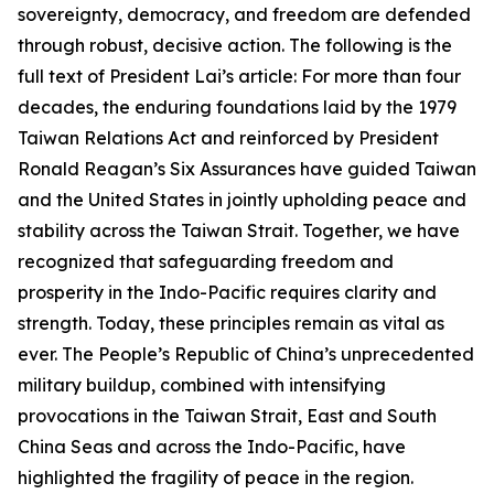
sovereignty, democracy, and freedom are defended
through robust, decisive action. The following is the
full text of President Lai’s article: For more than four
decades, the enduring foundations laid by the 1979
Taiwan Relations Act and reinforced by President
Ronald Reagan’s Six Assurances have guided Taiwan
and the United States in jointly upholding peace and
stability across the Taiwan Strait. Together, we have
recognized that safeguarding freedom and
prosperity in the Indo-Pacific requires clarity and
strength. Today, these principles remain as vital as
ever. The People’s Republic of China’s unprecedented
military buildup, combined with intensifying
provocations in the Taiwan Strait, East and South
China Seas and across the Indo-Pacific, have
highlighted the fragility of peace in the region.