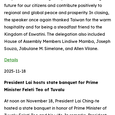
future for our citizens and contribute positively to
regional and global peace and prosperity. In closing,
the speaker once again thanked Taiwan for the warm
hospitality and for being a steadfast friend to the
Kingdom of Eswatini. The delegation also included
House of Assembly Members Lindiwe Mamba, Joseph
Souza, Jabulane M. Simelane, and Allen Vilane.
Details
2025-11-18
President Lai hosts state banquet for Prime
Minister Feleti Teo of Tuvalu
At noon on November 18, President Lai Ching-te
hosted a state banquet in honor of Prime Minister of