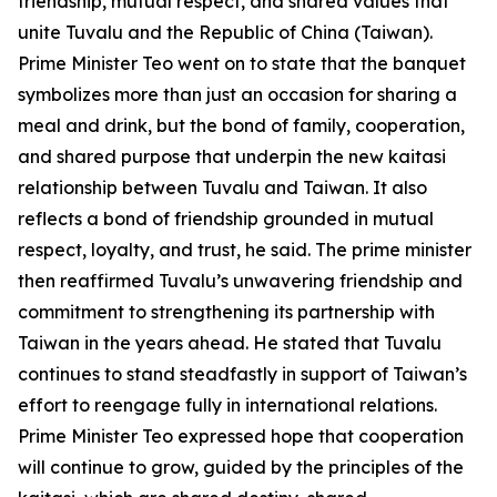
friendship, mutual respect, and shared values that
unite Tuvalu and the Republic of China (Taiwan).
Prime Minister Teo went on to state that the banquet
symbolizes more than just an occasion for sharing a
meal and drink, but the bond of family, cooperation,
and shared purpose that underpin the new kaitasi
relationship between Tuvalu and Taiwan. It also
reflects a bond of friendship grounded in mutual
respect, loyalty, and trust, he said. The prime minister
then reaffirmed Tuvalu’s unwavering friendship and
commitment to strengthening its partnership with
Taiwan in the years ahead. He stated that Tuvalu
continues to stand steadfastly in support of Taiwan’s
effort to reengage fully in international relations.
Prime Minister Teo expressed hope that cooperation
will continue to grow, guided by the principles of the