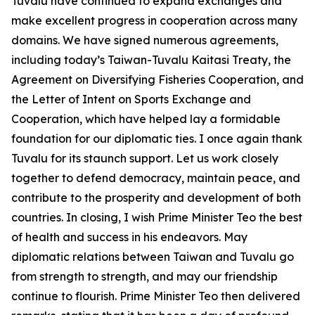
Tuvalu have continued to expand exchanges and
make excellent progress in cooperation across many
domains. We have signed numerous agreements,
including today’s Taiwan-Tuvalu Kaitasi Treaty, the
Agreement on Diversifying Fisheries Cooperation, and
the Letter of Intent on Sports Exchange and
Cooperation, which have helped lay a formidable
foundation for our diplomatic ties. I once again thank
Tuvalu for its staunch support. Let us work closely
together to defend democracy, maintain peace, and
contribute to the prosperity and development of both
countries. In closing, I wish Prime Minister Teo the best
of health and success in his endeavors. May
diplomatic relations between Taiwan and Tuvalu go
from strength to strength, and may our friendship
continue to flourish. Prime Minister Teo then delivered