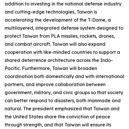
addition to investing in the national defense industry
and cutting-edge technologies, Taiwan is
accelerating the development of the T-Dome, a
multilayered, integrated defense system designed to
protect Taiwan from PLA missiles, rockets, drones,
and combat aircraft. Taiwan will also expand
cooperation with like-minded countries to support a
shared deterrence architecture across the Indo-
Pacific. Furthermore, Taiwan will broaden
coordination both domestically and with international
partners, and improve collaboration between
government, military, and civic groups so that society
can better respond to disasters, both manmade and
natural. The president emphasized that Taiwan and
the United States share the conviction of peace
through strength, and that Taiwan will ensure its