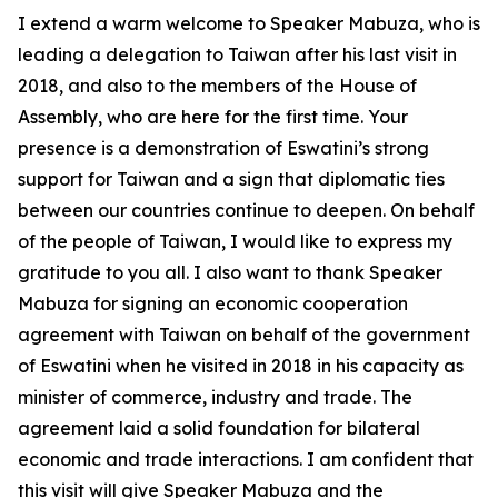
I extend a warm welcome to Speaker Mabuza, who is
leading a delegation to Taiwan after his last visit in
2018, and also to the members of the House of
Assembly, who are here for the first time. Your
presence is a demonstration of Eswatini’s strong
support for Taiwan and a sign that diplomatic ties
between our countries continue to deepen. On behalf
of the people of Taiwan, I would like to express my
gratitude to you all. I also want to thank Speaker
Mabuza for signing an economic cooperation
agreement with Taiwan on behalf of the government
of Eswatini when he visited in 2018 in his capacity as
minister of commerce, industry and trade. The
agreement laid a solid foundation for bilateral
economic and trade interactions. I am confident that
this visit will give Speaker Mabuza and the