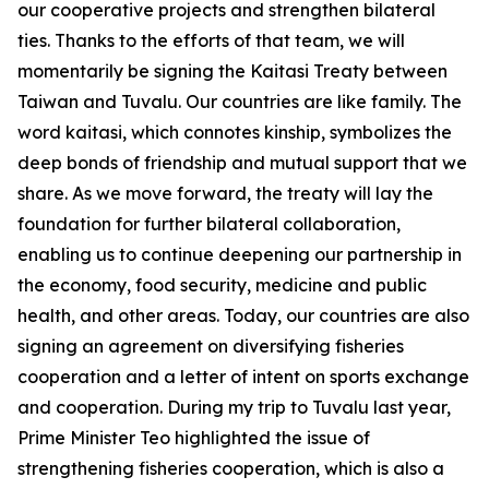
our cooperative projects and strengthen bilateral
ties. Thanks to the efforts of that team, we will
momentarily be signing the Kaitasi Treaty between
Taiwan and Tuvalu. Our countries are like family. The
word kaitasi, which connotes kinship, symbolizes the
deep bonds of friendship and mutual support that we
share. As we move forward, the treaty will lay the
foundation for further bilateral collaboration,
enabling us to continue deepening our partnership in
the economy, food security, medicine and public
health, and other areas. Today, our countries are also
signing an agreement on diversifying fisheries
cooperation and a letter of intent on sports exchange
and cooperation. During my trip to Tuvalu last year,
Prime Minister Teo highlighted the issue of
strengthening fisheries cooperation, which is also a