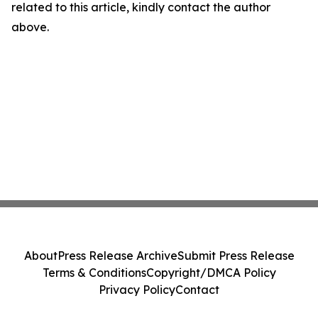
related to this article, kindly contact the author
above.
About
Press Release Archive
Submit Press Release
Terms & Conditions
Copyright/DMCA Policy
Privacy Policy
Contact