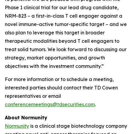
Phase 1 clinical trial for our lead drug candidate,
NRM-823 – a first-in-class T cell engager against a
novel immune-active tumor-specific target – and we
also plan to leverage this target in broader
therapeutic modalities beyond T cell engagers to
treat solid tumors. We look forward to discussing our
strategy, market opportunities, and growth
objectives with the investment community.”
For more information or to schedule a meeting,
interested parties should contact their TD Cowen
representatives or email
conferencemeetings@tdsecurities.com
.
About Normunity
Normunity
is a clinical stage biotechnology company