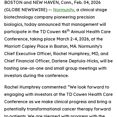
BOSTON and NEW HAVEN, Conn., Feb. 04, 2026
(GLOBE NEWSWIRE) --
Normunity
, a clinical stage
biotechnology company pioneering precision
biologics, today announced that management will
th
participate in the TD Cowen 46
Annual Health Care
Conference, taking place March 2-4, 2026, at the
Marriott Copley Place in Boston, MA. Normunity’s
Chief Executive Officer, Rachel Humphrey, MD, and
Chief Financial Officer, Darlene Deptula-Hicks, will be
hosting one-on-one and small group meetings with
investors during the conference.
Rachel Humphrey commented: “We look forward to
engaging with investors at the TD Cowen Health Care
Conference as we make clinical progress and bring a
potentially transformational cancer therapy forward
to patients. We are pleased with progress with the