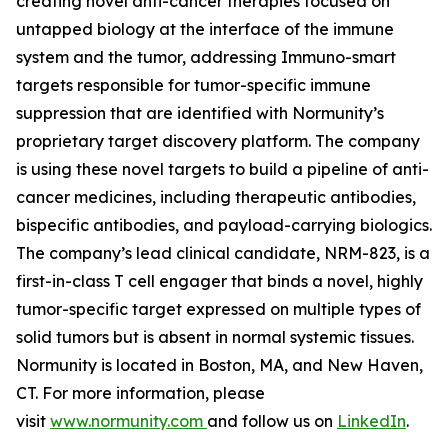
creating novel anti-cancer therapies focused on
untapped biology at the interface of the immune
system and the tumor, addressing Immuno-smart
targets responsible for tumor-specific immune
suppression that are identified with Normunity’s
proprietary target discovery platform. The company
is using these novel targets to build a pipeline of anti-
cancer medicines, including therapeutic antibodies,
bispecific antibodies, and payload-carrying biologics.
The company’s lead clinical candidate, NRM-823, is a
first-in-class T cell engager that binds a novel, highly
tumor-specific target expressed on multiple types of
solid tumors but is absent in normal systemic tissues.
Normunity is located in Boston, MA, and New Haven,
CT. For more information, please
visit
www.normunity.com
and follow us on
LinkedIn
.