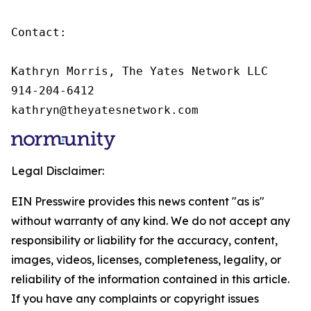
Contact:

Kathryn Morris, The Yates Network LLC

914-204-6412

kathryn@theyatesnetwork.com
Legal Disclaimer:
EIN Presswire provides this news content "as is"
without warranty of any kind. We do not accept any
responsibility or liability for the accuracy, content,
images, videos, licenses, completeness, legality, or
reliability of the information contained in this article.
If you have any complaints or copyright issues