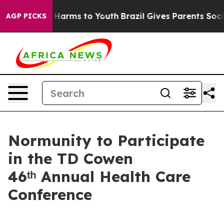
d to Abate Harms to Youth
Brazil Gives Parents Social 
AGP PICKS
Normunity to Participate
in the TD Cowen
46ᵗʰ Annual Health Care
Conference