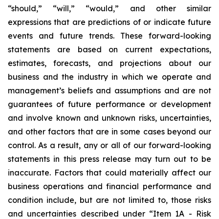
“should,” “will,” “would,” and other similar
expressions that are predictions of or indicate future
events and future trends. These forward-looking
statements are based on current expectations,
estimates, forecasts, and projections about our
business and the industry in which we operate and
management’s beliefs and assumptions and are not
guarantees of future performance or development
and involve known and unknown risks, uncertainties,
and other factors that are in some cases beyond our
control. As a result, any or all of our forward-looking
statements in this press release may turn out to be
inaccurate. Factors that could materially affect our
business operations and financial performance and
condition include, but are not limited to, those risks
and uncertainties described under “Item 1A - Risk