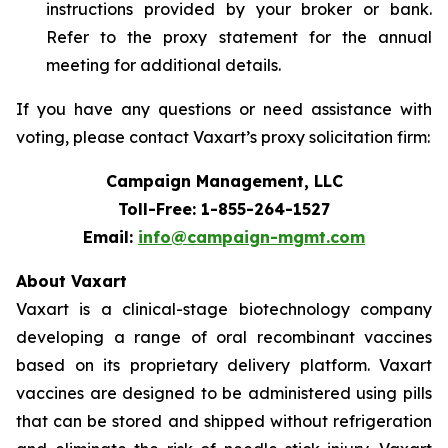
instructions provided by your broker or bank.
Refer to the proxy statement for the annual
meeting for additional details.
If you have any questions or need assistance with
voting, please contact Vaxart’s proxy solicitation firm:
Campaign Management, LLC
Toll-Free: 1-855-264-1527
Email:
info@campaign-mgmt.com
About Vaxart
Vaxart is a clinical-stage biotechnology company
developing a range of oral recombinant vaccines
based on its proprietary delivery platform. Vaxart
vaccines are designed to be administered using pills
that can be stored and shipped without refrigeration