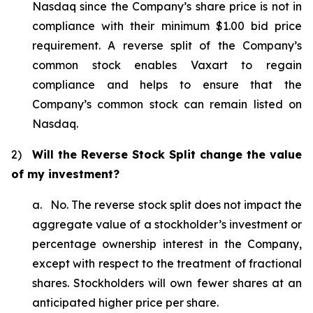
Nasdaq since the Company’s share price is not in
compliance with their minimum $1.00 bid price
requirement. A reverse split of the Company’s
common stock enables Vaxart to regain
compliance and helps to ensure that the
Company’s common stock can remain listed on
Nasdaq.
2)
Will the Reverse Stock Split change the value
of my investment?
a. No. The reverse stock split does not impact the
aggregate value of a stockholder’s investment or
percentage ownership interest in the Company,
except with respect to the treatment of fractional
shares. Stockholders will own fewer shares at an
anticipated higher price per share.