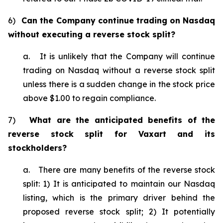
6)
Can the Company continue trading on Nasdaq
without executing a reverse stock split?
a. It is unlikely that the Company will continue
trading on Nasdaq without a reverse stock split
unless there is a sudden change in the stock price
above $1.00 to regain compliance.
7)
What are the anticipated benefits of the
reverse stock split for Vaxart and its
stockholders?
a. There are many benefits of the reverse stock
split: 1) It is anticipated to maintain our Nasdaq
listing, which is the primary driver behind the
proposed reverse stock split; 2) It potentially