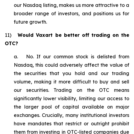
our Nasdaq listing, makes us more attractive to a
broader range of investors, and positions us for
future growth.
11)
Would Vaxart be better off trading on the
OTC?
a. No. If our common stock is delisted from
Nasdaq, this could adversely affect the value of
the securities that you hold and our trading
volume, making it more difficult to buy and sell
our securities. Trading on the OTC means
significantly lower visibility, limiting our access to
the larger pool of capital available on major
exchanges. Crucially, many institutional investors
have mandates that restrict or outright prohibit
them from investing in OTC-listed companies due