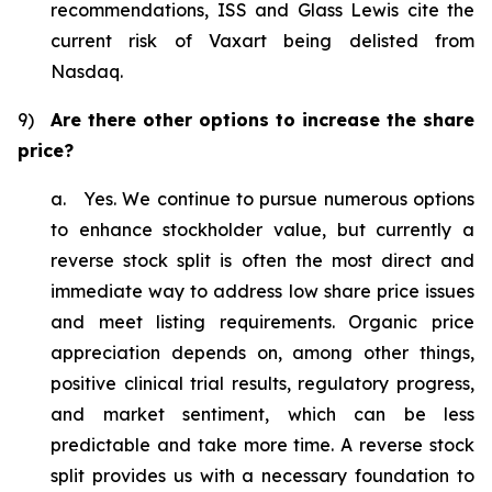
recommendations, ISS and Glass Lewis cite the
current risk of Vaxart being delisted from
Nasdaq.
9)
Are there other options to increase the share
price?
a. Yes. We continue to pursue numerous options
to enhance stockholder value, but currently a
reverse stock split is often the most direct and
immediate way to address low share price issues
and meet listing requirements. Organic price
appreciation depends on, among other things,
positive clinical trial results, regulatory progress,
and market sentiment, which can be less
predictable and take more time. A reverse stock
split provides us with a necessary foundation to