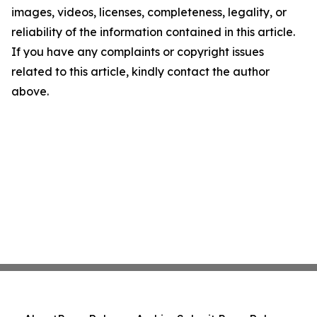
images, videos, licenses, completeness, legality, or
reliability of the information contained in this article.
If you have any complaints or copyright issues
related to this article, kindly contact the author
above.