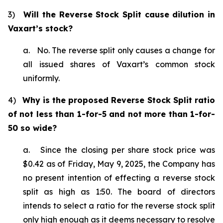
3)
Will the Reverse Stock Split cause dilution in
Vaxart’s stock?
a. No. The reverse split only causes a change for
all issued shares of Vaxart’s common stock
uniformly.
4)
Why is the proposed Reverse Stock Split ratio
of not less than 1-for-5 and not more than 1-for-
50 so wide?
a. Since the closing per share stock price was
$0.42 as of Friday, May 9, 2025, the Company has
no present intention of effecting a reverse stock
split as high as 1:50. The board of directors
intends to select a ratio for the reverse stock split
only high enough as it deems necessary to resolve