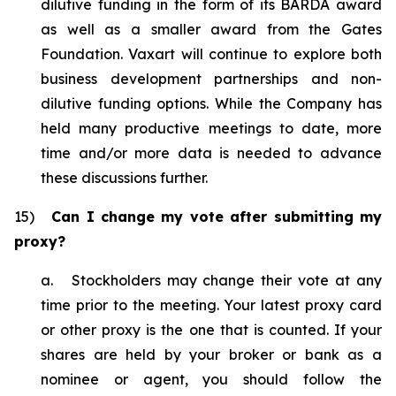
dilutive funding in the form of its BARDA award
as well as a smaller award from the Gates
Foundation. Vaxart will continue to explore both
business development partnerships and non-
dilutive funding options. While the Company has
held many productive meetings to date, more
time and/or more data is needed to advance
these discussions further.
15)
Can I change my vote after submitting my
proxy?
a. Stockholders may change their vote at any
time prior to the meeting. Your latest proxy card
or other proxy is the one that is counted. If your
shares are held by your broker or bank as a
nominee or agent, you should follow the