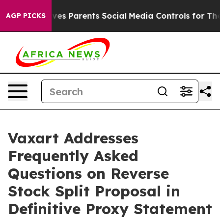
 Gives Parents Social Media Controls for Their Kids. S
AGP PICKS
Vaxart Addresses
Frequently Asked
Questions on Reverse
Stock Split Proposal in
Definitive Proxy Statement