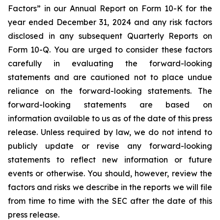
Factors” in our Annual Report on Form 10-K for the
year ended December 31, 2024 and any risk factors
disclosed in any subsequent Quarterly Reports on
Form 10-Q. You are urged to consider these factors
carefully in evaluating the forward-looking
statements and are cautioned not to place undue
reliance on the forward-looking statements. The
forward-looking statements are based on
information available to us as of the date of this press
release. Unless required by law, we do not intend to
publicly update or revise any forward-looking
statements to reflect new information or future
events or otherwise. You should, however, review the
factors and risks we describe in the reports we will file
from time to time with the SEC after the date of this
press release.