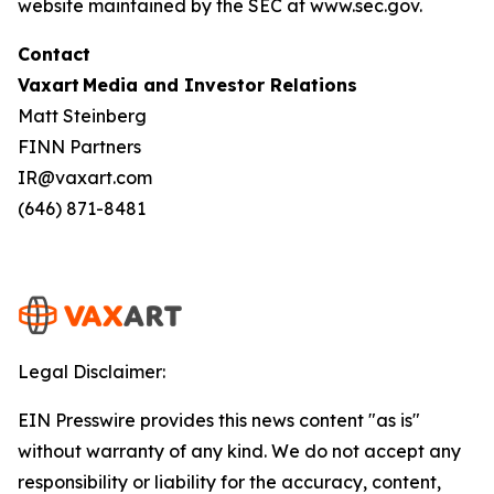
website maintained by the SEC at www.sec.gov.
Contact
Vaxart Media and Investor Relations
Matt Steinberg
FINN Partners
IR@vaxart.com
(646) 871-8481
Legal Disclaimer:
EIN Presswire provides this news content "as is"
without warranty of any kind. We do not accept any
responsibility or liability for the accuracy, content,