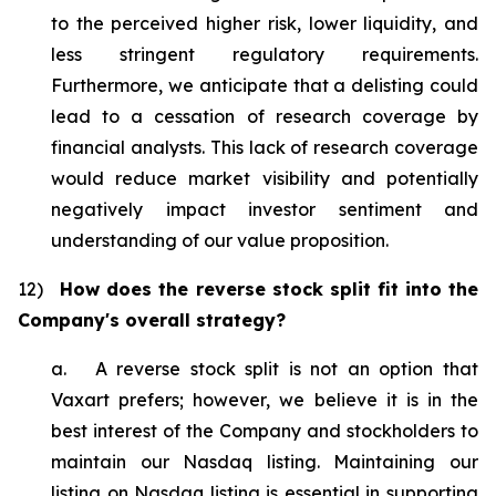
to the perceived higher risk, lower liquidity, and
less stringent regulatory requirements.
Furthermore, we anticipate that a delisting could
lead to a cessation of research coverage by
financial analysts. This lack of research coverage
would reduce market visibility and potentially
negatively impact investor sentiment and
understanding of our value proposition.
12)
How does the reverse stock split fit into the
Company's overall strategy?
a. A reverse stock split is not an option that
Vaxart prefers; however, we believe it is in the
best interest of the Company and stockholders to
maintain our Nasdaq listing. Maintaining our
listing on Nasdaq listing is essential in supporting