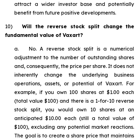
attract a wider investor base and potentially
benefit from future positive developments.
10)
Will the reverse stock split change the
fundamental value of Vaxart?
a. No. A reverse stock split is a numerical
adjustment to the number of outstanding shares
and, consequently, the price per share. It does not
inherently change the underlying business
operations, assets, or potential of Vaxart. For
example, if you own 100 shares at $1.00 each
(total value $100) and there is a 1-for-10 reverse
stock split, you would own 10 shares at an
anticipated $10.00 each (still a total value of
$100), excluding any potential market reactions.
The goal is to create a share price that maintains