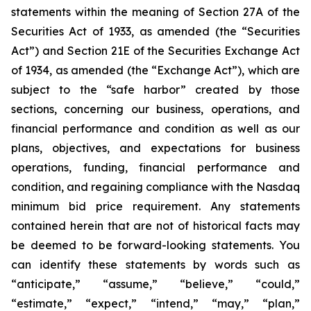
statements within the meaning of Section 27A of the
Securities Act of 1933, as amended (the “Securities
Act”) and Section 21E of the Securities Exchange Act
of 1934, as amended (the “Exchange Act”), which are
subject to the “safe harbor” created by those
sections, concerning our business, operations, and
financial performance and condition as well as our
plans, objectives, and expectations for business
operations, funding, financial performance and
condition, and regaining compliance with the Nasdaq
minimum bid price requirement. Any statements
contained herein that are not of historical facts may
be deemed to be forward-looking statements. You
can identify these statements by words such as
“anticipate,” “assume,” “believe,” “could,”
“estimate,” “expect,” “intend,” “may,” “plan,”