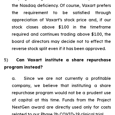
the Nasdaq deficiency. Of course, Vaxart prefers
the requirement to be satisfied through
appreciation of Vaxart’s stock price and, if our
stock closes above $1.00 in the timeframe
required and continues trading above $1.00, the
board of directors may decide not to effect the
reverse stock split even if it has been approved.
5)
Can Vaxart institute a share repurchase
program instead?
a. Since we are not currently a profitable
company, we believe that instituting a share
repurchase program would not be a prudent use
of capital at this time. Funds from the Project
NextGen award are directly used only for costs
related to our Phase 2b COVID-19 clinical trial.