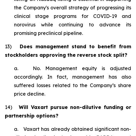
the Company's overall strategy of progressing its
clinical stage programs for COVID-19 and
norovirus while continuing to advance its
promising preclinical pipeline.
13)
Does management stand to benefit from
stockholders approving the reverse stock split?
a. No. Management equity is adjusted
accordingly. In fact, management has also
suffered losses related to the Company’s share
price decline.
14)
Will Vaxart pursue non-dilutive funding or
partnership options?
a. Vaxart has already obtained significant non-