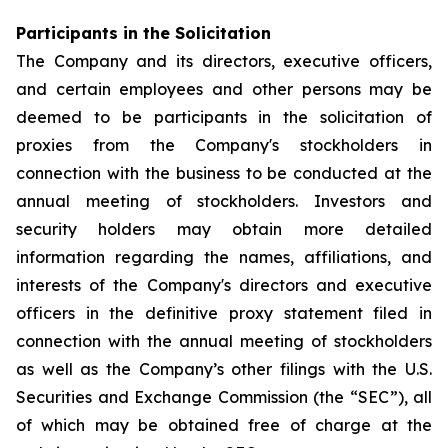
Participants in the Solicitation
The Company and its directors, executive officers,
and certain employees and other persons may be
deemed to be participants in the solicitation of
proxies from the Company's stockholders in
connection with the business to be conducted at the
annual meeting of stockholders. Investors and
security holders may obtain more detailed
information regarding the names, affiliations, and
interests of the Company's directors and executive
officers in the definitive proxy statement filed in
connection with the annual meeting of stockholders
as well as the Company’s other filings with the U.S.
Securities and Exchange Commission (the “SEC”), all
of which may be obtained free of charge at the