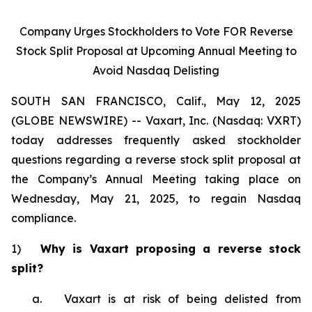
Company Urges Stockholders to Vote FOR Reverse
Stock Split Proposal at Upcoming Annual Meeting to
Avoid Nasdaq Delisting
SOUTH SAN FRANCISCO, Calif., May 12, 2025
(GLOBE NEWSWIRE) -- Vaxart, Inc. (Nasdaq: VXRT)
today addresses frequently asked stockholder
questions regarding a reverse stock split proposal at
the Company’s Annual Meeting taking place on
Wednesday, May 21, 2025, to regain Nasdaq
compliance.
1)
Why is Vaxart proposing a reverse stock
split?
a. Vaxart is at risk of being delisted from