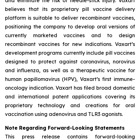
and eliminate the risk of needle-stick injury. Vaxart
believes that its proprietary pill vaccine delivery
platform is suitable to deliver recombinant vaccines,
positioning the company to develop oral versions of
currently marketed vaccines and to design
recombinant vaccines for new indications. Vaxart’s
development programs currently include pill vaccines
designed to protect against coronavirus, norovirus
and influenza, as well as a therapeutic vaccine for
human papillomavirus (HPV), Vaxart’s first immune-
oncology indication. Vaxart has filed broad domestic
and international patent applications covering its
proprietary technology and creations for oral
vaccination using adenovirus and TLR3 agonists.
Note Regarding Forward-Looking Statements
This press release contains forward-looking