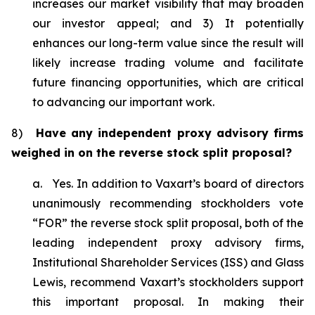
increases our market visibility that may broaden
our investor appeal; and 3) It potentially
enhances our long-term value since the result will
likely increase trading volume and facilitate
future financing opportunities, which are critical
to advancing our important work.
8)
Have any independent proxy advisory firms
weighed in on the reverse stock split proposal?
a. Yes. In addition to Vaxart’s board of directors
unanimously recommending stockholders vote
“FOR” the reverse stock split proposal, both of the
leading independent proxy advisory firms,
Institutional Shareholder Services (ISS) and Glass
Lewis, recommend Vaxart’s stockholders support
this important proposal. In making their