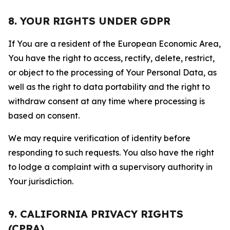
8. YOUR RIGHTS UNDER GDPR
If You are a resident of the European Economic Area,
You have the right to access, rectify, delete, restrict,
or object to the processing of Your Personal Data, as
well as the right to data portability and the right to
withdraw consent at any time where processing is
based on consent.
We may require verification of identity before
responding to such requests. You also have the right
to lodge a complaint with a supervisory authority in
Your jurisdiction.
9. CALIFORNIA PRIVACY RIGHTS
(CPRA)