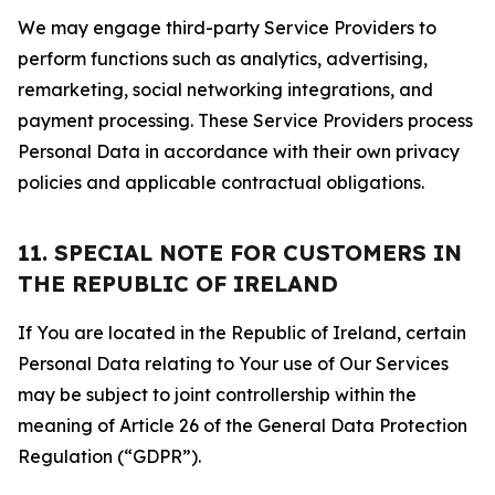
We may engage third-party Service Providers to
perform functions such as analytics, advertising,
remarketing, social networking integrations, and
payment processing. These Service Providers process
Personal Data in accordance with their own privacy
policies and applicable contractual obligations.
11. SPECIAL NOTE FOR CUSTOMERS IN
THE REPUBLIC OF IRELAND
If You are located in the Republic of Ireland, certain
Personal Data relating to Your use of Our Services
may be subject to joint controllership within the
meaning of Article 26 of the General Data Protection
Regulation (“GDPR”).