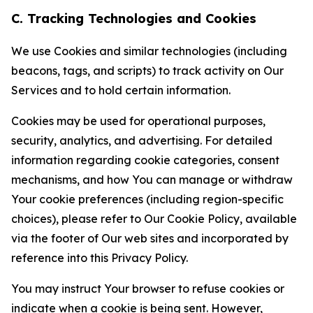
C. Tracking Technologies and Cookies
We use Cookies and similar technologies (including
beacons, tags, and scripts) to track activity on Our
Services and to hold certain information.
Cookies may be used for operational purposes,
security, analytics, and advertising. For detailed
information regarding cookie categories, consent
mechanisms, and how You can manage or withdraw
Your cookie preferences (including region-specific
choices), please refer to Our Cookie Policy, available
via the footer of Our web sites and incorporated by
reference into this Privacy Policy.
You may instruct Your browser to refuse cookies or
indicate when a cookie is being sent. However,