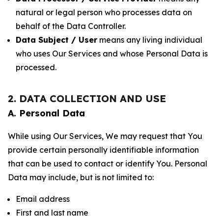
natural or legal person who processes data on
behalf of the Data Controller.
Data Subject / User
means any living individual
who uses Our Services and whose Personal Data is
processed.
2. DATA COLLECTION AND USE
A. Personal Data
While using Our Services, We may request that You
provide certain personally identifiable information
that can be used to contact or identify You. Personal
Data may include, but is not limited to:
Email address
First and last name