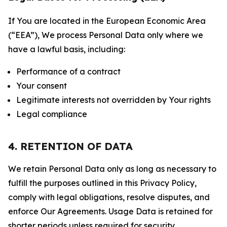
If You are located in the European Economic Area
(“EEA”), We process Personal Data only where we
have a lawful basis, including:
Performance of a contract
Your consent
Legitimate interests not overridden by Your rights
Legal compliance
4. RETENTION OF DATA
We retain Personal Data only as long as necessary to
fulfill the purposes outlined in this Privacy Policy,
comply with legal obligations, resolve disputes, and
enforce Our Agreements. Usage Data is retained for
shorter periods unless required for security,