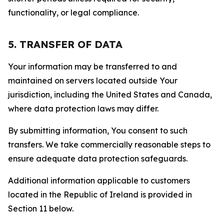
functionality, or legal compliance.
5. TRANSFER OF DATA
Your information may be transferred to and
maintained on servers located outside Your
jurisdiction, including the United States and Canada,
where data protection laws may differ.
By submitting information, You consent to such
transfers. We take commercially reasonable steps to
ensure adequate data protection safeguards.
Additional information applicable to customers
located in the Republic of Ireland is provided in
Section 11 below.