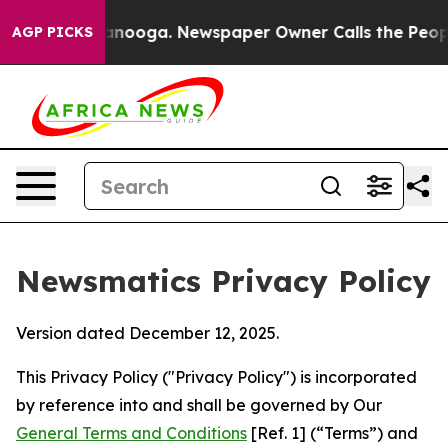
hattanooga. Newspaper Owner Calls the People Abrupt
AGP PICKS
Newsmatics Privacy Policy
Version dated December 12, 2025.
This Privacy Policy ("Privacy Policy") is incorporated
by reference into and shall be governed by Our
General Terms and Conditions
[Ref. 1] (“Terms”) and