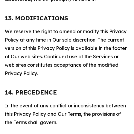
13. MODIFICATIONS
We reserve the right to amend or modify this Privacy
Policy at any time in Our sole discretion. The current
version of this Privacy Policy is available in the footer
of Our web sites. Continued use of the Services or
web sites constitutes acceptance of the modified
Privacy Policy.
14. PRECEDENCE
In the event of any conflict or inconsistency between
this Privacy Policy and Our Terms, the provisions of
the Terms shall govern.