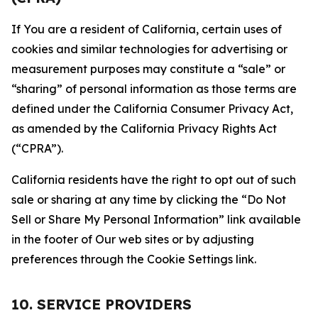
If You are a resident of California, certain uses of
cookies and similar technologies for advertising or
measurement purposes may constitute a “sale” or
“sharing” of personal information as those terms are
defined under the California Consumer Privacy Act,
as amended by the California Privacy Rights Act
(“CPRA”).
California residents have the right to opt out of such
sale or sharing at any time by clicking the “Do Not
Sell or Share My Personal Information” link available
in the footer of Our web sites or by adjusting
preferences through the Cookie Settings link.
10. SERVICE PROVIDERS