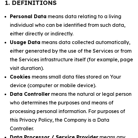
1. DEFINITIONS
Personal Data
means data relating to a living
individual who can be identified from such data,
either directly or indirectly.
Usage Data
means data collected automatically,
either generated by the use of the Services or from
the Services infrastructure itself (for example, page
visit duration).
Cookies
means small data files stored on Your
device (computer or mobile device).
Data Controller
means the natural or legal person
who determines the purposes and means of
processing personal information. For purposes of
this Privacy Policy, the Company is a Data
Controller.
Data Processor / Service Provider
means any