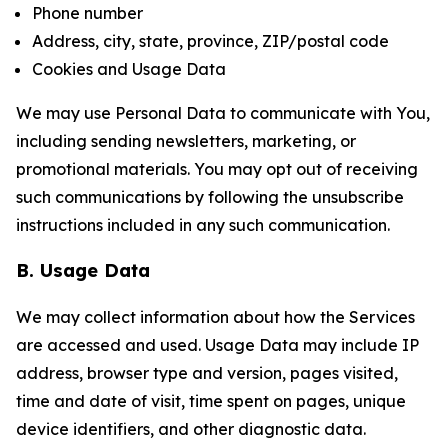
Phone number
Address, city, state, province, ZIP/postal code
Cookies and Usage Data
We may use Personal Data to communicate with You,
including sending newsletters, marketing, or
promotional materials. You may opt out of receiving
such communications by following the unsubscribe
instructions included in any such communication.
B. Usage Data
We may collect information about how the Services
are accessed and used. Usage Data may include IP
address, browser type and version, pages visited,
time and date of visit, time spent on pages, unique
device identifiers, and other diagnostic data.