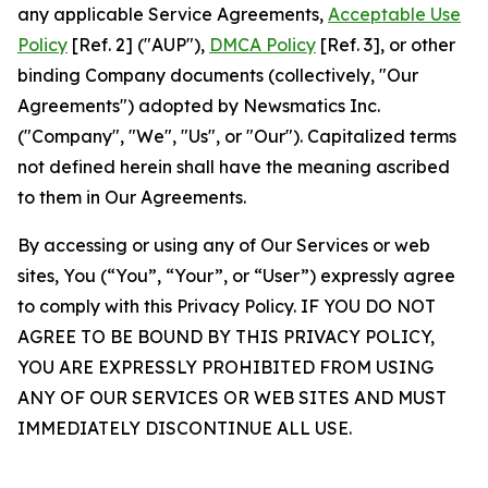
any applicable Service Agreements,
Acceptable Use
Policy
[Ref. 2] ("AUP"),
DMCA Policy
[Ref. 3], or other
binding Company documents (collectively, "Our
Agreements") adopted by Newsmatics Inc.
("Company", "We", "Us", or "Our"). Capitalized terms
not defined herein shall have the meaning ascribed
to them in Our Agreements.
By accessing or using any of Our Services or web
sites, You (“You”, “Your”, or “User”) expressly agree
to comply with this Privacy Policy. IF YOU DO NOT
AGREE TO BE BOUND BY THIS PRIVACY POLICY,
YOU ARE EXPRESSLY PROHIBITED FROM USING
ANY OF OUR SERVICES OR WEB SITES AND MUST
IMMEDIATELY DISCONTINUE ALL USE.