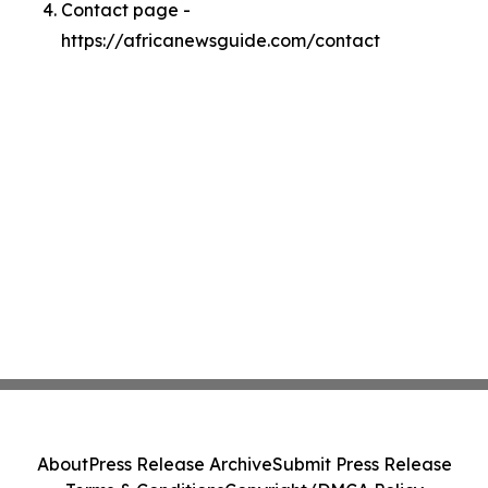
Contact page -
https://africanewsguide.com/contact
About
Press Release Archive
Submit Press Release