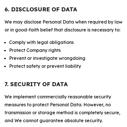
6. DISCLOSURE OF DATA
We may disclose Personal Data when required by law
or in good-faith belief that disclosure is necessary to:
Comply with legal obligations
Protect Company rights
Prevent or investigate wrongdoing
Protect safety or prevent liability
7. SECURITY OF DATA
We implement commercially reasonable security
measures to protect Personal Data. However, no
transmission or storage method is completely secure,
and We cannot guarantee absolute security.