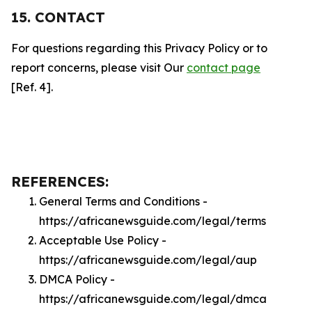
15. CONTACT
For questions regarding this Privacy Policy or to
report concerns, please visit Our
contact page
[Ref. 4].
REFERENCES:
General Terms and Conditions -
https://africanewsguide.com/legal/terms
Acceptable Use Policy -
https://africanewsguide.com/legal/aup
DMCA Policy -
https://africanewsguide.com/legal/dmca