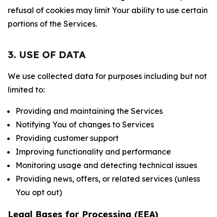
refusal of cookies may limit Your ability to use certain
portions of the Services.
3. USE OF DATA
We use collected data for purposes including but not
limited to:
Providing and maintaining the Services
Notifying You of changes to Services
Providing customer support
Improving functionality and performance
Monitoring usage and detecting technical issues
Providing news, offers, or related services (unless
You opt out)
Legal Bases for Processing (EEA)