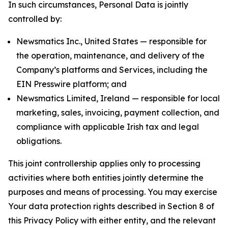
In such circumstances, Personal Data is jointly
controlled by:
Newsmatics Inc., United States — responsible for
the operation, maintenance, and delivery of the
Company’s platforms and Services, including the
EIN Presswire platform; and
Newsmatics Limited, Ireland — responsible for local
marketing, sales, invoicing, payment collection, and
compliance with applicable Irish tax and legal
obligations.
This joint controllership applies only to processing
activities where both entities jointly determine the
purposes and means of processing. You may exercise
Your data protection rights described in Section 8 of
this Privacy Policy with either entity, and the relevant