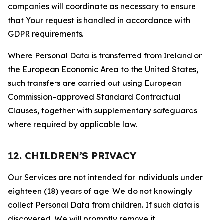
companies will coordinate as necessary to ensure
that Your request is handled in accordance with
GDPR requirements.
Where Personal Data is transferred from Ireland or
the European Economic Area to the United States,
such transfers are carried out using European
Commission–approved Standard Contractual
Clauses, together with supplementary safeguards
where required by applicable law.
12. CHILDREN’S PRIVACY
Our Services are not intended for individuals under
eighteen (18) years of age. We do not knowingly
collect Personal Data from children. If such data is
discovered, We will promptly remove it.