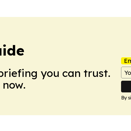
uide
Em
briefing you can trust.
 now.
By s