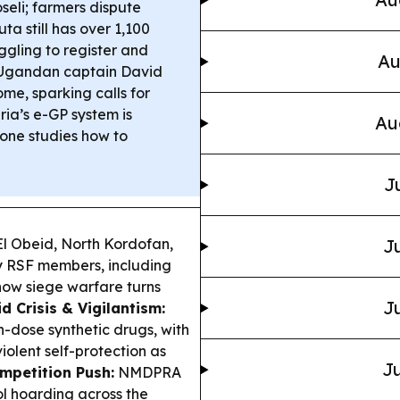
seli; farmers dispute
ta still has over 1,100
ggling to register and
Au
gandan captain David
me, sparking calls for
ria’s e-GP system is
Au
one studies how to
J
El Obeid, North Kordofan,
Ju
 RSF members, including
 how siege warfare turns
Ju
 Crisis & Vigilantism:
h-dose synthetic drugs, with
olent self-protection as
Ju
mpetition Push:
NMDPRA
ol hoarding across the