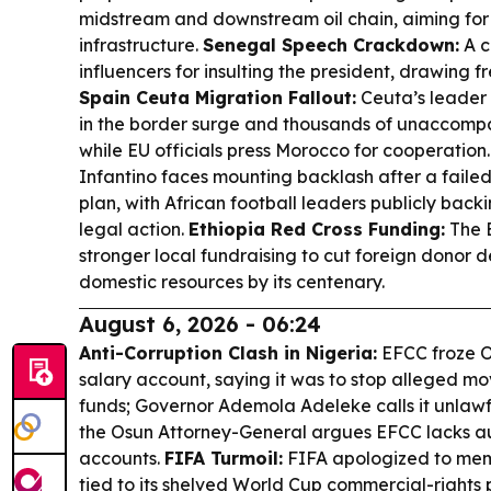
midstream and downstream oil chain, aiming for
infrastructure.
Senegal Speech Crackdown:
A c
influencers for insulting the president, drawing 
Spain Ceuta Migration Fallout:
Ceuta’s leader
in the border surge and thousands of unaccompa
while EU officials press Morocco for cooperation
Infantino faces mounting backlash after a faile
plan, with African football leaders publicly bac
legal action.
Ethiopia Red Cross Funding:
The E
stronger local fundraising to cut foreign donor
domestic resources by its centenary.
August 6, 2026 - 06:24
Anti-Corruption Clash in Nigeria:
EFCC froze O
salary account, saying it was to stop alleged mo
funds; Governor Ademola Adeleke calls it unlawf
the Osun Attorney-General argues EFCC lacks aut
accounts.
FIFA Turmoil:
FIFA apologized to memb
tied to its shelved World Cup commercial-rights 