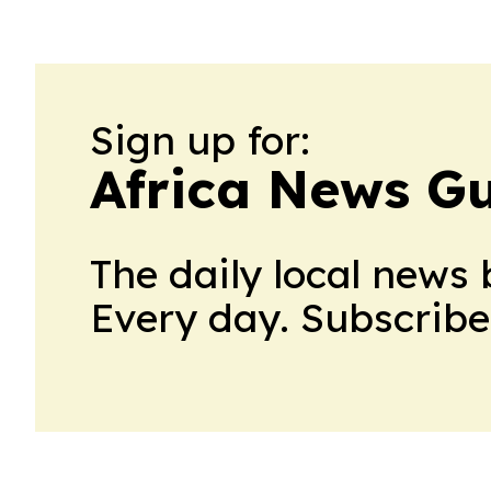
Sign up for:
Africa News G
The daily local news 
Every day. Subscribe