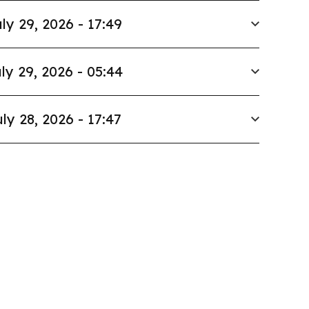
ly 29, 2026 - 17:49
ly 29, 2026 - 05:44
ly 28, 2026 - 17:47