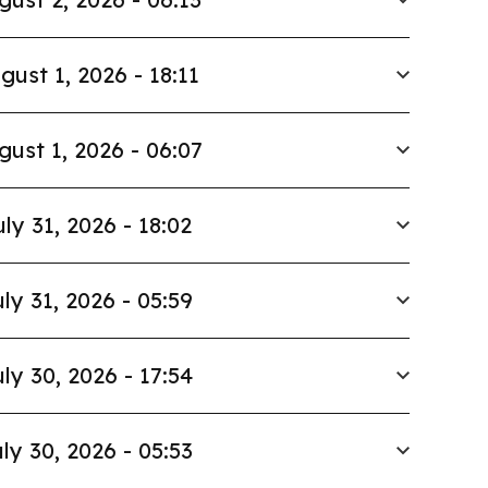
gust 1, 2026 - 18:11
gust 1, 2026 - 06:07
uly 31, 2026 - 18:02
ly 31, 2026 - 05:59
ly 30, 2026 - 17:54
ly 30, 2026 - 05:53