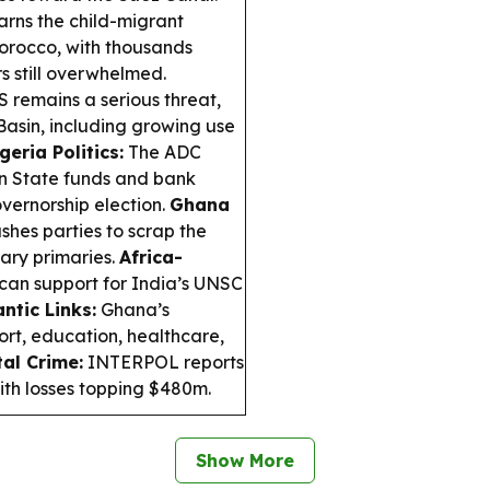
rns the child-migrant
Morocco, with thousands
 still overwhelmed.
S remains a serious threat,
Basin, including growing use
geria Politics:
The ADC
n State funds and bank
overnorship election.
Ghana
hes parties to scrap the
ary primaries.
Africa-
ican support for India’s UNSC
antic Links:
Ghana’s
rt, education, healthcare,
tal Crime:
INTERPOL reports
with losses topping $480m.
Show More