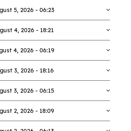
gust 5, 2026 - 06:23
gust 4, 2026 - 18:21
gust 4, 2026 - 06:19
gust 3, 2026 - 18:16
gust 3, 2026 - 06:15
gust 2, 2026 - 18:09
gust 2, 2026 - 06:13