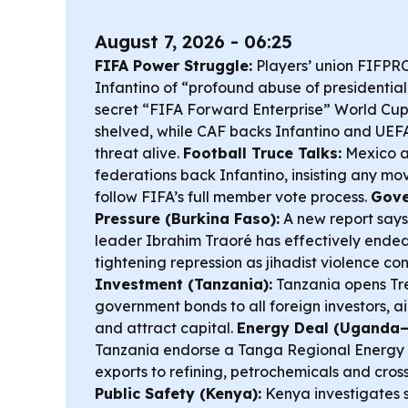
August 7, 2026 - 06:25
FIFA Power Struggle:
Players’ union FIFPR
Infantino of “profound abuse of presidential
secret “FIFA Forward Enterprise” World Cup 
shelved, while CAF backs Infantino and UEFA
threat alive.
Football Truce Talks:
Mexico a
federations back Infantino, insisting any mo
follow FIFA’s full member vote process.
Gove
Pressure (Burkina Faso):
A new report says
leader Ibrahim Traoré has effectively ende
tightening repression as jihadist violence co
Investment (Tanzania):
Tanzania opens Tre
government bonds to all foreign investors, 
and attract capital.
Energy Deal (Uganda–
Tanzania endorse a Tanga Regional Energy H
exports to refining, petrochemicals and cross
Public Safety (Kenya):
Kenya investigates 