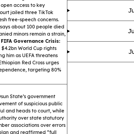
 open access to key
Ju
ourt jailed three TikTok
fresh free-speech concerns.
 says about 100 people died
Ju
nied minors remain a strain,
.
FIFA Governance Crisis:
d $4.2bn World Cup rights
Ju
king him as UEFA threatens
thiopian Red Cross urges
 dependence, targeting 80%
sun State’s government
vement of suspicious public
ul and heads to court, while
hority over state statutory
er associations over errors
plan and reaffirmed “full