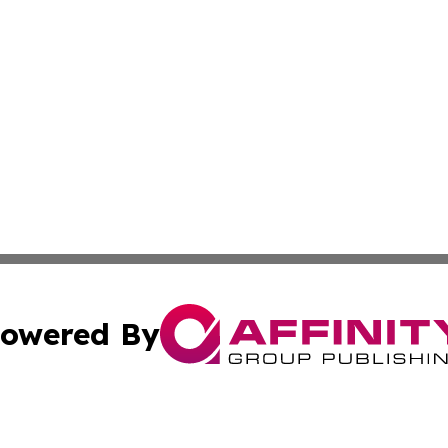
owered By
ubmit Press Release
Terms & Conditions
Copyright/DMCA