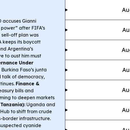
Au
O accuses Gianni
 power” after FIFA’s
Au
sell-off plan was
 keeps its boycott
nd Argentina’s
Au
ve to oust him must
rnance Under
Au
 Burkina Faso’s junta
d talk of democracy,
ntinues.
Finance &
Au
asury bills and
aiming to deepen markets
Tanzania):
Uganda and
Au
ub to shift from crude
-border infrastructure.
suspected cyanide
Au