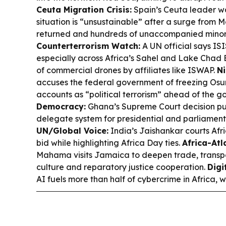
Ceuta Migration Crisis:
Spain’s Ceuta leader wa
situation is “unsustainable” after a surge from 
returned and hundreds of unaccompanied minors
Counterterrorism Watch:
A UN official says ISI
especially across Africa’s Sahel and Lake Chad 
of commercial drones by affiliates like ISWAP.
Ni
accuses the federal government of freezing Osu
accounts as “political terrorism” ahead of the g
Democracy:
Ghana’s Supreme Court decision pus
delegate system for presidential and parliament
UN/Global Voice:
India’s Jaishankar courts Afr
bid while highlighting Africa Day ties.
Africa-Atl
Mahama visits Jamaica to deepen trade, transpo
culture and reparatory justice cooperation.
Digi
AI fuels more than half of cybercrime in Africa, 