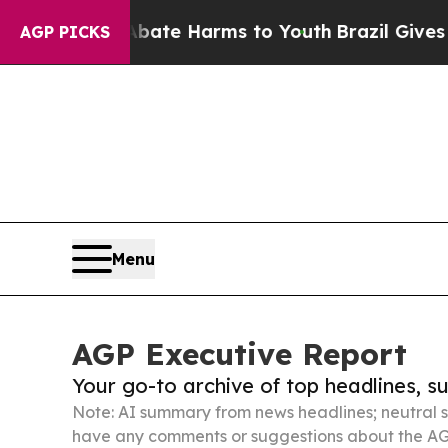
 to Abate Harms to Youth
Brazil Gives Parents S
AGP PICKS
Menu
AGP Executive Report
Your go-to archive of top headlines, 
Note: AI summary from news headlines; neutral s
have any comments or suggestions about the AG