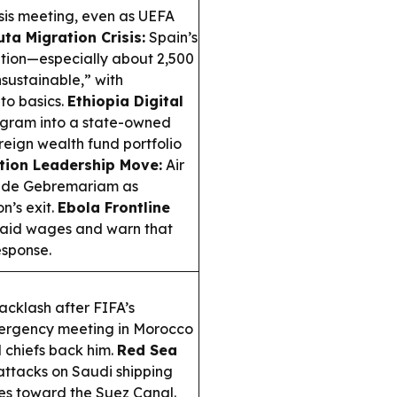
isis meeting, even as UEFA
ta Migration Crisis:
Spain’s
tion—especially about 2,500
sustainable,” with
to basics.
Ethiopia Digital
ogram into a state-owned
reign wealth fund portfolio
tion Leadership Move:
Air
wolde Gebremariam as
n’s exit.
Ebola Frontline
paid wages and warn that
esponse.
acklash after FIFA’s
mergency meeting in Morocco
 chiefs back him.
Red Sea
attacks on Saudi shipping
tes toward the Suez Canal.