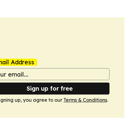
ail Address
Sign up for free
igning up, you agree to our
Terms & Conditions
.