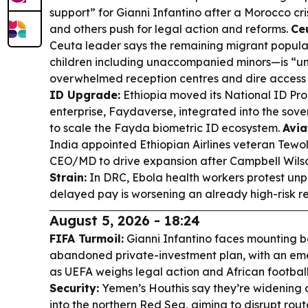
support” for Gianni Infantino after a Morocco cr
and others push for legal action and reforms.
Ceu
Ceuta leader says the remaining migrant popula
children including unaccompanied minors—is “un
overwhelmed reception centres and dire access 
ID Upgrade:
Ethiopia moved its National ID Pr
enterprise, Faydaverse, integrated into the sove
to scale the Fayda biometric ID ecosystem.
Avia
India appointed Ethiopian Airlines veteran Te
CEO/MD to drive expansion after Campbell Wilso
Strain:
In DRC, Ebola health workers protest un
delayed pay is worsening an already high-risk r
August 5, 2026 - 18:24
FIFA Turmoil:
Gianni Infantino faces mounting b
abandoned private-investment plan, with an e
as UEFA weighs legal action and African football
Security:
Yemen’s Houthis say they’re widening 
into the northern Red Sea, aiming to disrupt rou