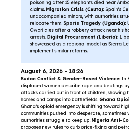
poisoning after 15 elephants died near Ambo
claims.
Migration Crisis (Ceuta):
Spain’s Ceu
unaccompanied minors, with authorities stru
relocate them.
Sports Tragedy (Uganda):
U
Owori dies after a robbery attack near his ho
arrests.
Digital Procurement (Liberia):
Libe
showcased as a regional model as Sierra Le
implement similar reforms.
August 6, 2026 - 18:26
Sudan Conflict & Gender-Based Violence:
In 
displaced women describe rape and beatings by
attacks carried out in front of children, showing
homes and camps into battlefields.
Ghana Opioid
Ghana’s opioid emergency is shifting toward hig
communities pushed into desperate, sometimes vi
authorities struggle to keep up.
Nigeria Anti-Co
proposes new rules to curb price-fixing and petr