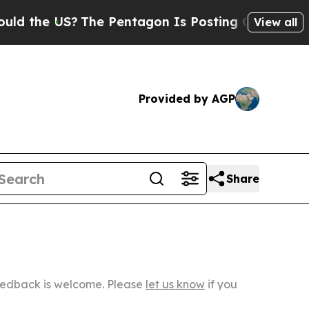
S?
The Pentagon Is Posting Cryptic Biblical Mess
View all
Provided by AGP
Share
Feedback is welcome. Please
let us know
if you