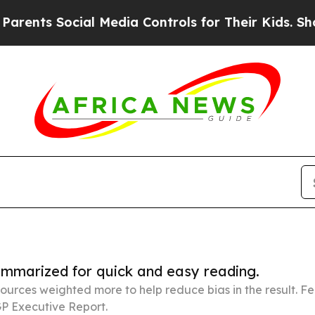
ocial Media Controls for Their Kids. Should the U
summarized for quick and easy reading.
ources weighted more to help reduce bias in the result. 
P Executive Report.