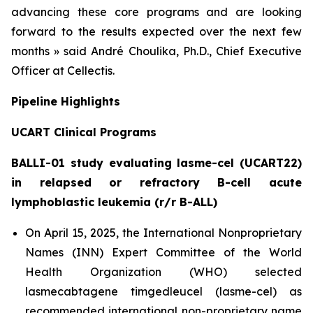
advancing these core programs and are looking
forward to the results expected over the next few
months » said André Choulika, Ph.D., Chief Executive
Officer at Cellectis.
Pipeline Highlights
UCART Clinical Programs
BALLI-01 study evaluating lasme-cel (UCART22)
in relapsed or refractory B-cell acute
lymphoblastic leukemia (r/r B-ALL)
On April 15, 2025, the International Nonproprietary
Names (INN) Expert Committee of the World
Health Organization (WHO) selected
lasmecabtagene timgedleucel (lasme-cel) as
recommended international non-proprietary name