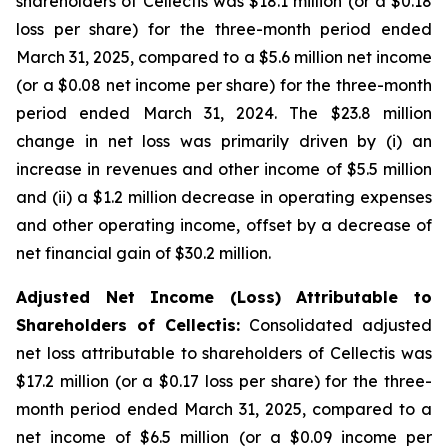
shareholders of Cellectis was $18.1 million (or a $0.18
loss per share) for the three-month period ended
March 31, 2025, compared to a $5.6 million net income
(or a $0.08 net income per share) for the three-month
period ended March 31, 2024. The $23.8 million
change in net loss was primarily driven by (i) an
increase in revenues and other income of $5.5 million
and (ii) a $1.2 million decrease in operating expenses
and other operating income, offset by a decrease of
net financial gain of $30.2 million.
Adjusted Net Income (Loss) Attributable to
Shareholders of Cellectis:
Consolidated adjusted
net loss attributable to shareholders of Cellectis was
$17.2 million (or a $0.17 loss per share) for the three-
month period ended March 31, 2025, compared to a
net income of $6.5 million (or a $0.09 income per