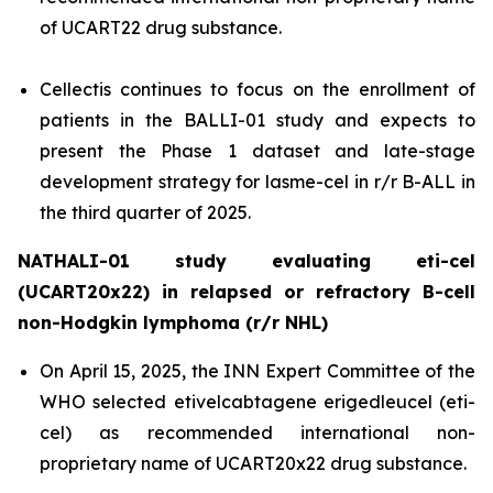
of UCART22 drug substance.
Cellectis continues to focus on the enrollment of
patients in the BALLI-01 study and expects to
present the Phase 1 dataset and late-stage
development strategy for lasme-cel in r/r B-ALL in
the third quarter of 2025.
NATHALI-01 study evaluating eti-cel
(UCART20x22) in relapsed or refractory B-cell
non-Hodgkin lymphoma (r/r NHL)
On April 15, 2025, the INN Expert Committee of the
WHO selected etivelcabtagene erigedleucel (eti-
cel) as recommended international non-
proprietary name of UCART20x22 drug substance.