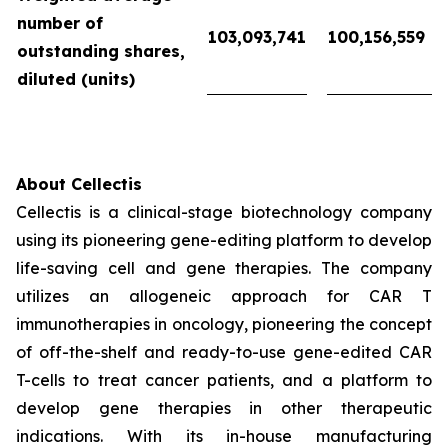
number of
103,093,741
100,156,559
outstanding shares,
diluted (units)
About Cellectis
Cellectis is a clinical-stage biotechnology company
using its pioneering gene-editing platform to develop
life-saving cell and gene therapies. The company
utilizes an allogeneic approach for CAR T
immunotherapies in oncology, pioneering the concept
of off-the-shelf and ready-to-use gene-edited CAR
T-cells to treat cancer patients, and a platform to
develop gene therapies in other therapeutic
indications. With its in-house manufacturing