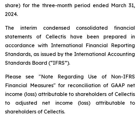
share) for the three-month period ended March 31,
2024.
The interim condensed consolidated financial
statements of Cellectis have been prepared in
accordance with International Financial Reporting
Standards, as issued by the International Accounting
Standards Board (“IFRS”).
Please see "Note Regarding Use of Non-IFRS
Financial Measures" for reconciliation of GAAP net
income (loss) attributable to shareholders of Cellectis
to adjusted net income (loss) attributable to
shareholders of Cellectis.