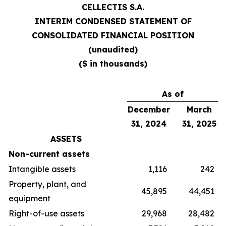
CELLECTIS S.A.
INTERIM CONDENSED STATEMENT OF
CONSOLIDATED FINANCIAL POSITION
(unaudited)
($ in thousands)
As of
December
March
31, 2024
31, 2025
ASSETS
Non-current assets
Intangible assets
1,116
242
Property, plant, and
45,895
44,451
equipment
Right-of-use assets
29,968
28,482