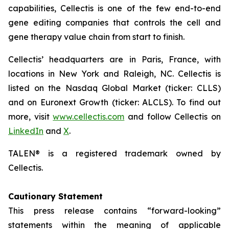
capabilities, Cellectis is one of the few end-to-end
gene editing companies that controls the cell and
gene therapy value chain from start to finish.
Cellectis’ headquarters are in Paris, France, with
locations in New York and Raleigh, NC. Cellectis is
listed on the Nasdaq Global Market (ticker: CLLS)
and on Euronext Growth (ticker: ALCLS). To find out
more, visit
www.cellectis.com
and follow Cellectis on
LinkedIn
and
X
.
TALEN® is a registered trademark owned by
Cellectis.
Cautionary Statement
This press release contains “forward-looking”
statements within the meaning of applicable