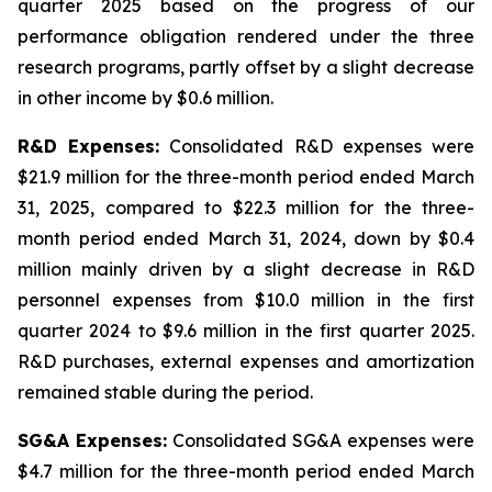
quarter 2025 based on the progress of our
performance obligation rendered under the three
research programs, partly offset by a slight decrease
in other income by $0.6 million.
R&D Expenses:
Consolidated R&D expenses were
$21.9 million for the three-month period ended March
31, 2025, compared to $22.3 million for the three-
month period ended March 31, 2024, down by $0.4
million mainly driven by a slight decrease in R&D
personnel expenses from $10.0 million in the first
quarter 2024 to $9.6 million in the first quarter 2025.
R&D purchases, external expenses and amortization
remained stable during the period.
SG&A Expenses:
Consolidated SG&A expenses were
$4.7 million for the three-month period ended March