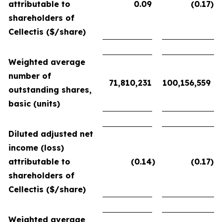
attributable to
0.09
(0.17
)
shareholders of
Cellectis ($/share)
Weighted average
number of
71,810,231
100,156,559
outstanding shares,
basic (units)
Diluted adjusted net
income (loss)
attributable to
(0.14
)
(0.17
)
shareholders of
Cellectis ($/share)
Weighted average