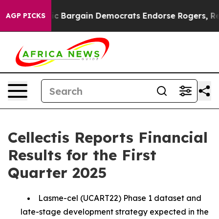
c Bargain Democrats Endorse Rogers, Republicans Endo
AGP PICKS
Cellectis Reports Financial
Results for the First
Quarter 2025
Lasme-cel (UCART22) Phase 1 dataset and
late-stage development strategy expected in the