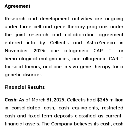
Agreement
Research and development activities are ongoing
under three cell and gene therapy programs under
the joint research and collaboration agreement
entered into by Cellectis and AstraZeneca in
November 2023: one allogeneic CAR T for
hematological malignancies, one allogeneic CAR T
for solid tumors, and one
in vivo
gene therapy for a
genetic disorder.
Financial Results
Cash:
As of March 31, 2025, Cellectis had $246 million
in consolidated cash, cash equivalents, restricted
cash and fixed-term deposits classified as current-
financial assets. The Company believes its cash, cash