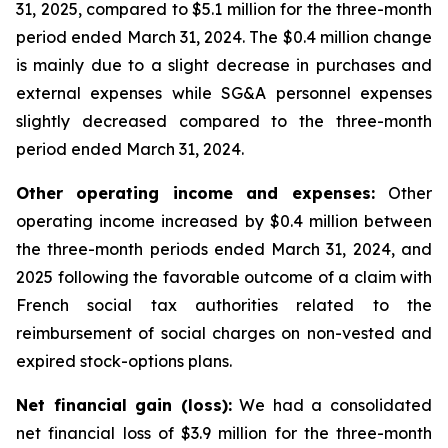
31, 2025, compared to $5.1 million for the three-month
period ended March 31, 2024. The $0.4 million change
is mainly due to a slight decrease in purchases and
external expenses while SG&A personnel expenses
slightly decreased compared to the three-month
period ended March 31, 2024.
Other operating income and expenses:
Other
operating income increased by $0.4 million between
the three-month periods ended March 31, 2024, and
2025 following the favorable outcome of a claim with
French social tax authorities related to the
reimbursement of social charges on non-vested and
expired stock-options plans.
Net financial gain (loss):
We had a consolidated
net financial loss of $3.9 million for the three-month