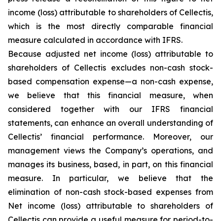
income (loss) attributable to shareholders of Cellectis,
which is the most directly comparable financial
measure calculated in accordance with IFRS.
Because adjusted net income (loss) attributable to
shareholders of Cellectis excludes non-cash stock-
based compensation expense—a non-cash expense,
we believe that this financial measure, when
considered together with our IFRS financial
statements, can enhance an overall understanding of
Cellectis’ financial performance. Moreover, our
management views the Company’s operations, and
manages its business, based, in part, on this financial
measure. In particular, we believe that the
elimination of non-cash stock-based expenses from
Net income (loss) attributable to shareholders of
Cellectis can provide a useful measure for period-to-