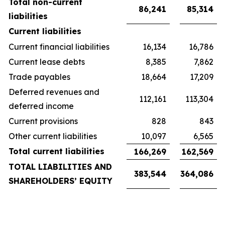
Total non-current
86,241
85,314
liabilities
Current liabilities
Current financial liabilities
16,134
16,786
Current lease debts
8,385
7,862
Trade payables
18,664
17,209
Deferred revenues and
112,161
113,304
deferred income
Current provisions
828
843
Other current liabilities
10,097
6,565
Total current liabilities
166,269
162,569
TOTAL LIABILITIES AND
383,544
364,086
SHAREHOLDERS’ EQUITY