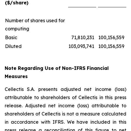
($/share)
Number of shares used for
computing
Basic
71,810,231
100,156,559
Diluted
103,093,741
100,156,559
Note Regarding Use of Non-IFRS Financial
Measures
Cellectis S.A. presents adjusted net income (loss)
attributable to shareholders of Cellectis in this press
release. Adjusted net income (loss) attributable to
shareholders of Cellectis is not a measure calculated
in accordance with IFRS. We have included in this
press release a reconciliation of this figure to net