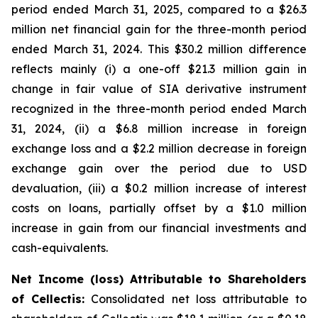
period ended March 31, 2025, compared to a $26.3
million net financial gain for the three-month period
ended March 31, 2024. This $30.2 million difference
reflects mainly (i) a one-off $21.3 million gain in
change in fair value of SIA derivative instrument
recognized in the three-month period ended March
31, 2024, (ii) a $6.8 million increase in foreign
exchange loss and a $2.2 million decrease in foreign
exchange gain over the period due to USD
devaluation, (iii) a $0.2 million increase of interest
costs on loans, partially offset by a $1.0 million
increase in gain from our financial investments and
cash-equivalents.
Net Income (loss) Attributable to Shareholders
of Cellectis:
Consolidated net loss attributable to