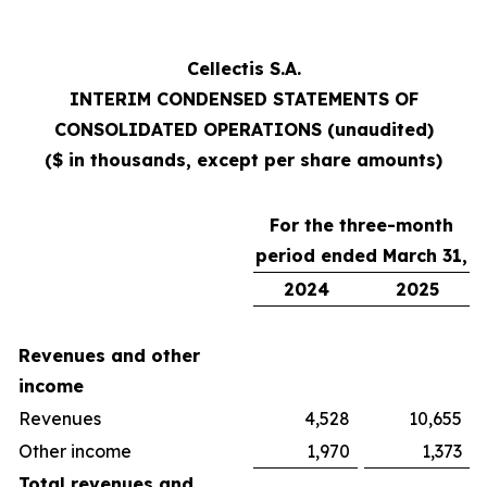
Cellectis S.A.
INTERIM CONDENSED STATEMENTS OF
CONSOLIDATED OPERATIONS (unaudited)
($ in thousands, except per share amounts)
For the three-month
period ended March 31,
2024
2025
Revenues and other
income
Revenues
4,528
10,655
Other income
1,970
1,373
Total revenues and