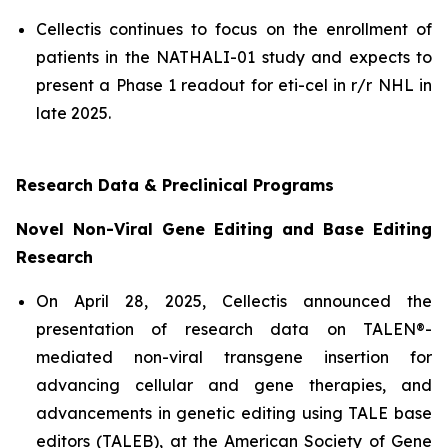
Cellectis continues to focus on the enrollment of
patients in the NATHALI-01 study and expects to
present a Phase 1 readout for eti-cel in r/r NHL in
late 2025.
Research Data & Preclinical Programs
Novel Non-Viral Gene Editing and Base Editing
Research
On April 28, 2025, Cellectis announced the
presentation of research data on TALEN®-
mediated non-viral transgene insertion for
advancing cellular and gene therapies, and
advancements in genetic editing using TALE base
editors (TALEB), at the American Society of Gene