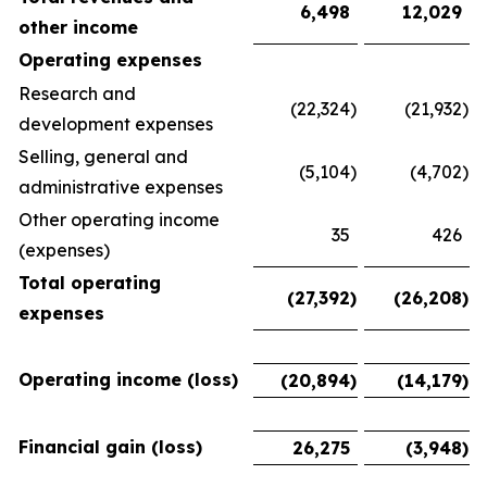
6,498
12,029
other income
Operating expenses
Research and
(22,324
)
(21,932
)
development expenses
Selling, general and
(5,104
)
(4,702
)
administrative expenses
Other operating income
35
426
(expenses)
Total operating
(27,392
)
(26,208
)
expenses
Operating income (loss)
(20,894
)
(14,179
)
Financial gain (loss)
26,275
(3,948
)