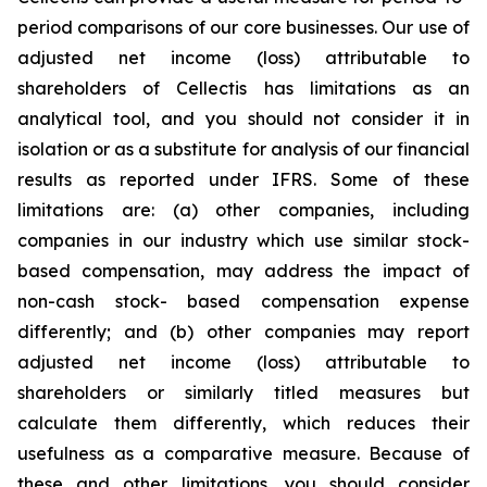
period comparisons of our core businesses. Our use of
adjusted net income (loss) attributable to
shareholders of Cellectis has limitations as an
analytical tool, and you should not consider it in
isolation or as a substitute for analysis of our financial
results as reported under IFRS. Some of these
limitations are: (a) other companies, including
companies in our industry which use similar stock-
based compensation, may address the impact of
non-cash stock- based compensation expense
differently; and (b) other companies may report
adjusted net income (loss) attributable to
shareholders or similarly titled measures but
calculate them differently, which reduces their
usefulness as a comparative measure. Because of
these and other limitations, you should consider