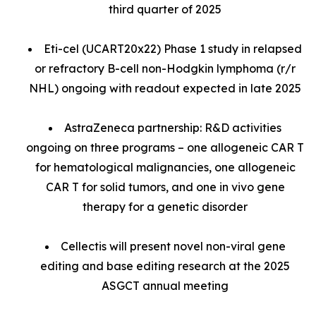
third quarter of 2025
Eti-cel (UCART20x22) Phase 1 study in relapsed
or refractory B-cell non-Hodgkin lymphoma (r/r
NHL) ongoing with readout expected in late 2025
AstraZeneca partnership: R&D activities
ongoing on three programs – one allogeneic CAR T
for hematological malignancies, one allogeneic
CAR T for solid tumors, and one in vivo gene
therapy for a genetic disorder
Cellectis will present novel non-viral gene
editing and base editing research at the 2025
ASGCT annual meeting