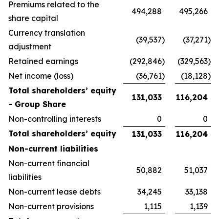
Premiums related to the
494,288
495,266
share capital
Currency translation
(39,537
)
(37,271
)
adjustment
Retained earnings
(292,846
)
(329,563
)
Net income (loss)
(36,761
)
(18,128
)
Total shareholders’ equity
131,033
116,204
- Group Share
Non-controlling interests
0
0
Total shareholders’ equity
131,033
116,204
Non-current liabilities
Non-current financial
50,882
51,037
liabilities
Non-current lease debts
34,245
33,138
Non-current provisions
1,115
1,139