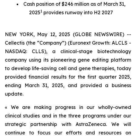
Cash position of $246 million as of March 31,
1
2025
provides runway into H2 2027
NEW YORK, May 12, 2025 (GLOBE NEWSWIRE) --
Cellectis (the “Company”) (Euronext Growth: ALCLS -
NASDAQ: CLLS), a clinical-stage biotechnology
company using its pioneering gene editing platform
to develop life-saving cell and gene therapies, today
provided financial results for the first quarter 2025,
ending March 31, 2025, and provided a business
update.
« We are making progress in our wholly-owned
clinical studies and in the three programs under our
strategic partnership with AstraZeneca. We will
continue to focus our efforts and resources on