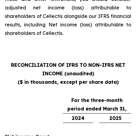
adjusted net income (loss) attributable to
shareholders of Cellectis alongside our IFRS financial
results, including Net income (loss) attributable to
shareholders of Cellectis.
RECONCILIATION OF IFRS TO NON-IFRS NET
INCOME (unaudited)
($ in thousands, except per share data)
For the three-month
period ended March 31,
2024
2025