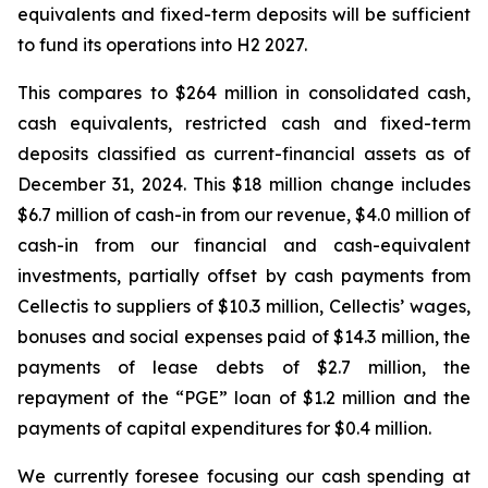
equivalents and fixed-term deposits will be sufficient
to fund its operations into H2 2027.
This compares to $264 million in consolidated cash,
cash equivalents, restricted cash and fixed-term
deposits classified as current-financial assets as of
December 31, 2024. This $18 million change includes
$6.7 million of cash-in from our revenue, $4.0 million of
cash-in from our financial and cash-equivalent
investments, partially offset by cash payments from
Cellectis to suppliers of $10.3 million, Cellectis’ wages,
bonuses and social expenses paid of $14.3 million, the
payments of lease debts of $2.7 million, the
repayment of the “PGE” loan of $1.2 million and the
payments of capital expenditures for $0.4 million.
We currently foresee focusing our cash spending at