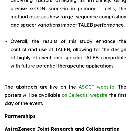
analyzing factors affecting its efficiency. Using
precise ssODN knock-in in primary T cells, the
method assesses how target sequence composition
and spacer variations impact TALEB performance.
Overall, the results of this study enhance the
control and use of TALEB, allowing for the design
of highly efficient and specific TALEB compatible
with future potential therapeutic applications.
The abstracts are live on the
ASGCT website
. The
posters will be available
on Cellectis’ website
the first
day of the event.
Partnerships
AstraZeneca Joint Research and Collaboration