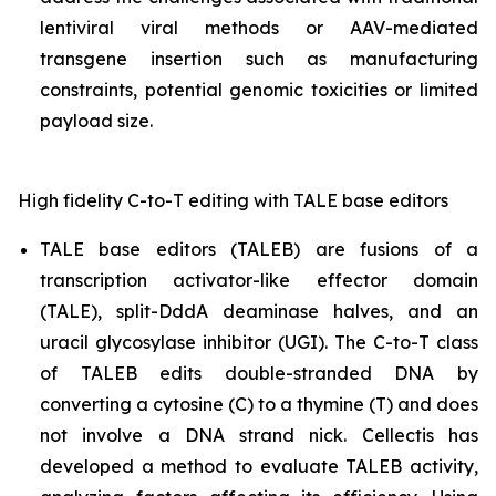
lentiviral viral methods or AAV-mediated
transgene insertion such as manufacturing
constraints, potential genomic toxicities or limited
payload size.
High fidelity C-to-T editing with TALE base editors
TALE base editors (TALEB) are fusions of a
transcription activator-like effector domain
(TALE), split-DddA deaminase halves, and an
uracil glycosylase inhibitor (UGI). The C-to-T class
of TALEB edits double-stranded DNA by
converting a cytosine (C) to a thymine (T) and does
not involve a DNA strand nick. Cellectis has
developed a method to evaluate TALEB activity,