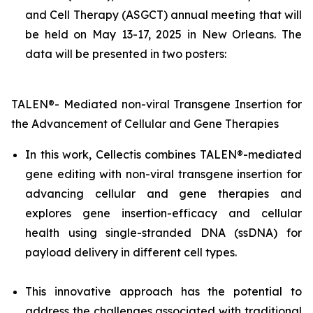
and Cell Therapy (ASGCT) annual meeting that will
be held on May 13-17, 2025 in New Orleans. The
data will be presented in two posters:
TALEN®- Mediated non-viral Transgene Insertion for
the Advancement of Cellular and Gene Therapies
In this work, Cellectis combines TALEN®-mediated
gene editing with non-viral transgene insertion for
advancing cellular and gene therapies and
explores gene insertion-efficacy and cellular
health using single-stranded DNA (ssDNA) for
payload delivery in different cell types.
This innovative approach has the potential to
address the challenges associated with traditional