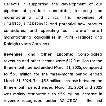
Cellectis in supporting the development of our
pipeline of product candidates, including the
manufacturing and clinical trial expenses of
UCART22, UCART20x22 and potential new product
candidates, and operating our state-of-the-art
manufacturing capabilities in Paris (France) and
Raleigh (North Carolina).
Revenues and Other Income:
Consolidated
revenues and other income were $12.0 million for the
three-month period ended March 31, 2025, compared
to $6.5 million for the three-month period ended
March 31, 2024. This $5.5 million increase between the
three-month period ended March 31, 2024 and 2025
was mainly attributable to $5.9 million increase in
revenue recognized under AZ JRCA in the first