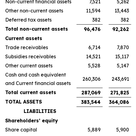
Non-current financial assets
7,521
5,262
Other non-current assets
11,594
13,443
Deferred tax assets
382
382
Total non-current assets
96,476
92,262
Current assets
Trade receivables
6,714
7,870
Subsidies receivables
14,521
15,117
Other current assets
5,528
5,147
Cash and cash equivalent
260,306
243,691
and Current financial assets
Total current assets
287,069
271,825
TOTAL ASSETS
383,544
364,086
LIABILITIES
Shareholders’ equity
Share capital
5,889
5,900