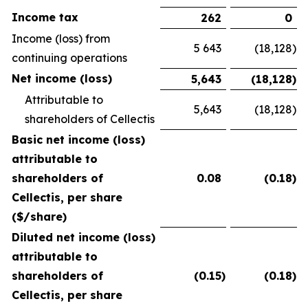
Income tax
262
0
Income (loss) from
5 643
(18,128
)
continuing operations
Net income (loss)
5,643
(18,128
)
Attributable to
5,643
(18,128
)
shareholders of Cellectis
Basic net income (loss)
attributable to
shareholders of
0.08
(0.18
)
Cellectis, per share
($/share)
Diluted net income (loss)
attributable to
shareholders of
(0.15
)
(0.18
)
Cellectis, per share