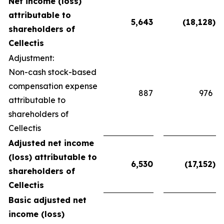
Net income (loss)
attributable to
5,643
(18,128
)
shareholders of
Cellectis
Adjustment:
Non-cash stock-based
compensation expense
887
976
attributable to
shareholders of
Cellectis
Adjusted net income
(loss) attributable to
6,530
(17,152
)
shareholders of
Cellectis
Basic adjusted net
income (loss)