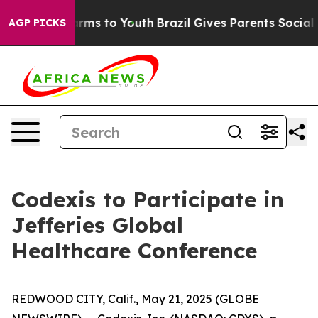
to Abate Harms to Youth
Brazil Gives Parents Social Me
AGP PICKS
Codexis to Participate in
Jefferies Global
Healthcare Conference
REDWOOD CITY, Calif., May 21, 2025 (GLOBE