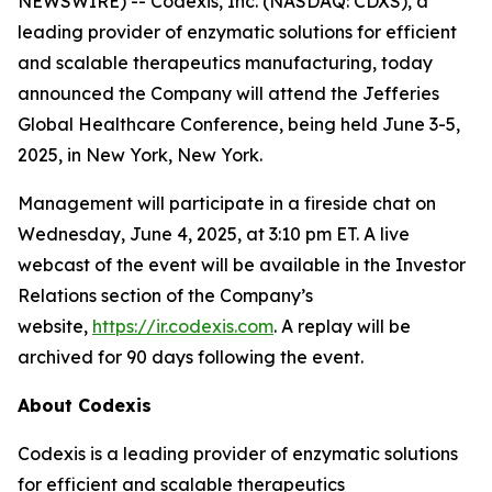
NEWSWIRE) -- Codexis, Inc. (NASDAQ: CDXS), a
leading provider of enzymatic solutions for efficient
and scalable therapeutics manufacturing, today
announced the Company will attend the Jefferies
Global Healthcare Conference, being held June 3-5,
2025, in New York, New York.
Management will participate in a fireside chat on
Wednesday, June 4, 2025, at 3:10 pm ET. A live
webcast of the event will be available in the Investor
Relations section of the Company’s
website,
https://ir.codexis.com
. A replay will be
archived for 90 days following the event.
About Codexis
Codexis is a leading provider of enzymatic solutions
for efficient and scalable therapeutics