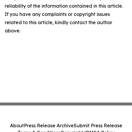
reliability of the information contained in this article.
If you have any complaints or copyright issues
related to this article, kindly contact the author
above.
About
Press Release Archive
Submit Press Release