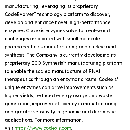
manufacturing, leveraging its proprietary
®
CodeEvolver
technology platform to discover,
develop and enhance novel, high-performance
enzymes. Codexis enzymes solve for real-world
challenges associated with small molecule
pharmaceuticals manufacturing and nucleic acid
synthesis. The Company is currently developing its
proprietary ECO Synthesis™ manufacturing platform
to enable the scaled manufacture of RNAi
therapeutics through an enzymatic route. Codexis’
unique enzymes can drive improvements such as
higher yields, reduced energy usage and waste
generation, improved efficiency in manufacturing
and greater sensitivity in genomic and diagnostic
applications. For more information,
visit
https://www.codexis.com
.