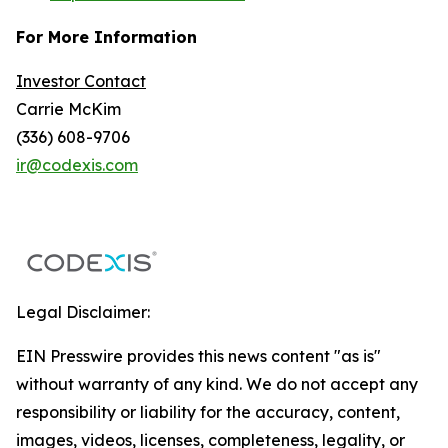
For More Information
Investor Contact
Carrie McKim
(336) 608-9706
ir@codexis.com
Legal Disclaimer:
EIN Presswire provides this news content "as is"
without warranty of any kind. We do not accept any
responsibility or liability for the accuracy, content,
images, videos, licenses, completeness, legality, or