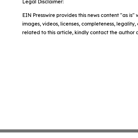
Legal Disclaimer:
EIN Presswire provides this news content "as is" 
images, videos, licenses, completeness, legality, o
related to this article, kindly contact the author