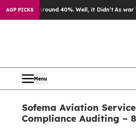
loor Around 40%. Well, it Didn’t
As war With I
AGP PICKS
Menu
Sofema Aviation Service
Compliance Auditing – 8