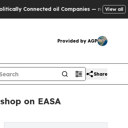
ally Connected oil Companies — not Taxpayers — t
View all
Provided by AGP
Share
rkshop on EASA