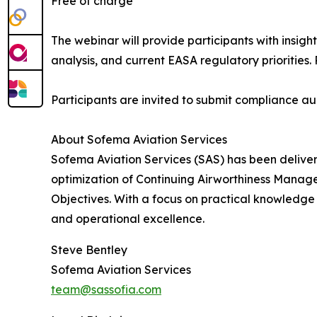
Free of charge
The webinar will provide participants with insigh
analysis, and current EASA regulatory priorities
Participants are invited to submit compliance aud
About Sofema Aviation Services
Sofema Aviation Services (SAS) has been deliver
optimization of Continuing Airworthiness Mana
Objectives. With a focus on practical knowledge
and operational excellence.
Steve Bentley
Sofema Aviation Services
team@sassofia.com