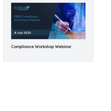
Compliance Workshop Webinar