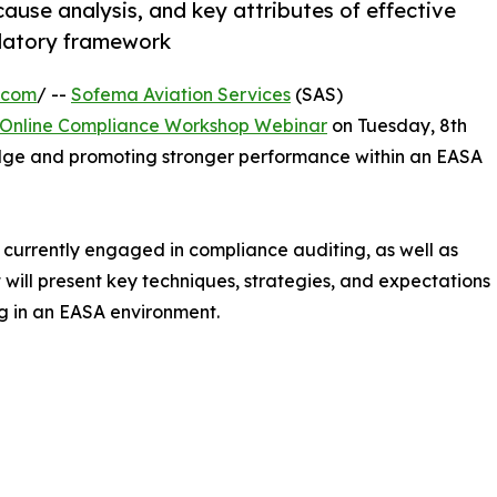
cause analysis, and key attributes of effective
ulatory framework
.com
/ --
Sofema Aviation Services
(SAS)
Online Compliance Workshop Webinar
on Tuesday, 8th
dge and promoting stronger performance within an EASA
s currently engaged in compliance auditing, as well as
t will present key techniques, strategies, and expectations
g in an EASA environment.