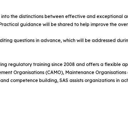
t into the distinctions between effective and exceptional a
. Practical guidance will be shared to help improve the ove
iting questions in advance, which will be addressed during
ing regulatory training since 2008 and offers a flexible
gement Organisations (CAMO), Maintenance Organisations 
 and competence building, SAS assists organizations in a