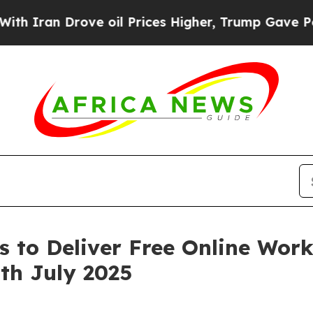
ran Drove oil Prices Higher, Trump Gave Politic
s to Deliver Free Online Wo
th July 2025