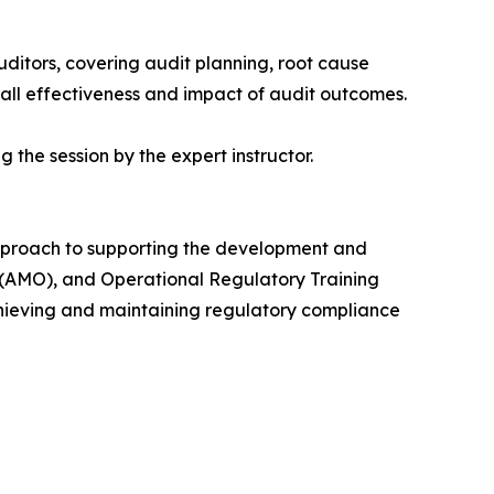
uditors, covering audit planning, root cause
rall effectiveness and impact of audit outcomes.
 the session by the expert instructor.
 approach to supporting the development and
(AMO), and Operational Regulatory Training
chieving and maintaining regulatory compliance