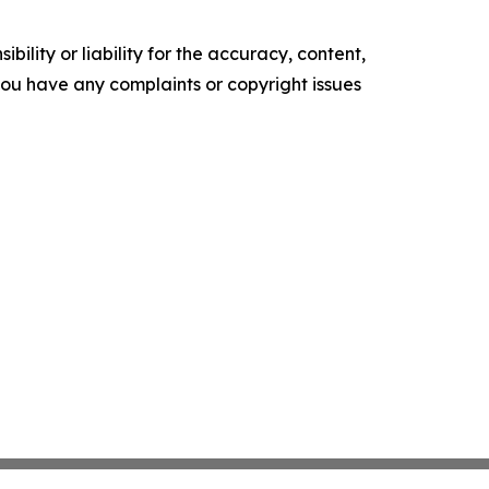
ility or liability for the accuracy, content,
f you have any complaints or copyright issues