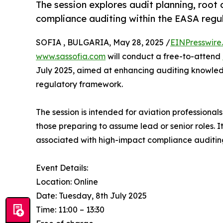
The session explores audit planning, root 
compliance auditing within the EASA reg
SOFIA , BULGARIA, May 28, 2025 /
EINPresswire
www.sassofia.com
will conduct a free-to-attend
July 2025, aimed at enhancing auditing knowle
regulatory framework.
The session is intended for aviation professional
those preparing to assume lead or senior roles. I
associated with high-impact compliance auditin
Event Details:
Location: Online
Date: Tuesday, 8th July 2025
Time: 11:00 – 13:30