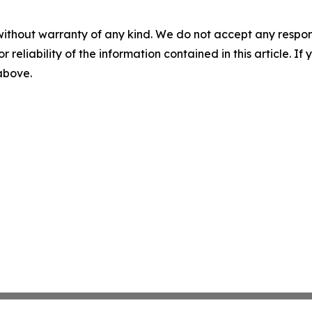
without warranty of any kind. We do not accept any responsib
r reliability of the information contained in this article. I
 above.