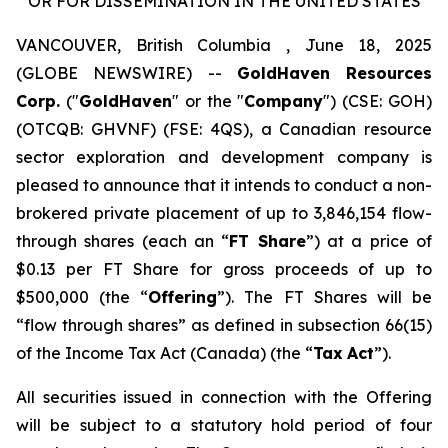
OR FOR DISSEMINATION IN THE UNITED STATES
VANCOUVER, British Columbia , June 18, 2025
(GLOBE NEWSWIRE) --
GoldHaven Resources
Corp.
("
GoldHaven
" or the "
Company
") (CSE: GOH)
(OTCQB: GHVNF) (FSE: 4QS), a Canadian resource
sector exploration and development company is
pleased to announce that it intends to conduct a non-
brokered private placement of up to 3,846,154 flow-
through shares (each an “
FT Share
”) at a price of
$0.13 per FT Share for gross proceeds of up to
$500,000 (the “
Offering
”). The FT Shares will be
“flow through shares” as defined in subsection 66(15)
of the
Income Tax Act
(Canada) (the “
Tax
Act
”).
All securities issued in connection with the Offering
will be subject to a statutory hold period of four