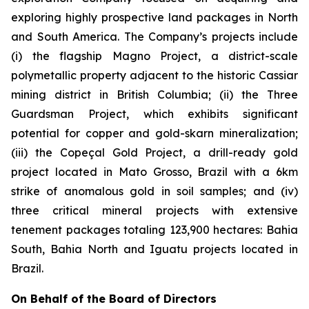
exploring highly prospective land packages in North
and South America. The Company’s projects include
(i) the flagship Magno Project, a district-scale
polymetallic property adjacent to the historic Cassiar
mining district in British Columbia; (ii) the Three
Guardsman Project, which exhibits significant
potential for copper and gold-skarn mineralization;
(iii) the Copeçal Gold Project, a drill-ready gold
project located in Mato Grosso, Brazil with a 6km
strike of anomalous gold in soil samples; and (iv)
three critical mineral projects with extensive
tenement packages totaling 123,900 hectares: Bahia
South, Bahia North and Iguatu projects located in
Brazil.
On Behalf of the Board of Directors