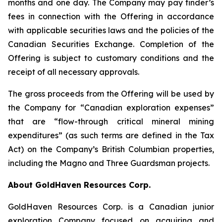
months and one day. The Company may pay finder’s
fees in connection with the Offering in accordance
with applicable securities laws and the policies of the
Canadian Securities Exchange. Completion of the
Offering is subject to customary conditions and the
receipt of all necessary approvals.
The gross proceeds from the Offering will be used by
the Company for “Canadian exploration expenses”
that are “flow-through critical mineral mining
expenditures” (as such terms are defined in the Tax
Act) on the Company’s British Columbian properties,
including the Magno and Three Guardsman projects.
About GoldHaven Resources Corp.
GoldHaven Resources Corp. is a Canadian junior
exploration Company focused on acquiring and