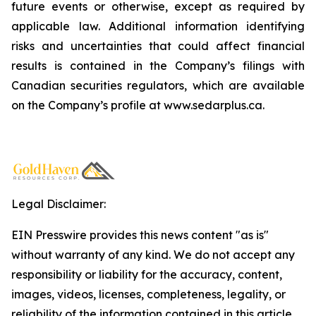
future events or otherwise, except as required by
applicable law. Additional information identifying
risks and uncertainties that could affect financial
results is contained in the Company’s filings with
Canadian securities regulators, which are available
on the Company’s profile at www.sedarplus.ca.
Legal Disclaimer:
EIN Presswire provides this news content "as is"
without warranty of any kind. We do not accept any
responsibility or liability for the accuracy, content,
images, videos, licenses, completeness, legality, or
reliability of the information contained in this article.