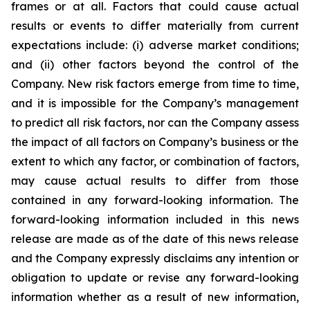
frames or at all. Factors that could cause actual
results or events to differ materially from current
expectations include: (i) adverse market conditions;
and (ii) other factors beyond the control of the
Company. New risk factors emerge from time to time,
and it is impossible for the Company’s management
to predict all risk factors, nor can the Company assess
the impact of all factors on Company’s business or the
extent to which any factor, or combination of factors,
may cause actual results to differ from those
contained in any forward-looking information. The
forward-looking information included in this news
release are made as of the date of this news release
and the Company expressly disclaims any intention or
obligation to update or revise any forward-looking
information whether as a result of new information,