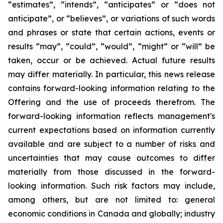
“estimates”, “intends”, “anticipates” or “does not
anticipate”, or “believes”, or variations of such words
and phrases or state that certain actions, events or
results “may”, “could”, “would”, “might” or “will” be
taken, occur or be achieved. Actual future results
may differ materially. In particular, this news release
contains forward-looking information relating to the
Offering and the use of proceeds therefrom. The
forward-looking information reflects management's
current expectations based on information currently
available and are subject to a number of risks and
uncertainties that may cause outcomes to differ
materially from those discussed in the forward-
looking information. Such risk factors may include,
among others, but are not limited to: general
economic conditions in Canada and globally; industry