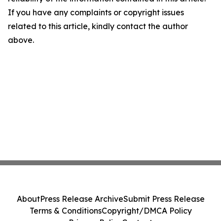
If you have any complaints or copyright issues
related to this article, kindly contact the author
above.
About
Press Release Archive
Submit Press Release
Terms & Conditions
Copyright/DMCA Policy