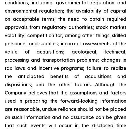
conditions, including governmental regulation and
environmental regulation; the availability of capital
on acceptable terms; the need to obtain required
approvals from regulatory authorities; stock market
volatility; competition for, among other things, skilled
personnel and supplies; incorrect assessments of the
value of acquisitions; geological, technical,
processing and transportation problems; changes in
tax laws and incentive programs; failure to realize
the anticipated benefits of acquisitions and
dispositions; and the other factors. Although the
Company believes that the assumptions and factors
used in preparing the forward-looking information
are reasonable, undue reliance should not be placed
on such information and no assurance can be given
that such events will occur in the disclosed time