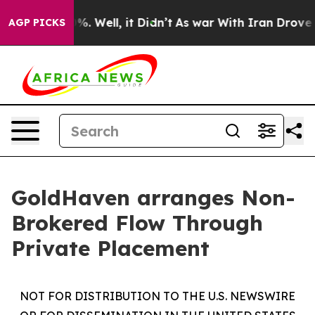
nd 40%. Well, it Didn’t
As war With Iran Drove oil P
AGP PICKS
GoldHaven arranges Non-
Brokered Flow Through
Private Placement
NOT FOR DISTRIBUTION TO THE U.S. NEWSWIRE