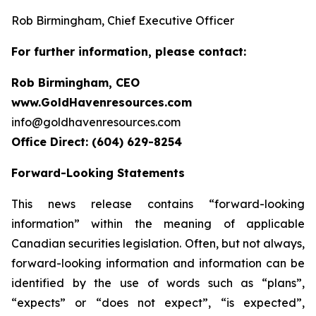
Rob Birmingham, Chief Executive Officer
For further information, please contact:
Rob Birmingham, CEO
www.GoldHavenresources.com
info@goldhavenresources.com
Office Direct: (604) 629-8254
Forward-Looking Statements
This news release contains “forward-looking
information” within the meaning of applicable
Canadian securities legislation. Often, but not always,
forward-looking information and information can be
identified by the use of words such as “plans”,
“expects” or “does not expect”, “is expected”,