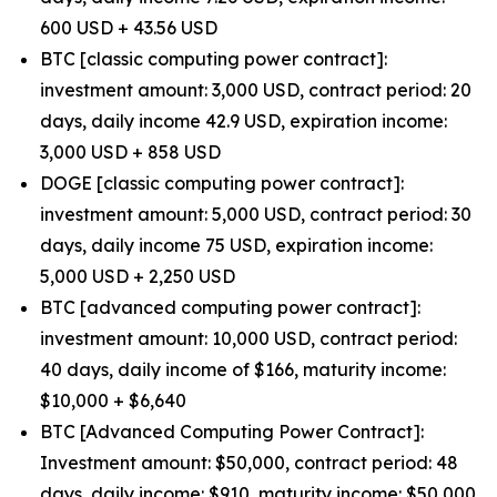
600 USD + 43.56 USD
BTC [classic computing power contract]:
investment amount: 3,000 USD, contract period: 20
days, daily income 42.9 USD, expiration income:
3,000 USD + 858 USD
DOGE [classic computing power contract]:
investment amount: 5,000 USD, contract period: 30
days, daily income 75 USD, expiration income:
5,000 USD + 2,250 USD
BTC [advanced computing power contract]:
investment amount: 10,000 USD, contract period:
40 days, daily income of $166, maturity income:
$10,000 + $6,640
BTC [Advanced Computing Power Contract]:
Investment amount: $50,000, contract period: 48
days, daily income: $910, maturity income: $50,000