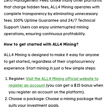
Zero Management Fees: Unlike many other platforms
that charge hidden fees, ALL4 Mining operates with
complete transparency by eliminating unnecessary
fees. 100% Uptime Guarantee and 24/7 Technical
Support: Users can enjoy uninterrupted mining
operations, ensuring continuous profitability.
How to get started with ALL4 Mining?
ALL4 Mining is designed to make it easy for anyone
to get started, regardless of their cryptocurrency
experience. Start mining in just a few simple steps:
Register:
Visit the ALL4 Mining official website to
register an account
(you can get a $15 bonus when
you register an account on the platform).
Choose a package: Choose a mining package that
suits your investment goals.