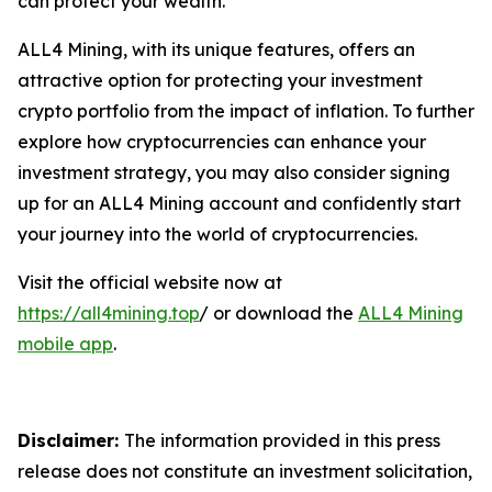
can protect your wealth.
ALL4 Mining, with its unique features, offers an
attractive option for protecting your investment
crypto portfolio from the impact of inflation. To further
explore how cryptocurrencies can enhance your
investment strategy, you may also consider signing
up for an ALL4 Mining account and confidently start
your journey into the world of cryptocurrencies.
Visit the official website now at
https://all4mining.top
/ or download the
ALL4 Mining
mobile app
.
Disclaimer:
The information provided in this press
release does not constitute an investment solicitation,