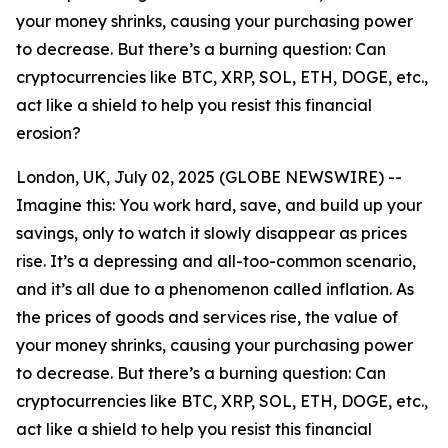
your money shrinks, causing your purchasing power
to decrease. But there’s a burning question: Can
cryptocurrencies like BTC, XRP, SOL, ETH, DOGE, etc.,
act like a shield to help you resist this financial
erosion?
London, UK, July 02, 2025 (GLOBE NEWSWIRE) --
Imagine this: You work hard, save, and build up your
savings, only to watch it slowly disappear as prices
rise. It’s a depressing and all-too-common scenario,
and it’s all due to a phenomenon called inflation. As
the prices of goods and services rise, the value of
your money shrinks, causing your purchasing power
to decrease. But there’s a burning question: Can
cryptocurrencies like BTC, XRP, SOL, ETH, DOGE, etc.,
act like a shield to help you resist this financial