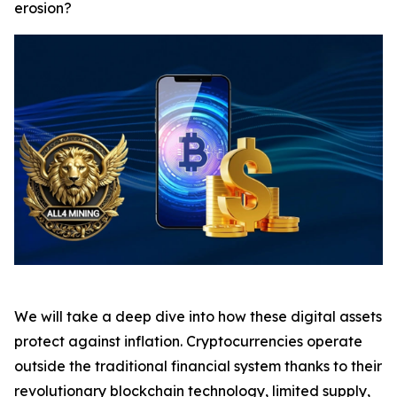
erosion?
We will take a deep dive into how these digital assets
protect against inflation. Cryptocurrencies operate
outside the traditional financial system thanks to their
revolutionary blockchain technology, limited supply,