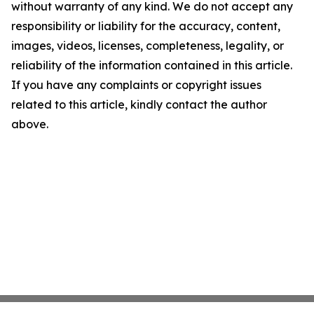
without warranty of any kind. We do not accept any
responsibility or liability for the accuracy, content,
images, videos, licenses, completeness, legality, or
reliability of the information contained in this article.
If you have any complaints or copyright issues
related to this article, kindly contact the author
above.