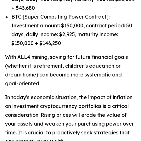
+ $43,680
BTC [Super Computing Power Contract]:
Investment amount: $150,000, contract period: 50
days, daily income: $2,925, maturity income:
$150,000 + $146,250
With ALL4 mining, saving for future financial goals
(whether it is retirement, children's education or
dream home) can become more systematic and
goal-oriented.
In today's economic situation, the impact of inflation
on investment cryptocurrency portfolios is a critical
consideration. Rising prices will erode the value of
your assets and weaken your purchasing power over
time. It is crucial to proactively seek strategies that