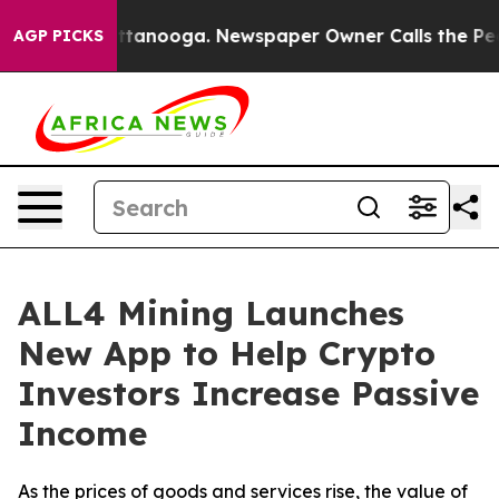
 in Chattanooga. Newspaper Owner Calls the People A
AGP PICKS
ALL4 Mining Launches
New App to Help Crypto
Investors Increase Passive
Income
As the prices of goods and services rise, the value of