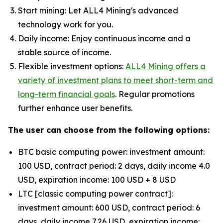
Start mining: Let ALL4 Mining's advanced
technology work for you.
Daily income: Enjoy continuous income and a
stable source of income.
Flexible investment options:
ALL4 Mining offers a
variety of investment plans to meet short-term and
long-term financial goals
. Regular promotions
further enhance user benefits.
The user can choose from the following options:
BTC basic computing power: investment amount:
100 USD, contract period: 2 days, daily income 4.0
USD, expiration income: 100 USD + 8 USD
LTC [classic computing power contract]:
investment amount: 600 USD, contract period: 6
days, daily income 7.26 USD, expiration income: