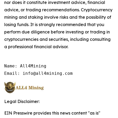
nor does it constitute investment advice, financial
advice, or trading recommendations. Cryptocurrency
mining and staking involve risks and the possibility of
losing funds. It is strongly recommended that you
perform due diligence before investing or trading in
cryptocurrencies and securities, including consulting
a professional financial advisor.
Name: All4Mining

Email: info@all4mining.com
Legal Disclaimer:
EIN Presswire provides this news content "as is"