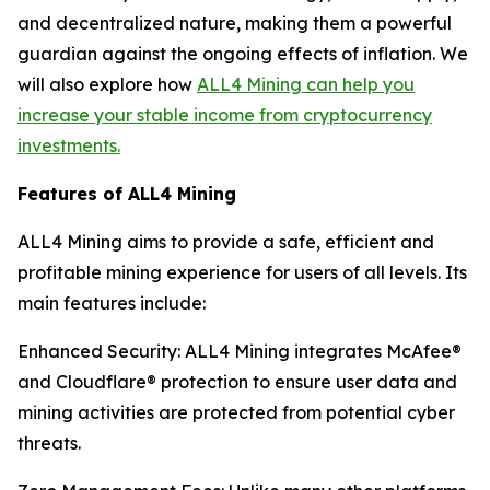
and decentralized nature, making them a powerful
guardian against the ongoing effects of inflation. We
will also explore how
ALL4 Mining can help you
increase your stable income from cryptocurrency
investments.
Features of ALL4 Mining
ALL4 Mining aims to provide a safe, efficient and
profitable mining experience for users of all levels. Its
main features include:
Enhanced Security: ALL4 Mining integrates McAfee®
and Cloudflare® protection to ensure user data and
mining activities are protected from potential cyber
threats.