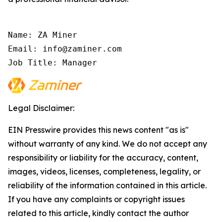
Name: ZA Miner

Email: info@zaminer.com

Job Title: Manager
Legal Disclaimer:
EIN Presswire provides this news content "as is"
without warranty of any kind. We do not accept any
responsibility or liability for the accuracy, content,
images, videos, licenses, completeness, legality, or
reliability of the information contained in this article.
If you have any complaints or copyright issues
related to this article, kindly contact the author