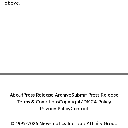
above.
About
Press Release Archive
Submit Press Release
Terms & Conditions
Copyright/DMCA Policy
Privacy Policy
Contact
© 1995-2026 Newsmatics Inc. dba Affinity Group