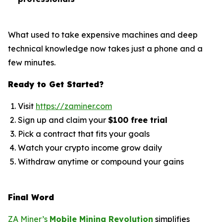
What used to take expensive machines and deep
technical knowledge now takes just a phone and a
few minutes.
Ready to Get Started?
Visit
https://zaminer.com
Sign up and claim your
$100 free trial
Pick a contract that fits your goals
Watch your crypto income grow daily
Withdraw anytime or compound your gains
Final Word
ZA Miner’s
Mobile Mining Revolution
simplifies