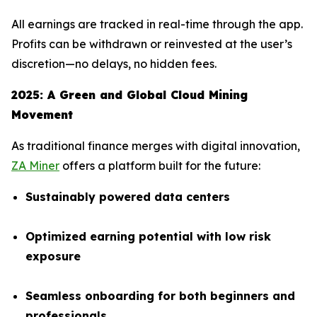
All earnings are tracked in real-time through the app.
Profits can be withdrawn or reinvested at the user’s
discretion—no delays, no hidden fees.
2025: A Green and Global Cloud Mining
Movement
As traditional finance merges with digital innovation,
ZA Miner
offers a platform built for the future:
Sustainably powered data centers
Optimized earning potential with low risk
exposure
Seamless onboarding for both beginners and
professionals