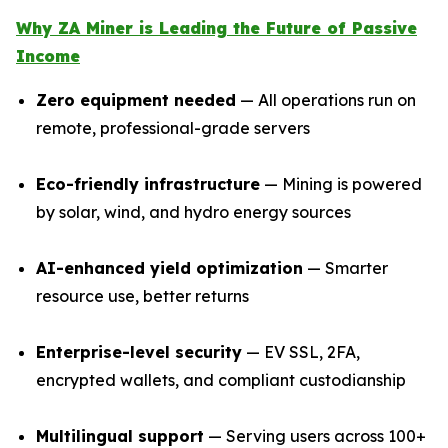
Why ZA Miner is Leading the Future of Passive
Income
Zero equipment needed
— All operations run on
remote, professional-grade servers
Eco-friendly infrastructure
— Mining is powered
by solar, wind, and hydro energy sources
AI-enhanced yield optimization
— Smarter
resource use, better returns
Enterprise-level security
— EV SSL, 2FA,
encrypted wallets, and compliant custodianship
Multilingual support
— Serving users across 100+