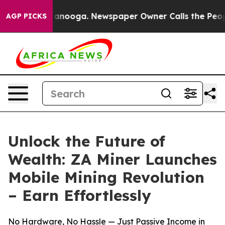
n Chattanooga. Newspaper Owner Calls the People Abr
AGP PICKS
Unlock the Future of
Wealth: ZA Miner Launches
Mobile Mining Revolution
– Earn Effortlessly
No Hardware, No Hassle — Just Passive Income in