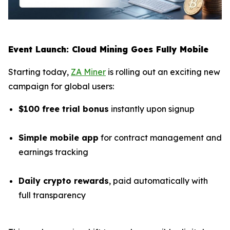
Event Launch: Cloud Mining Goes Fully Mobile
Starting today,
ZA Miner
is rolling out an exciting new
campaign for global users:
$100 free trial bonus
instantly upon signup
Simple mobile app
for contract management and
earnings tracking
Daily crypto rewards
, paid automatically with
full transparency