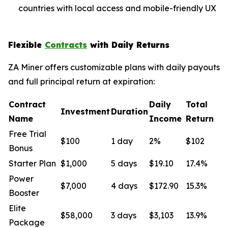
countries with local access and mobile-friendly UX
Flexible
Contracts
with Daily Returns
ZA Miner offers customizable plans with daily payouts
and full principal return at expiration:
Contract
Daily
Total
Investment
Duration
Name
Income
Return
Free Trial
$100
1 day
2%
$102
Bonus
Starter Plan
$1,000
5 days
$19.10
17.4%
Power
$7,000
4 days
$172.90
15.3%
Booster
Elite
$58,000
3 days
$3,103
13.9%
Package