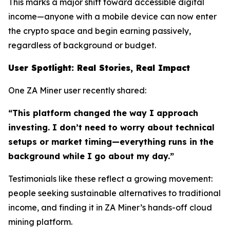
This marks a major shift toward accessible digital
income—anyone with a mobile device can now enter
the crypto space and begin earning passively,
regardless of background or budget.
User Spotlight: Real Stories, Real Impact
One ZA Miner user recently shared:
“This platform changed the way I approach
investing. I don’t need to worry about technical
setups or market timing—everything runs in the
background while I go about my day.”
Testimonials like these reflect a growing movement:
people seeking sustainable alternatives to traditional
income, and finding it in ZA Miner’s hands-off cloud
mining platform.