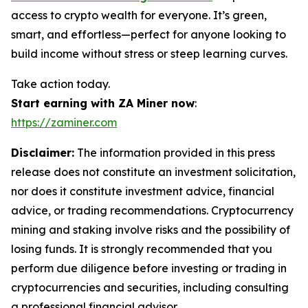
access to crypto wealth for everyone. It’s green,
smart, and effortless—perfect for anyone looking to
build income without stress or steep learning curves.
Take action today.
Start earning with ZA Miner now
:
https://zaminer.com
Disclaimer:
The information provided in this press
release does not constitute an investment solicitation,
nor does it constitute investment advice, financial
advice, or trading recommendations. Cryptocurrency
mining and staking involve risks and the possibility of
losing funds. It is strongly recommended that you
perform due diligence before investing or trading in
cryptocurrencies and securities, including consulting
a professional financial advisor.