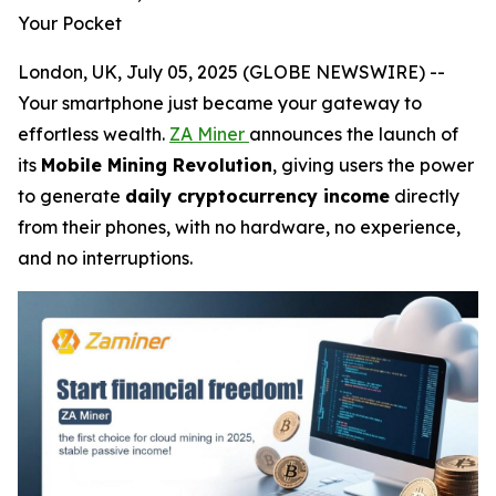
Your Pocket
London, UK, July 05, 2025 (GLOBE NEWSWIRE) --
Your smartphone just became your gateway to
effortless wealth.
ZA Miner
announces the launch of
its
Mobile Mining Revolution
, giving users the power
to generate
daily cryptocurrency income
directly
from their phones, with no hardware, no experience,
and no interruptions.