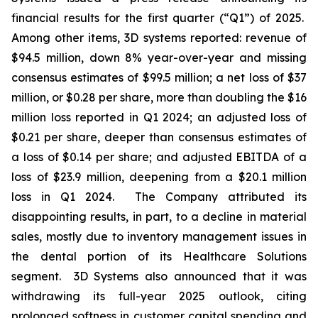
financial results for the first quarter (“Q1”) of 2025.
Among other items, 3D systems reported: revenue of
$94.5 million, down 8% year-over-year and missing
consensus estimates of $99.5 million; a net loss of $37
million, or $0.28 per share, more than doubling the $16
million loss reported in Q1 2024; an adjusted loss of
$0.21 per share, deeper than consensus estimates of
a loss of $0.14 per share; and adjusted EBITDA of a
loss of $23.9 million, deepening from a $20.1 million
loss in Q1 2024. The Company attributed its
disappointing results, in part, to a decline in material
sales, mostly due to inventory management issues in
the dental portion of its Healthcare Solutions
segment. 3D Systems also announced that it was
withdrawing its full-year 2025 outlook, citing
prolonged softness in customer capital spending and