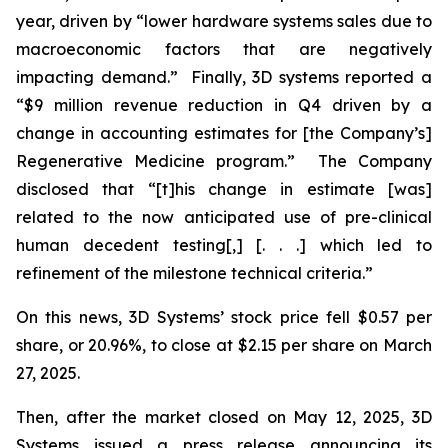
year, driven by “lower hardware systems sales due to
macroeconomic factors that are negatively
impacting demand.” Finally, 3D systems reported a
“$9 million revenue reduction in Q4 driven by a
change in accounting estimates for [the Company’s]
Regenerative Medicine program.” The Company
disclosed that “[t]his change in estimate [was]
related to the now anticipated use of pre-clinical
human decedent testing[,] [. . .] which led to
refinement of the milestone technical criteria.”
On this news, 3D Systems’ stock price fell $0.57 per
share, or 20.96%, to close at $2.15 per share on March
27, 2025.
Then, after the market closed on May 12, 2025, 3D
Systems issued a press release announcing its