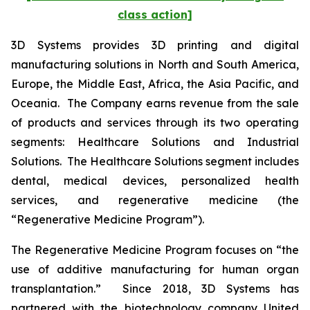
class action]
3D Systems provides 3D printing and digital
manufacturing solutions in North and South America,
Europe, the Middle East, Africa, the Asia Pacific, and
Oceania. The Company earns revenue from the sale
of products and services through its two operating
segments: Healthcare Solutions and Industrial
Solutions. The Healthcare Solutions segment includes
dental, medical devices, personalized health
services, and regenerative medicine (the
“Regenerative Medicine Program”).
The Regenerative Medicine Program focuses on “the
use of additive manufacturing for human organ
transplantation.” Since 2018, 3D Systems has
partnered with the biotechnology company United