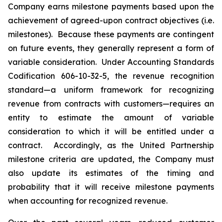
Company earns milestone payments based upon the
achievement of agreed-upon contract objectives (i.e.
milestones). Because these payments are contingent
on future events, they generally represent a form of
variable consideration. Under Accounting Standards
Codification 606-10-32-5, the revenue recognition
standard—a uniform framework for recognizing
revenue from contracts with customers—requires an
entity to estimate the amount of variable
consideration to which it will be entitled under a
contract. Accordingly, as the United Partnership
milestone criteria are updated, the Company must
also update its estimates of the timing and
probability that it will receive milestone payments
when accounting for recognized revenue.