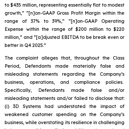
to $435 million, representing essentially flat to modest
growth,” “[n]on-GAAP Gross Profit Margin within the
range of 37% to 39%,” “[n]on-GAAP Operating
Expense within the range of $200 million to $220
million,” and “[a]djusted EBITDA to be break even or
better in Q4 2025.”
The complaint alleges that, throughout the Class
Period, Defendants made materially false and
misleading statements regarding the Company’s
business, operations, and compliance policies.
Specifically, Defendants made false and/or
misleading statements and/or failed to disclose that:
(i) 3D Systems had understated the impact of
weakened customer spending on the Company’s
business, while overstating its resilience in challenging