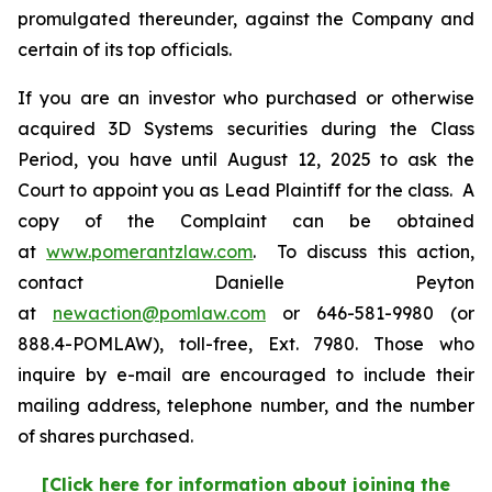
promulgated thereunder, against the Company and
certain of its top officials.
If you are an investor who purchased or otherwise
acquired 3D Systems securities during the Class
Period, you have until August 12, 2025 to ask the
Court to appoint you as Lead Plaintiff for the class. A
copy of the Complaint can be obtained
at
www.pomerantzlaw.com
. To discuss this action,
contact Danielle Peyton
at
newaction@pomlaw.com
or 646-581-9980 (or
888.4-POMLAW), toll-free, Ext. 7980. Those who
inquire by e-mail are encouraged to include their
mailing address, telephone number, and the number
of shares purchased.
[Click here for information about joining the