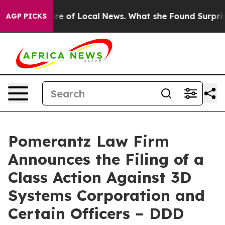
the Future of Local News. What she Found Surprised her
AGP PICKS
Pomerantz Law Firm
Announces the Filing of a
Class Action Against 3D
Systems Corporation and
Certain Officers – DDD