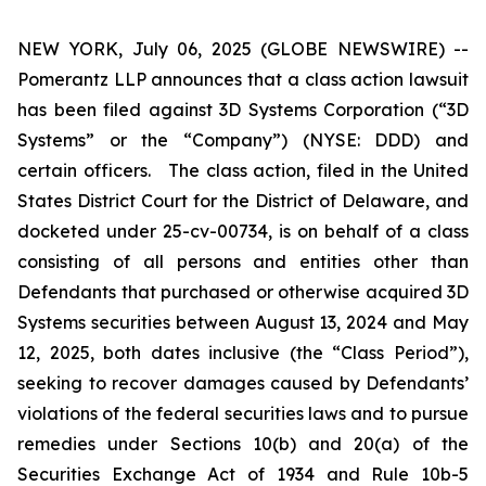
NEW YORK, July 06, 2025 (GLOBE NEWSWIRE) --
Pomerantz LLP announces that a class action lawsuit
has been filed against 3D Systems Corporation (“3D
Systems” or the “Company”) (NYSE: DDD) and
certain officers. The class action, filed in the United
States District Court for the District of Delaware, and
docketed under 25-cv-00734, is on behalf of a class
consisting of all persons and entities other than
Defendants that purchased or otherwise acquired 3D
Systems securities between August 13, 2024 and May
12, 2025, both dates inclusive (the “Class Period”),
seeking to recover damages caused by Defendants’
violations of the federal securities laws and to pursue
remedies under Sections 10(b) and 20(a) of the
Securities Exchange Act of 1934 and Rule 10b-5