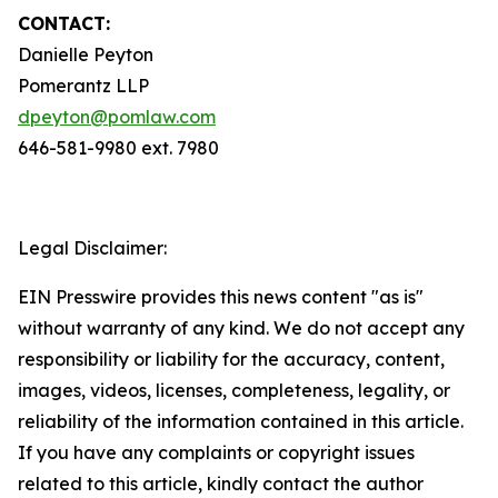
CONTACT:
Danielle Peyton
Pomerantz LLP
dpeyton@pomlaw.com
646-581-9980 ext. 7980
Legal Disclaimer:
EIN Presswire provides this news content "as is"
without warranty of any kind. We do not accept any
responsibility or liability for the accuracy, content,
images, videos, licenses, completeness, legality, or
reliability of the information contained in this article.
If you have any complaints or copyright issues
related to this article, kindly contact the author