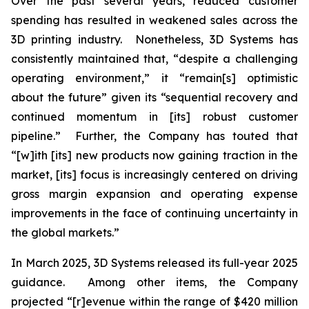
Over the past several years, reduced customer
spending has resulted in weakened sales across the
3D printing industry. Nonetheless, 3D Systems has
consistently maintained that, “despite a challenging
operating environment,” it “remain[s] optimistic
about the future” given its “sequential recovery and
continued momentum in [its] robust customer
pipeline.” Further, the Company has touted that
“[w]ith [its] new products now gaining traction in the
market, [its] focus is increasingly centered on driving
gross margin expansion and operating expense
improvements in the face of continuing uncertainty in
the global markets.”
In March 2025, 3D Systems released its full-year 2025
guidance. Among other items, the Company
projected “[r]evenue within the range of $420 million