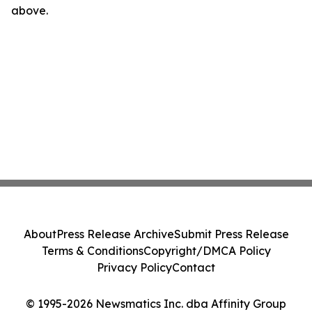
above.
About
Press Release Archive
Submit Press Release
Terms & Conditions
Copyright/DMCA Policy
Privacy Policy
Contact
© 1995-2026 Newsmatics Inc. dba Affinity Group