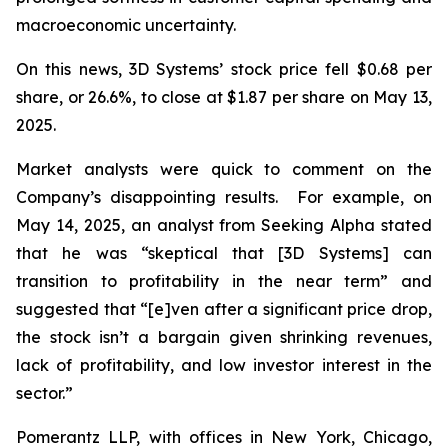
macroeconomic uncertainty.
On this news, 3D Systems’ stock price fell $0.68 per
share, or 26.6%, to close at $1.87 per share on May 13,
2025.
Market analysts were quick to comment on the
Company’s disappointing results. For example, on
May 14, 2025, an analyst from Seeking Alpha stated
that he was “skeptical that [3D Systems] can
transition to profitability in the near term” and
suggested that “[e]ven after a significant price drop,
the stock isn’t a bargain given shrinking revenues,
lack of profitability, and low investor interest in the
sector.”
Pomerantz LLP, with offices in New York, Chicago,