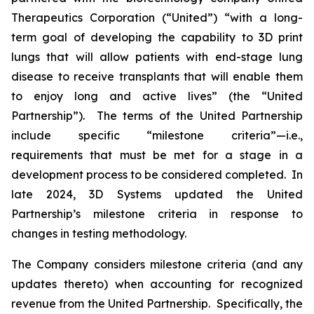
Therapeutics Corporation (“United”) “with a long-
term goal of developing the capability to 3D print
lungs that will allow patients with end-stage lung
disease to receive transplants that will enable them
to enjoy long and active lives” (the “United
Partnership”). The terms of the United Partnership
include specific “milestone criteria”—i.e.,
requirements that must be met for a stage in a
development process to be considered completed. In
late 2024, 3D Systems updated the United
Partnership’s milestone criteria in response to
changes in testing methodology.
The Company considers milestone criteria (and any
updates thereto) when accounting for recognized
revenue from the United Partnership. Specifically, the