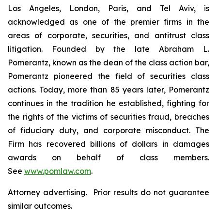
Los Angeles, London, Paris, and Tel Aviv, is
acknowledged as one of the premier firms in the
areas of corporate, securities, and antitrust class
litigation. Founded by the late Abraham L.
Pomerantz, known as the dean of the class action bar,
Pomerantz pioneered the field of securities class
actions. Today, more than 85 years later, Pomerantz
continues in the tradition he established, fighting for
the rights of the victims of securities fraud, breaches
of fiduciary duty, and corporate misconduct. The
Firm has recovered billions of dollars in damages
awards on behalf of class members.
See
www.pomlaw.com
.
Attorney advertising. Prior results do not guarantee
similar outcomes.