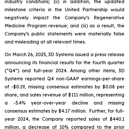
industry conditions; (ii) in addition, the updated
milestone criteria in the United Partnership would
negatively impact the Company’s Regenerative
Medicine Program revenue; and (iii) as a result, the
Company’s public statements were materially false
and misleading at all relevant times.
On March 26, 2025, 3D Systems issued a press release
announcing its financial results for the fourth quarter
(“Q4”) and full-year 2024. Among other items, 3D
Systems reported Q4 non-GAAP earnings-per-share
of -$0.19, missing consensus estimates by $0.08 per
share, and sales revenue of $111 million, representing
a -3.4% year-over-year decline and missing
consensus estimates by $4.17 million. Further, for full-
year 2024, the Company reported sales of $440.1
million, a decrease of 10% compared to the prior