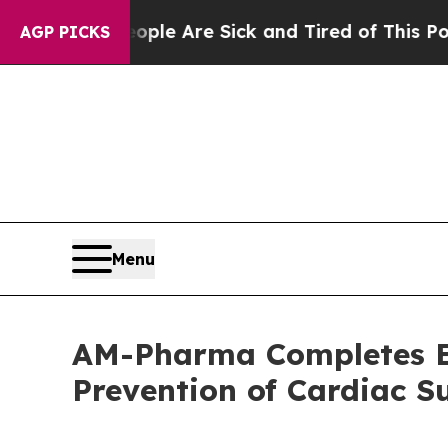
: “People Are Sick and Tired of This Politics of 
AGP PICKS
Menu
AM-Pharma Completes Enr
Prevention of Cardiac 