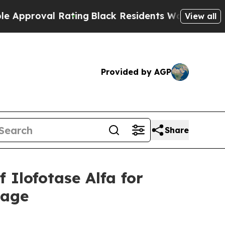
val Rating
Black Residents Warned of Abusive Cop
View all
Provided by AGP
Share
Ilofotase Alfa for
mage