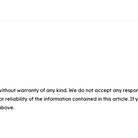
without warranty of any kind. We do not accept any responsib
r reliability of the information contained in this article. I
 above.