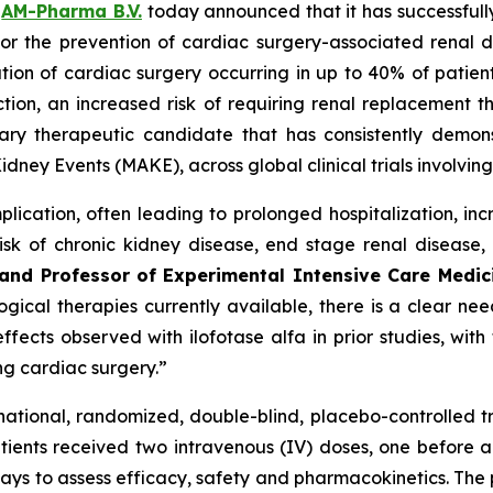
–
AM-Pharma B.V.
today announced that it has successfully
lfa for the prevention of cardiac surgery-associated re
ation of cardiac surgery occurring in up to 40% of patient
ion, an increased risk of requiring renal replacement th
tary therapeutic candidate that has consistently demons
idney Events (MAKE), across global clinical trials involvi
lication, often leading to prolonged hospitalization, in
sk of chronic kidney disease, end stage renal disease,
y and Professor of Experimental Intensive Care Medi
ical therapies currently available, there is a clear need
fects observed with ilofotase alfa in prior studies, wit
ing cardiac surgery.”
tinational, randomized, double-blind, placebo-controlled t
ients received two intravenous (IV) doses, one before an
ays to assess efficacy, safety and pharmacokinetics. The p