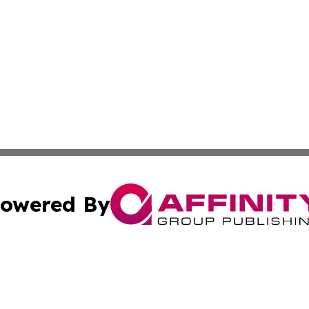
owered By
ubmit Press Release
Terms & Conditions
Copyright/DMCA
s Inc. dba Affinity Group Publishing & Africa News Guide