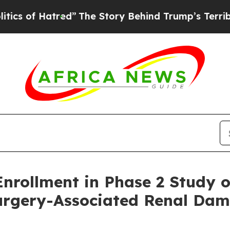
Hatred”
The Story Behind Trump’s Terrible Appro
ollment in Phase 2 Study of 
Surgery-Associated Renal Da