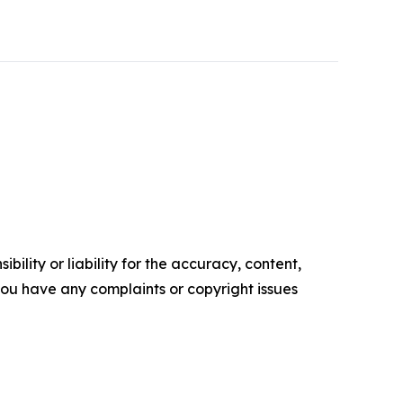
ility or liability for the accuracy, content,
f you have any complaints or copyright issues