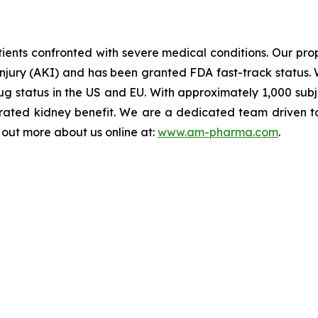
ents confronted with severe medical conditions. Our propr
injury (AKI) and has been granted FDA fast-track status. 
 status in the US and EU. With approximately 1,000 subject
ated kidney benefit. We are a dedicated team driven to b
d out more about us online at:
www.am-pharma.com
.