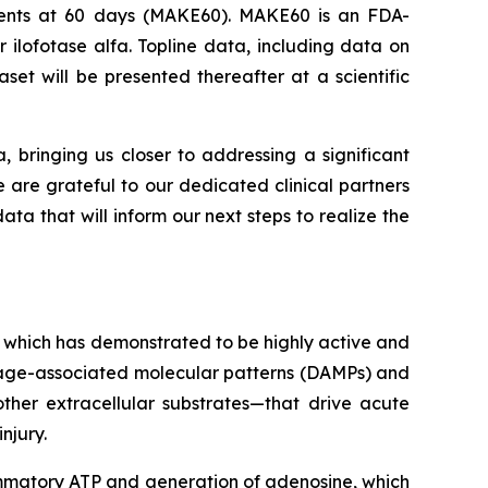
Events at 60 days (MAKE60). MAKE60 is an FDA-
 ilofotase alfa. Topline data, including data on
et will be presented thereafter at a scientific
a, bringing us closer to addressing a significant
e are grateful to our dedicated clinical partners
ta that will inform our next steps to realize the
 which has demonstrated to be highly active and
amage-associated molecular patterns (DAMPs) and
ther extracellular substrates—that drive acute
njury.
lammatory ATP and generation of adenosine, which