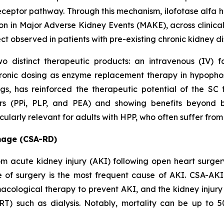
ceptor pathway. Through this mechanism, ilofotase alfa ha
on in Major Adverse Kidney Events (MAKE), across clinical
ect observed in patients with pre-existing chronic kidney 
o distinct therapeutic products: an intravenous (IV) 
ronic dosing as enzyme replacement therapy in hypopho
ings, has reinforced the therapeutic potential of the 
ers (PPi, PLP, and PEA) and showing benefits beyond 
larly relevant for adults with HPP, who often suffer from 
mage (CSA-RD)
from acute kidney injury (AKI) following open heart surg
e of surgery is the most frequent cause of AKI. CSA-AKI 
acological therapy to prevent AKI, and the kidney injury 
RT) such as dialysis. Notably, mortality can be up to 