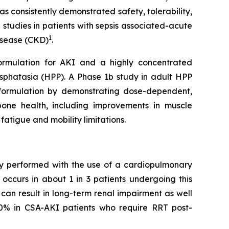
s consistently demonstrated safety, tolerability,
 studies in patients with sepsis associated-acute
1
disease (CKD)
.
formulation for AKI and a highly concentrated
sphatasia (HPP). A Phase 1b study in adult HPP
SC formulation by demonstrating dose-dependent,
bone health, including improvements in muscle
fatigue and mobility limitations.
ery performed with the use of a cardiopulmonary
occurs in about 1 in 3 patients undergoing this
can result in long-term renal impairment as well
50% in CSA-AKI patients who require RRT post-