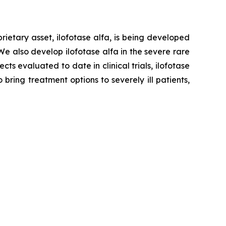
ietary asset, ilofotase alfa, is being developed
We also develop ilofotase alfa in the severe rare
s evaluated to date in clinical trials, ilofotase
ring treatment options to severely ill patients,