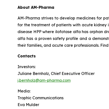
About AM-Pharma
AM-Pharma strives to develop medicines for pati
for the treatment of patients with acute kidney 
disease HPP where ilofotase alfa has orphan drug
alfa has a proven safety profile and a demonstr
their families, and acute care professionals. Fin
Contacts
Investors:
Juliane Bernholz, Chief Executive Officer
j.bernholz@am-pharma.com
Media:
Trophic Communications
Eva Mulder