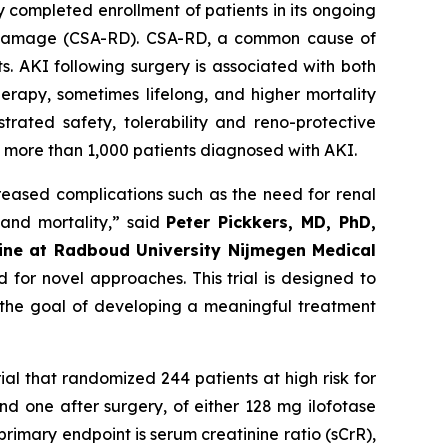
 completed enrollment of patients in its ongoing
nal damage (CSA-RD). CSA-RD, a common cause of
s. AKI following surgery is associated with both
erapy, sometimes lifelong, and higher mortality
trated safety, tolerability and reno-protective
ng more than 1,000 patients diagnosed with AKI.
creased complications such as the need for renal
 and mortality
,” said
Peter Pickkers, MD, PhD,
cine at Radboud University Nijmegen Medical
 for novel approaches. This trial is designed to
h the goal of developing a meaningful treatment
rial that randomized 244 patients at high risk for
d one after surgery, of either 128 mg ilofotase
rimary endpoint is serum creatinine ratio (sCrR),