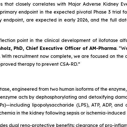
es that closely correlates with Major Adverse Kidney 
primary endpoint in the expected pivotal Phase 3 trial for
ndpoint, are expected in early 2026, and the full datas
lection point in the clinical development of ilofotase alf
nholz,
PhD, Chief Executive Officer of AM-Pharma
. “W
st. With recruitment now complete, we are focused on the da
 approved therapy to prevent CSA-RD.”
atase, engineered from two human isoforms of the enzyme,
inant enzyme acts by dephosphorylating and detoxifying d
)—including lipopolysaccharide (LPS), ATP, ADP, and o
hemia in the kidney following sepsis or ischemia-induced i
ides dual reno-protective benefits: clearance of pro-inf