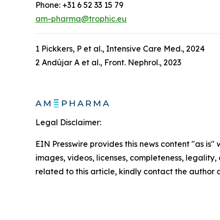
Phone: +31 6 52 33 15 79
am-pharma@trophic.eu
1 Pickkers, P et al., Intensive Care Med., 2024
2 Andújar A et al., Front. Nephrol., 2023
Legal Disclaimer:
EIN Presswire provides this news content "as is" 
images, videos, licenses, completeness, legality, o
related to this article, kindly contact the author