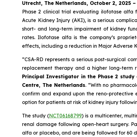
Utrecht, The Netherlands, October 2, 2025 
Phase 2 clinical trial evaluating ilofotase a
Acute Kidney Injury (AKI), is a serious complic
short- and long-term impairment of kidney funct
rates. Ilofotase alfa is the company’s proprie
effects, including a reduction in Major Adverse K
“
CSA-RD represents a serious post-surgical comp
replacement therapy and a higher long-term ri
Principal Investigator in the Phase 2 stud
Centre, The Netherlands
.
“With no pharmacolog
confirm and expand upon the reno-protective ef
option for patients at risk of kidney injury follow
The study (
NCT06168799
) is a multicenter, mul
renal damage following open-heart surgery. Pat
alfa or placebo, and are being followed for 60 d