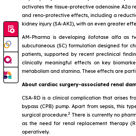
activates the tissue-protective adenosine A2a re
and reno-protective effects, including a reducti
kidney injury (SA-AKI), with an even greater eff
AM-Pharma is developing ilofotase alfa as tw
subcutaneous (SC) formulation designed for ch
patients, supported by recent preclinical find
clinically meaningful effects on key biomark
metabolism and stamina. These effects are particu
About cardiac surgery-associated renal da
CSA-RD is a clinical complication that arises 
bypass (CPB) pump. Apart from sepsis, this typ
2
surgical procedure.
There is currently no pharm
as the need for renal replacement therapy (R
operatively.