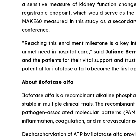
a sensitive measure of kidney function chang
registrable endpoint, which would serve as the 
MAKE60 measured in this study as a secondary e
conference.
“Reaching this enrollment milestone is a key inf
unmet need in hospital care,”
said
Juliane Ber
and the patients for their vital support and tru
potential for ilofotase alfa to become the first
About ilofotase alfa
Ilofotase alfa is a recombinant alkaline phosph
stable in multiple clinical trials. The recomb
pathogen-associated molecular patterns (PAMPs
inflammation, coagulation, and microvascular isc
Dephosphorylation of ATP by ilofotase alfa prov