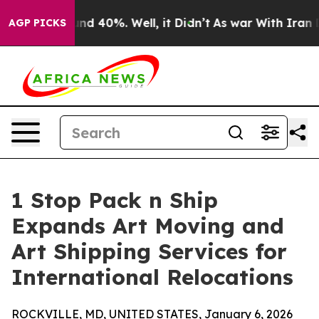
oor Around 40%. Well, it Didn’t
As war With Iran Dro
AGP PICKS
1 Stop Pack n Ship
Expands Art Moving and
Art Shipping Services for
International Relocations
ROCKVILLE, MD, UNITED STATES, January 6, 2026