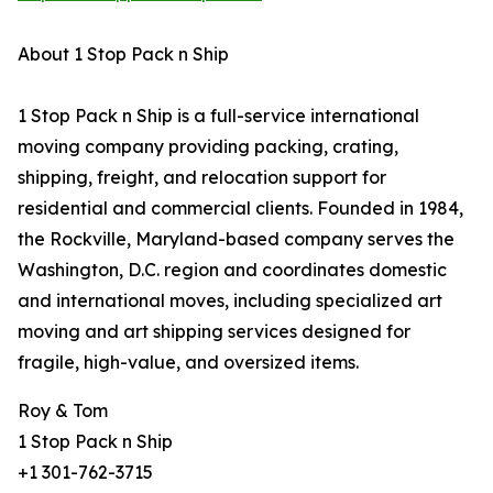
About 1 Stop Pack n Ship
1 Stop Pack n Ship is a full-service international
moving company providing packing, crating,
shipping, freight, and relocation support for
residential and commercial clients. Founded in 1984,
the Rockville, Maryland-based company serves the
Washington, D.C. region and coordinates domestic
and international moves, including specialized art
moving and art shipping services designed for
fragile, high-value, and oversized items.
Roy & Tom
1 Stop Pack n Ship
+1 301-762-3715