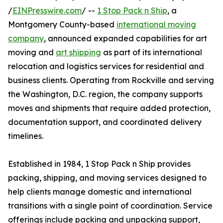
/
EINPresswire.com
/ --
1 Stop Pack n Ship
, a
Montgomery County-based
international moving
company
, announced expanded capabilities for art
moving and
art shipping
as part of its international
relocation and logistics services for residential and
business clients. Operating from Rockville and serving
the Washington, D.C. region, the company supports
moves and shipments that require added protection,
documentation support, and coordinated delivery
timelines.
Established in 1984, 1 Stop Pack n Ship provides
packing, shipping, and moving services designed to
help clients manage domestic and international
transitions with a single point of coordination. Service
offerings include packing and unpacking support,