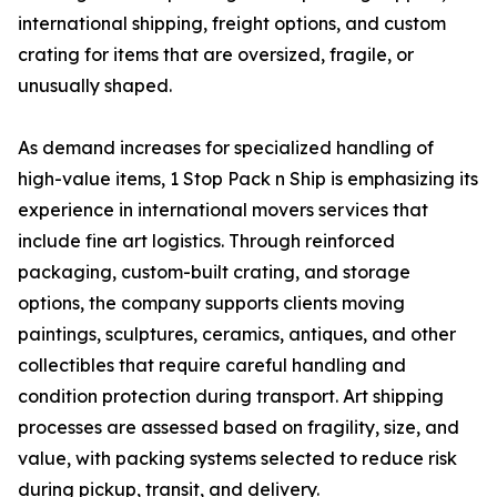
international shipping, freight options, and custom
crating for items that are oversized, fragile, or
unusually shaped.
As demand increases for specialized handling of
high-value items, 1 Stop Pack n Ship is emphasizing its
experience in international movers services that
include fine art logistics. Through reinforced
packaging, custom-built crating, and storage
options, the company supports clients moving
paintings, sculptures, ceramics, antiques, and other
collectibles that require careful handling and
condition protection during transport. Art shipping
processes are assessed based on fragility, size, and
value, with packing systems selected to reduce risk
during pickup, transit, and delivery.