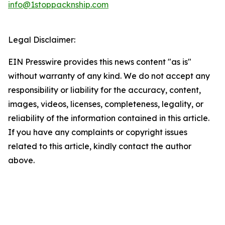
info@1stoppacknship.com
Legal Disclaimer:
EIN Presswire provides this news content "as is"
without warranty of any kind. We do not accept any
responsibility or liability for the accuracy, content,
images, videos, licenses, completeness, legality, or
reliability of the information contained in this article.
If you have any complaints or copyright issues
related to this article, kindly contact the author
above.