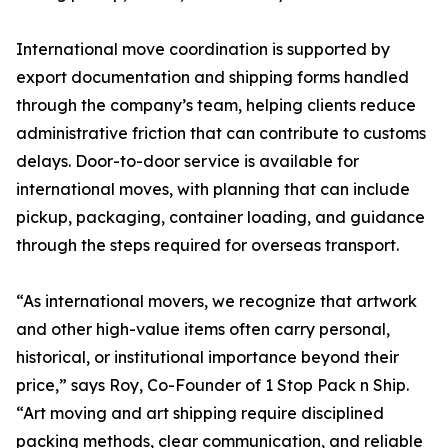
International move coordination is supported by
export documentation and shipping forms handled
through the company’s team, helping clients reduce
administrative friction that can contribute to customs
delays. Door-to-door service is available for
international moves, with planning that can include
pickup, packaging, container loading, and guidance
through the steps required for overseas transport.
“As international movers, we recognize that artwork
and other high-value items often carry personal,
historical, or institutional importance beyond their
price,” says Roy, Co-Founder of 1 Stop Pack n Ship.
“Art moving and art shipping require disciplined
packing methods, clear communication, and reliable