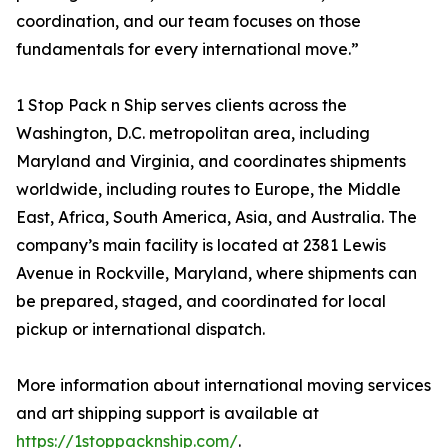
coordination, and our team focuses on those
fundamentals for every international move.”
1 Stop Pack n Ship serves clients across the
Washington, D.C. metropolitan area, including
Maryland and Virginia, and coordinates shipments
worldwide, including routes to Europe, the Middle
East, Africa, South America, Asia, and Australia. The
company’s main facility is located at 2381 Lewis
Avenue in Rockville, Maryland, where shipments can
be prepared, staged, and coordinated for local
pickup or international dispatch.
More information about international moving services
and art shipping support is available at
https://1stoppacknship.com/
.