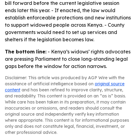
bill forward before the current legislative session
ends later this year. - If enacted, the law would
establish enforceable protections and new institutions
to support widowed people across Kenya. - County
governments would need to set up services and
shelters if the legislation becomes law.
The bottom line:
- Kenya’s widows’ rights advocates
are pressing Parliament to close long-standing legal
gaps before the window for action narrows.
Disclaimer: This article was produced by AGP Wire with the
assistance of artificial intelligence based on
original source
content
and has been refined to improve clarity, structure,
and readability. This content is provided on an “as is” basis.
While care has been taken in its preparation, it may contain
inaccuracies or omissions, and readers should consult the
original source and independently verify key information
where appropriate. This content is for informational purposes
only and does not constitute legal, financial, investment, or
other professional advice.