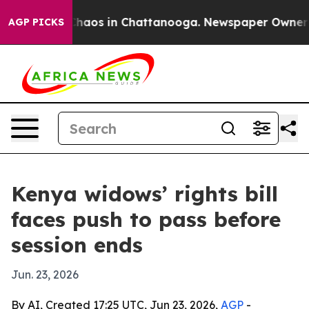
Collapse
Chaos in Chattanooga. Newspaper Owner Calls
AGP PICKS
Kenya widows’ rights bill
faces push to pass before
session ends
Jun. 23, 2026
By AI, Created 17:25 UTC, Jun 23, 2026,
AGP
-