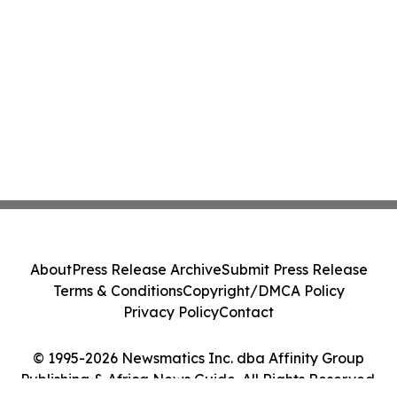
About
Press Release Archive
Submit Press Release
Terms & Conditions
Copyright/DMCA Policy
Privacy Policy
Contact
© 1995-2026 Newsmatics Inc. dba Affinity Group
Publishing & Africa News Guide. All Rights Reserved.