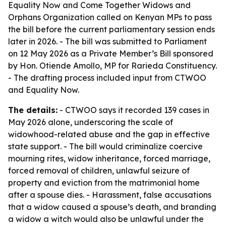
Equality Now and Come Together Widows and
Orphans Organization called on Kenyan MPs to pass
the bill before the current parliamentary session ends
later in 2026. - The bill was submitted to Parliament
on 12 May 2026 as a Private Member’s Bill sponsored
by Hon. Otiende Amollo, MP for Rarieda Constituency.
- The drafting process included input from CTWOO
and Equality Now.
The details:
- CTWOO says it recorded 139 cases in
May 2026 alone, underscoring the scale of
widowhood-related abuse and the gap in effective
state support. - The bill would criminalize coercive
mourning rites, widow inheritance, forced marriage,
forced removal of children, unlawful seizure of
property and eviction from the matrimonial home
after a spouse dies. - Harassment, false accusations
that a widow caused a spouse’s death, and branding
a widow a witch would also be unlawful under the