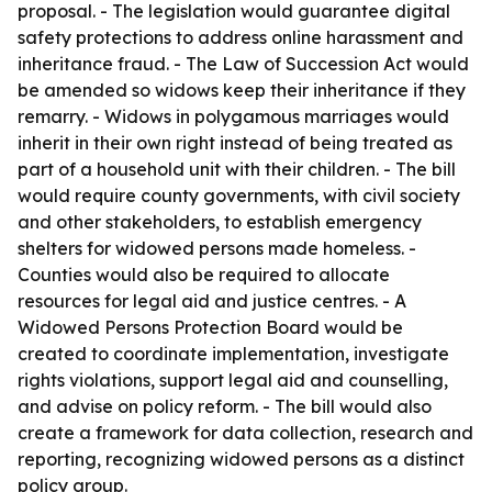
proposal. - The legislation would guarantee digital
safety protections to address online harassment and
inheritance fraud. - The Law of Succession Act would
be amended so widows keep their inheritance if they
remarry. - Widows in polygamous marriages would
inherit in their own right instead of being treated as
part of a household unit with their children. - The bill
would require county governments, with civil society
and other stakeholders, to establish emergency
shelters for widowed persons made homeless. -
Counties would also be required to allocate
resources for legal aid and justice centres. - A
Widowed Persons Protection Board would be
created to coordinate implementation, investigate
rights violations, support legal aid and counselling,
and advise on policy reform. - The bill would also
create a framework for data collection, research and
reporting, recognizing widowed persons as a distinct
policy group.