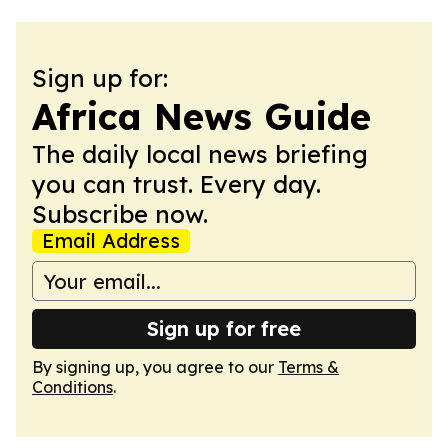
Sign up for:
Africa News Guide
The daily local news briefing
you can trust. Every day.
Subscribe now.
Email Address
Sign up for free
By signing up, you agree to our
Terms &
Conditions
.