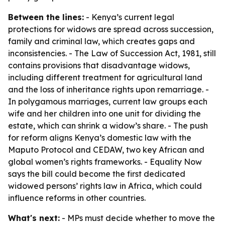
Between the lines:
- Kenya’s current legal
protections for widows are spread across succession,
family and criminal law, which creates gaps and
inconsistencies. - The Law of Succession Act, 1981, still
contains provisions that disadvantage widows,
including different treatment for agricultural land
and the loss of inheritance rights upon remarriage. -
In polygamous marriages, current law groups each
wife and her children into one unit for dividing the
estate, which can shrink a widow’s share. - The push
for reform aligns Kenya’s domestic law with the
Maputo Protocol and CEDAW, two key African and
global women’s rights frameworks. - Equality Now
says the bill could become the first dedicated
widowed persons’ rights law in Africa, which could
influence reforms in other countries.
What's next:
- MPs must decide whether to move the