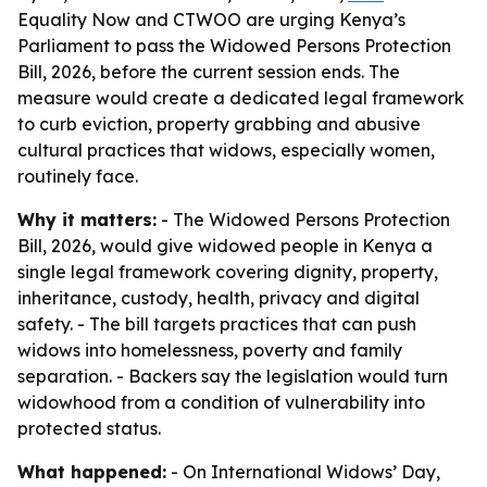
Equality Now and CTWOO are urging Kenya’s
Parliament to pass the Widowed Persons Protection
Bill, 2026, before the current session ends. The
measure would create a dedicated legal framework
to curb eviction, property grabbing and abusive
cultural practices that widows, especially women,
routinely face.
Why it matters:
- The Widowed Persons Protection
Bill, 2026, would give widowed people in Kenya a
single legal framework covering dignity, property,
inheritance, custody, health, privacy and digital
safety. - The bill targets practices that can push
widows into homelessness, poverty and family
separation. - Backers say the legislation would turn
widowhood from a condition of vulnerability into
protected status.
What happened:
- On International Widows’ Day,