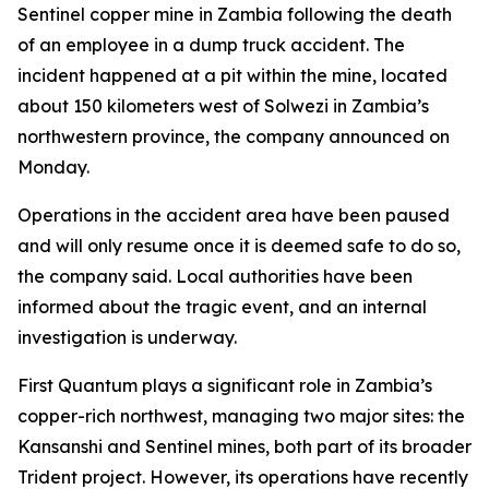
Sentinel copper mine in Zambia following the death
of an employee in a dump truck accident. The
incident happened at a pit within the mine, located
about 150 kilometers west of Solwezi in Zambia’s
northwestern province, the company announced on
Monday.
Operations in the accident area have been paused
and will only resume once it is deemed safe to do so,
the company said. Local authorities have been
informed about the tragic event, and an internal
investigation is underway.
First Quantum plays a significant role in Zambia’s
copper-rich northwest, managing two major sites: the
Kansanshi and Sentinel mines, both part of its broader
Trident project. However, its operations have recently