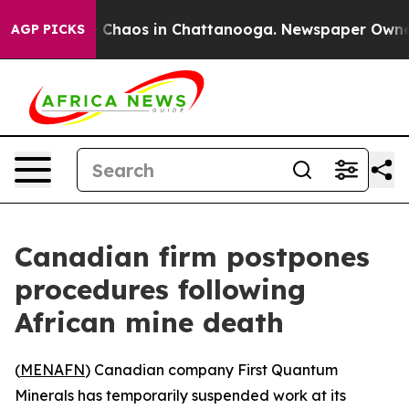
l Collapse
Chaos in Chattanooga. Newspaper Owner Ca
AGP PICKS
Canadian firm postpones
procedures following
African mine death
(
MENAFN
) Canadian company First Quantum
Minerals has temporarily suspended work at its