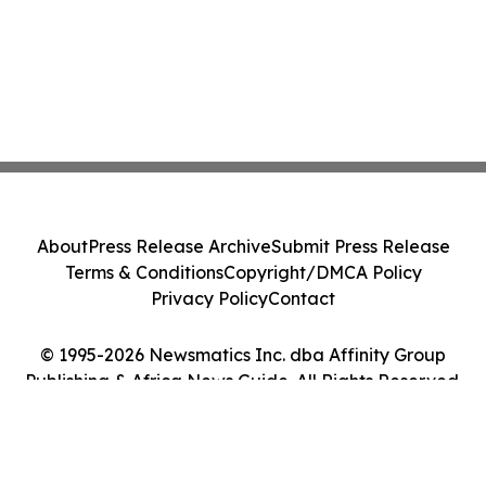
About
Press Release Archive
Submit Press Release
Terms & Conditions
Copyright/DMCA Policy
Privacy Policy
Contact
© 1995-2026 Newsmatics Inc. dba Affinity Group
Publishing & Africa News Guide. All Rights Reserved.
Cookie Settings / Your Privacy Choices