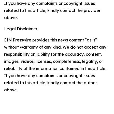
If you have any complaints or copyright issues
related to this article, kindly contact the provider
above.
Legal Disclaimer:
EIN Presswire provides this news content "as is"
without warranty of any kind. We do not accept any
responsibility or liability for the accuracy, content,
images, videos, licenses, completeness, legality, or
reliability of the information contained in this article.
If you have any complaints or copyright issues
related to this article, kindly contact the author
above.