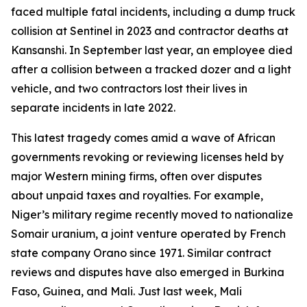
faced multiple fatal incidents, including a dump truck
collision at Sentinel in 2023 and contractor deaths at
Kansanshi. In September last year, an employee died
after a collision between a tracked dozer and a light
vehicle, and two contractors lost their lives in
separate incidents in late 2022.
This latest tragedy comes amid a wave of African
governments revoking or reviewing licenses held by
major Western mining firms, often over disputes
about unpaid taxes and royalties. For example,
Niger’s military regime recently moved to nationalize
Somair uranium, a joint venture operated by French
state company Orano since 1971. Similar contract
reviews and disputes have also emerged in Burkina
Faso, Guinea, and Mali. Just last week, Mali