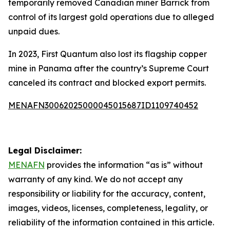
temporarily removed Canadian miner Barrick from
control of its largest gold operations due to alleged
unpaid dues.
In 2023, First Quantum also lost its flagship copper
mine in Panama after the country’s Supreme Court
canceled its contract and blocked export permits.
MENAFN30062025000045015687ID1109740452
Legal Disclaimer:
MENAFN
provides the information “as is” without
warranty of any kind. We do not accept any
responsibility or liability for the accuracy, content,
images, videos, licenses, completeness, legality, or
reliability of the information contained in this article.