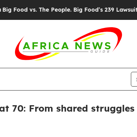
d vs. The People. Big Food’s 239 Lawsuits Against
 at 70: From shared struggle