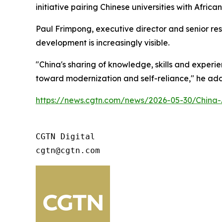
initiative pairing Chinese universities with Africa
Paul Frimpong, executive director and senior rese
development is increasingly visible.
"China's sharing of knowledge, skills and experi
toward modernization and self-reliance," he ad
https://news.cgtn.com/news/2026-05-30/China-
CGTN Digital

cgtn@cgtn.com 