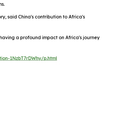
ns.
y, said China's contribution to Africa's
 having a profound impact on Africa's journey
ation-1NzbT7rDWhy/p.html