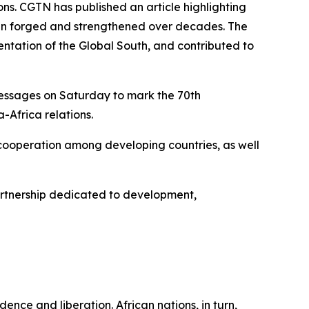
s. CGTN has published an article highlighting
s been forged and strengthened over decades. The
ntation of the Global South, and contributed to
messages on Saturday to mark the 70th
-Africa relations.
 cooperation among developing countries, as well
artnership dedicated to development,
ence and liberation. African nations, in turn,