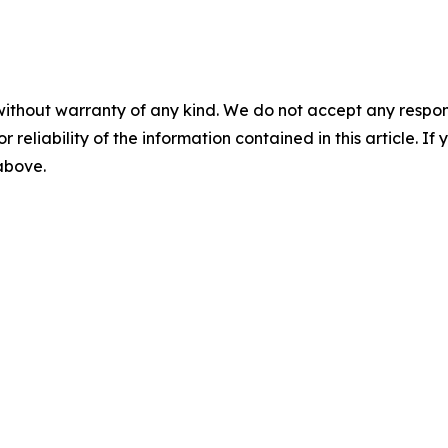
without warranty of any kind. We do not accept any responsib
r reliability of the information contained in this article. I
 above.