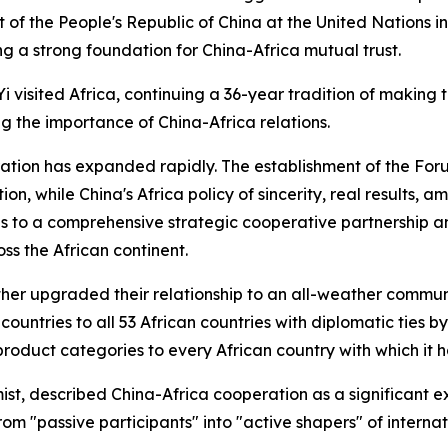
t of the People's Republic of China at the United Nations in 
ng a strong foundation for China-Africa mutual trust.
i visited Africa, continuing a 36-year tradition of making t
ing the importance of China-Africa relations.
ation has expanded rapidly. The establishment of the Fo
n, while China's Africa policy of sincerity, real results, a
 ties to a comprehensive strategic cooperative partnership 
ss the African continent.
her upgraded their relationship to an all-weather communi
ountries to all 53 African countries with diplomatic ties 
 product categories to every African country with which it h
, described China-Africa cooperation as a significant ex
om "passive participants" into "active shapers" of internati