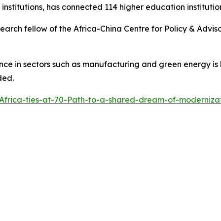
n institutions, has connected 114 higher education institutio
arch fellow of the Africa-China Centre for Policy & Advisor
ence in sectors such as manufacturing and green energy is
ded.
Africa-ties-at-70-Path-to-a-shared-dream-of-moderniz