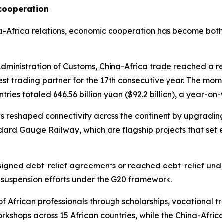
cooperation
ina-Africa relations, economic cooperation has become both
ministration of Customs, China-Africa trade reached a rec
est trading partner for the 17th consecutive year. The mome
tries totaled 646.56 billion yuan ($92.2 billion), a year-on
as reshaped connectivity across the continent by upgrading
d Gauge Railway, which are flagship projects that set e
 signed debt-relief agreements or reached debt-relief unde
e suspension efforts under the G20 framework.
of African professionals through scholarships, vocational
kshops across 15 African countries, while the China-Afric