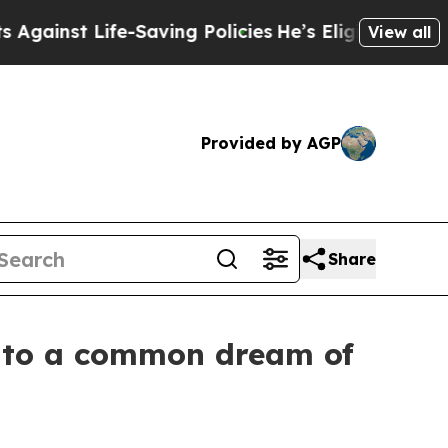
 Life-Saving Policies
He’s Eligible for Up to $4
View all
Provided by AGP
Share
s to a common dream of