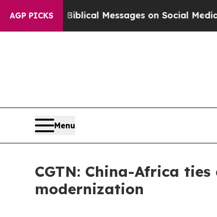
yptic Biblical Messages on Social Media
Big Foo
AGP PICKS
Menu
CGTN: China-Africa ties
modernization