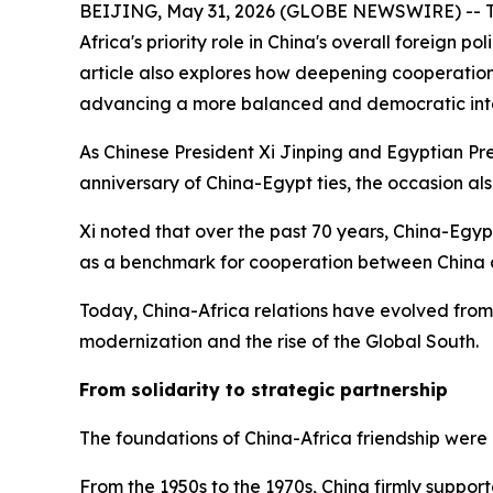
BEIJING, May 31, 2026 (GLOBE NEWSWIRE) -- This 
Africa's priority role in China's overall foreign
article also explores how deepening cooperation
advancing a more balanced and democratic inte
As Chinese President Xi Jinping and Egyptian P
anniversary of China-Egypt ties, the occasion al
Xi noted that over the past 70 years, China-Egy
as a benchmark for cooperation between China 
Today, China-Africa relations have evolved from
modernization and the rise of the Global South.
From solidarity to strategic partnership
The foundations of China-Africa friendship were 
From the 1950s to the 1970s, China firmly supporte