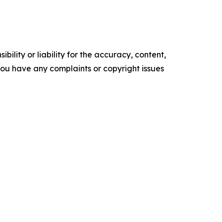
ility or liability for the accuracy, content,
f you have any complaints or copyright issues