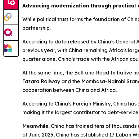
Advancing modernization through practical 
While political trust forms the foundation of Ch
partnership.
According to data released by China's General Ad
previous year, with China remaining Africa's larg
quarter alone, China's trade with the African coun
At the same time, the Belt and Road Initiative h
Tazara Railway and the Mombasa-Nairobi Standar
cooperation between China and Africa.
According to China's Foreign Ministry, China has
making it the largest contributor to debt-servic
Meanwhile, China has trained tens of thousands 
of June 2025, China has established 17 Luban Wor