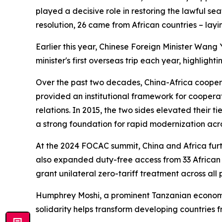
played a decisive role in restoring the lawful sea
resolution, 26 came from African countries – layi
Earlier this year, Chinese Foreign Minister Wang Y
minister's first overseas trip each year, highlight
Over the past two decades, China-Africa cooper
provided an institutional framework for cooperatio
relations. In 2015, the two sides elevated their
a strong foundation for rapid modernization acro
At the 2024 FOCAC summit, China and Africa furt
also expanded duty-free access from 33 African c
grant unilateral zero-tariff treatment across all
Humphrey Moshi, a prominent Tanzanian economist
solidarity helps transform developing countries fr