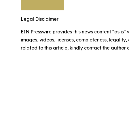
Legal Disclaimer:
EIN Presswire provides this news content "as is" 
images, videos, licenses, completeness, legality, o
related to this article, kindly contact the author