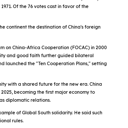
1971. Of the 76 votes cast in favor of the
he continent the destination of China's foreign
rum on China-Africa Cooperation (FOCAC) in 2000
mity and good faith further guided bilateral
and launched the "Ten Cooperation Plans," setting
ty with a shared future for the new era. China
by 2025, becoming the first major economy to
as diplomatic relations.
ample of Global South solidarity. He said such
onal rules.