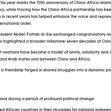
year marks the 70th anniversary of China-Africa relation
 policy, while tracing how the China-Africa partnership ha
 in recent years has helped enhance the voice and represe
rnational order.
resident Abdel-Fattah al-Sisi exchanged congratulatory 
so highlighted a broader milestone: seven decades of China
pt relations have become a model of amity, solidarity and
and Arab states and between China and Africa.
 a friendship forged in shared struggles into a dynamic p
laid during a period of profound political change.
d African countries in their struggles for national independ