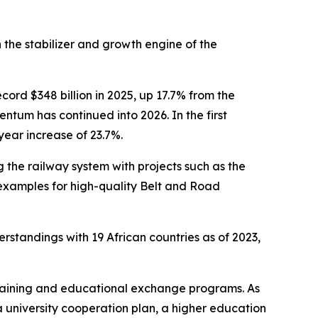
 the stabilizer and growth engine of the
ord $348 billion in 2025, up 17.7% from the
ntum has continued into 2026. In the first
-year increase of 23.7%.
 the railway system with projects such as the
xamples for high-quality Belt and Road
rstandings with 19 African countries as of 2023,
 training and educational exchange programs. As
a university cooperation plan, a higher education