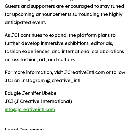
Guests and supporters are encouraged to stay tuned
for upcoming announcements surrounding the highly
anticipated event.
As JCI continues to expand, the platform plans to
further develop immersive exhibitions, editorials,
fashion experiences, and international collaborations
across fashion, art, and culture.
For more information, visit JCreativeIntl.com or follow
JCI on Instagram @jcreative_intl
Edugie Jennifer Ubebe
JCI (J Creative International)
info@jcreativeintl.com
Legal Disclaimer: