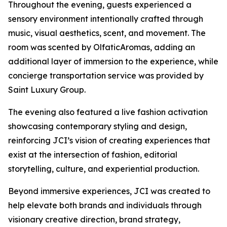
Throughout the evening, guests experienced a
sensory environment intentionally crafted through
music, visual aesthetics, scent, and movement. The
room was scented by OlfaticAromas, adding an
additional layer of immersion to the experience, while
concierge transportation service was provided by
Saint Luxury Group.
The evening also featured a live fashion activation
showcasing contemporary styling and design,
reinforcing JCI’s vision of creating experiences that
exist at the intersection of fashion, editorial
storytelling, culture, and experiential production.
Beyond immersive experiences, JCI was created to
help elevate both brands and individuals through
visionary creative direction, brand strategy,