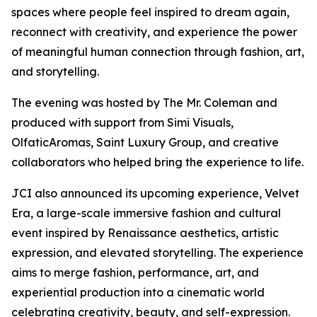
spaces where people feel inspired to dream again,
reconnect with creativity, and experience the power
of meaningful human connection through fashion, art,
and storytelling.
The evening was hosted by The Mr. Coleman and
produced with support from Simi Visuals,
OlfaticAromas, Saint Luxury Group, and creative
collaborators who helped bring the experience to life.
JCI also announced its upcoming experience, Velvet
Era, a large-scale immersive fashion and cultural
event inspired by Renaissance aesthetics, artistic
expression, and elevated storytelling. The experience
aims to merge fashion, performance, art, and
experiential production into a cinematic world
celebrating creativity, beauty, and self-expression.