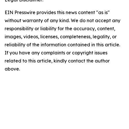
EIN Presswire provides this news content "as is"
without warranty of any kind. We do not accept any
responsibility or liability for the accuracy, content,
images, videos, licenses, completeness, legality, or
reliability of the information contained in this article.
If you have any complaints or copyright issues
related to this article, kindly contact the author
above.