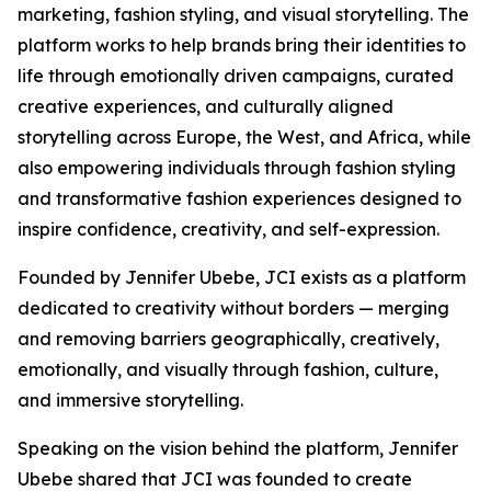
marketing, fashion styling, and visual storytelling. The
platform works to help brands bring their identities to
life through emotionally driven campaigns, curated
creative experiences, and culturally aligned
storytelling across Europe, the West, and Africa, while
also empowering individuals through fashion styling
and transformative fashion experiences designed to
inspire confidence, creativity, and self-expression.
Founded by Jennifer Ubebe, JCI exists as a platform
dedicated to creativity without borders — merging
and removing barriers geographically, creatively,
emotionally, and visually through fashion, culture,
and immersive storytelling.
Speaking on the vision behind the platform, Jennifer
Ubebe shared that JCI was founded to create