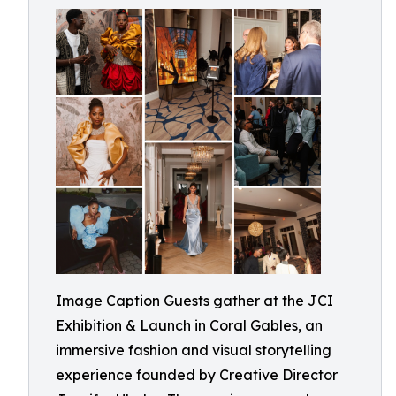
Image Caption Guests gather at the JCI
Exhibition & Launch in Coral Gables, an
immersive fashion and visual storytelling
experience founded by Creative Director