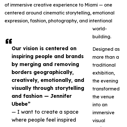
of immersive creative experience to Miami — one
centered around cinematic storytelling, emotional
expression, fashion, photography, and intentional
world-
building.
Our vision is centered on
Designed as
inspiring people and brands
more than a
by merging and removing
traditional
borders geographically,
exhibition,
creatively, emotionally, and
the evening
visually through storytelling
transformed
and fashion — Jennifer
the venue
Ubebe”
into an
— I want to create a space
immersive
where people feel inspired
visual