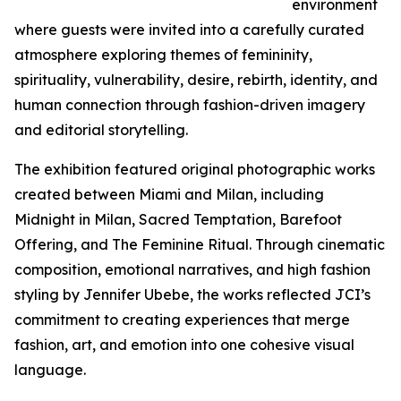
environment
where guests were invited into a carefully curated
atmosphere exploring themes of femininity,
spirituality, vulnerability, desire, rebirth, identity, and
human connection through fashion-driven imagery
and editorial storytelling.
The exhibition featured original photographic works
created between Miami and Milan, including
Midnight in Milan, Sacred Temptation, Barefoot
Offering, and The Feminine Ritual. Through cinematic
composition, emotional narratives, and high fashion
styling by Jennifer Ubebe, the works reflected JCI’s
commitment to creating experiences that merge
fashion, art, and emotion into one cohesive visual
language.