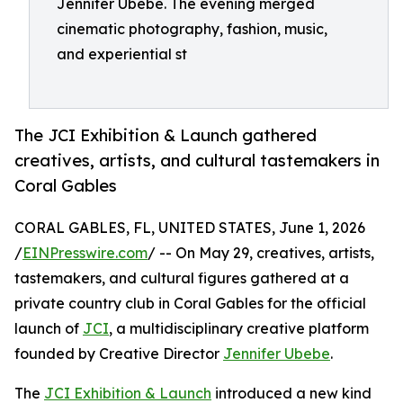
Jennifer Ubebe. The evening merged
cinematic photography, fashion, music,
and experiential st
The JCI Exhibition & Launch gathered
creatives, artists, and cultural tastemakers in
Coral Gables
CORAL GABLES, FL, UNITED STATES, June 1, 2026
/
EINPresswire.com
/ -- On May 29, creatives, artists,
tastemakers, and cultural figures gathered at a
private country club in Coral Gables for the official
launch of
JCI
, a multidisciplinary creative platform
founded by Creative Director
Jennifer Ubebe
.
The
JCI Exhibition & Launch
introduced a new kind