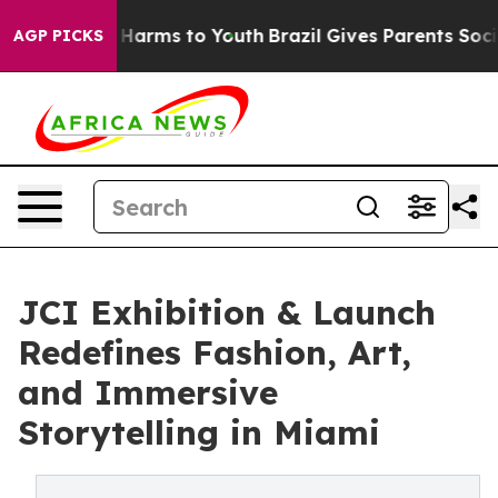
to Abate Harms to Youth
Brazil Gives Parents Social Me
AGP PICKS
JCI Exhibition & Launch
Redefines Fashion, Art,
and Immersive
Storytelling in Miami