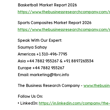
Basketball Market Report 2026
https://www.thebusinessresearchcompany.com/r
Sports Composites Market Report 2026
https://www.thebusinessresearchcompany.com/r
Speak With Our Expert:
Saumya Sahay
Americas +1 310-496-7795
Asia +44 7882 955267 & +91 8897263534
Europe +44 7882 955267
Email: marketing@tbrc.info
The Business Research Company -
www.thebusin
Follow Us On:
• LinkedIn:
https://in.linkedin.com/company/th