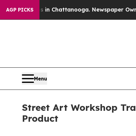
haos in Chattanooga. Newspaper Owner Calls th
AGP PICKS
Menu
Street Art Workshop Tra
Product