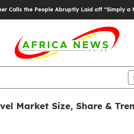
e People Abruptly Laid off “Simply a Math Prob
vel Market Size, Share & Tre