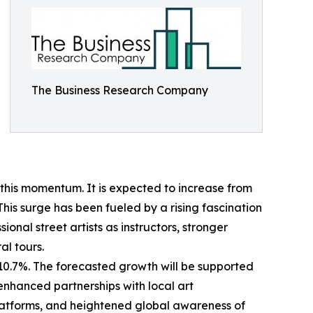
The Business Research Company
 this momentum. It is expected to increase from
This surge has been fueled by a rising fascination
onal street artists as instructors, stronger
al tours.
 10.7%. The forecasted growth will be supported
enhanced partnerships with local art
latforms, and heightened global awareness of