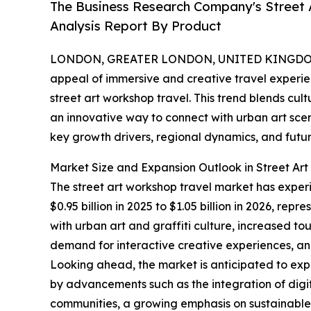
The Business Research Company's Street 
Analysis Report By Product
LONDON, GREATER LONDON, UNITED KINGDOM,
appeal of immersive and creative travel experienc
street art workshop travel. This trend blends cul
an innovative way to connect with urban art sce
key growth drivers, regional dynamics, and futur
Market Size and Expansion Outlook in Street Ar
The street art workshop travel market has exper
$0.95 billion in 2025 to $1.05 billion in 2026, r
with urban art and graffiti culture, increased tou
demand for interactive creative experiences, and 
Looking ahead, the market is anticipated to expa
by advancements such as the integration of digit
communities, a growing emphasis on sustainable