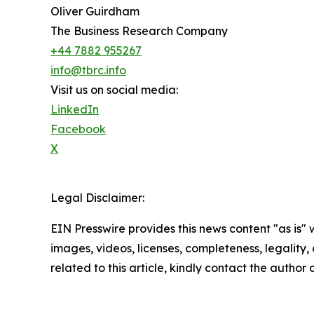
Oliver Guirdham
The Business Research Company
+44 7882 955267
info@tbrc.info
Visit us on social media:
LinkedIn
Facebook
X
Legal Disclaimer:
EIN Presswire provides this news content "as is" 
images, videos, licenses, completeness, legality, o
related to this article, kindly contact the author