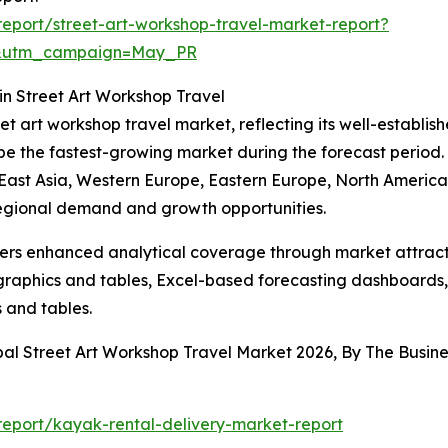
eport/street-art-workshop-travel-market-report?
d&utm_campaign=May_PR
n Street Art Workshop Travel
eet art workshop travel market, reflecting its well-establi
 be the fastest-growing market during the forecast period
 East Asia, Western Europe, Eastern Europe, North America,
regional demand and growth opportunities.
vers enhanced analytical coverage through market attract
raphics and tables, Excel-based forecasting dashboards, 
 and tables.
bal Street Art Workshop Travel Market 2026, By The Busi
eport/kayak-rental-delivery-market-report