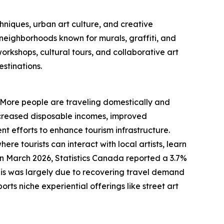
hniques, urban art culture, and creative
y neighborhoods known for murals, graffiti, and
orkshops, cultural tours, and collaborative art
stinations.
d. More people are traveling domestically and
 increased disposable incomes, improved
nt efforts to enhance tourism infrastructure.
re tourists can interact with local artists, learn
in March 2026, Statistics Canada reported a 3.7%
This was largely due to recovering travel demand
ts niche experiential offerings like street art