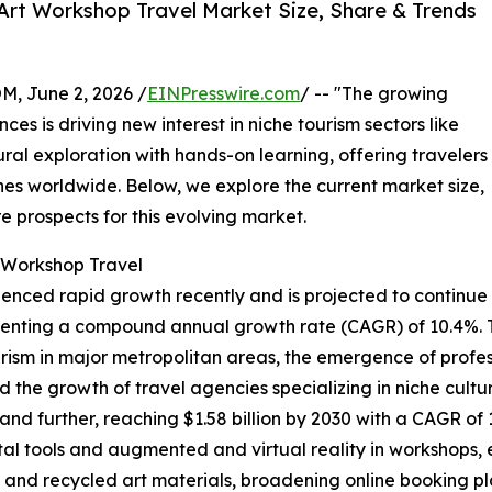
Art Workshop Travel Market Size, Share & Trends
 June 2, 2026 /
EINPresswire.com
/ -- "The growing
es is driving new interest in niche tourism sectors like
tural exploration with hands-on learning, offering travelers
nes worldwide. Below, we explore the current market size,
e prospects for this evolving market.
t Workshop Travel
ienced rapid growth recently and is projected to continue
epresenting a compound annual growth rate (CAGR) of 10.4%. 
rism in major metropolitan areas, the emergence of professi
the growth of travel agencies specializing in niche cultur
nd further, reaching $1.58 billion by 2030 with a CAGR of
al tools and augmented and virtual reality in workshops, 
 and recycled art materials, broadening online booking p