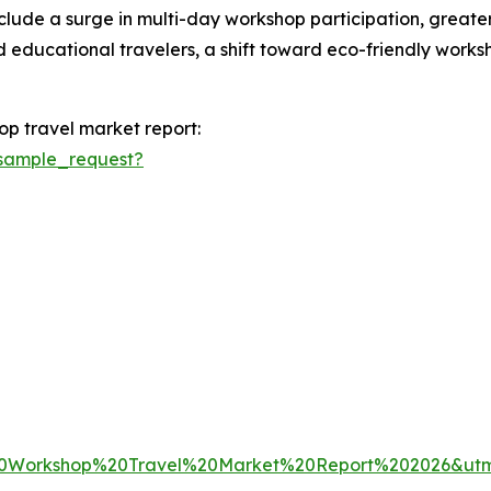
nclude a surge in multi-day workshop participation, greate
 educational travelers, a shift toward eco-friendly worksh
op travel market report:
sample_request?
20Workshop%20Travel%20Market%20Report%202026&u