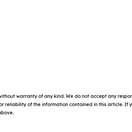
without warranty of any kind. We do not accept any responsib
r reliability of the information contained in this article. I
 above.