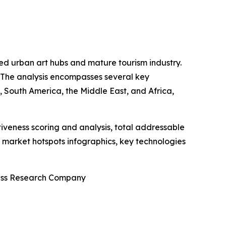
shed urban art hubs and mature tourism industry.
. The analysis encompasses several key
 South America, the Middle East, and Africa,
iveness scoring and analysis, total addressable
market hotspots infographics, key technologies
ness Research Company