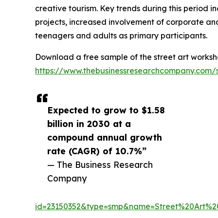
creative tourism. Key trends during this period i
projects, increased involvement of corporate and
teenagers and adults as primary participants.
Download a free sample of the street art worksh
https://www.thebusinessresearchcompany.com/
Expected to grow to $1.58
billion in 2030 at a
compound annual growth
rate (CAGR) of 10.7%”
— The Business Research
Company
id=23150352&type=smp&name=Street%20Art%