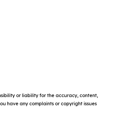
ility or liability for the accuracy, content,
f you have any complaints or copyright issues