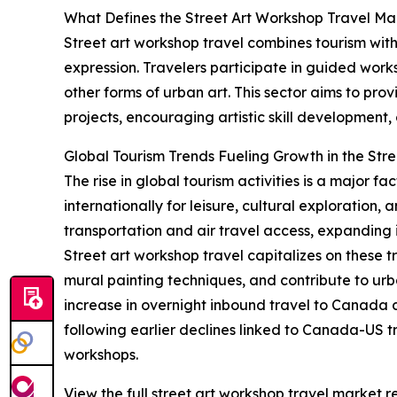
What Defines the Street Art Workshop Travel Ma
Street art workshop travel combines tourism with
expression. Travelers participate in guided works
other forms of urban art. This sector aims to pr
projects, encouraging artistic skill development
Global Tourism Trends Fueling Growth in the Str
The rise in global tourism activities is a major 
internationally for leisure, cultural exploration
transportation and air travel access, expanding i
Street art workshop travel capitalizes on these t
mural painting techniques, and contribute to urb
increase in overnight inbound travel to Canada d
following earlier declines linked to Canada-US t
workshops.
View the full street art workshop travel market r