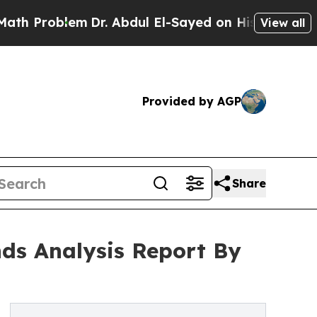
lem
Dr. Abdul El-Sayed on Historic Michigan Win: 
View all
Provided by AGP
Share
nds Analysis Report By