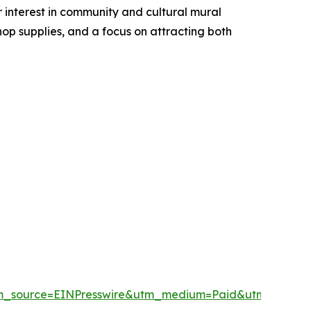
r interest in community and cultural mural
op supplies, and a focus on attracting both
tm_source=EINPresswire&utm_medium=Paid&utm_camp