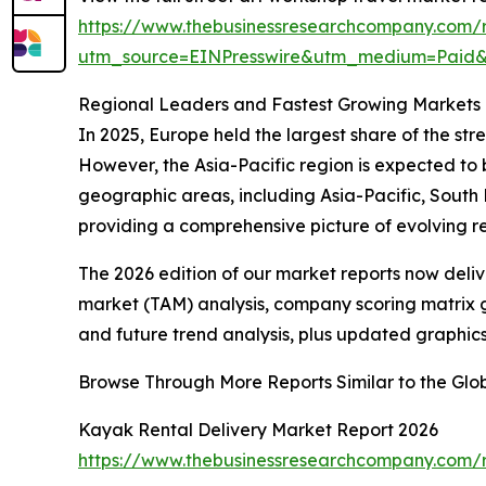
https://www.thebusinessresearchcompany.com/r
utm_source=EINPresswire&utm_medium=Pai
Regional Leaders and Fastest Growing Markets i
In 2025, Europe held the largest share of the str
However, the Asia-Pacific region is expected to
geographic areas, including Asia-Pacific, South
providing a comprehensive picture of evolving 
The 2026 edition of our market reports now deli
market (TAM) analysis, company scoring matrix g
and future trend analysis, plus updated graphics
Browse Through More Reports Similar to the Glo
Kayak Rental Delivery Market Report 2026
https://www.thebusinessresearchcompany.com/r