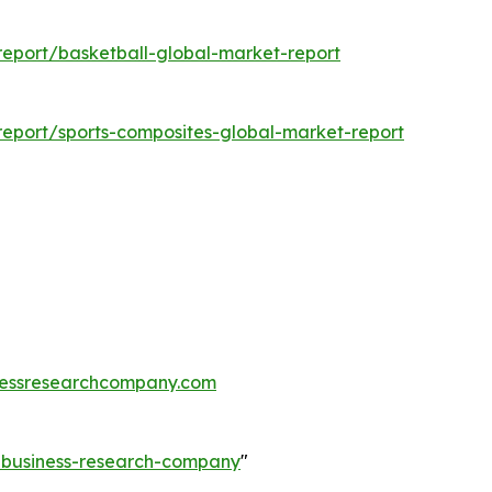
eport/basketball-global-market-report
eport/sports-composites-global-market-report
essresearchcompany.com
e-business-research-company
"