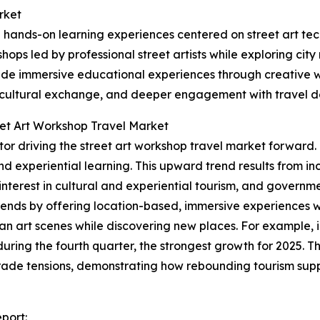
rket
 hands-on learning experiences centered on street art tec
hops led by professional street artists while exploring cit
ovide immersive educational experiences through creative w
, cultural exchange, and deeper engagement with travel de
eet Art Workshop Travel Market
factor driving the street art workshop travel market forwar
, and experiential learning. This upward trend results from
nterest in cultural and experiential tourism, and governme
rends by offering location-based, immersive experiences whe
an art scenes while discovering new places. For example, 
uring the fourth quarter, the strongest growth for 2025. 
rade tensions, demonstrating how rebounding tourism suppor
eport: