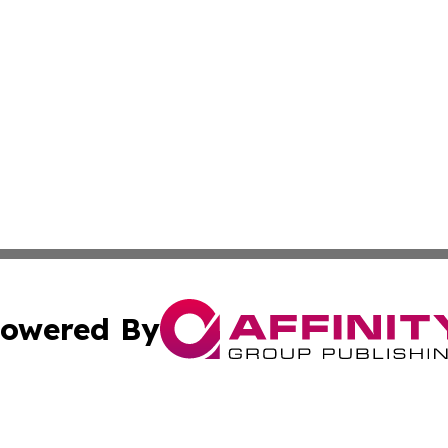
owered By
ubmit Press Release
Terms & Conditions
Copyright/DMCA