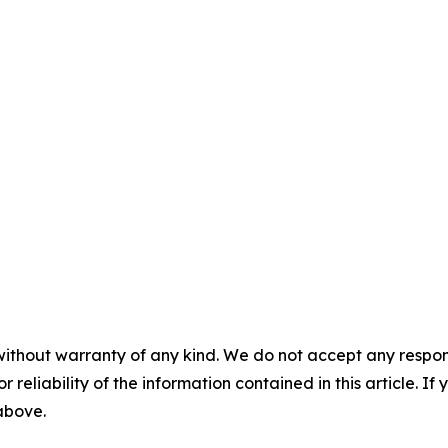
without warranty of any kind. We do not accept any responsib
r reliability of the information contained in this article. I
 above.