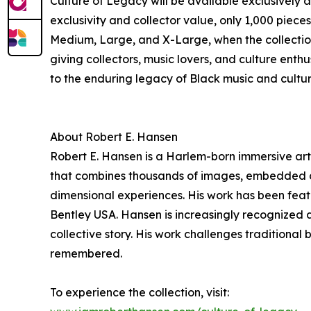
Culture of Legacy will be available exclusively 
exclusivity and collector value, only 1,000 piece
Medium, Large, and X-Large, when the collection 
giving collectors, music lovers, and culture enthu
to the enduring legacy of Black music and cultur
About Robert E. Hansen
Robert E. Hansen is a Harlem-born immersive arti
that combines thousands of images, embedded digi
dimensional experiences. His work has been feat
Bentley USA. Hansen is increasingly recognized 
collective story. His work challenges traditiona
remembered.
To experience the collection, visit: