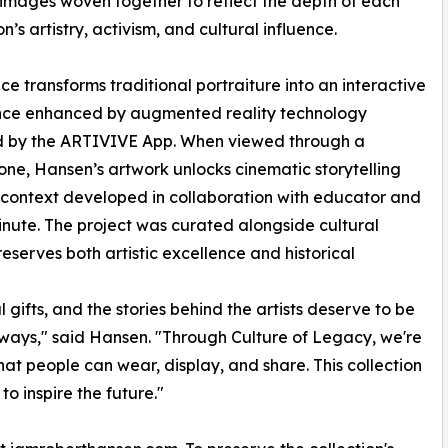
 images woven together to reflect the depth of each
n’s artistry, activism, and cultural influence.
ce transforms traditional portraiture into an interactive
nce enhanced by augmented reality technology
 by the ARTIVIVE App. When viewed through a
ne, Hansen’s artwork unlocks cinematic storytelling
context developed in collaboration with educator and
Minute. The project was curated alongside cultural
serves both artistic excellence and historical
 gifts, and the stories behind the artists deserve to be
ways," said Hansen. "Through Culture of Legacy, we're
 that people can wear, display, and share. This collection
to inspire the future."