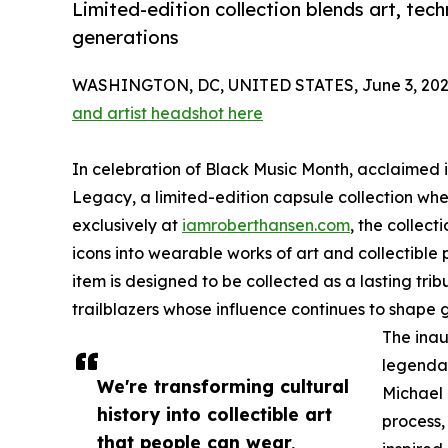
Limited-edition collection blends art, tech
generations
WASHINGTON, DC, UNITED STATES, June 3, 202
and artist headshot here
In celebration of Black Music Month, acclaimed i
Legacy, a limited-edition capsule collection whe
exclusively at
iamroberthansen.com
, the collect
icons into wearable works of art and collectible p
item is designed to be collected as a lasting trib
trailblazers whose influence continues to shape 
The inau
legendar
We're transforming cultural
Michael
history into collectible art
process,
that people can wear,