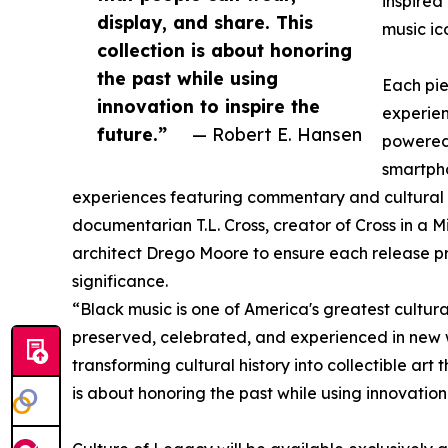
inspired
display, and share. This
music ico
collection is about honoring
the past while using
Each pie
innovation to inspire the
experie
future.”
— Robert E. Hansen
powered
smartpho
experiences featuring commentary and cultural 
documentarian T.L. Cross, creator of Cross in a 
architect Drego Moore to ensure each release pre
significance.
“Black music is one of America's greatest cultural
preserved, celebrated, and experienced in new 
transforming cultural history into collectible art
is about honoring the past while using innovation 