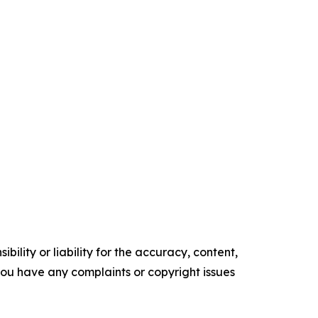
ility or liability for the accuracy, content,
f you have any complaints or copyright issues