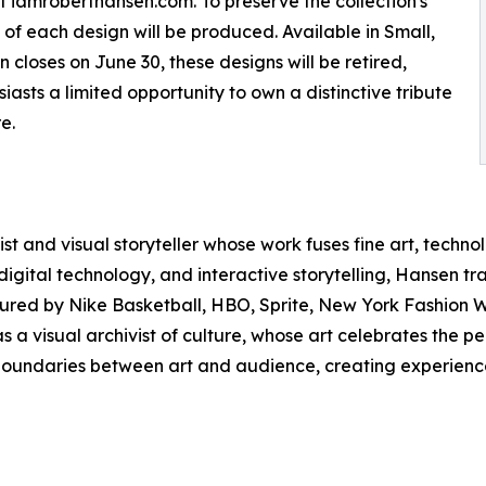
at iamroberthansen.com. To preserve the collection's
s of each design will be produced. Available in Small,
closes on June 30, these designs will be retired,
siasts a limited opportunity to own a distinctive tribute
e.
st and visual storyteller whose work fuses fine art, techno
tal technology, and interactive storytelling, Hansen trans
ured by Nike Basketball, HBO, Sprite, New York Fashion We
as a visual archivist of culture, whose art celebrates the
l boundaries between art and audience, creating experience