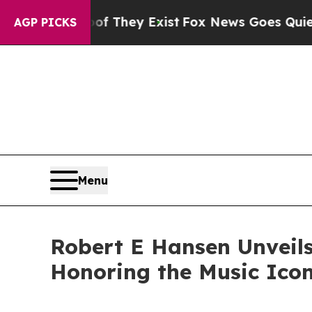
o Proof They Exist
Fox News Goes Quiet as 'Maga
AGP PICKS
Menu
Robert E Hansen Unveils
Honoring the Music Ico