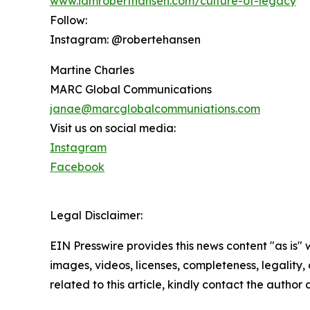
www.iamroberthansen.com/culture-of-legacy
Follow:
Instagram: @robertehansen
Martine Charles
MARC Global Communications
janae@marcglobalcommuniations.com
Visit us on social media:
Instagram
Facebook
Legal Disclaimer:
EIN Presswire provides this news content "as is" 
images, videos, licenses, completeness, legality, o
related to this article, kindly contact the author