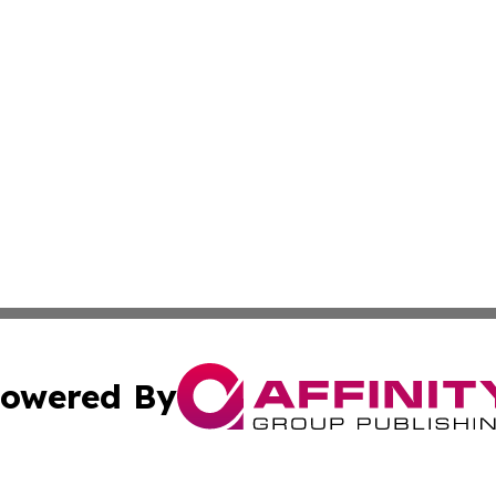
owered By
ubmit Press Release
Terms & Conditions
Copyright/DMCA