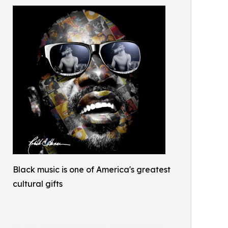
Black music is one of America's greatest
cultural gifts