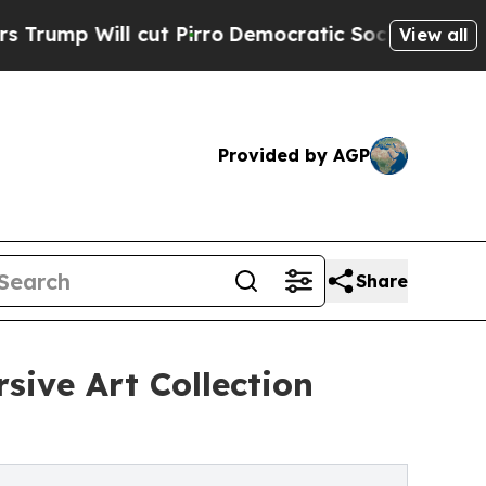
ill cut Pirro
Democratic Socialists of America 
View all
Provided by AGP
Share
sive Art Collection