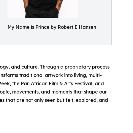
My Name is Prince by Robert E Hansen
logy, and culture. Through a proprietary process
forms traditional artwork into living, multi-
ek, the Pan African Film & Arts Festival, and
 people, movements, and moments that shape our
s that are not only seen but felt, explored, and