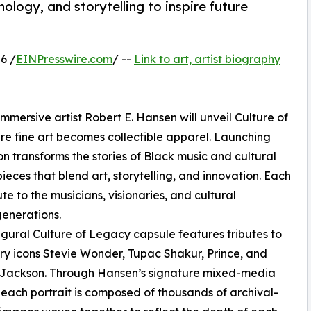
nology, and storytelling to inspire future
6 /
EINPresswire.com
/ --
Link to art, artist biography
mmersive artist Robert E. Hansen will unveil Culture of
re fine art becomes collectible apparel. Launching
ion transforms the stories of Black music and cultural
ieces that blend art, storytelling, and innovation. Each
ute to the musicians, visionaries, and cultural
generations.
gural Culture of Legacy capsule features tributes to
y icons Stevie Wonder, Tupac Shakur, Prince, and
 Jackson. Through Hansen’s signature mixed-media
 each portrait is composed of thousands of archival-