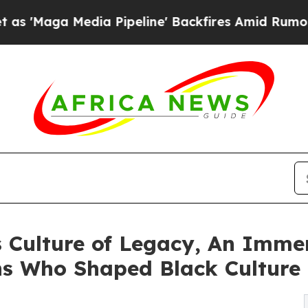
 Media Pipeline' Backfires Amid Rumors Trump W
 Culture of Legacy, An Immer
ns Who Shaped Black Culture